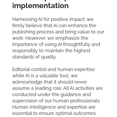
implementation
Harnessing AI for positive impact: we
firmly believe that AI can enhance the
publishing process and bring value to our
work. However, we emphasize the
importance of using AI thoughtfully and
responsibly to maintain the highest
standards of quality.
Editorial control and human expertise:
while AI is a valuable tool, we
acknowledge that it should never
assume a leading role. All AI activities are
conducted under the guidance and
supervision of our human professionals.
Human intelligence and expertise are
essential to ensure optimal outcomes.