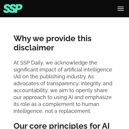
Why we provide this
disclaimer
At SSP Daily, we acknowledge the
significant impact of artificial intelligence
(AI) on the publishing industry. As
advocates of transparency, integrity, and
accountability, we aim to openly share
our approach to using AI and emphasize
its role as a complement to human
intelligence, not a replacement.
Our core principles for AI