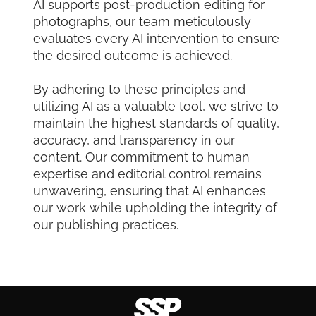
AI supports post-production editing for
photographs, our team meticulously
evaluates every AI intervention to ensure
the desired outcome is achieved.
By adhering to these principles and
utilizing AI as a valuable tool, we strive to
maintain the highest standards of quality,
accuracy, and transparency in our
content. Our commitment to human
expertise and editorial control remains
unwavering, ensuring that AI enhances
our work while upholding the integrity of
our publishing practices.