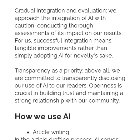
Gradual integration and evaluation: we
approach the integration of AI with
caution, conducting thorough
assessments of its impact on our results.
For us, successful integration means
tangible improvements rather than
simply adopting AI for novelty's sake.
Transparency as a priority: above all, we
are committed to transparently disclosing
our use of AI to our readers. Openness is
crucial in building trust and maintaining a
strong relationship with our community.
How we use AI
Article writing
In the article drafting process, AI serves