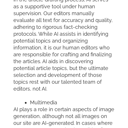
as a supportive tool under human
supervision. Our editors manually
evaluate all text for accuracy and quality,
adhering to rigorous fact-checking
protocols. While AI assists in identifying
potential topics and organizing
information, it is our human editors who
are responsible for crafting and finalizing
the articles. AI aids in discovering
potential article topics, but the ultimate
selection and development of those
topics rest with our talented team of
editors, not AI.
Multimedia
AI plays a role in certain aspects of image
generation, although not all images on
our site are AI-generated. In cases where