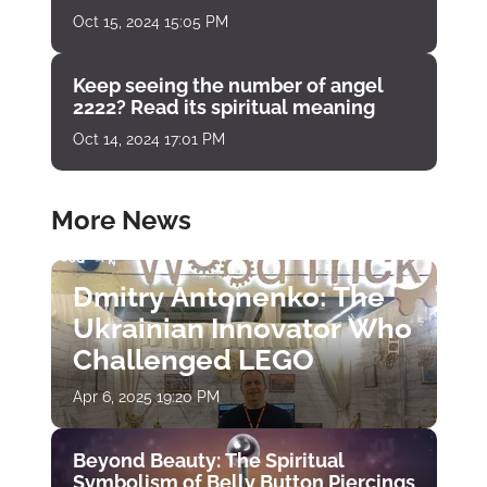
Oct 15, 2024 15:05 PM
Keep seeing the number of angel
2222? Read its spiritual meaning
Oct 14, 2024 17:01 PM
More News
Dmitry Antonenko: The
Ukrainian Innovator Who
Challenged LEGO
Apr 6, 2025 19:20 PM
Beyond Beauty: The Spiritual
Symbolism of Belly Button Piercings