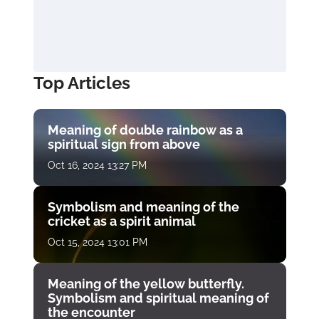
Top Articles
Meaning of double rainbow as a
spiritual sign from above
Oct 16, 2024 13:27 PM
Symbolism and meaning of the
cricket as a spirit animal
Oct 15, 2024 13:01 PM
Meaning of the yellow butterfly.
Symbolism and spiritual meaning of
the encounter