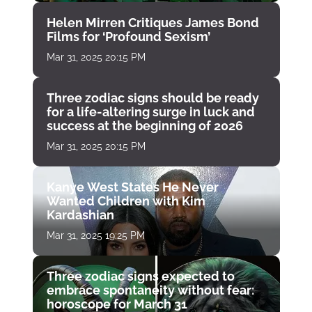
Helen Mirren Critiques James Bond
Films for ‘Profound Sexism’
Mar 31, 2025 20:15 PM
Three zodiac signs should be ready
for a life-altering surge in luck and
success at the beginning of 2026
Mar 31, 2025 20:15 PM
Kanye West States He Never
Wanted Children with Kim
Kardashian
Mar 31, 2025 19:25 PM
Three zodiac signs expected to
embrace spontaneity without fear:
horoscope for March 31