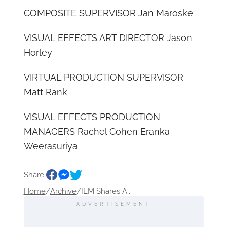
COMPOSITE SUPERVISOR Jan Maroske
VISUAL EFFECTS ART DIRECTOR Jason
Horley
VIRTUAL PRODUCTION SUPERVISOR
Matt Rank
VISUAL EFFECTS PRODUCTION
MANAGERS Rachel Cohen Eranka
Weerasuriya
Share:
Home
/
Archive
/
ILM Shares A...
ADVERTISEMENT