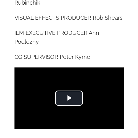
Rubinchik
VISUAL EFFECTS PRODUCER Rob Shears
ILM EXECUTIVE PRODUCER Ann
Podlozny
CG SUPERVISOR Peter Kyme
Play Video