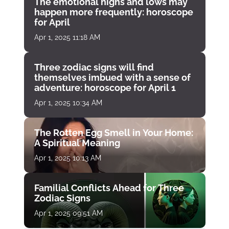
The emotional highs and lows may
happen more frequently: horoscope
for April
Apr 1, 2025 11:18 AM
Three zodiac signs will find
themselves imbued with a sense of
adventure: horoscope for April 1
Apr 1, 2025 10:34 AM
The Rotten Egg Smell in Your Home:
A Spiritual Meaning
Apr 1, 2025 10:13 AM
Familial Conflicts Ahead for Three
Zodiac Signs
Apr 1, 2025 09:51 AM