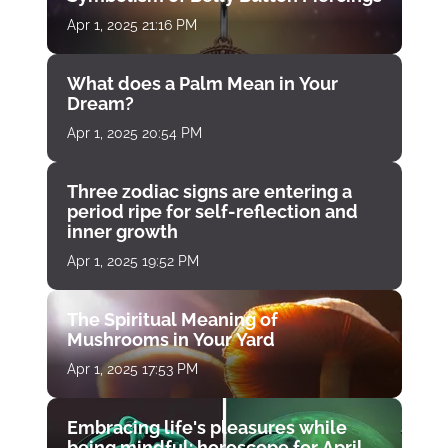
Apr 1, 2025 21:16 PM
What does a Palm Mean in Your
Dream?
Apr 1, 2025 20:54 PM
Three zodiac signs are entering a
period ripe for self-reflection and
inner growth
Apr 1, 2025 19:52 PM
The Spiritual Meaning of
Mushrooms in Your Yard
Apr 1, 2025 17:53 PM
Embracing life's pleasures while
being mindful: horoscope for April