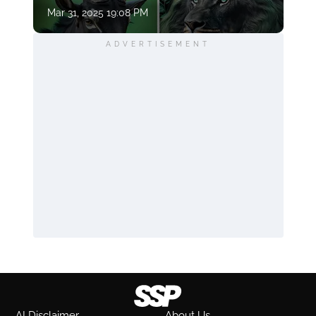
Mar 31, 2025 19:08 PM
ADVERTISEMENT
AI Disclaimer
About Us