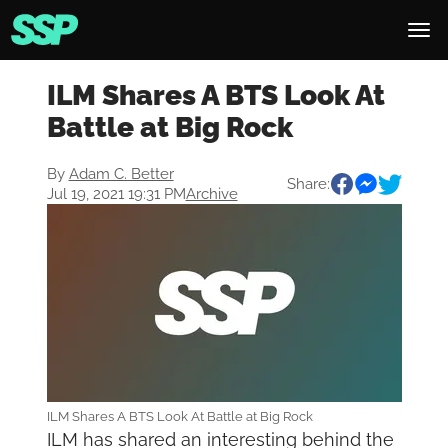
ILM Shares A BTS Look At
Battle at Big Rock
By
Adam C. Better
Share:
Jul 19, 2021 19:31 PM
Archive
ILM Shares A BTS Look At Battle at Big Rock
ILM has shared an interesting behind the