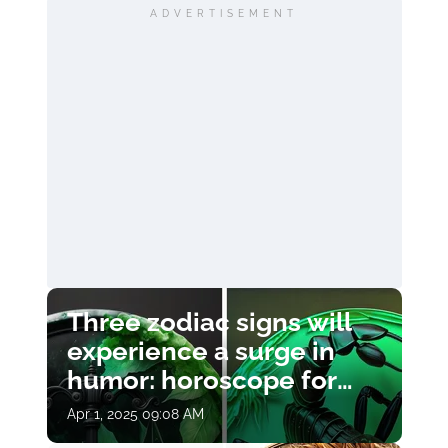
ADVERTISEMENT
Three zodiac signs will
experience a surge in
humor: horoscope for
April 1
Apr 1, 2025 09:08 AM