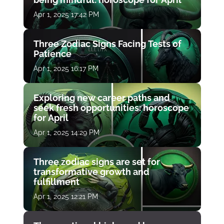
Apr 1, 2025 17:42 PM
Three Zodiac Signs Facing Tests of
Patience
Apr 1, 2025 16:17 PM
Exploring new career paths and
seek fresh opportunities: horoscope
for April
Apr 1, 2025 14:29 PM
Three zodiac signs are set for
transformative growth and
fulfillment
Apr 1, 2025 12:21 PM