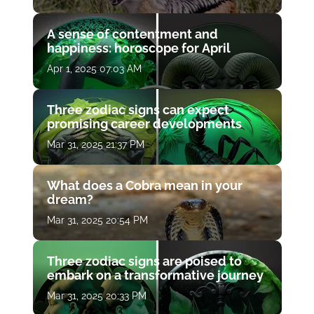
A sense of contentment and
happiness: horoscope for April
Apr 1, 2025 07:03 AM
Three zodiac signs can expect
promising career developments
Mar 31, 2025 21:37 PM
What does a Cobra mean in your
dream?
Mar 31, 2025 20:54 PM
Three zodiac signs are poised to
embark on a transformative journey
Mar 31, 2025 20:33 PM