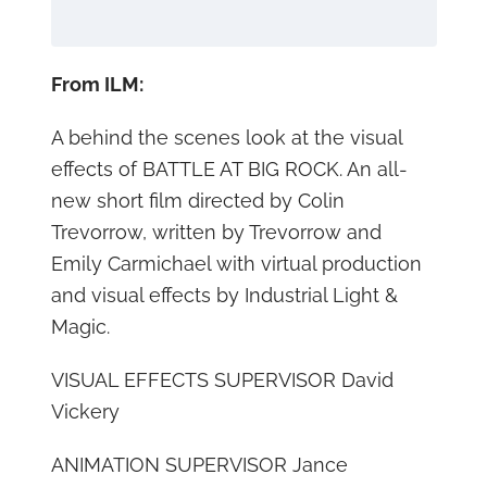
From ILM:
A behind the scenes look at the visual
effects of BATTLE AT BIG ROCK. An all-
new short film directed by Colin
Trevorrow, written by Trevorrow and
Emily Carmichael with virtual production
and visual effects by Industrial Light &
Magic.
VISUAL EFFECTS SUPERVISOR David
Vickery
ANIMATION SUPERVISOR Jance