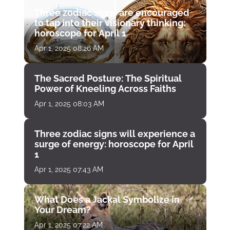
Three zodiac signs are encouraged
to tap into their visionary thinking:
horoscope for April 1
Apr 1, 2025 08:26 AM
The Sacred Posture: The Spiritual
Power of Kneeling Across Faiths
Apr 1, 2025 08:03 AM
Three zodiac signs will experience a
surge of energy: horoscope for April
1
Apr 1, 2025 07:43 AM
What Does a Jackal Symbolize in
Your Dream?
Apr 1, 2025 07:22 AM