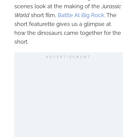
scenes look at the making of the
Jurassic
World
short film,
Battle At Big Rock
. The
short featurette gives us a glimpse at
how the dinosaurs came together for the
short.
ADVERTISEMENT