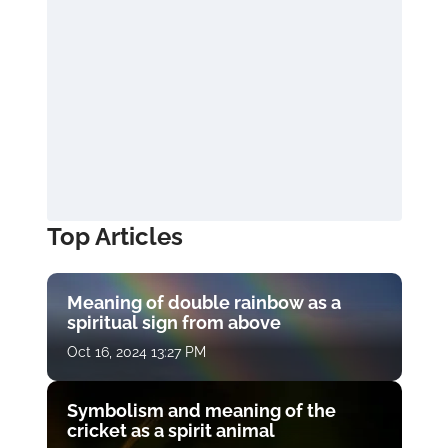
Top Articles
Meaning of double rainbow as a
spiritual sign from above
Oct 16, 2024 13:27 PM
Symbolism and meaning of the
cricket as a spirit animal