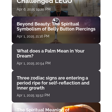
Challenged LEGO
Apr 6, 2025 19:20 PM
Beyond Beauty: The Spiritual
Symbolism of Belly Button Piercings
Apr 1, 2025 21:16 PM
What does a Palm Mean in Your
Dream?
Apr 1, 2025 20:54 PM
Three zodiac signs are entering a
period ripe for self-reflection and
inner growth
Apr 1, 2025 19:52 PM
The Spiritual Meaning of