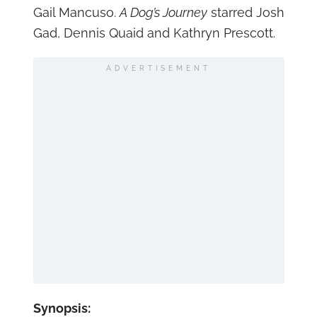
Gail Mancuso.
A Dog’s Journey
starred Josh
Gad, Dennis Quaid and Kathryn Prescott.
ADVERTISEMENT
Synopsis: