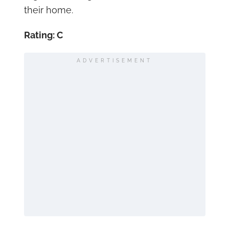
their home.
Rating: C
ADVERTISEMENT