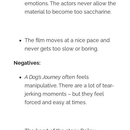
emotions. The actors never allow the
material to become too saccharine.
The film moves at a nice pace and
never gets too slow or boring.
Negatives:
A Dog’s Journey
often feels
manipulative. There are a lot of tear-
jerking moments – but they feel
forced and easy at times.