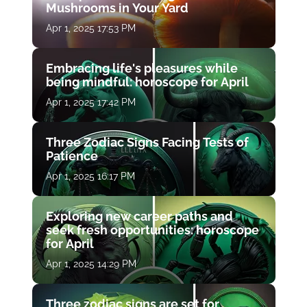
Mushrooms in Your Yard
Apr 1, 2025 17:53 PM
Embracing life's pleasures while
being mindful: horoscope for April
Apr 1, 2025 17:42 PM
Three Zodiac Signs Facing Tests of
Patience
Apr 1, 2025 16:17 PM
Exploring new career paths and
seek fresh opportunities: horoscope
for April
Apr 1, 2025 14:29 PM
Three zodiac signs are set for