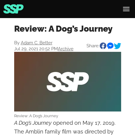
Review: A Dog’s Journey
By
Adam C. Better
Share:
Jul 29, 2021 20:52 PM
Archive
Review: A Dog’s Journey
A Dog’s Journey
opened on May 17, 2019.
The Amblin family film was directed by