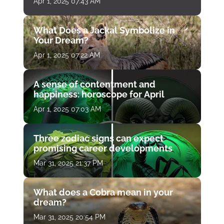
Apr 1, 2025 07:43 AM
What Does a Jackal Symbolize in
Your Dream?
Apr 1, 2025 07:22 AM
A sense of contentment and
happiness: horoscope for April
Apr 1, 2025 07:03 AM
Three zodiac signs can expect
promising career developments
Mar 31, 2025 21:37 PM
What does a Cobra mean in your
dream?
Mar 31, 2025 20:54 PM