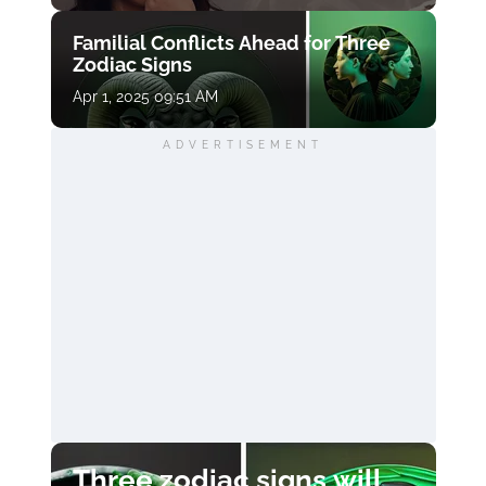
Familial Conflicts Ahead for Three
Zodiac Signs
Apr 1, 2025 09:51 AM
ADVERTISEMENT
Three zodiac signs will