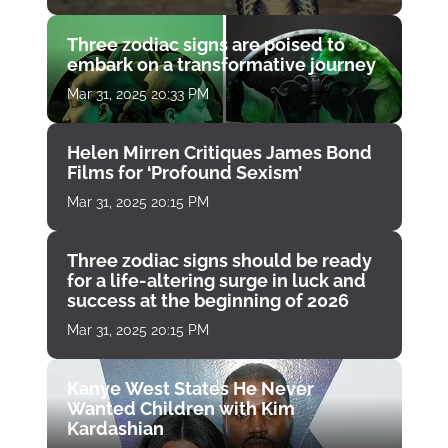
Three zodiac signs are poised to
embark on a transformative journey
Mar 31, 2025 20:33 PM
Helen Mirren Critiques James Bond
Films for ‘Profound Sexism’
Mar 31, 2025 20:15 PM
Three zodiac signs should be ready
for a life-altering surge in luck and
success at the beginning of 2026
Mar 31, 2025 20:15 PM
Kanye West States He Never
Wanted Children with Kim
Kardashian