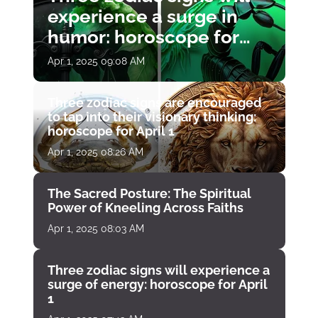
experience a surge in
humor: horoscope for
April 1
Apr 1, 2025 09:08 AM
Three zodiac signs are encouraged
to tap into their visionary thinking:
horoscope for April 1
Apr 1, 2025 08:26 AM
The Sacred Posture: The Spiritual
Power of Kneeling Across Faiths
Apr 1, 2025 08:03 AM
Three zodiac signs will experience a
surge of energy: horoscope for April
1