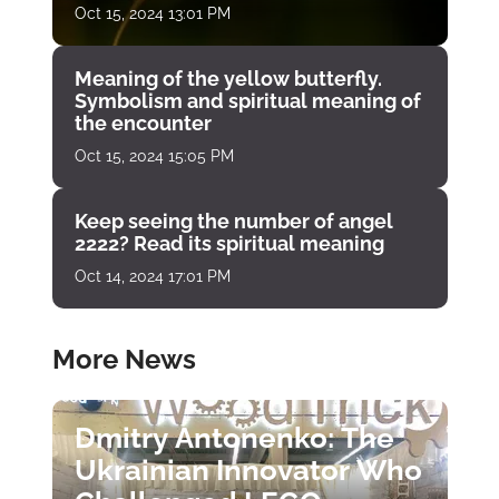
Oct 15, 2024 13:01 PM
Meaning of the yellow butterfly.
Symbolism and spiritual meaning of
the encounter
Oct 15, 2024 15:05 PM
Keep seeing the number of angel
2222? Read its spiritual meaning
Oct 14, 2024 17:01 PM
More News
Dmitry Antonenko: The
Ukrainian Innovator Who