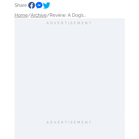
Share:
Home
/
Archive
/
Review: A Dog’s...
ADVERTISEMENT
ADVERTISEMENT