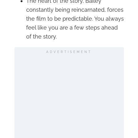
The heart of the story, Bailey
constantly being reincarnated, forces
the film to be predictable. You always
feel like you are a few steps ahead
of the story.
ADVERTISEMENT