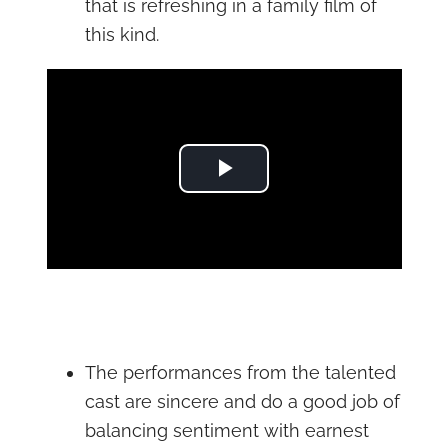
that is refreshing in a family film of
this kind.
Play Video
The performances from the talented
cast are sincere and do a good job of
balancing sentiment with earnest