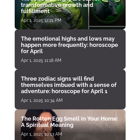
transformative growth and
fulfillment
Apr 1, 2025 12:21 PM
The emotional highs and lows may
happen more frequently: horoscope
for April
Apr 1, 2025 11:18 AM
Three zodiac signs will find
themselves imbued with a sense of
adventure: horoscope for April 1
Apr 1, 2025 10:34 AM
The Rotten Egg Smell in Your Home:
A Spiritual Meaning
Apr 1, 2025 10:13 AM