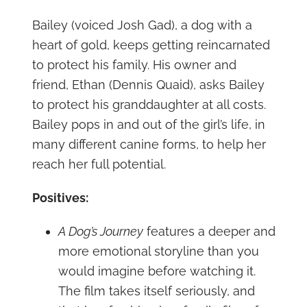
Bailey (voiced Josh Gad), a dog with a
heart of gold, keeps getting reincarnated
to protect his family. His owner and
friend, Ethan (Dennis Quaid), asks Bailey
to protect his granddaughter at all costs.
Bailey pops in and out of the girl’s life, in
many different canine forms, to help her
reach her full potential.
Positives:
A Dog’s Journey
features a deeper and
more emotional storyline than you
would imagine before watching it.
The film takes itself seriously, and