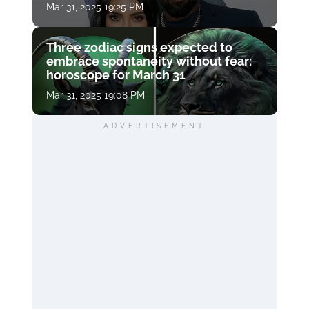
Mar 31, 2025 19:25 PM
Three zodiac signs expected to
embrace spontaneity without fear:
horoscope for March 31
Mar 31, 2025 19:08 PM
ADVERTISEMENT