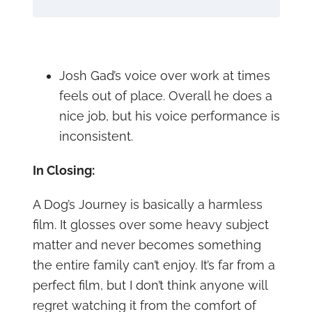
Josh Gad’s voice over work at times
feels out of place. Overall he does a
nice job, but his voice performance is
inconsistent.
In Closing:
A Dog’s Journey is basically a harmless
film. It glosses over some heavy subject
matter and never becomes something
the entire family can’t enjoy. It’s far from a
perfect film, but I don’t think anyone will
regret watching it from the comfort of