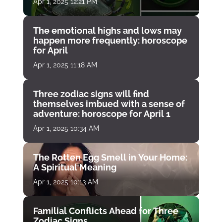
Apr 1, 2025 12:21 PM
The emotional highs and lows may
happen more frequently: horoscope
for April
Apr 1, 2025 11:18 AM
Three zodiac signs will find
themselves imbued with a sense of
adventure: horoscope for April 1
Apr 1, 2025 10:34 AM
The Rotten Egg Smell in Your Home:
A Spiritual Meaning
Apr 1, 2025 10:13 AM
Familial Conflicts Ahead for Three
Zodiac Signs