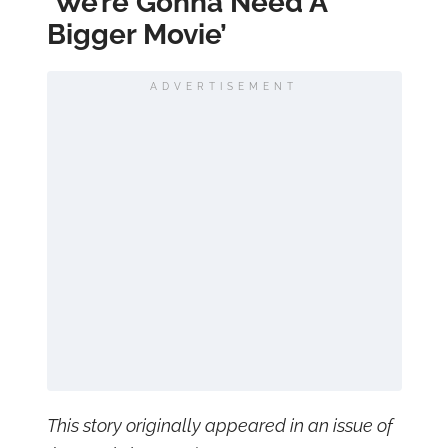
‘We’re Gonna Need A
Bigger Movie’
ADVERTISEMENT
This story originally appeared in an issue of