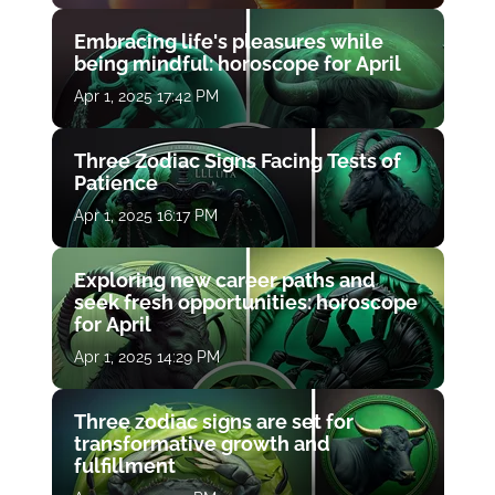
Embracing life's pleasures while
being mindful: horoscope for April
Apr 1, 2025 17:42 PM
Three Zodiac Signs Facing Tests of
Patience
Apr 1, 2025 16:17 PM
Exploring new career paths and
seek fresh opportunities: horoscope
for April
Apr 1, 2025 14:29 PM
Three zodiac signs are set for
transformative growth and
fulfillment