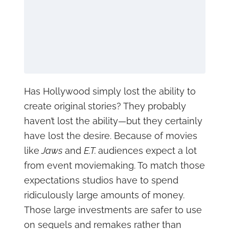
Has Hollywood simply lost the ability to
create original stories? They probably
haven’t lost the ability—but they certainly
have lost the desire. Because of movies
like
Jaws
and
E.T.
audiences expect a lot
from event moviemaking. To match those
expectations studios have to spend
ridiculously large amounts of money.
Those large investments are safer to use
on sequels and remakes rather than