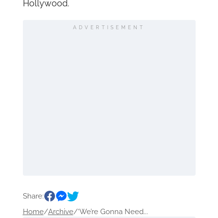
Hollywood.
ADVERTISEMENT
Share:
Home
/
Archive
/
‘We’re Gonna Need...