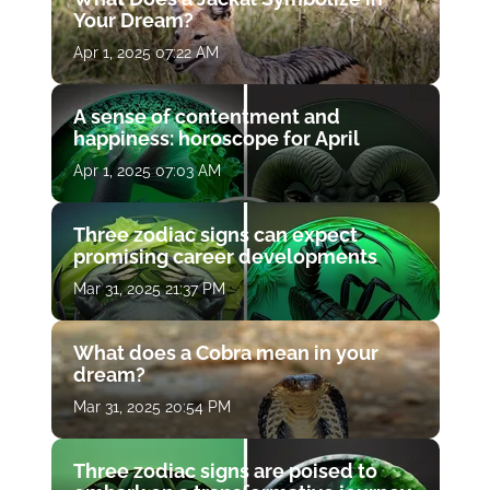
Your Dream?
Apr 1, 2025 07:22 AM
A sense of contentment and
happiness: horoscope for April
Apr 1, 2025 07:03 AM
Three zodiac signs can expect
promising career developments
Mar 31, 2025 21:37 PM
What does a Cobra mean in your
dream?
Mar 31, 2025 20:54 PM
Three zodiac signs are poised to