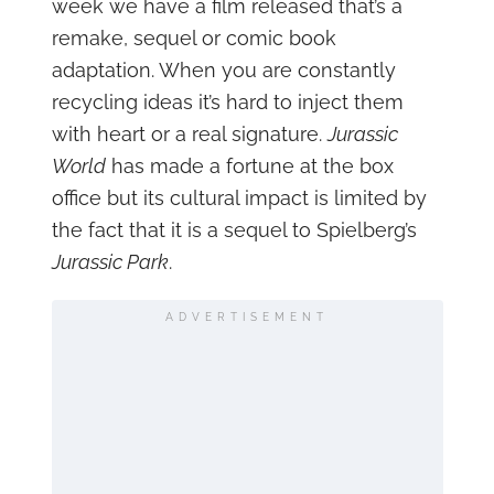
week we have a film released that’s a
remake, sequel or comic book
adaptation. When you are constantly
recycling ideas it’s hard to inject them
with heart or a real signature.
Jurassic
World
has made a fortune at the box
office but its cultural impact is limited by
the fact that it is a sequel to Spielberg’s
Jurassic Park
.
ADVERTISEMENT