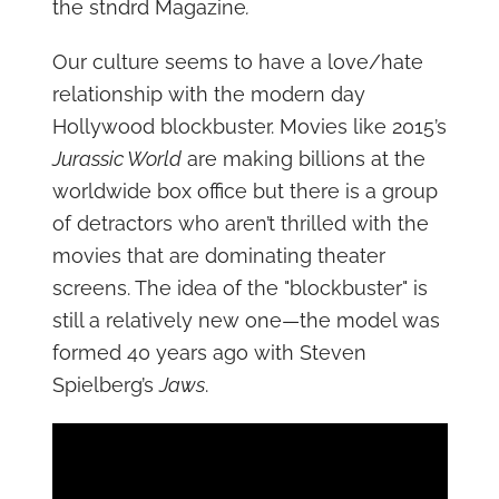
the stndrd Magazine
.
Our culture seems to have a love/hate
relationship with the modern day
Hollywood blockbuster. Movies like 2015’s
Jurassic World
are making billions at the
worldwide box office but there is a group
of detractors who aren’t thrilled with the
movies that are dominating theater
screens. The idea of the "blockbuster" is
still a relatively new one—the model was
formed 40 years ago with Steven
Spielberg’s
Jaws
.