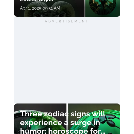
Apr 1, 2025 09:51 AM
ADVERTISEMENT
Three zodiac signs will
experience a surge in
humor: horoscope for