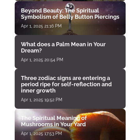
Beyond Beauty: The Spiritual
Symbolism of Belly Button Piercings
Apr 1, 2025 21:16 PM
What does a Palm Mean in Your
Dream?
Apr 1, 2025 20:54 PM
Three zodiac signs are entering a
period ripe for self-reflection and
inner growth
Apr 1, 2025 19:52 PM
The Spiritual Meaning of
Mushrooms in Your Yard
Apr 1, 2025 17:53 PM