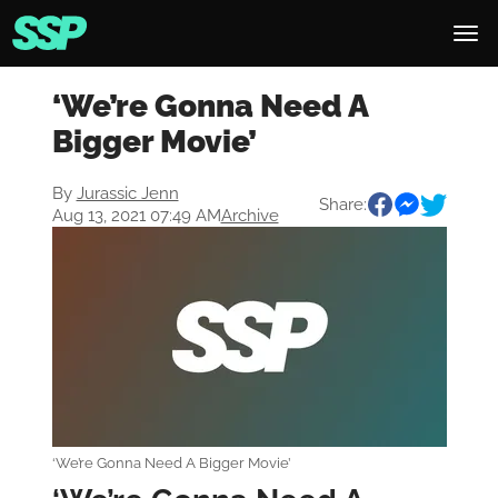
‘We’re Gonna Need A
Bigger Movie’
By
Jurassic Jenn
Share:
Aug 13, 2021 07:49 AM
Archive
‘We’re Gonna Need A Bigger Movie’