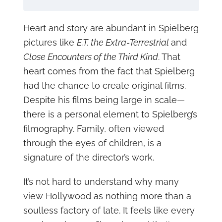
Heart and story are abundant in Spielberg
pictures like
E.T. the Extra-Terrestrial
and
Close Encounters of the Third Kind
. That
heart comes from the fact that Spielberg
had the chance to create original films.
Despite his films being large in scale—
there is a personal element to Spielberg’s
filmography. Family, often viewed
through the eyes of children, is a
signature of the director’s work.
It’s not hard to understand why many
view Hollywood as nothing more than a
soulless factory of late. It feels like every