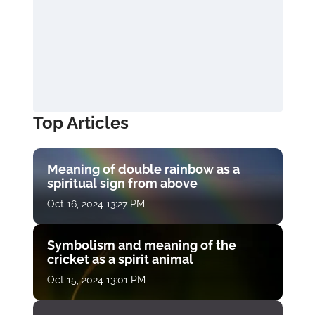
Top Articles
Meaning of double rainbow as a
spiritual sign from above
Oct 16, 2024 13:27 PM
Symbolism and meaning of the
cricket as a spirit animal
Oct 15, 2024 13:01 PM