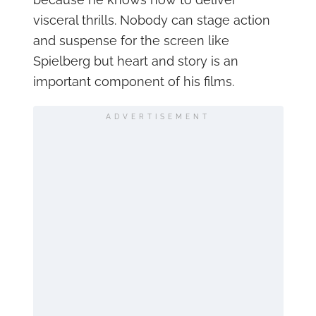
visceral thrills. Nobody can stage action
and suspense for the screen like
Spielberg but heart and story is an
important component of his films.
ADVERTISEMENT