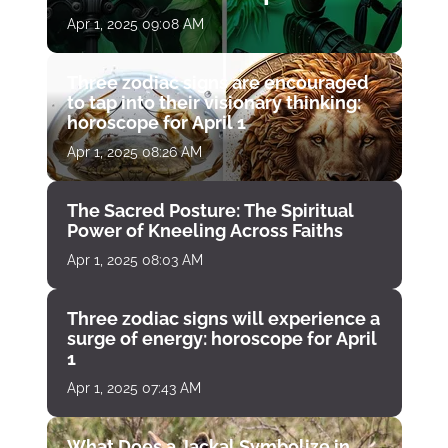
April 1
Apr 1, 2025 09:08 AM
Three zodiac signs are encouraged
to tap into their visionary thinking:
horoscope for April 1
Apr 1, 2025 08:26 AM
The Sacred Posture: The Spiritual
Power of Kneeling Across Faiths
Apr 1, 2025 08:03 AM
Three zodiac signs will experience a
surge of energy: horoscope for April
1
Apr 1, 2025 07:43 AM
What Does a Jackal Symbolize in