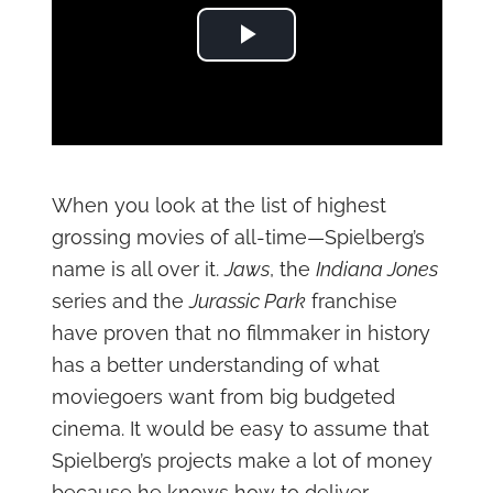
Play Video
When you look at the list of highest
grossing movies of all-time—Spielberg’s
name is all over it.
Jaws
, the
Indiana Jones
series and the
Jurassic Park
franchise
have proven that no filmmaker in history
has a better understanding of what
moviegoers want from big budgeted
cinema. It would be easy to assume that
Spielberg’s projects make a lot of money
because he knows how to deliver