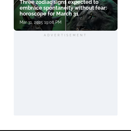
Three zodiac signs expected to
embrace spontaneity without fear:
horoscope for March 31
Mar 31, 2025 19:08 PM
ADVERTISEMENT