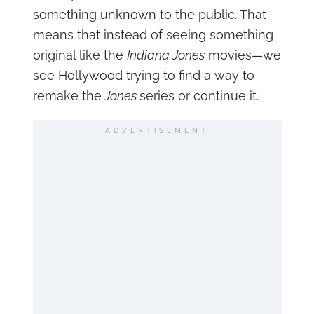
something unknown to the public. That
means that instead of seeing something
original like the
Indiana Jones
movies—we
see Hollywood trying to find a way to
remake the
Jones
series or continue it.
ADVERTISEMENT