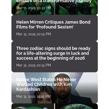
embark on a transformative journey
Mar 31, 2025 20:33 PM
Helen Mirren Critiques James Bond
Films for ‘Profound Sexism’
Mar 31, 2025 20:15 PM
Three zodiac signs should be ready
for a life-altering surge in luck and
success at the beginning of 2026
Mar 31, 2025 20:15 PM
Kanye West States He Never
Wanted Children with Kim
Kardashian
Mar 31, 2025 19:25 PM