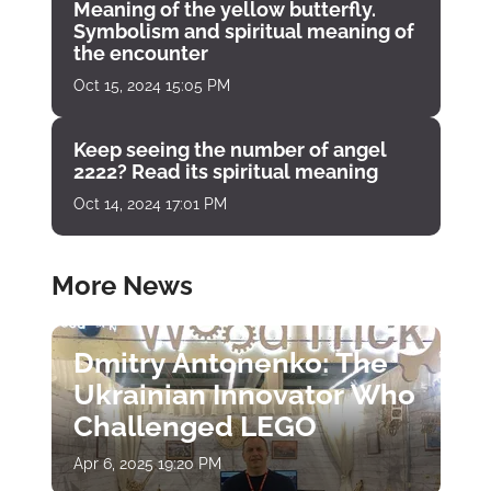
Meaning of the yellow butterfly.
Symbolism and spiritual meaning of
the encounter
Oct 15, 2024 15:05 PM
Keep seeing the number of angel
2222? Read its spiritual meaning
Oct 14, 2024 17:01 PM
More News
Dmitry Antonenko: The
Ukrainian Innovator Who
Challenged LEGO
Apr 6, 2025 19:20 PM