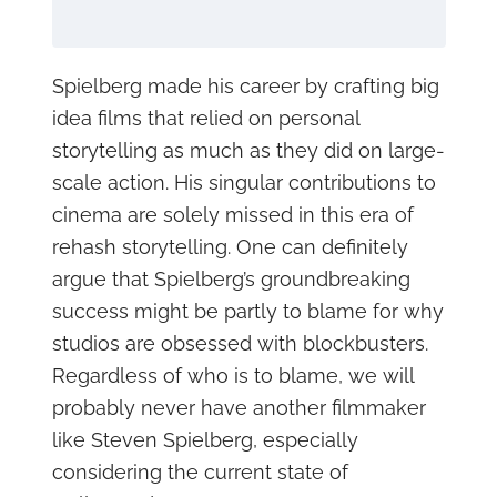
Spielberg made his career by crafting big
idea films that relied on personal
storytelling as much as they did on large-
scale action. His singular contributions to
cinema are solely missed in this era of
rehash storytelling. One can definitely
argue that Spielberg’s groundbreaking
success might be partly to blame for why
studios are obsessed with blockbusters.
Regardless of who is to blame, we will
probably never have another filmmaker
like Steven Spielberg, especially
considering the current state of