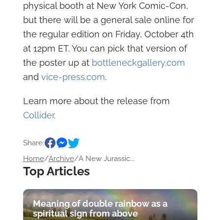
physical booth at New York Comic-Con,
but there will be a general sale online for
the regular edition on Friday, October 4th
at 12pm ET. You can pick that version of
the poster up at
bottleneckgallery.com
and
vice-press.com
.
Learn more about the release from
Collider
.
Share:
Home
/
Archive
/
A New Jurassic...
Top Articles
Meaning of double rainbow as a
spiritual sign from above