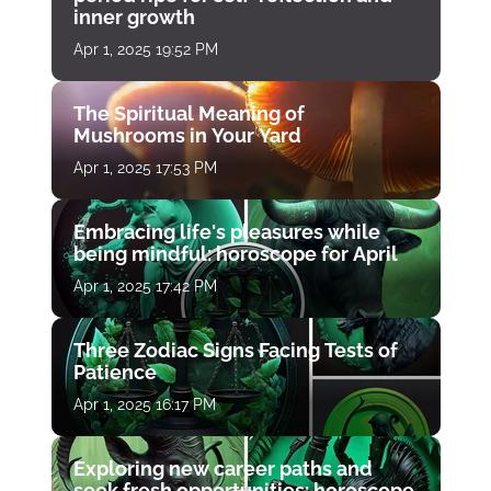
inner growth
Apr 1, 2025 19:52 PM
The Spiritual Meaning of
Mushrooms in Your Yard
Apr 1, 2025 17:53 PM
Embracing life's pleasures while
being mindful: horoscope for April
Apr 1, 2025 17:42 PM
Three Zodiac Signs Facing Tests of
Patience
Apr 1, 2025 16:17 PM
Exploring new career paths and
seek fresh opportunities: horoscope