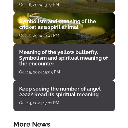
Oct 16, 2024 13:27 PM
Symbolism and meaning of the
cricket as a spirit animal
Oct 15, 2024 13:01 PM
Meaning of the yellow butterfly.
Symbolism and spiritual meaning of
the encounter
Oct 15, 2024 15:05 PM
Keep seeing the number of angel
2222? Read its spiritual meaning
Oct 14, 2024 17:01 PM
More News