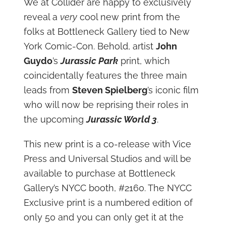
We at Collider are happy to exclusively
reveal a
very
cool new print from the
folks at Bottleneck Gallery tied to New
York Comic-Con. Behold, artist
John
Guydo
’s
Jurassic Park
print, which
coincidentally features the three main
leads from
Steven Spielberg
’s iconic film
who will now be reprising their roles in
the upcoming
Jurassic World 3
.
This new print is a co-release with Vice
Press and Universal Studios and will be
available to purchase at Bottleneck
Gallery’s NYCC booth, #2160. The NYCC
Exclusive print is a numbered edition of
only 50 and you can only get it at the