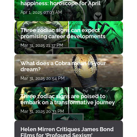
happiness: horoscope for April
Apr 1, 2025 07:03 AM
Three zodiac signs can expect
promising career developments
Mar 31, 2025 21:37 PM
What does a Cobra mean in your
dream?
Mar 31, 2025 20:54 PM
Three zodiac signs are poised to
embark on a transformative journey
Mar 31, 2025 20:33 PM
Helen Mirren Critiques James Bond
Films for ‘Profound Sexism’