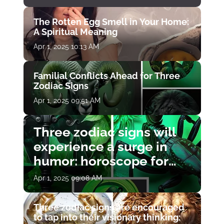
The Rotten Egg Smell in Your Home:
A Spiritual Meaning
Apr 1, 2025 10:13 AM
Familial Conflicts Ahead for Three
Zodiac Signs
Apr 1, 2025 09:51 AM
Three zodiac signs will
experience a surge in
humor: horoscope for
April 1
Apr 1, 2025 09:08 AM
Three zodiac signs are encouraged
to tap into their visionary thinking: