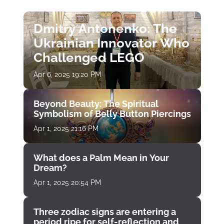
Dmitry Antonenko: The
Ukrainian Innovator Who
Challenged LEGO
Apr 6, 2025 19:20 PM
Beyond Beauty: The Spiritual
Symbolism of Belly Button Piercings
Apr 1, 2025 21:16 PM
What does a Palm Mean in Your
Dream?
Apr 1, 2025 20:54 PM
Three zodiac signs are entering a
period ripe for self-reflection and