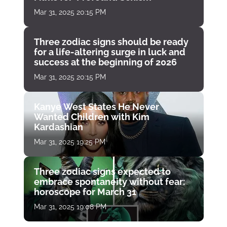
Mar 31, 2025 20:15 PM
Three zodiac signs should be ready
for a life-altering surge in luck and
success at the beginning of 2026
Mar 31, 2025 20:15 PM
Kanye West States He Never
Wanted Children with Kim
Kardashian
Mar 31, 2025 19:25 PM
Three zodiac signs expected to
embrace spontaneity without fear:
horoscope for March 31
Mar 31, 2025 19:08 PM