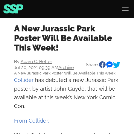
A New Jurassic Park
Poster Will Be Available
This Week!
By
Adam C. Better
Share:
Jul 20, 2021 09:39 AM
Archive
A New Jurassic Park Poster Will Be Available This Week!
Collider
has debuted a new Jurassic Park
poster, by artist John Guydo, that will be
available at this week’s New York Comic
Con.
From Collider: