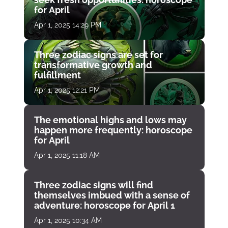
for April
Apr 1, 2025 14:29 PM
Three zodiac signs are set for
transformative growth and
fulfillment
Apr 1, 2025 12:21 PM
The emotional highs and lows may
happen more frequently: horoscope
for April
Apr 1, 2025 11:18 AM
Three zodiac signs will find
themselves imbued with a sense of
adventure: horoscope for April 1
Apr 1, 2025 10:34 AM