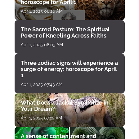
horoscope for April 1
Apr 1, 2025 08:26 AM
The Sacred Posture: The Spiritual
Power of Kneeling Across Faiths
Apr 1, 2025 08:03 AM
Three zodiac signs will experience a
surge of energy: horoscope for April
1
Apr 1, 2025 07:43 AM
What Does a Jackal Symbolize in
Your Dream?
Apr 1, 2025 07:22 AM
A sense of contentment and