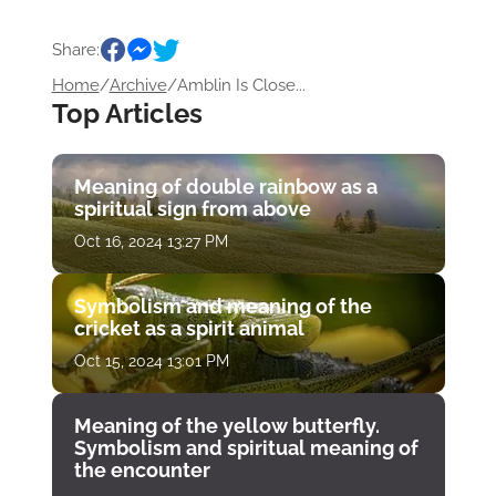
Share:
Home
/
Archive
/
Amblin Is Close...
Top Articles
Meaning of double rainbow as a
spiritual sign from above
Oct 16, 2024 13:27 PM
Symbolism and meaning of the
cricket as a spirit animal
Oct 15, 2024 13:01 PM
Meaning of the yellow butterfly.
Symbolism and spiritual meaning of
the encounter