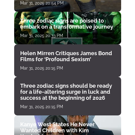
Mar 31, 2025 20:54 PM
Three zodiac signs are poised to
embark on a transformative journey
Mar 31, 2025 20:33 PM
Helen Mirren Critiques James Bond
Films for ‘Profound Sexism’
Mar 31, 2025 20:15 PM
Three zodiac signs should be ready
for a life-altering surge in luck and
success at the beginning of 2026
Mar 31, 2025 20:15 PM
Kanye West States He Never
Wanted Children with Kim