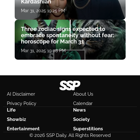
Kardashian
Mar 31, 2025 19:25 PM
Three zodiac signs expected to
embrace spontaneity without fear:
horoscope for March 31
Mar 31, 2025 19:08 PM
AI Disclaimer
About Us
Privacy Policy
Calendar
Life
News
Showbiz
Society
Entertainment
Superstitions
© 2026 SSP Daily. All Rights Reserved