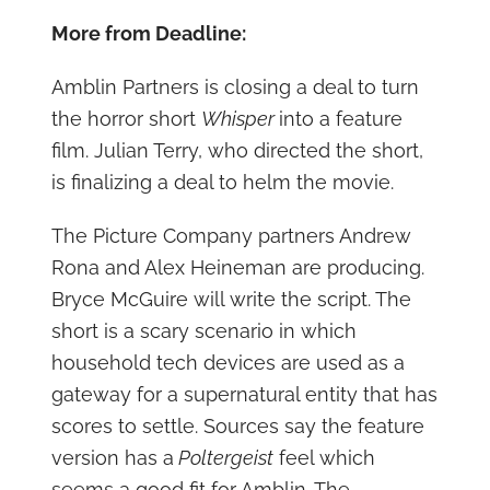
More from Deadline:
Amblin Partners is closing a deal to turn
the horror short
Whisper
into a feature
film. Julian Terry, who directed the short,
is finalizing a deal to helm the movie.
The Picture Company partners Andrew
Rona and Alex Heineman are producing.
Bryce McGuire will write the script. The
short is a scary scenario in which
household tech devices are used as a
gateway for a supernatural entity that has
scores to settle. Sources say the feature
version has a
Poltergeist
feel which
seems a good fit for Amblin. The