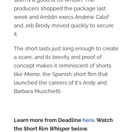
producers shopped the package last
week and Amblin execs Andrew Calof
and Jeb Brody moved quickly to secure
it.
The short lasts just long enough to create
a scare, and its brevity and proof of
concept makes it reminiscent of shorts
like
Mama
, the Spanish short film that
launched the careers of
It
‘s Andy and
Barbara Muschietti.
Learn more from Deadline
here
. Watch
the Short film
Whisper
below.