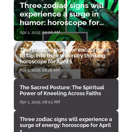
Three zodiac signs will
experience a surge in
humor: horoscope for
April 1
Apr 1, 2025 09:08 AM
Three zodiac signs are encouraged
to tap into their visionary thinking:
horoscope for April 1
Apr 1, 2025 08:26 AM
The Sacred Posture: The Spiritual
Power of Kneeling Across Faiths
Apr 1, 2025 08:03 AM
Three zodiac signs will experience a
surge of energy: horoscope for April
1