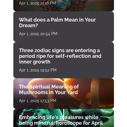
Apr 1, 2025 21:16 PM
What does a Palm Mean in Your
Dream?
Apr 1, 2025 20:54 PM
Three zodiac signs are entering a
period ripe for self-reflection and
inner growth
Apr 1, 2025 19:52 PM
The Spiritual Meaning of
Mushrooms in Your Yard
Apr 1, 2025 17:53 PM
Embracing life's pleasures while
being mindful: horoscope for April