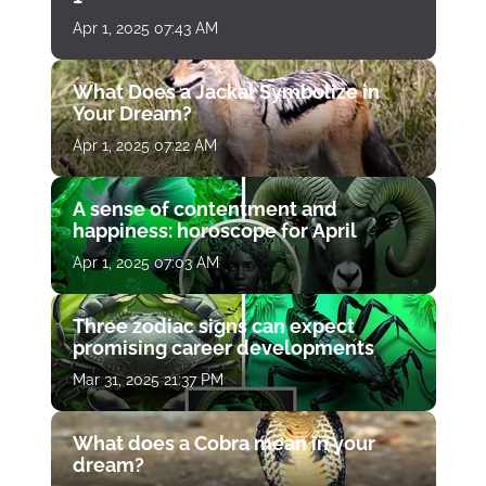
Apr 1, 2025 07:43 AM
What Does a Jackal Symbolize in
Your Dream?
Apr 1, 2025 07:22 AM
A sense of contentment and
happiness: horoscope for April
Apr 1, 2025 07:03 AM
Three zodiac signs can expect
promising career developments
Mar 31, 2025 21:37 PM
What does a Cobra mean in your
dream?