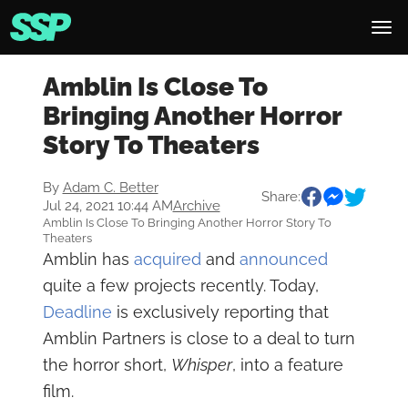
Amblin Is Close To
Bringing Another Horror
Story To Theaters
By
Adam C. Better
Share:
Jul 24, 2021 10:44 AM
Archive
Amblin Is Close To Bringing Another Horror Story To
Theaters
Amblin has
acquired
and
announced
quite a few projects recently. Today,
Deadline
is exclusively reporting that
Amblin Partners is close to a deal to turn
the horror short,
Whisper
, into a feature
film.