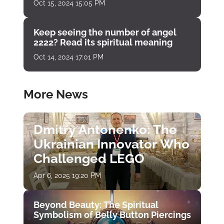
Oct 15, 2024 15:05 PM
Keep seeing the number of angel
2222? Read its spiritual meaning
Oct 14, 2024 17:01 PM
More News
Dmitry Antonenko: The
Ukrainian Innovator Who
Challenged LEGO
Apr 6, 2025 19:20 PM
Beyond Beauty: The Spiritual
Symbolism of Belly Button Piercings