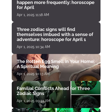
happen more frequently: horoscope
for April
Apr 1, 2025 11:18 AM
Three zodiac signs will find
themselves imbued with a sense of
adventure: horoscope for April 1
Apr 1, 2025 10:34 AM
The Rotten Egg Smell in Your Home:
A Spiritual Meaning
Apr 1, 2025 10:13 AM
Familial Conflicts Ahead for Three
Zodiac Signs
Apr 1, 2025 09:51 AM