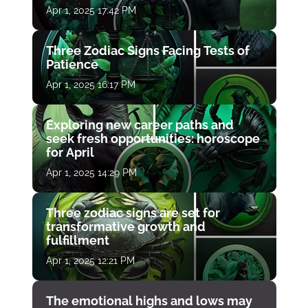
Apr 1, 2025 17:42 PM
Three Zodiac Signs Facing Tests of
Patience
Apr 1, 2025 16:17 PM
Exploring new career paths and
seek fresh opportunities: horoscope
for April
Apr 1, 2025 14:29 PM
Three zodiac signs are set for
transformative growth and
fulfillment
Apr 1, 2025 12:21 PM
The emotional highs and lows may