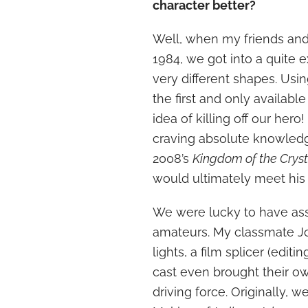
character better?
Well, when my friends and I
1984, we got into a quite 
very different shapes. Usi
the first and only availabl
idea of killing off our hero
craving absolute knowledge
2008’s
Kingdom of the Cryst
would ultimately meet his
We were lucky to have as
amateurs. My classmate 
lights, a film splicer (edit
cast even brought their o
driving force. Originally, 