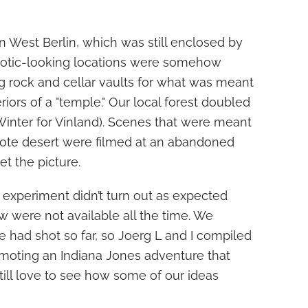
in West Berlin, which was still enclosed by
 exotic-looking locations were somehow
g rock and cellar vaults for what was meant
eriors of a "temple." Our local forest doubled
Winter for Vinland). Scenes that were meant
ote desert were filmed at an abandoned
et the picture.
m experiment didn’t turn out as expected
ew were not available all the time. We
 had shot so far, so Joerg L and I compiled
romoting an Indiana Jones adventure that
till love to see how some of our ideas