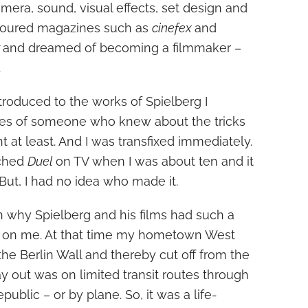
mera, sound, visual effects, set design and
evoured magazines such as
cinefex
and
r
and dreamed of becoming a filmmaker –
.
troduced to the works of Spielberg I
es of someone who knew about the tricks
t at least. And I was transfixed immediately.
tched
Duel
on TV when I was about ten and it
But, I had no idea who made it.
n why Spielberg and his films had such a
ect on me. At that time my hometown West
he Berlin Wall and thereby cut off from the
y out was on limited transit routes through
blic – or by plane. So, it was a life-