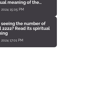
tual meaning of the
unter
, 2024 15:05 PM
 seeing the number of
 2222? Read its spiritual
ing
, 2024 17:01 PM