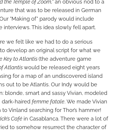
d the Temple of Zoom,"
an obvious nod to a
enture that was to be released in German
. Our "Making of" parody would include
 interviews. This idea slowly fell apart.
e we felt like we had to do a serious
to develop an original script for what we
e Key to Atlantis
(the adventure game
of Atlantis
would be released eight years
asing for a map of an undiscovered island
 out to be Atlantis. Our Indy would be
: blonde, smart and sassy Vivian, modeled
a dark-haired
femme fatale
. We made Vivian
n to Vinland searching for Thor’s hammer!
ick’s Café
in Casablanca. There were a lot of
ried to somehow resurrect the character of