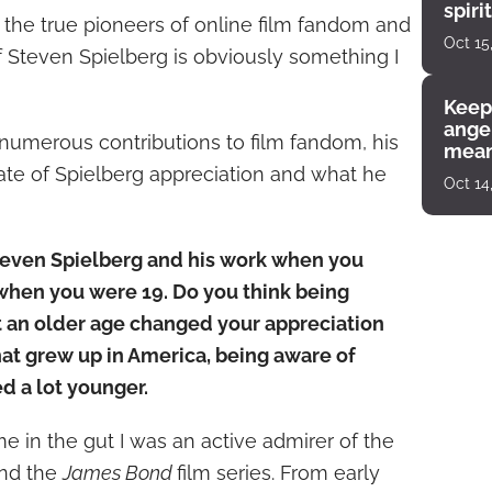
spiri
f the true pioneers of online film fandom and
enco
Oct 15
f Steven Spielberg is obviously something I
Keep
angel
 numerous contributions to film fandom, his
mean
ate of Spielberg appreciation and what he
Oct 14
teven Spielberg and his work when you
 when you were 19. Do you think being
t an older age changed your appreciation
that grew up in America, being aware of
 a lot younger.
me in the gut I was an active admirer of the
and the
James Bond
film series. From early