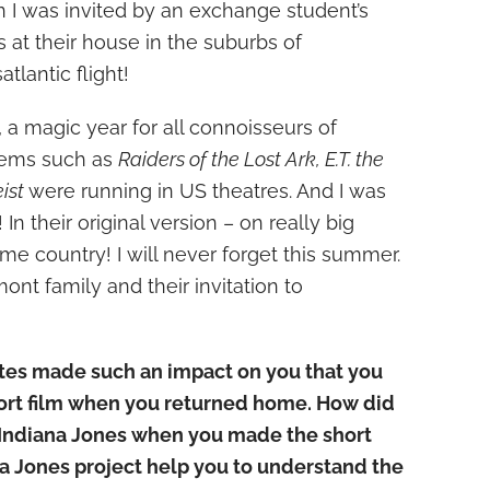
I was invited by an exchange student’s
 at their house in the suburbs of
atlantic flight!
 a magic year for all connoisseurs of
 gems such as
Raiders of the Lost Ark, E.T. the
eist
were running in US theatres. And I was
In their original version – on really big
me country! I will never forget this summer.
nt family and their invitation to
tates made such an impact on you that you
ort film when you returned home. How did
 Indiana Jones when you made the short
na Jones project help you to understand the