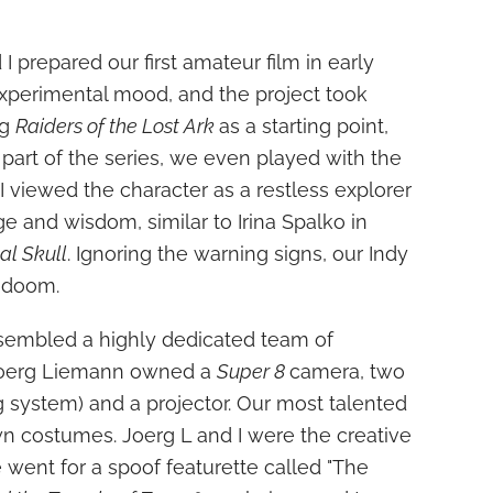
 prepared our first amateur film in early
experimental mood, and the project took
ng
Raiders of the Lost Ark
as a starting point,
e part of the series, we even played with the
! I viewed the character as a restless explorer
 and wisdom, similar to Irina Spalko in
al Skull
. Ignoring the warning signs, our Indy
 doom.
sembled a highly dedicated team of
Joerg Liemann owned a
Super 8
camera, two
ing system) and a projector. Our most talented
wn costumes. Joerg L and I were the creative
we went for a spoof featurette called "The