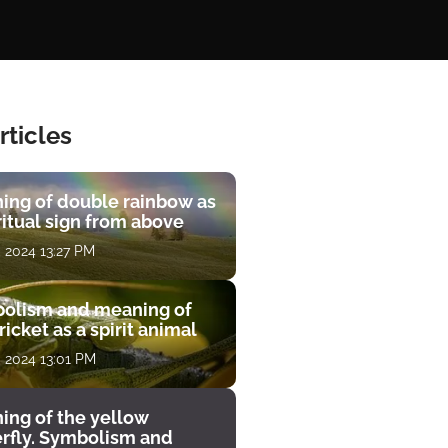
rticles
ing of double rainbow as
ritual sign from above
, 2024 13:27 PM
olism and meaning of
ricket as a spirit animal
, 2024 13:01 PM
ing of the yellow
erfly. Symbolism and