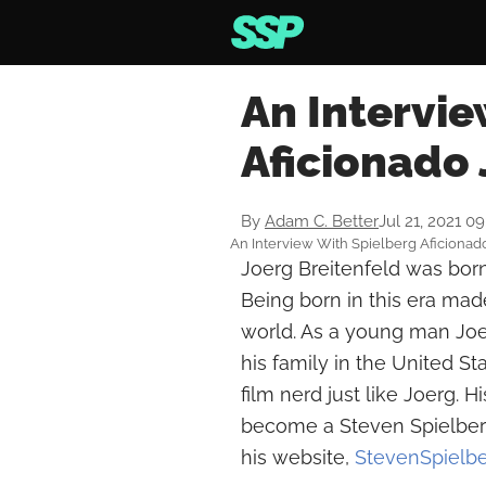
An Intervie
Aficionado 
By
Adam C. Better
Jul 21, 2021 0
An Interview With Spielberg Aficionad
Joerg Breitenfeld was born
Being born in this era made
world. As a young man Joe
his family in the United S
film nerd just like Joerg. 
become a Steven Spielberg 
his website,
StevenSpielb