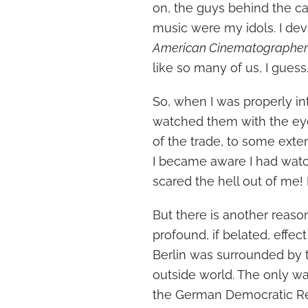
on, the guys behind the ca
music were my idols. I d
American Cinematographe
like so many of us, I guess
So, when I was properly in
watched them with the ey
of the trade, to some exten
I became aware I had wa
scared the hell out of me! 
But there is another reaso
profound, if belated, eff
Berlin was surrounded by t
outside world. The only wa
the German Democratic Repu