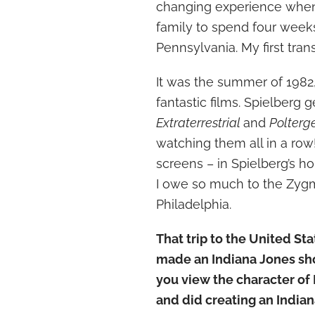
changing experience when 
family to spend four weeks
Pennsylvania. My first trans
It was the summer of 1982,
fantastic films. Spielberg
Extraterrestrial
and
Polterg
watching them all in a row! 
screens – in Spielberg’s ho
I owe so much to the Zygmo
Philadelphia.
That trip to the United S
made an Indiana Jones sh
you view the character of
and did creating an India