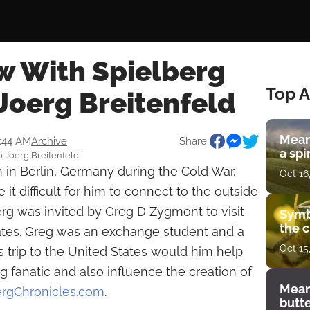
w With Spielberg
Top A
Joerg Breitenfeld
Mean
9:44 AM
Archive
Share:
a spi
o Joerg Breitenfeld
 in Berlin, Germany during the Cold War.
Oct 16
 it difficult for him to connect to the outside
rg was invited by Greg D Zygmont to visit
Symb
the c
tates. Greg was an exchange student and a
Oct 15
His trip to the United States would him help
fanatic and also influence the creation of
Mean
ergChronicles.com
.
butt