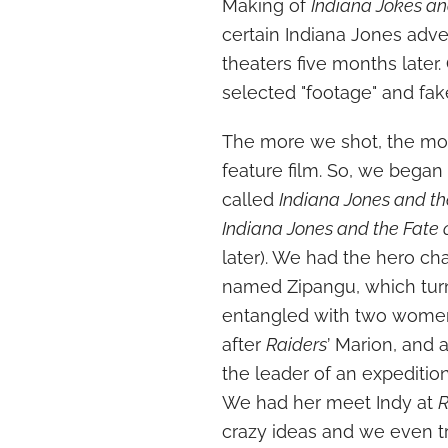
Making of
Indiana Jokes an
certain Indiana Jones adv
theaters five months later
selected "footage" and fake
The more we shot, the mor
feature film. So, we began 
called
Indiana Jones and th
Indiana Jones and the Fate 
later). We had the hero ch
named Zipangu, which turns
entangled with two women
after
Raiders
’ Marion, and 
the leader of an expeditio
We had her meet Indy at
R
crazy ideas and we even t