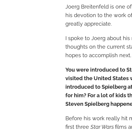
Joerg Breitenfeld is one o
his devotion to the work o
greatly appreciate.
I spoke to Joerg about his
thoughts on the current st
hopes to accomplish next.
You were introduced to S
visited the United States
introduced to Spielberg a
for him? For a lot of kids 
Steven Spielberg happened
Before his work really hit 
first three
Star Wars
films 