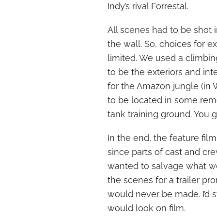
Indy’s rival Forrestal.
All scenes had to be shot 
the wall. So, choices for
limited. We used a climbin
to be the exteriors and int
for the Amazon jungle (in 
to be located in some rem
tank training ground. You g
In the end, the feature fil
since parts of cast and cr
wanted to salvage what we
the scenes for a trailer p
would never be made. I’d s
would look on film.