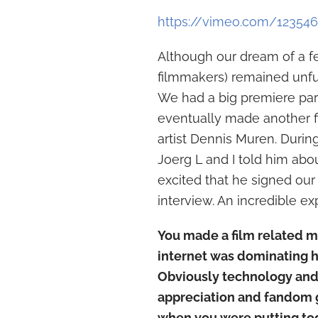
https://vimeo.com/12354
Although our dream of a f
filmmakers) remained unfulf
We had a big premiere part
eventually made another f
artist Dennis Muren. During 
Joerg L and I told him abo
excited that he signed our 
interview. An incredible ex
You made a film related m
internet was dominating 
Obviously technology and
appreciation and fandom g
when you were putting tog