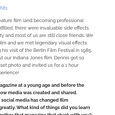
6681
eature film (and becoming professional
illed, there were invaluable side effects.
y and most of us are still close friends. We
ilm and we met legendary visual effects
his visit of the Berlin Film Festival in 1985,
ut our Indiana Jones film. Dennis got so
set photo and invited us for a 1 hour
perience!
agazine at a young age and before the
how media was created and shared.
 social media has changed film
reatly. What kind of things did you learn
ether that magazine that stuck with you?