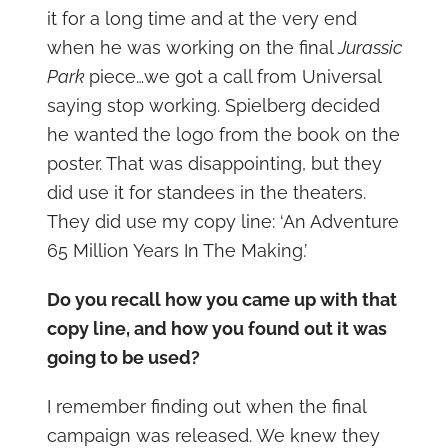
it for a long time and at the very end
when he was working on the final
Jurassic
Park
piece…we got a call from Universal
saying stop working. Spielberg decided
he wanted the logo from the book on the
poster. That was disappointing, but they
did use it for standees in the theaters.
They did use my copy line: ‘An Adventure
65 Million Years In The Making.’
Do you recall how you came up with that
copy line, and how you found out it was
going to be used?
I remember finding out when the final
campaign was released. We knew they