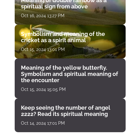
Meaning of double rainbow as a
spiritual sign from above
Oct 16, 2024 13:27 PM
Symbolism and meaning of the
cricket as a spirit animal
Oct 15, 2024 13:01 PM
Meaning of the yellow butterfly.
Symbolism and spiritual meaning of
the encounter
Oct 15, 2024 15:05 PM
Keep seeing the number of angel
2222? Read its spiritual meaning
Oct 14, 2024 17:01 PM