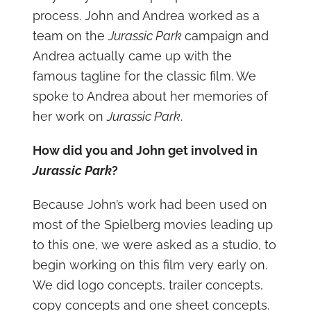
process. John and Andrea worked as a
team on the
Jurassic Park
campaign and
Andrea actually came up with the
famous tagline for the classic film. We
spoke to Andrea about her memories of
her work on
Jurassic Park
.
How did you and John get involved in
Jurassic Park
?
Because John’s work had been used on
most of the Spielberg movies leading up
to this one, we were asked as a studio, to
begin working on this film very early on.
We did logo concepts, trailer concepts,
copy concepts and one sheet concepts.