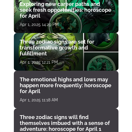
Exploring new career paths and
seek fresh opportunities: horoscope
for April
Apr 1, 2025 14:29 PM
Three zodiac signs are set for
transformative growth and
fulfillment
Apr 1, 2025 12:21 PM
The emotional highs and lows may
happen more frequently: horoscope
for April
Apr 1, 2025 11:18 AM
Three zodiac signs will find
themselves imbued with a sense of
adventure: horoscope for April 1