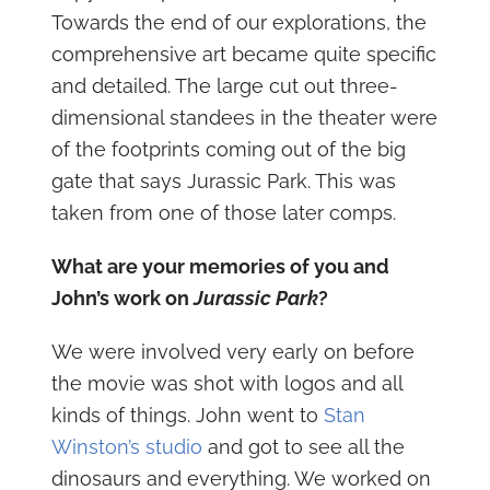
Towards the end of our explorations, the
comprehensive art became quite specific
and detailed. The large cut out three-
dimensional standees in the theater were
of the footprints coming out of the big
gate that says Jurassic Park. This was
taken from one of those later comps.
What are your memories of you and
John’s work on
Jurassic Park
?
We were involved very early on before
the movie was shot with logos and all
kinds of things. John went to
Stan
Winston’s studio
and got to see all the
dinosaurs and everything. We worked on