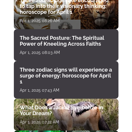
Three zodiac signs are encouraged
to tap into their visionary thinking:
horoscope for April 1
Apr 1, 2025 08:26 AM
The Sacred Posture: The Spiritual
Power of Kneeling Across Faiths
Apr 1, 2025 08:03 AM
Three zodiac signs will experience a
surge of energy: horoscope for April
1
Apr 1, 2025 07:43 AM
What Does a Jackal Symbolize in
Your Dream?
Apr 1, 2025 07:22 AM