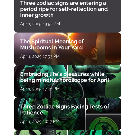
Three zodiac signs are entering a
period ripe for self-reflection and
inner growth
Apr 1, 2025 19:52 PM
The Spiritual Meaning of
Mushrooms in Your Yard
Apr 1, 2025 17:53 PM
Embracing life's pleasures while
being mindful: horoscope for April
Apr 1, 2025 17:42 PM
Three Zodiac Signs Facing Tests of
Patience
Apr 1, 2025 16:17 PM