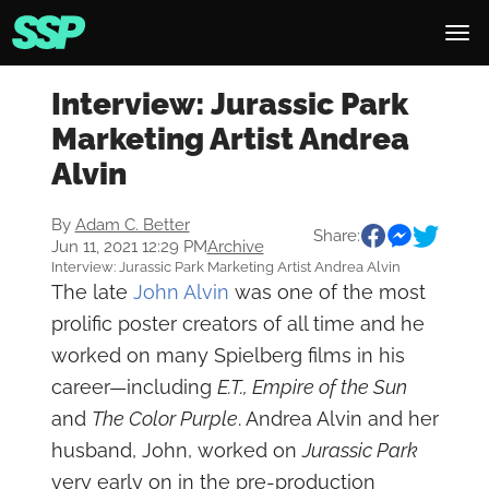
Interview: Jurassic Park
Marketing Artist Andrea
Alvin
By
Adam C. Better
Share:
Jun 11, 2021 12:29 PM
Archive
Interview: Jurassic Park Marketing Artist Andrea Alvin
The late
John Alvin
was one of the most
prolific poster creators of all time and he
worked on many Spielberg films in his
career—including
E.T.,
Empire of the Sun
and
The Color
Purple
. Andrea Alvin and her
husband, John, worked on
Jurassic Park
very early on in the pre-production