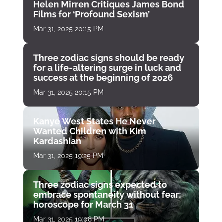
Helen Mirren Critiques James Bond
Films for ‘Profound Sexism’
Mar 31, 2025 20:15 PM
Three zodiac signs should be ready
for a life-altering surge in luck and
success at the beginning of 2026
Mar 31, 2025 20:15 PM
Kanye West States He Never
Wanted Children with Kim
Kardashian
Mar 31, 2025 19:25 PM
Three zodiac signs expected to
embrace spontaneity without fear:
horoscope for March 31
Mar 31, 2025 19:08 PM