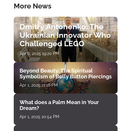
More News
Dmitry Antonenko: The
Ukrainian Innovator Who
Challenged LEGO
Apr 6, 2025 19:20 PM
Beyond Beauty: The Spiritual
Symbolism of Belly Button Piercings
Apr 1, 2025 21:16 PM
What does a Palm Mean in Your
Dream?
Apr 1, 2025 20:54 PM