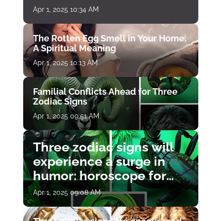
Apr 1, 2025 10:34 AM
The Rotten Egg Smell in Your Home:
A Spiritual Meaning
Apr 1, 2025 10:13 AM
Familial Conflicts Ahead for Three
Zodiac Signs
Apr 1, 2025 09:51 AM
Three zodiac signs will
experience a surge in
humor: horoscope for
April 1
Apr 1, 2025 09:08 AM