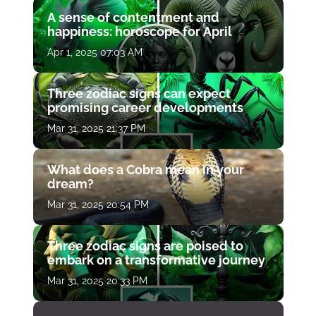
A sense of contentment and
happiness: horoscope for April
Apr 1, 2025 07:03 AM
Three zodiac signs can expect
promising career developments
Mar 31, 2025 21:37 PM
What does a Cobra mean in your
dream?
Mar 31, 2025 20:54 PM
Three zodiac signs are poised to
embark on a transformative journey
Mar 31, 2025 20:33 PM