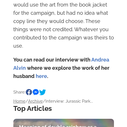
would use the art from the book jacket
for the campaign, but had no idea what
copy line they would choose. These
things were not credited. Whatever you
contributed to the campaign was theirs to
use.
You can read our interview with
Andrea
Alvin
where we explore the work of her
husband
here
.
Share:
Home
/
Archive
/
Interview: Jurassic Park...
Top Articles