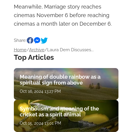
Meanwhile, Marriage story reaches
cinemas November 6 before reaching
cinemas a month later on December 6.
Share:
Home
/
Archive
/
Laura Dern Discusses...
Top Articles
Meaning of double rainbow as a
spiritual sign from above
Oct 16, 2024 13:27 PM
Symbolism and meaning of the
cricket as a spirit animal
Oct 15, 2024 13:01 PM