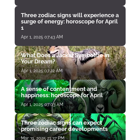
Three zodiac signs will experience a
surge of energy: horoscope for April
1
Apr 1, 2025 07:43 AM
What Does a Jackal Symbolize in
Your Dream?
Apr 1, 2025 07:22 AM
A sense of contentment and
happiness: horoscope for April
Apr 1, 2025 07:03 AM
Three zodiac signs can expect
promising career developments
Mar 31, 2025 21:37 PM