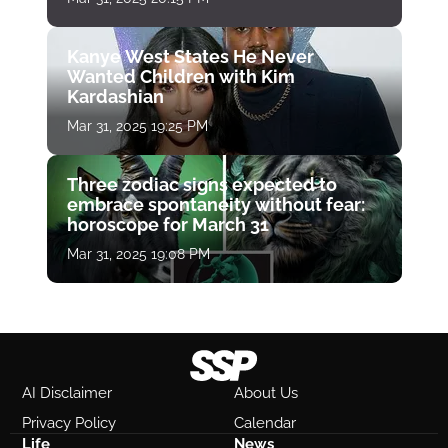
Kanye West States He Never
Wanted Children with Kim
Kardashian
Mar 31, 2025 19:25 PM
Three zodiac signs expected to
embrace spontaneity without fear:
horoscope for March 31
Mar 31, 2025 19:08 PM
AI Disclaimer
About Us
Privacy Policy
Calendar
Life
News