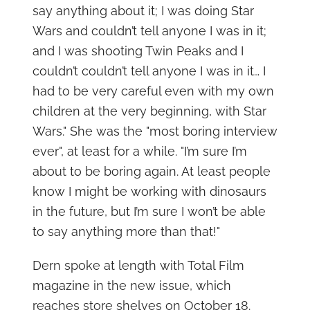
say anything about it; I was doing Star
Wars and couldn’t tell anyone I was in it;
and I was shooting Twin Peaks and I
couldn’t couldn’t tell anyone I was in it… I
had to be very careful even with my own
children at the very beginning, with Star
Wars." She was the "most boring interview
ever", at least for a while. "I’m sure I’m
about to be boring again. At least people
know I might be working with dinosaurs
in the future, but I’m sure I won’t be able
to say anything more than that!"
Dern spoke at length with Total Film
magazine in the new issue, which
reaches store shelves on October 18.