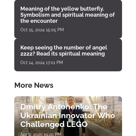
Meaning of the yellow butterfly.
Symbolism and spiritual meaning of
the encounter
Oct 15, 2024 15:05 PM
Keep seeing the number of angel
2222? Read its spiritual meaning
Oct 14, 2024 17:01 PM
More News
Dmitry Antonenko: The
Ukrainian Innovator Who
Challenged LEGO
Apr 6, 2025 19:20 PM