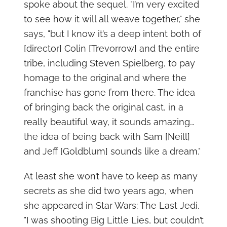
spoke about the sequel. "I’m very excited
to see how it will all weave together," she
says, "but I know it’s a deep intent both of
[director] Colin [Trevorrow] and the entire
tribe, including Steven Spielberg, to pay
homage to the original and where the
franchise has gone from there. The idea
of bringing back the original cast, in a
really beautiful way, it sounds amazing…
the idea of being back with Sam [Neill]
and Jeff [Goldblum] sounds like a dream."
At least she won’t have to keep as many
secrets as she did two years ago, when
she appeared in Star Wars: The Last Jedi.
"I was shooting Big Little Lies, but couldn’t