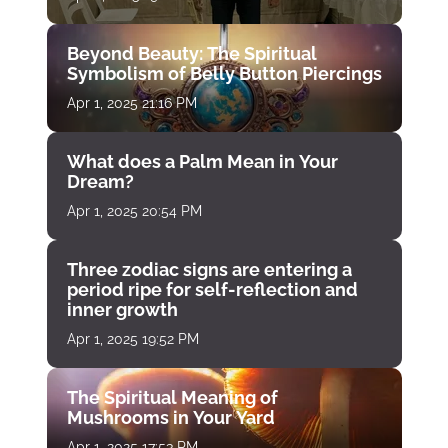
Beyond Beauty: The Spiritual
Symbolism of Belly Button Piercings
Apr 1, 2025 21:16 PM
What does a Palm Mean in Your
Dream?
Apr 1, 2025 20:54 PM
Three zodiac signs are entering a
period ripe for self-reflection and
inner growth
Apr 1, 2025 19:52 PM
The Spiritual Meaning of
Mushrooms in Your Yard
Apr 1, 2025 17:53 PM