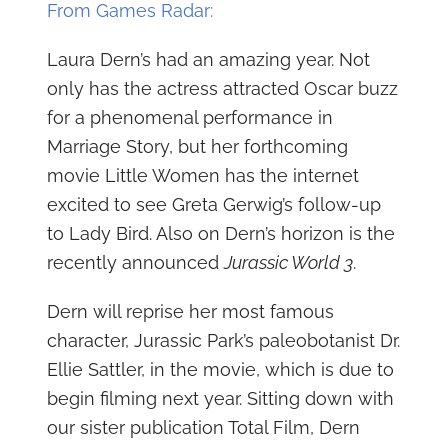
From Games Radar:
Laura Dern’s had an amazing year. Not
only has the actress attracted Oscar buzz
for a phenomenal performance in
Marriage Story, but her forthcoming
movie Little Women has the internet
excited to see Greta Gerwig’s follow-up
to Lady Bird. Also on Dern’s horizon is the
recently announced
Jurassic World 3
.
Dern will reprise her most famous
character, Jurassic Park’s paleobotanist Dr.
Ellie Sattler, in the movie, which is due to
begin filming next year. Sitting down with
our sister publication Total Film, Dern