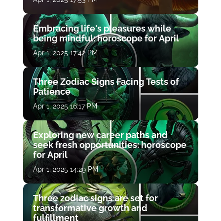
Embracing life's pleasures while
being mindful: horoscope for April
Apr 1, 2025 17:42 PM
Three Zodiac Signs Facing Tests of
Patience
Apr 1, 2025 16:17 PM
Exploring new career paths and
seek fresh opportunities: horoscope
for April
Apr 1, 2025 14:29 PM
Three zodiac signs are set for
transformative growth and
fulfillment