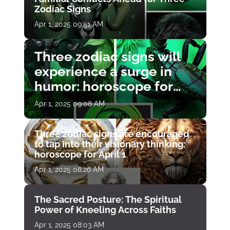
Zodiac Signs
Apr 1, 2025 09:51 AM
Three zodiac signs will
experience a surge in
humor: horoscope for
April 1
Apr 1, 2025 09:08 AM
Three zodiac signs are encouraged
to tap into their visionary thinking:
horoscope for April 1
Apr 1, 2025 08:26 AM
The Sacred Posture: The Spiritual
Power of Kneeling Across Faiths
Apr 1, 2025 08:03 AM