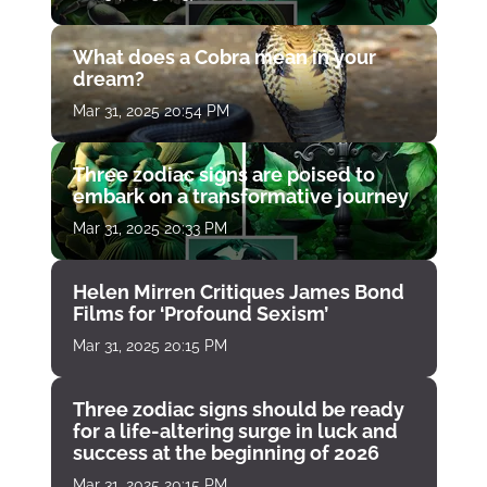
What does a Cobra mean in your
dream?
Mar 31, 2025 20:54 PM
Three zodiac signs are poised to
embark on a transformative journey
Mar 31, 2025 20:33 PM
Helen Mirren Critiques James Bond
Films for ‘Profound Sexism’
Mar 31, 2025 20:15 PM
Three zodiac signs should be ready
for a life-altering surge in luck and
success at the beginning of 2026
Mar 31, 2025 20:15 PM