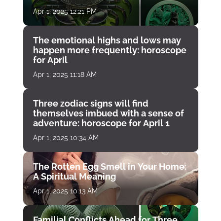
Apr 1, 2025 12:21 PM
The emotional highs and lows may
happen more frequently: horoscope
for April
Apr 1, 2025 11:18 AM
Three zodiac signs will find
themselves imbued with a sense of
adventure: horoscope for April 1
Apr 1, 2025 10:34 AM
The Rotten Egg Smell in Your Home:
A Spiritual Meaning
Apr 1, 2025 10:13 AM
Familial Conflicts Ahead for Three