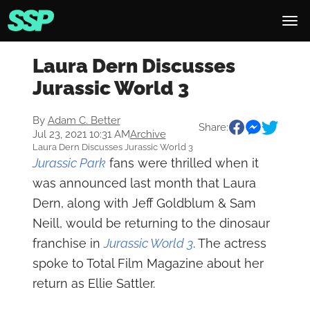
Laura Dern Discusses
Jurassic World 3
By
Adam C. Better
Share:
Jul 23, 2021 10:31 AM
Archive
Laura Dern Discusses Jurassic World 3
Jurassic Park
fans were thrilled when it
was announced last month that Laura
Dern, along with Jeff Goldblum & Sam
Neill, would be returning to the dinosaur
franchise in
Jurassic World 3
. The actress
spoke to Total Film Magazine about her
return as Ellie Sattler.