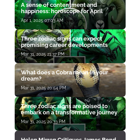
A sense of contentment and
happiness: horoscope for April
Apr 1, 2025 07:03 AM
Three zodiac signs can expect
promising career developments
Mar 31, 2025 21:37 PM
What does a Cobra mean in your
dream?
Mar 31, 2025 20:54 PM
Three zodiac signs are poised to
embark on a transformative journey
Mar 31, 2025 20:33 PM
Helen Mirren Critiques James Bond