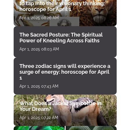
to tap into their visionary thinking:
horoscope for April 1
Apr 1, 2025 08:26 AM
The Sacred Posture: The Spiritual
Power of Kneeling Across Faiths
Apr 1, 2025 08:03 AM
Three zodiac signs will experience a
surge of energy: horoscope for April
1
Apr 1, 2025 07:43 AM
What Does a Jackal Symbolize in
Your Dream?
Apr 1, 2025 07:22 AM