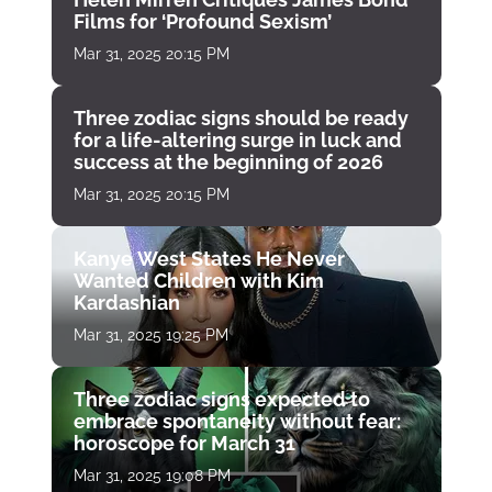
Films for ‘Profound Sexism’
Mar 31, 2025 20:15 PM
Three zodiac signs should be ready
for a life-altering surge in luck and
success at the beginning of 2026
Mar 31, 2025 20:15 PM
Kanye West States He Never
Wanted Children with Kim
Kardashian
Mar 31, 2025 19:25 PM
Three zodiac signs expected to
embrace spontaneity without fear:
horoscope for March 31
Mar 31, 2025 19:08 PM