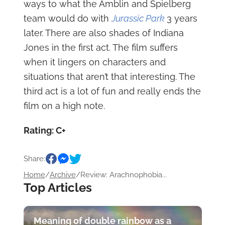
ways to what the Amblin and Spielberg
team would do with
Jurassic Park
3 years
later. There are also shades of Indiana
Jones in the first act. The film suffers
when it lingers on characters and
situations that aren’t that interesting. The
third act is a lot of fun and really ends the
film on a high note.
Rating: C+
Share:
Home
/
Archive
/
Review: Arachnophobia...
Top Articles
Meaning of double rainbow as a