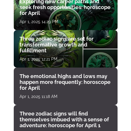
Exploring new career paths and
seek fresh opportunities: horoscope
for April
Apr 1, 2025 14:29 PM
Three zodiac signs are set for
transformative growth and
fulfillment
Apr 1, 2025 12:21 PM
The emotional highs and lows may
happen more frequently: horoscope
for April
Apr 1, 2025 11:18 AM
Three zodiac signs will find
themselves imbued with a sense of
adventure: horoscope for April 1