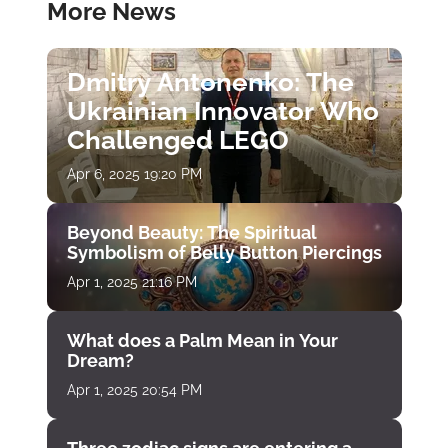
More News
Dmitry Antonenko: The
Ukrainian Innovator Who
Challenged LEGO
Apr 6, 2025 19:20 PM
Beyond Beauty: The Spiritual
Symbolism of Belly Button Piercings
Apr 1, 2025 21:16 PM
What does a Palm Mean in Your
Dream?
Apr 1, 2025 20:54 PM