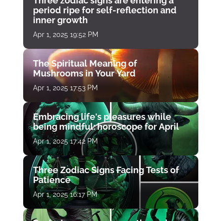
Three zodiac signs are entering a
period ripe for self-reflection and
inner growth
Apr 1, 2025 19:52 PM
The Spiritual Meaning of
Mushrooms in Your Yard
Apr 1, 2025 17:53 PM
Embracing life's pleasures while
being mindful: horoscope for April
Apr 1, 2025 17:42 PM
Three Zodiac Signs Facing Tests of
Patience
Apr 1, 2025 16:17 PM