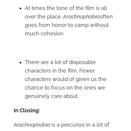
At times the tone of the film is all
over the place.
Arachnophobia
often
goes from horror to camp without
much cohesion.
There are a lot of disposable
characters in the film. Fewer
characters would of given us the
chance to focus on the ones we
genuinely care about.
In Closing:
Arachnophobia
is a precursor in a lot of