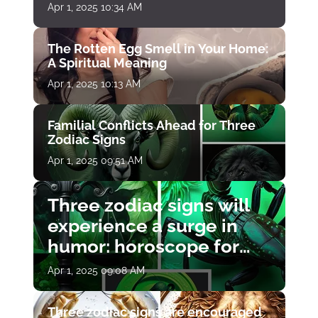
Apr 1, 2025 10:34 AM
The Rotten Egg Smell in Your Home:
A Spiritual Meaning
Apr 1, 2025 10:13 AM
Familial Conflicts Ahead for Three
Zodiac Signs
Apr 1, 2025 09:51 AM
Three zodiac signs will
experience a surge in
humor: horoscope for
April 1
Apr 1, 2025 09:08 AM
Three zodiac signs are encouraged