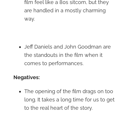
film feel like a 80s sitcom, but they
are handled in a mostly charming
way.
Jeff Daniels and John Goodman are
the standouts in the film when it
comes to performances.
Negatives:
The opening of the film drags on too
long. It takes a long time for us to get
to the real heart of the story.