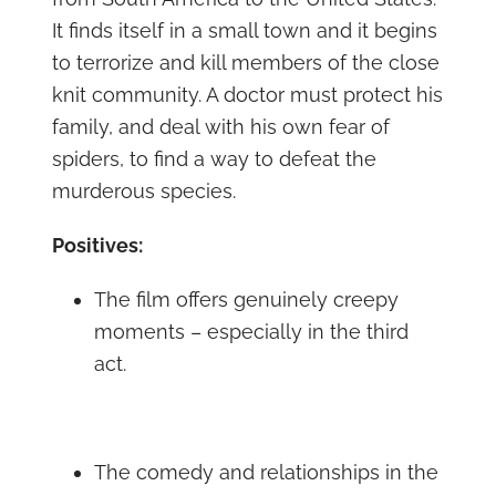
It finds itself in a small town and it begins
to terrorize and kill members of the close
knit community. A doctor must protect his
family, and deal with his own fear of
spiders, to find a way to defeat the
murderous species.
Positives:
The film offers genuinely creepy
moments – especially in the third
act.
The comedy and relationships in the