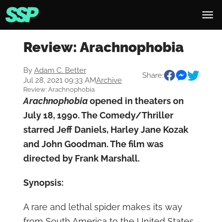
Review: Arachnophobia
By
Adam C. Better
Share:
Jul 28, 2021 09:33 AM
Archive
Review: Arachnophobia
Arachnophobia
opened in theaters on
July 18, 1990. The Comedy/Thriller
starred Jeff Daniels, Harley Jane Kozak
and John Goodman. The film was
directed by Frank Marshall.
Synopsis:
A rare and lethal spider makes its way
from South America to the United States.