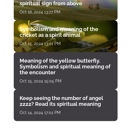
spiritual sign from above
Oct 16, 2024 13:27 PM
Symbolism and meaning of the
cricket as a spirit animal
Oct 15, 2024 13:01 PM
Meaning of the yellow butterfly.
Symbolism and spiritual meaning of
the encounter
Oct 15, 2024 15:05 PM
Keep seeing the number of angel
2222? Read its spiritual meaning
Oct 14, 2024 17:01 PM