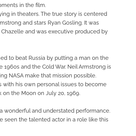
ments in the film.
ying in theaters. The true story is centered
rmstrong and stars Ryan Gosling. It was
 Chazelle and was executive produced by
ed to beat Russia by putting a man on the
he 1960s and the Cold War. Neil Armstrong is
ing NASA make that mission possible.
s with his own personal issues to become
lk on the Moon on July 20, 1969.
 a wonderful and understated performance.
seen the talented actor in a role like this