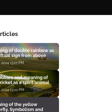
rticles
ing of double rainbow as
ritual sign from above
, 2024 13:27 PM
olism and meaning of
ricket as a spirit animal
, 2024 13:01 PM
ing of the yellow
erfly. Symbolism and