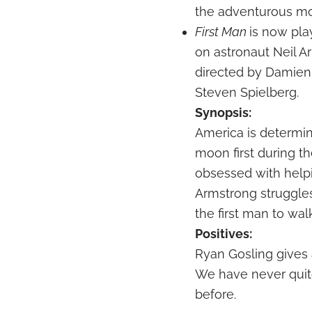
the adventurous mo
First Man
is now pla
on astronaut Neil A
directed by Damien
Steven Spielberg.
Synopsis:
America is determin
moon first during t
obsessed with help
Armstrong struggle
the first man to wa
Positives:
Ryan Gosling gives
We have never quite 
before.