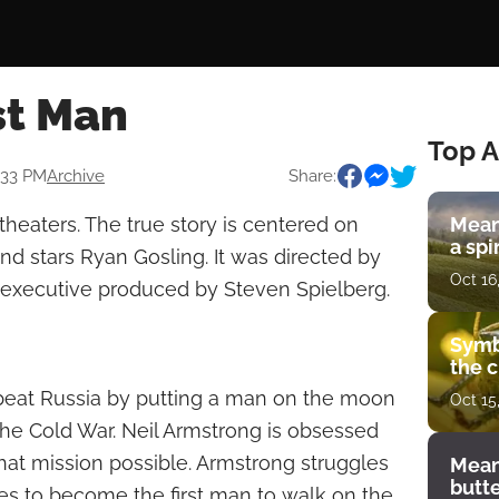
st Man
Top A
9:33 PM
Archive
Share:
 theaters. The true story is centered on
Mean
a spi
nd stars Ryan Gosling. It was directed by
Oct 16
executive produced by Steven Spielberg.
Symb
the c
beat Russia by putting a man on the moon
Oct 15
 the Cold War. Neil Armstrong is obsessed
at mission possible. Armstrong struggles
Mean
butt
es to become the first man to walk on the