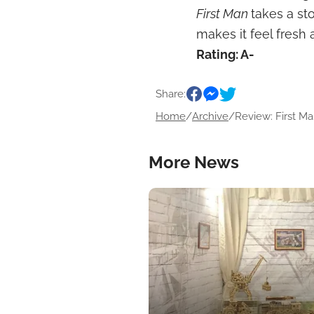
First Man
takes a st
makes it feel fresh 
Rating: A-
Share:
Home
/
Archive
/
Review: First Man
More News