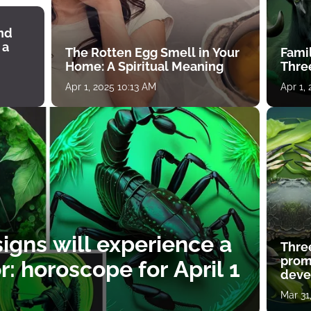
ind
 a
The Rotten Egg Smell in Your
Famil
Home: A Spiritual Meaning
Thre
Apr 1, 2025 10:13 AM
Apr 1,
igns will experience a
Thre
prom
: horoscope for April 1
deve
Mar 31