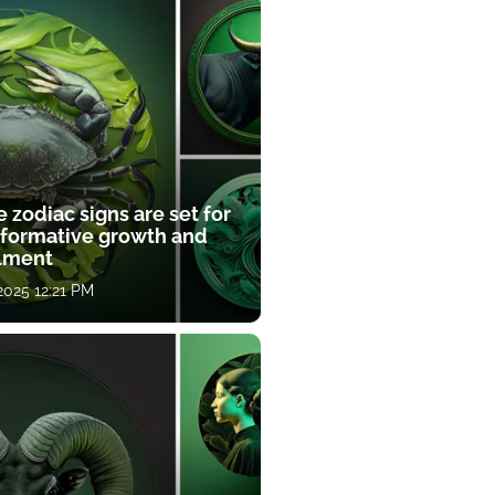
 zodiac signs are set for
sformative growth and
llment
 2025 12:21 PM