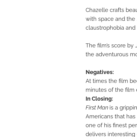
Chazelle crafts be
with space and the 
claustrophobia and 
The film’s score by 
the adventurous mo
Negatives:
At times the film b
minutes of the film
In Closing:
First Man
is a gripp
Americans that has 
one of his finest p
delivers interestin