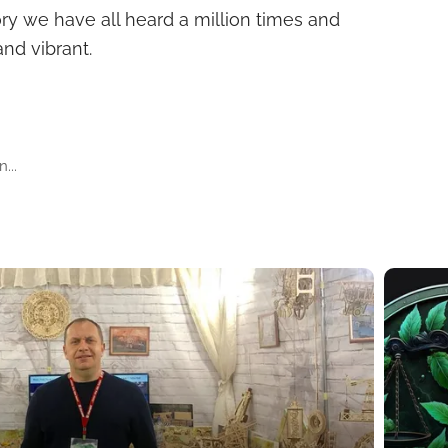
ory we have all heard a million times and
and vibrant.
...