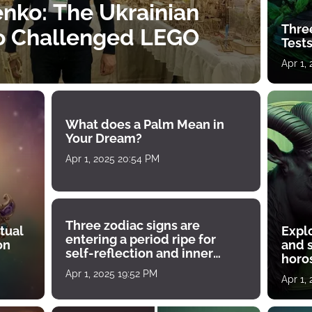
nko: The Ukrainian
Thre
o Challenged LEGO
Tests
Apr 1,
What does a Palm Mean in
Your Dream?
Apr 1, 2025 20:54 PM
Three zodiac signs are
tual
Expl
entering a period ripe for
on
and s
self-reflection and inner
horos
growth
Apr 1, 2025 19:52 PM
Apr 1,