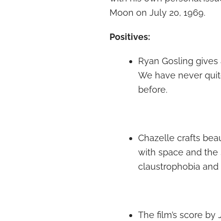
Moon on July 20, 1969.
Positives:
Ryan Gosling gives
We have never quite 
before.
Chazelle crafts be
with space and the 
claustrophobia and 
The film’s score by 