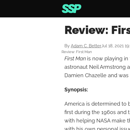
Review: Fir
By
Adam C. Better
Jul 18, 2021 1
Review: First Man
First Man
is now playing in
astronaut Neil Armstrong a
Damien Chazelle and was 
Synopsis:
America is determined to 
first during the 1960s and
with helping NASA make th
with his own personal issu