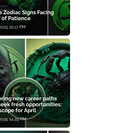
e Zodiac Signs Facing
 of Patience
 2025 16:17 PM
oring new career paths
eek fresh opportunities:
cope for April
 2025 14:29 PM