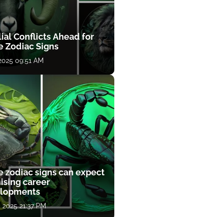
ial Conflicts Ahead for
e Zodiac Signs
 2025 09:51 AM
e zodiac signs can expect
ising career
lopments
, 2025 21:37 PM