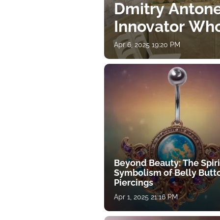
Dmitry Antone
Innovator Wh
Apr 6, 2025 19:20 PM
Beyond Beauty: The Spiri
Symbolism of Belly Butt
Piercings
Apr 1, 2025 21:16 PM