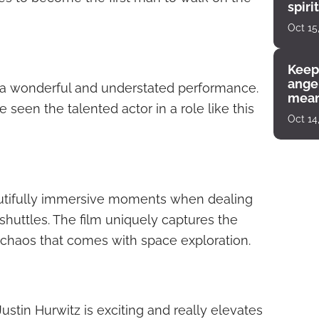
spiri
enco
Oct 15
Keep
angel
 a wonderful and understated performance.
mean
seen the talented actor in a role like this
Oct 14
autifully immersive moments when dealing
shuttles. The film uniquely captures the
chaos that comes with space exploration.
Justin Hurwitz is exciting and really elevates