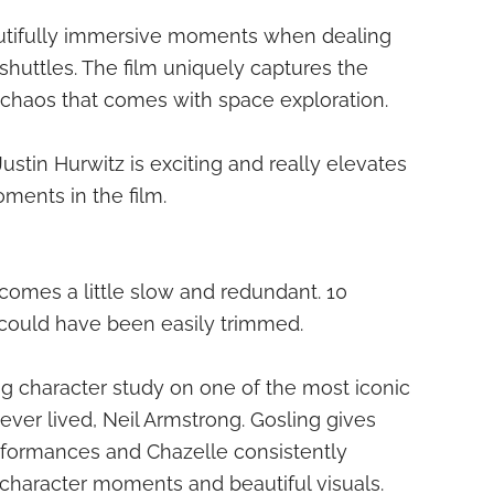
autifully immersive moments when dealing
shuttles. The film uniquely captures the
chaos that comes with space exploration.
Justin Hurwitz is exciting and really elevates
ments in the film.
ecomes a little slow and redundant. 10
 could have been easily trimmed.
ing character study on one of the most iconic
ever lived, Neil Armstrong. Gosling gives
erformances and Chazelle consistently
g character moments and beautiful visuals.