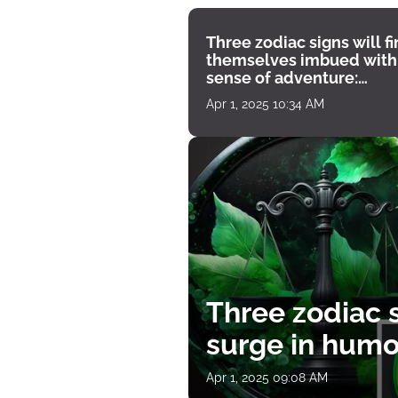
Three zodiac signs will f
themselves imbued with
sense of adventure:
horoscope for April 1
Apr 1, 2025 10:34 AM
Three zodiac s
surge in humor
Apr 1, 2025 09:08 AM