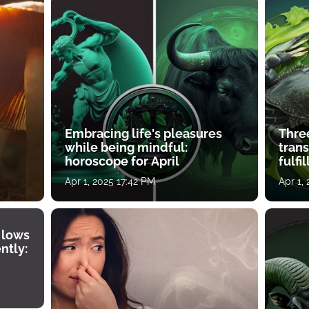
Embracing life's pleasures
Three
while being mindful:
tran
horoscope for April
fulfi
Apr 1, 2025 17:42 PM
Apr 1,
 lows
ntly: