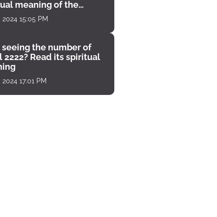
tual meaning of the
unter
, 2024 15:05 PM
 seeing the number of
 2222? Read its spiritual
ing
, 2024 17:01 PM