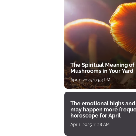
The Spiritual Meaning of
Mushrooms in Your Yard
Apr 1, 2025 17:53 PM
The emotional highs and
may happen more freque
horoscope for April
Apr 1, 2025 11:18 AM