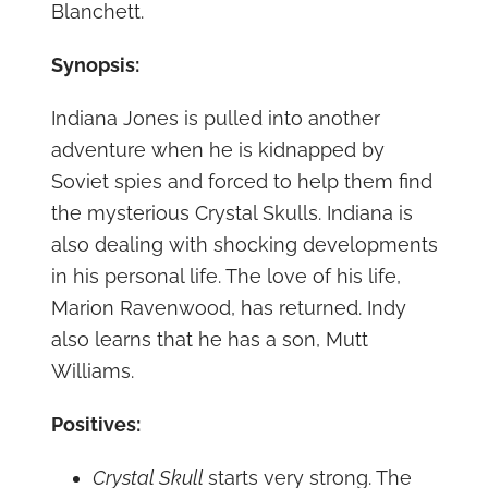
Blanchett.
Synopsis:
Indiana Jones is pulled into another
adventure when he is kidnapped by
Soviet spies and forced to help them find
the mysterious Crystal Skulls. Indiana is
also dealing with shocking developments
in his personal life. The love of his life,
Marion Ravenwood, has returned. Indy
also learns that he has a son, Mutt
Williams.
Positives:
Crystal Skull
starts very strong. The