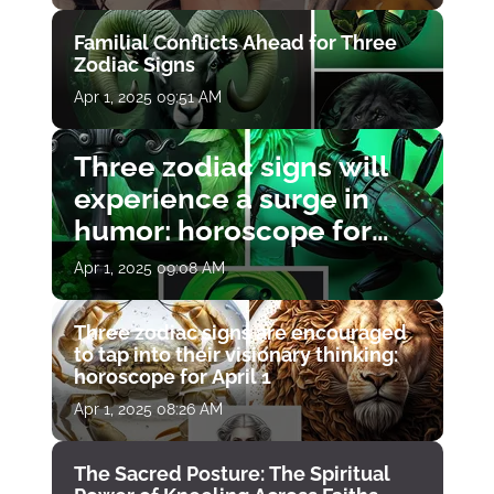
Familial Conflicts Ahead for Three
Zodiac Signs
Apr 1, 2025 09:51 AM
Three zodiac signs will
experience a surge in
humor: horoscope for
April 1
Apr 1, 2025 09:08 AM
Three zodiac signs are encouraged
to tap into their visionary thinking:
horoscope for April 1
Apr 1, 2025 08:26 AM
The Sacred Posture: The Spiritual