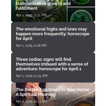
transformative growth and
fulfillment
Apr 1, 2025 12:21 PM
The emotional highs and lows may
happen more frequently: horoscope
for April
Apr 1, 2025 11:18 AM
Three zodiac signs will find
themselves imbued with a sense of
adventure: horoscope for April 1
Apr 1, 2025 10:34 AM
The Rotten Egg Smell in Your Home:
A Spiritual Meaning
Apr 1, 2025 10:13 AM