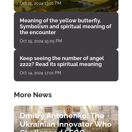
Oct 15, 2024 13:01 PM
Meaning of the yellow butterfly.
Symbolism and spiritual meaning of
the encounter
Oct 15, 2024 15:05 PM
Keep seeing the number of angel
2222? Read its spiritual meaning
Oct 14, 2024 17:01 PM
More News
Dmitry Antonenko: The
Ukrainian Innovator Who