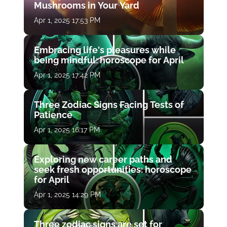
Mushrooms in Your Yard
Apr 1, 2025 17:53 PM
Embracing life's pleasures while
being mindful: horoscope for April
Apr 1, 2025 17:42 PM
Three Zodiac Signs Facing Tests of
Patience
Apr 1, 2025 16:17 PM
Exploring new career paths and
seek fresh opportunities: horoscope
for April
Apr 1, 2025 14:29 PM
Three zodiac signs are set for