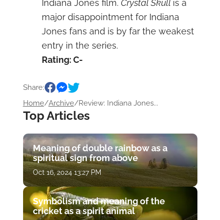
Indiana Jones film.
Crystal Skull
is a
major disappointment for Indiana
Jones fans and is by far the weakest
entry in the series.
Rating: C-
Share:
Home
/
Archive
/
Review: Indiana Jones...
Top Articles
Meaning of double rainbow as a
spiritual sign from above
Oct 16, 2024 13:27 PM
Symbolism and meaning of the
cricket as a spirit animal