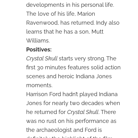
developments in his personal life.
The love of his life, Marion
Ravenwood, has returned. Indy also
learns that he has a son, Mutt
Williams.
Positives:
Crystal Skull
starts very strong. The
first 30 minutes features solid action
scenes and heroic Indiana Jones
moments.
Harrison Ford hadn’t played Indiana
Jones for nearly two decades when
he returned for
Crystal Skull
. There
was no rust on his performance as
the archaeologist and Ford is