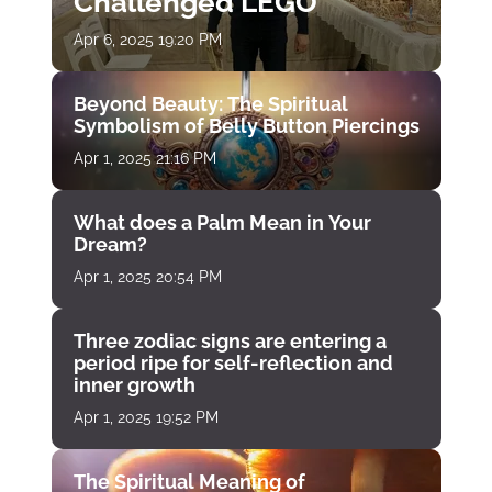
Challenged LEGO
Apr 6, 2025 19:20 PM
Beyond Beauty: The Spiritual
Symbolism of Belly Button Piercings
Apr 1, 2025 21:16 PM
What does a Palm Mean in Your
Dream?
Apr 1, 2025 20:54 PM
Three zodiac signs are entering a
period ripe for self-reflection and
inner growth
Apr 1, 2025 19:52 PM
The Spiritual Meaning of