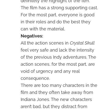
definitely the highlight of the film.
The film has a strong supporting cast.
For the most part, everyone is good
in their roles and do the best they
can with the material.
Negatives:
All the action scenes in
Crystal Skull
feel very safe and lack the intensity
of the previous Indy adventures. The
action scenes, for the most part, are
void of urgency and any real
consequence.
There are too many characters in the
film and they often take away from
Indiana Jones. The new characters
aren’t bad, but they distract from