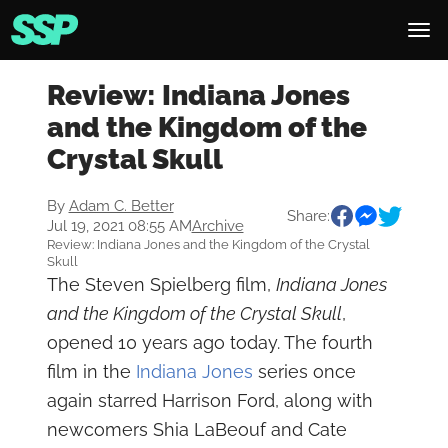
Review: Indiana Jones
and the Kingdom of the
Crystal Skull
By
Adam C. Better
Share:
Jul 19, 2021 08:55 AM
Archive
Review: Indiana Jones and the Kingdom of the Crystal
Skull
The Steven Spielberg film,
Indiana Jones
and the Kingdom of the Crystal Skull
,
opened 10 years ago today. The fourth
film in the
Indiana Jones
series once
again starred Harrison Ford, along with
newcomers Shia LaBeouf and Cate