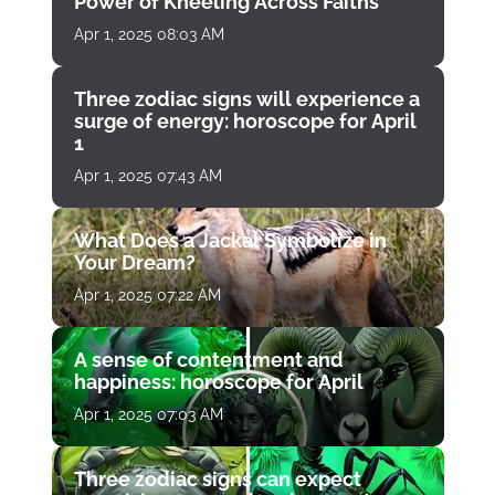
Power of Kneeling Across Faiths
Apr 1, 2025 08:03 AM
Three zodiac signs will experience a
surge of energy: horoscope for April
1
Apr 1, 2025 07:43 AM
What Does a Jackal Symbolize in
Your Dream?
Apr 1, 2025 07:22 AM
A sense of contentment and
happiness: horoscope for April
Apr 1, 2025 07:03 AM
Three zodiac signs can expect