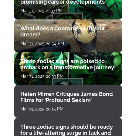
promising career developments
Mar 31, 2025 21:37 PM
What does a Cobra mean in your
dream?
Mar 31, 2025 20:54 PM
Three zodiac signs are poised to
embark on a transformative journey
Mar 31, 2025 20:33 PM
Helen Mirren Critiques James Bond
Films for ‘Profound Sexism’
Mar 31, 2025 20:15 PM
Three zodiac signs should be ready
for a life-altering surge in luck and