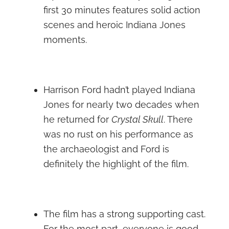
first 30 minutes features solid action
scenes and heroic Indiana Jones
moments.
Harrison Ford hadn’t played Indiana
Jones for nearly two decades when
he returned for
Crystal Skull
. There
was no rust on his performance as
the archaeologist and Ford is
definitely the highlight of the film.
The film has a strong supporting cast.
For the most part, everyone is good