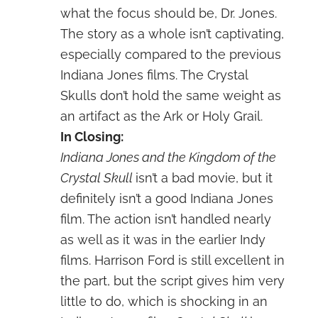
what the focus should be, Dr. Jones.
The story as a whole isn’t captivating,
especially compared to the previous
Indiana Jones films. The Crystal
Skulls don’t hold the same weight as
an artifact as the Ark or Holy Grail.
In Closing:
Indiana Jones and the Kingdom of the
Crystal Skull
isn’t a bad movie, but it
definitely isn’t a good Indiana Jones
film. The action isn’t handled nearly
as well as it was in the earlier Indy
films. Harrison Ford is still excellent in
the part, but the script gives him very
little to do, which is shocking in an