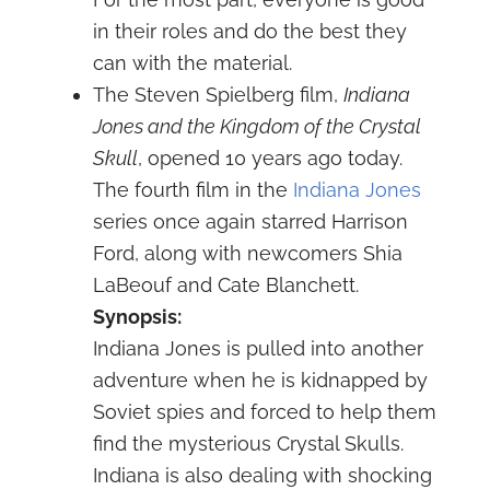
in their roles and do the best they
can with the material.
The Steven Spielberg film,
Indiana
Jones and the Kingdom of the Crystal
Skull
, opened 10 years ago today.
The fourth film in the
Indiana Jones
series once again starred Harrison
Ford, along with newcomers Shia
LaBeouf and Cate Blanchett.
Synopsis:
Indiana Jones is pulled into another
adventure when he is kidnapped by
Soviet spies and forced to help them
find the mysterious Crystal Skulls.
Indiana is also dealing with shocking