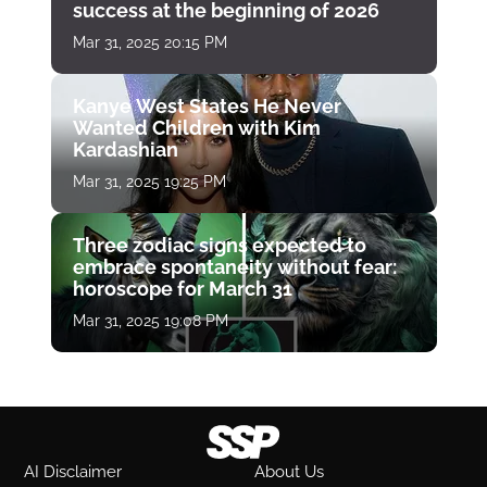
success at the beginning of 2026
Mar 31, 2025 20:15 PM
Kanye West States He Never
Wanted Children with Kim
Kardashian
Mar 31, 2025 19:25 PM
Three zodiac signs expected to
embrace spontaneity without fear:
horoscope for March 31
Mar 31, 2025 19:08 PM
AI Disclaimer
About Us