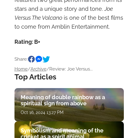
stars and a unique story and tone.
Joe
Versus The Volcano
is one of the best films
to come from Amblin Entertainment.
Rating: B+
Share:
Home
/
Archive
/
Review: Joe Versus...
Top Articles
Meaning of double rainbow as a
spiritual sign from above
Oct 16, 2024 13:27 PM
Symbolism and meaning of the
cricket as a spirit animal