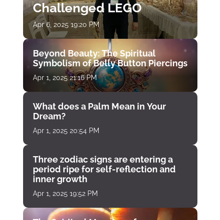
Challenged LEGO
Apr 6, 2025 19:20 PM
Beyond Beauty: The Spiritual
Symbolism of Belly Button Piercings
Apr 1, 2025 21:16 PM
What does a Palm Mean in Your
Dream?
Apr 1, 2025 20:54 PM
Three zodiac signs are entering a
period ripe for self-reflection and
inner growth
Apr 1, 2025 19:52 PM