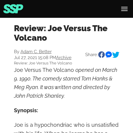
Review: Joe Versus The
Volcano
By
Adam C. Better
Share:
Jul 27, 2021 15:08 PM
Archive
Review: Joe Versus The Volcano
Joe Versus The Volcano
opened on March
9, 1990. The comedy starred Tom Hanks &
Meg Ryan. It was written and directed by
John Patrick Shanley.
Synopsis:
Joe is a hypochondriac who is unsatisfied