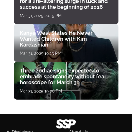
for a life-altering surge in luck and
success at the beginning of 2026
Mar 31, 2025 20:15 PM
Kanye West States He Never
Wanted Children with Kim
Kardashian
Mar 31, 2025 19:25 PM
Three zodiac signs expected to
embrace spontaneity without fear:
horoscope for March 31
Mar 31, 2025 19:08 PM