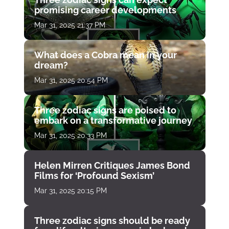
promising career developments
Mar 31, 2025 21:37 PM
What does a Cobra mean in your
dream?
Mar 31, 2025 20:54 PM
Three zodiac signs are poised to
embark on a transformative journey
Mar 31, 2025 20:33 PM
Helen Mirren Critiques James Bond
Films for ‘Profound Sexism’
Mar 31, 2025 20:15 PM
Three zodiac signs should be ready