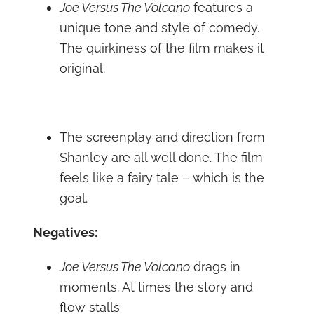
Joe Versus The Volcano
features a
unique tone and style of comedy.
The quirkiness of the film makes it
original.
The screenplay and direction from
Shanley are all well done. The film
feels like a fairy tale – which is the
goal.
Negatives:
Joe Versus The Volcano
drags in
moments. At times the story and
flow stalls