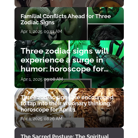
Familial Conflicts Ahead for Three
Zodiac Signs
Apr 1, 2025 09:51 AM
Three zodiac signs will
experience a surge in
humor: horoscope for
April 1
Apr 1, 2025 09:08 AM
Three zodiac signs are encouraged
to tap into their visionary thinking:
horoscope for April 1
Apr 1, 2025 08:26 AM
The Sacred Posture: The Spiritual