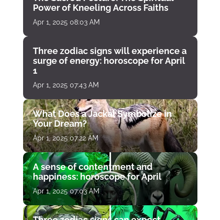
Power of Kneeling Across Faiths
Apr 1, 2025 08:03 AM
Three zodiac signs will experience a
surge of energy: horoscope for April
1
Apr 1, 2025 07:43 AM
What Does a Jackal Symbolize in
Your Dream?
Apr 1, 2025 07:22 AM
A sense of contentment and
happiness: horoscope for April
Apr 1, 2025 07:03 AM
Three zodiac signs can expect