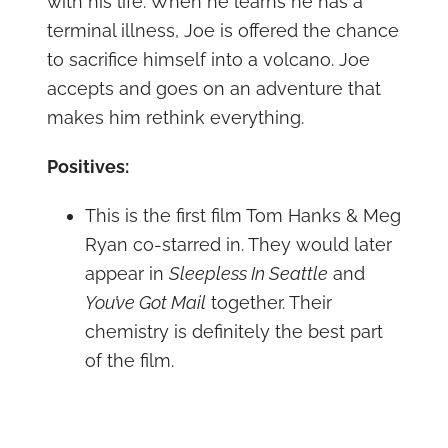
with his life. When he learns he has a
terminal illness, Joe is offered the chance
to sacrifice himself into a volcano. Joe
accepts and goes on an adventure that
makes him rethink everything.
Positives:
This is the first film Tom Hanks & Meg
Ryan co-starred in. They would later
appear in
Sleepless In Seattle
and
You’ve Got Mail
together. Their
chemistry is definitely the best part
of the film.