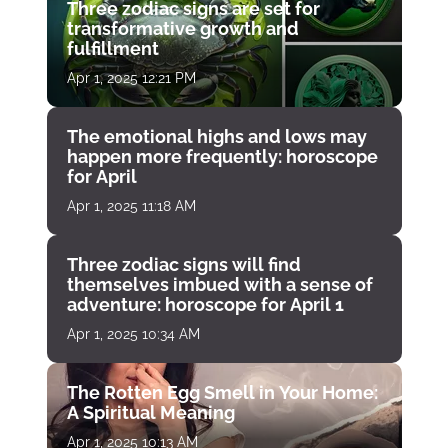
Three zodiac signs are set for
transformative growth and
fulfillment
Apr 1, 2025 12:21 PM
The emotional highs and lows may
happen more frequently: horoscope
for April
Apr 1, 2025 11:18 AM
Three zodiac signs will find
themselves imbued with a sense of
adventure: horoscope for April 1
Apr 1, 2025 10:34 AM
The Rotten Egg Smell in Your Home:
A Spiritual Meaning
Apr 1, 2025 10:13 AM