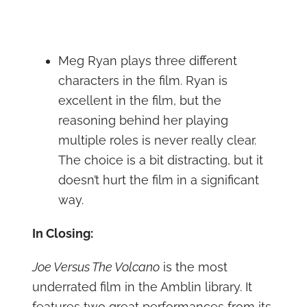
Meg Ryan plays three different
characters in the film. Ryan is
excellent in the film, but the
reasoning behind her playing
multiple roles is never really clear.
The choice is a bit distracting, but it
doesn’t hurt the film in a significant
way.
In Closing:
Joe Versus The Volcano
is the most
underrated film in the Amblin library. It
features two great performances from its