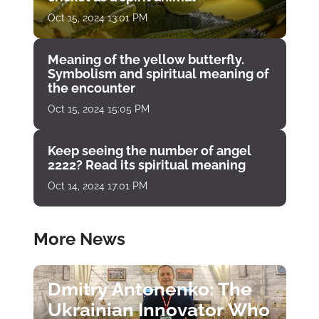
Oct 15, 2024 13:01 PM
Meaning of the yellow butterfly.
Symbolism and spiritual meaning of
the encounter
Oct 15, 2024 15:05 PM
Keep seeing the number of angel
2222? Read its spiritual meaning
Oct 14, 2024 17:01 PM
More News
Dmitry Antonenko: The
Ukrainian Innovator Who