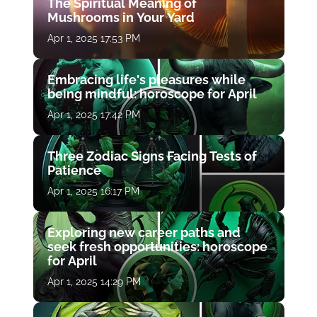
The Spiritual Meaning of
Mushrooms in Your Yard
Apr 1, 2025 17:53 PM
Embracing life's pleasures while
being mindful: horoscope for April
Apr 1, 2025 17:42 PM
Three Zodiac Signs Facing Tests of
Patience
Apr 1, 2025 16:17 PM
Exploring new career paths and
seek fresh opportunities: horoscope
for April
Apr 1, 2025 14:29 PM