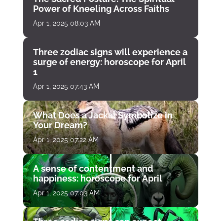
Power of Kneeling Across Faiths
Apr 1, 2025 08:03 AM
Three zodiac signs will experience a
surge of energy: horoscope for April
1
Apr 1, 2025 07:43 AM
What Does a Jackal Symbolize in
Your Dream?
Apr 1, 2025 07:22 AM
A sense of contentment and
happiness: horoscope for April
Apr 1, 2025 07:03 AM