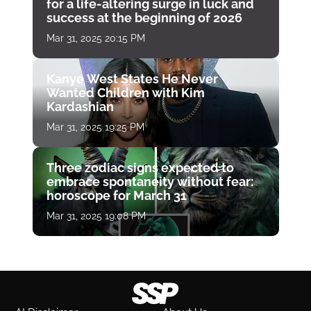
for a life-altering surge in luck and
success at the beginning of 2026
Mar 31, 2025 20:15 PM
Kanye West States He Never
Wanted Children with Kim
Kardashian
Mar 31, 2025 19:25 PM
Three zodiac signs expected to
embrace spontaneity without fear:
horoscope for March 31
Mar 31, 2025 19:08 PM