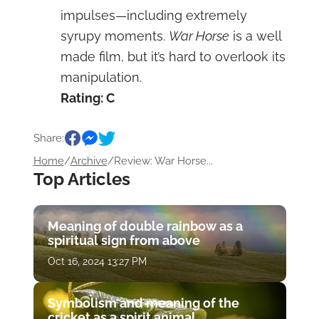
impulses—including extremely
syrupy moments.
War Horse
is a well
made film, but it’s hard to overlook its
manipulation.
Rating: C
Share:
Home
/
Archive
/
Review: War Horse...
Top Articles
Meaning of double rainbow as a
spiritual sign from above
Oct 16, 2024 13:27 PM
Symbolism and meaning of the
cricket as a spirit animal