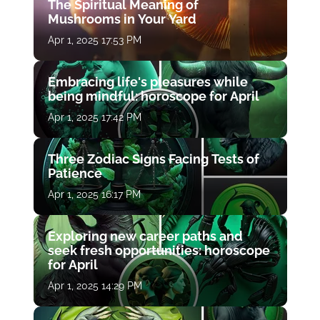
The Spiritual Meaning of
Mushrooms in Your Yard
Apr 1, 2025 17:53 PM
Embracing life's pleasures while
being mindful: horoscope for April
Apr 1, 2025 17:42 PM
Three Zodiac Signs Facing Tests of
Patience
Apr 1, 2025 16:17 PM
Exploring new career paths and
seek fresh opportunities: horoscope
for April
Apr 1, 2025 14:29 PM