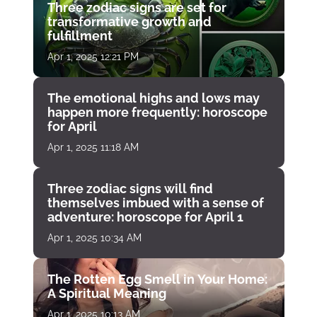
Three zodiac signs are set for
transformative growth and
fulfillment
Apr 1, 2025 12:21 PM
The emotional highs and lows may
happen more frequently: horoscope
for April
Apr 1, 2025 11:18 AM
Three zodiac signs will find
themselves imbued with a sense of
adventure: horoscope for April 1
Apr 1, 2025 10:34 AM
The Rotten Egg Smell in Your Home:
A Spiritual Meaning
Apr 1, 2025 10:13 AM