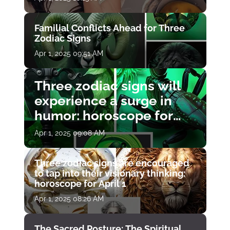
Familial Conflicts Ahead for Three
Zodiac Signs
Apr 1, 2025 09:51 AM
Three zodiac signs will
experience a surge in
humor: horoscope for
April 1
Apr 1, 2025 09:08 AM
Three zodiac signs are encouraged
to tap into their visionary thinking:
horoscope for April 1
Apr 1, 2025 08:26 AM
The Sacred Posture: The Spiritual