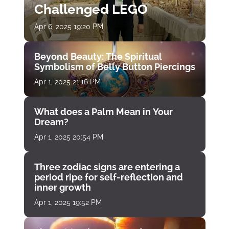
Challenged LEGO
Apr 6, 2025 19:20 PM
Beyond Beauty: The Spiritual
Symbolism of Belly Button Piercings
Apr 1, 2025 21:16 PM
What does a Palm Mean in Your
Dream?
Apr 1, 2025 20:54 PM
Three zodiac signs are entering a
period ripe for self-reflection and
inner growth
Apr 1, 2025 19:52 PM