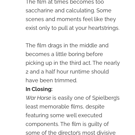
The film at times becomes too
saccharine and calculating. Some
scenes and moments feel like they
exist only to pull at your heartstrings.
The film drags in the middle and
becomes a little boring before
picking up in the third act. The nearly
2 and a half hour runtime should
have been trimmed.
In Closing:
War Horse
is easily one of Spielberg’s
least memorable films, despite
featuring some well executed
components. The film is guilty of
some of the director’s most divisive