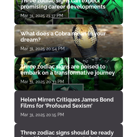
Three zodiac signs can expect
promising career developments
Mar 31, 2025 21:37 PM
What does a Cobra mean in your
dream?
Mar 31, 2025 20:54 PM
Three zodiac signs are poised to
embark on a transformative journey
Mar 31, 2025 20:33 PM
Helen Mirren Critiques James Bond
Films for ‘Profound Sexism’
Mar 31, 2025 20:15 PM
Three zodiac signs should be ready