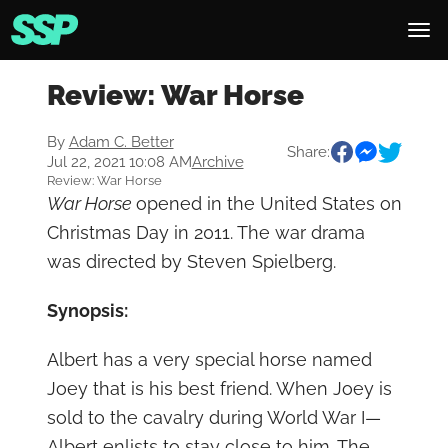
Review: War Horse
By
Adam C. Better
Share:
Jul 22, 2021 10:08 AM
Archive
Review: War Horse
War Horse
opened in the United States on
Christmas Day in 2011. The war drama
was directed by Steven Spielberg.
Synopsis:
Albert has a very special horse named
Joey that is his best friend. When Joey is
sold to the cavalry during World War I—
Albert enlists to stay close to him. The