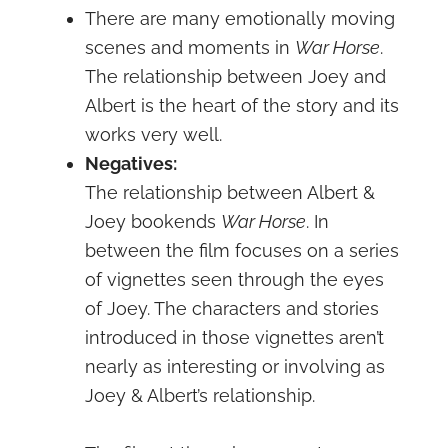
There are many emotionally moving
scenes and moments in
War Horse
.
The relationship between Joey and
Albert is the heart of the story and its
works very well.
Negatives:
The relationship between Albert &
Joey bookends
War Horse
. In
between the film focuses on a series
of vignettes seen through the eyes
of Joey. The characters and stories
introduced in those vignettes aren’t
nearly as interesting or involving as
Joey & Albert’s relationship.