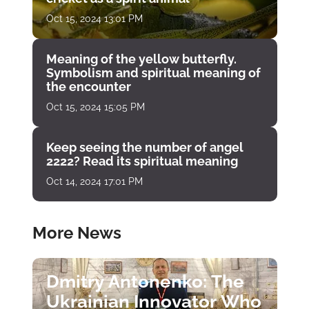
Oct 15, 2024 13:01 PM
Meaning of the yellow butterfly.
Symbolism and spiritual meaning of
the encounter
Oct 15, 2024 15:05 PM
Keep seeing the number of angel
2222? Read its spiritual meaning
Oct 14, 2024 17:01 PM
More News
Dmitry Antonenko: The
Ukrainian Innovator Who