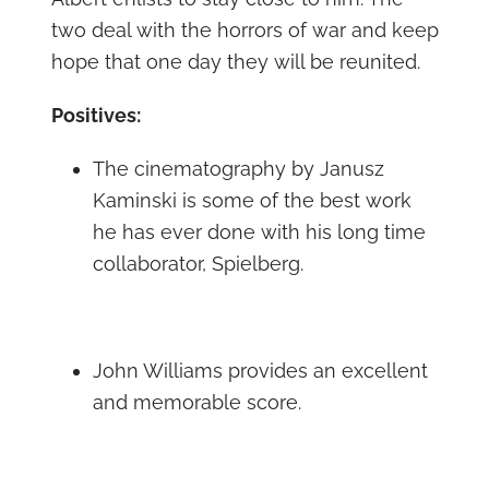
two deal with the horrors of war and keep
hope that one day they will be reunited.
Positives:
The cinematography by Janusz
Kaminski is some of the best work
he has ever done with his long time
collaborator, Spielberg.
John Williams provides an excellent
and memorable score.