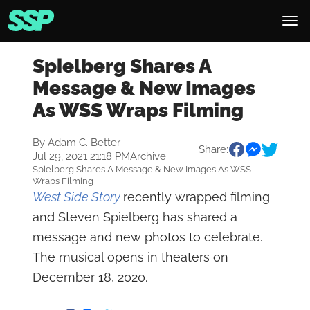
Spielberg Shares A
Message & New Images
As WSS Wraps Filming
By
Adam C. Better
Share:
Jul 29, 2021 21:18 PM
Archive
Spielberg Shares A Message & New Images As WSS
Wraps Filming
West Side Story
recently wrapped filming
and Steven Spielberg has shared a
message and new photos to celebrate.
The musical opens in theaters on
December 18, 2020.