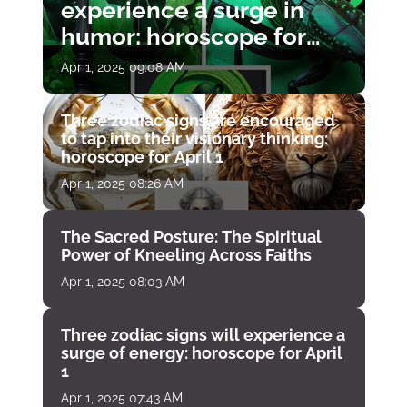
experience a surge in
humor: horoscope for
April 1
Apr 1, 2025 09:08 AM
Three zodiac signs are encouraged
to tap into their visionary thinking:
horoscope for April 1
Apr 1, 2025 08:26 AM
The Sacred Posture: The Spiritual
Power of Kneeling Across Faiths
Apr 1, 2025 08:03 AM
Three zodiac signs will experience a
surge of energy: horoscope for April
1
Apr 1, 2025 07:43 AM