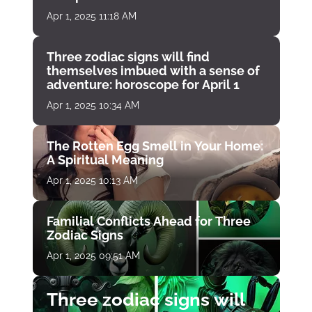
Apr 1, 2025 11:18 AM
Three zodiac signs will find
themselves imbued with a sense of
adventure: horoscope for April 1
Apr 1, 2025 10:34 AM
The Rotten Egg Smell in Your Home:
A Spiritual Meaning
Apr 1, 2025 10:13 AM
Familial Conflicts Ahead for Three
Zodiac Signs
Apr 1, 2025 09:51 AM
Three zodiac signs will