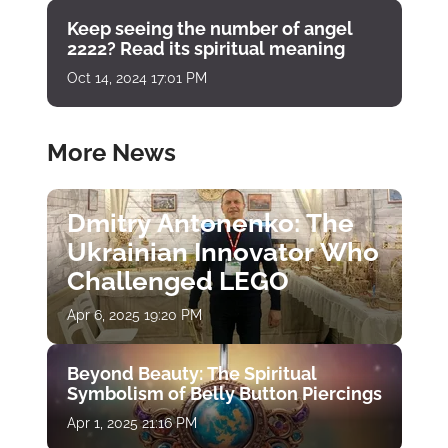
Keep seeing the number of angel
2222? Read its spiritual meaning
Oct 14, 2024 17:01 PM
More News
Dmitry Antonenko: The
Ukrainian Innovator Who
Challenged LEGO
Apr 6, 2025 19:20 PM
Beyond Beauty: The Spiritual
Symbolism of Belly Button Piercings
Apr 1, 2025 21:16 PM