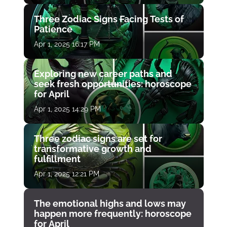
Three Zodiac Signs Facing Tests of
Patience
Apr 1, 2025 16:17 PM
Exploring new career paths and
seek fresh opportunities: horoscope
for April
Apr 1, 2025 14:29 PM
Three zodiac signs are set for
transformative growth and
fulfillment
Apr 1, 2025 12:21 PM
The emotional highs and lows may
happen more frequently: horoscope
for April