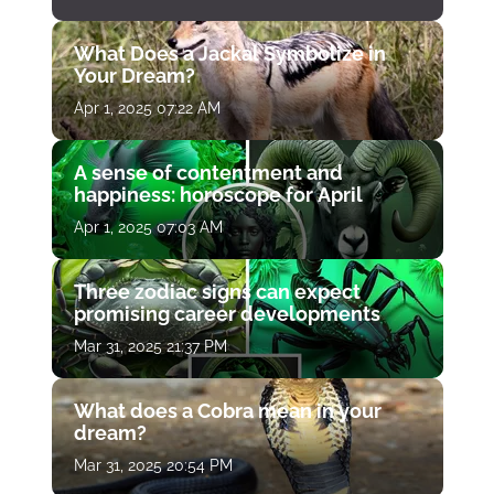
What Does a Jackal Symbolize in
Your Dream?
Apr 1, 2025 07:22 AM
A sense of contentment and
happiness: horoscope for April
Apr 1, 2025 07:03 AM
Three zodiac signs can expect
promising career developments
Mar 31, 2025 21:37 PM
What does a Cobra mean in your
dream?
Mar 31, 2025 20:54 PM