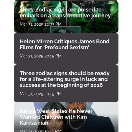
Three zodiac signs are poised to
embark on a transformative journey
Mar 31, 2025 20:33 PM
Helen Mirren Critiques James Bond
Films for ‘Profound Sexism’
Mar 31, 2025 20:15 PM
Three zodiac signs should be ready
for a life-altering surge in luck and
success at the beginning of 2026
Mar 31, 2025 20:15 PM
Kanye West States He Never
Wanted Children with Kim
Kardashian
Mar 31, 2025 19:25 PM