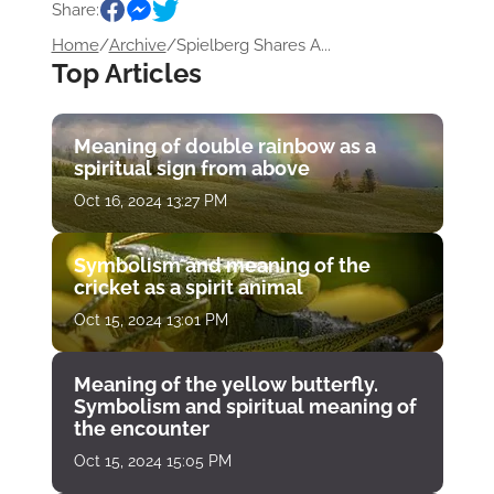
Share:
Home
/
Archive
/
Spielberg Shares A...
Top Articles
Meaning of double rainbow as a
spiritual sign from above
Oct 16, 2024 13:27 PM
Symbolism and meaning of the
cricket as a spirit animal
Oct 15, 2024 13:01 PM
Meaning of the yellow butterfly.
Symbolism and spiritual meaning of
the encounter
Oct 15, 2024 15:05 PM