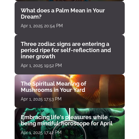
What does a Palm Mean in Your
Dream?
Apr 1, 2025 20:54 PM
Three zodiac signs are entering a
period ripe for self-reflection and
inner growth
Apr 1, 2025 19:52 PM
The Spiritual Meaning of
Mushrooms in Your Yard
Apr 1, 2025 17:53 PM
Embracing life's pleasures while
being mindful: horoscope for April
Apr 1, 2025 17:42 PM