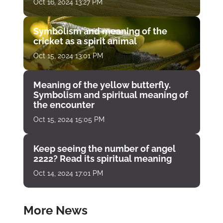
Oct 16, 2024 13:27 PM
Symbolism and meaning of the
cricket as a spirit animal
Oct 15, 2024 13:01 PM
Meaning of the yellow butterfly.
Symbolism and spiritual meaning of
the encounter
Oct 15, 2024 15:05 PM
Keep seeing the number of angel
2222? Read its spiritual meaning
Oct 14, 2024 17:01 PM
More News