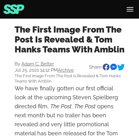
The First Image From The
Post Is Revealed & Tom
Hanks Teams With Amblin
By
Adam C. Better
Share:
Jul 25, 2021 14:12 PM
Archive
The First Image From The Post Is Revealed & Tom Hanks
Teams With Amblin
We have finally gotten our first official
look at the upcoming Steven Spielberg
directed film,
The Post
.
The Post
opens
next month but no trailer has been
revealed and very little promotional
material has been released for the Tom