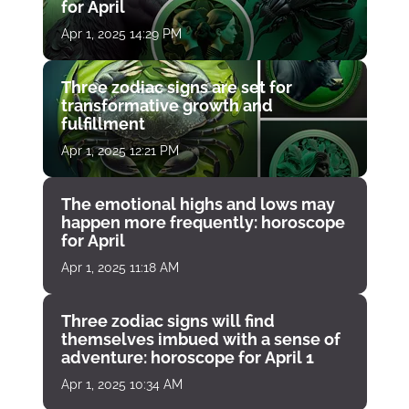
for April
Apr 1, 2025 14:29 PM
Three zodiac signs are set for
transformative growth and
fulfillment
Apr 1, 2025 12:21 PM
The emotional highs and lows may
happen more frequently: horoscope
for April
Apr 1, 2025 11:18 AM
Three zodiac signs will find
themselves imbued with a sense of
adventure: horoscope for April 1
Apr 1, 2025 10:34 AM