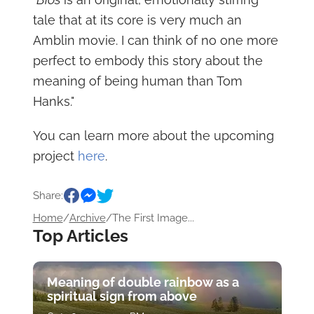
tale that at its core is very much an
Amblin movie. I can think of no one more
perfect to embody this story about the
meaning of being human than Tom
Hanks."
You can learn more about the upcoming
project
here
.
Share:
Home
/
Archive
/
The First Image...
Top Articles
Meaning of double rainbow as a
spiritual sign from above