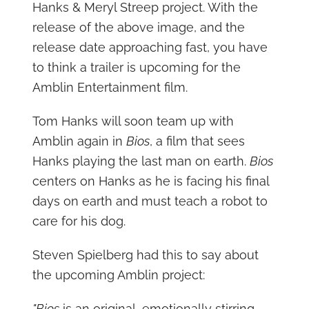
Hanks & Meryl Streep project. With the
release of the above image, and the
release date approaching fast, you have
to think a trailer is upcoming for the
Amblin Entertainment film.
Tom Hanks will soon team up with
Amblin again in
Bios
, a film that sees
Hanks playing the last man on earth.
Bios
centers on Hanks as he is facing his final
days on earth and must teach a robot to
care for his dog.
Steven Spielberg had this to say about
the upcoming Amblin project:
"Bios
is an original, emotionally stirring