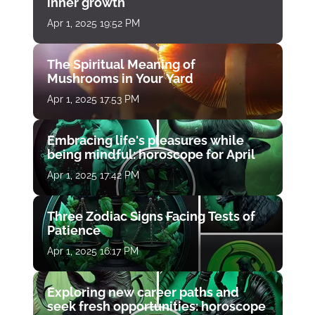
inner growth
Apr 1, 2025 19:52 PM
The Spiritual Meaning of
Mushrooms in Your Yard
Apr 1, 2025 17:53 PM
Embracing life's pleasures while
being mindful: horoscope for April
Apr 1, 2025 17:42 PM
Three Zodiac Signs Facing Tests of
Patience
Apr 1, 2025 16:17 PM
Exploring new career paths and
seek fresh opportunities: horoscope