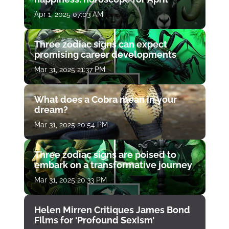
Apr 1, 2025 07:03 AM
Three zodiac signs can expect
promising career developments
Mar 31, 2025 21:37 PM
What does a Cobra mean in your
dream?
Mar 31, 2025 20:54 PM
Three zodiac signs are poised to
embark on a transformative journey
Mar 31, 2025 20:33 PM
Helen Mirren Critiques James Bond
Films for ‘Profound Sexism’