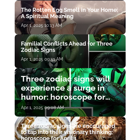
The Rotten Egg Smell in Your Home:
A Spiritual Meaning
Apr 1, 2025 10:13 AM
Familial Conflicts Ahead for Three
Zodiac Signs
Apr 1, 2025 09:51 AM
Three zodiac signs will
experience a surge in
humor: horoscope for
April 1
Apr 1, 2025 09:08 AM
Three zodiac signs are encouraged
to tap into their visionary thinking:
horoscope for April 1