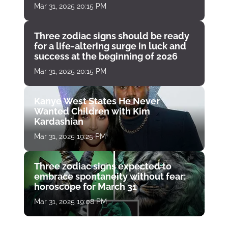
Mar 31, 2025 20:15 PM
Three zodiac signs should be ready
for a life-altering surge in luck and
success at the beginning of 2026
Mar 31, 2025 20:15 PM
Kanye West States He Never
Wanted Children with Kim
Kardashian
Mar 31, 2025 19:25 PM
Three zodiac signs expected to
embrace spontaneity without fear:
horoscope for March 31
Mar 31, 2025 19:08 PM