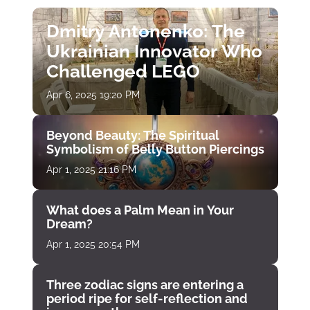
Dmitry Antonenko: The
Ukrainian Innovator Who
Challenged LEGO
Apr 6, 2025 19:20 PM
Beyond Beauty: The Spiritual
Symbolism of Belly Button Piercings
Apr 1, 2025 21:16 PM
What does a Palm Mean in Your
Dream?
Apr 1, 2025 20:54 PM
Three zodiac signs are entering a
period ripe for self-reflection and