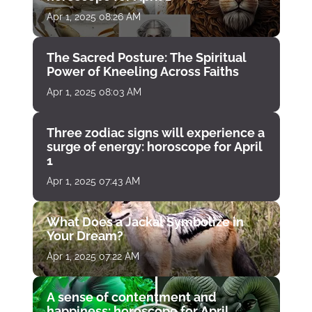
Apr 1, 2025 08:26 AM
The Sacred Posture: The Spiritual
Power of Kneeling Across Faiths
Apr 1, 2025 08:03 AM
Three zodiac signs will experience a
surge of energy: horoscope for April
1
Apr 1, 2025 07:43 AM
What Does a Jackal Symbolize in
Your Dream?
Apr 1, 2025 07:22 AM
A sense of contentment and
happiness: horoscope for April