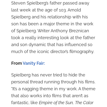
Steven Spielberg’s father passed away
last week at the age of 103. Arnold
Spielberg and his relationship with his
son has been a major theme in the work
of Spielberg. Writer Anthony Breznican
took a really interesting look at the father
and son dynamic that has influenced so
much of the iconic director’s filmography.
From
Vanity Fair:
Spielberg has never tried to hide the
personal thread running through his films.
"It’s a nagging theme in my work. A theme
that also works into films that aren’t as
fantastic, like
Empire of the Sun,
The Color