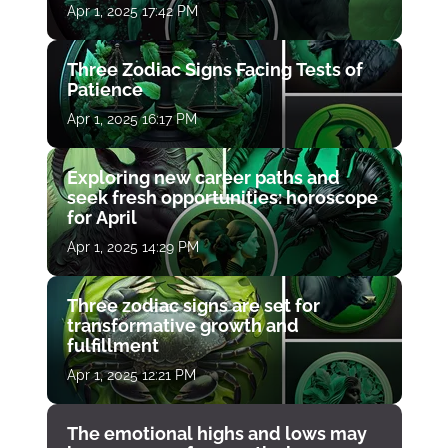
Apr 1, 2025 17:42 PM
Three Zodiac Signs Facing Tests of
Patience
Apr 1, 2025 16:17 PM
Exploring new career paths and
seek fresh opportunities: horoscope
for April
Apr 1, 2025 14:29 PM
Three zodiac signs are set for
transformative growth and
fulfillment
Apr 1, 2025 12:21 PM
The emotional highs and lows may