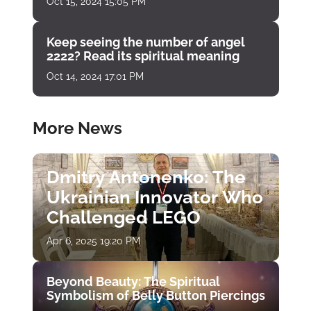
Oct 15, 2024 15:05 PM
Keep seeing the number of angel
2222? Read its spiritual meaning
Oct 14, 2024 17:01 PM
More News
Dmitry Antonenko: The
Ukrainian Innovator Who
Challenged LEGO
Apr 6, 2025 19:20 PM
Beyond Beauty: The Spiritual
Symbolism of Belly Button Piercings