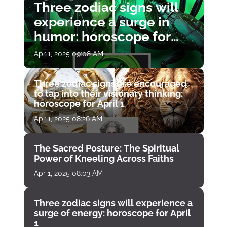
Three zodiac signs will
experience a surge in
humor: horoscope for
April 1
Apr 1, 2025 09:08 AM
Three zodiac signs are encouraged
to tap into their visionary thinking:
horoscope for April 1
Apr 1, 2025 08:26 AM
The Sacred Posture: The Spiritual
Power of Kneeling Across Faiths
Apr 1, 2025 08:03 AM
Three zodiac signs will experience a
surge of energy: horoscope for April
1