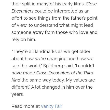
their split in many of his early films.
Close
Encounters
could be interpreted as an
effort to see things from the father’s point
of view, to understand what might lead
someone away from those who love and
rely on him.
"They’re all landmarks as we get older
about how we’re changing and how we
see the world," Spielberg said. "I couldn’t
have made
Close Encounters of the Third
Kind
the same way today. My values are
different." A lot changed in him over the
years.
Read more at
Vanity Fair.