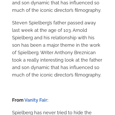
and son dynamic that has influenced so
much of the iconic director’s filmography.
Steven Spielberg’s father passed away
last week at the age of 103. Arnold
Spielberg and his relationship with his
son has been a major theme in the work
of Spielberg. Writer Anthony Breznican
took a really interesting look at the father
and son dynamic that has influenced so
much of the iconic director’s filmography.
From
Vanity Fair:
Spielberg has never tried to hide the