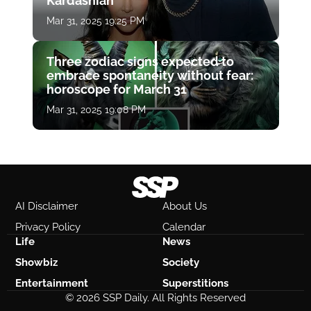
Kardashian
Mar 31, 2025 19:25 PM
Three zodiac signs expected to
embrace spontaneity without fear:
horoscope for March 31
Mar 31, 2025 19:08 PM
AI Disclaimer
About Us
Privacy Policy
Calendar
Life
News
Showbiz
Society
Entertainment
Superstitions
© 2026 SSP Daily. All Rights Reserved