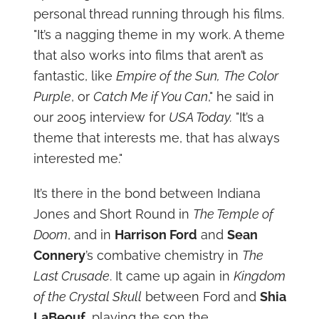
personal thread running through his films.
"It’s a nagging theme in my work. A theme
that also works into films that aren’t as
fantastic, like
Empire of the Sun,
The Color
Purple
, or
Catch Me if You Can
," he said in
our 2005 interview for
USA Today.
"It’s a
theme that interests me, that has always
interested me."
It’s there in the bond between Indiana
Jones and Short Round in
The Temple of
Doom
, and in
Harrison Ford
and
Sean
Connery
’s combative chemistry in
The
Last Crusade
. It came up again in
Kingdom
of the Crystal Skull
between Ford and
Shia
LaBeouf
, playing the son the