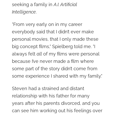
seeking a family in
A.I. Artificial
Intelligence
.
"From very early on in my career
everybody said that I didn’t ever make
personal movies, that I only made these
big concept films," Spielberg told me. "I
always felt
all
of my films were personal
because I’ve never made a film where
some part of the story didn’t come from
some experience I shared with my family."
Steven had a strained and distant
relationship with his father for many
years after his parents divorced, and you
can see him working out his feelings over