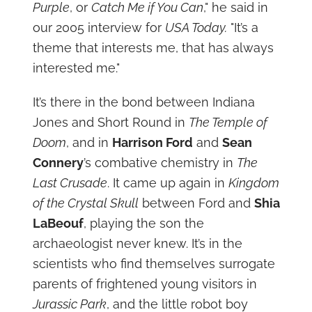
Purple
, or
Catch Me if You Can
," he said in
our 2005 interview for
USA Today.
"It’s a
theme that interests me, that has always
interested me."
It’s there in the bond between Indiana
Jones and Short Round in
The Temple of
Doom
, and in
Harrison Ford
and
Sean
Connery
’s combative chemistry in
The
Last Crusade
. It came up again in
Kingdom
of the Crystal Skull
between Ford and
Shia
LaBeouf
, playing the son the
archaeologist never knew. It’s in the
scientists who find themselves surrogate
parents of frightened young visitors in
Jurassic Park
, and the little robot boy