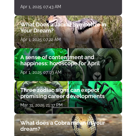
Apr 1, 2025 07:43 AM
What Does a Jackal Symbolize in
Your Dream?
Apr 1, 2025 07:22 AM
A sense of contentment and
happiness: horoscope for April
Apr 1, 2025 07:03 AM
Three zodiac signs can expect
promising career developments
Mar 31, 2025 21:37 PM
What does a Cobra mean in your
dream?