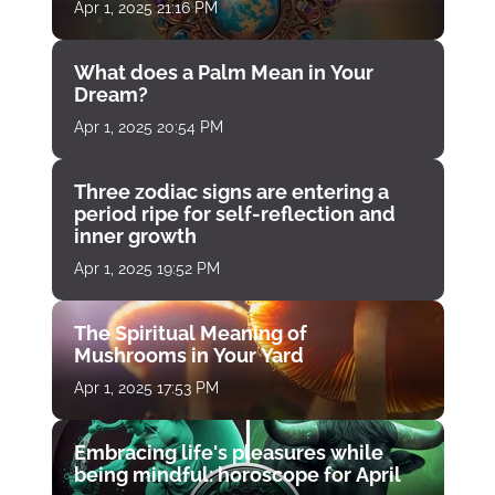
Apr 1, 2025 21:16 PM
What does a Palm Mean in Your
Dream?
Apr 1, 2025 20:54 PM
Three zodiac signs are entering a
period ripe for self-reflection and
inner growth
Apr 1, 2025 19:52 PM
The Spiritual Meaning of
Mushrooms in Your Yard
Apr 1, 2025 17:53 PM
Embracing life's pleasures while
being mindful: horoscope for April