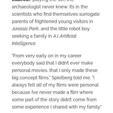
archaeologist never knew. It’s in the
scientists who find themselves surrogate
parents of frightened young visitors in
Jurassic Park
, and the little robot boy
seeking a family in
A.I. Artificial
Intelligence
.
"From very early on in my career
everybody said that I didn’t ever make
personal movies, that I only made these
big concept films," Spielberg told me. "I
always felt
all
of my films were personal
because I’ve never made a film where
some part of the story didn’t come from
some experience I shared with my family."