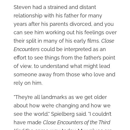
Steven had a strained and distant
relationship with his father for many
years after his parents divorced, and you
can see him working out his feelings over
their split in many of his early films.
Close
Encounters
could be interpreted as an
effort to see things from the father’s point
of view, to understand what might lead
someone away from those who love and
rely on him.
"They’re all landmarks as we get older
about how we’re changing and how we
see the world," Spielberg said. "I couldn’t
have made
Close Encounters of the Third