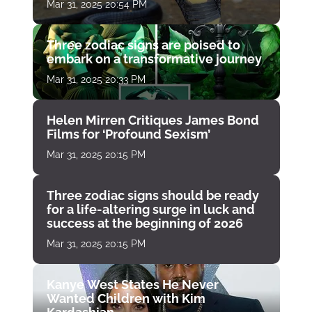
Mar 31, 2025 20:54 PM
Three zodiac signs are poised to
embark on a transformative journey
Mar 31, 2025 20:33 PM
Helen Mirren Critiques James Bond
Films for ‘Profound Sexism’
Mar 31, 2025 20:15 PM
Three zodiac signs should be ready
for a life-altering surge in luck and
success at the beginning of 2026
Mar 31, 2025 20:15 PM
Kanye West States He Never
Wanted Children with Kim