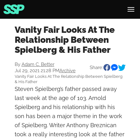
Vanity Fair Looks At The
Relationship Between
Spielberg & His Father
By
Adam C. Better
Share:
Jul 29, 2021 21:28 PM
Archive
Vanity Fair Looks At The Relationship Between Spielberg
& His Father
Steven Spielberg’s father passed away
last week at the age of 103. Arnold
Spielberg and his relationship with his
son has been a major theme in the work
of Spielberg. Writer Anthony Breznican
took a really interesting look at the father