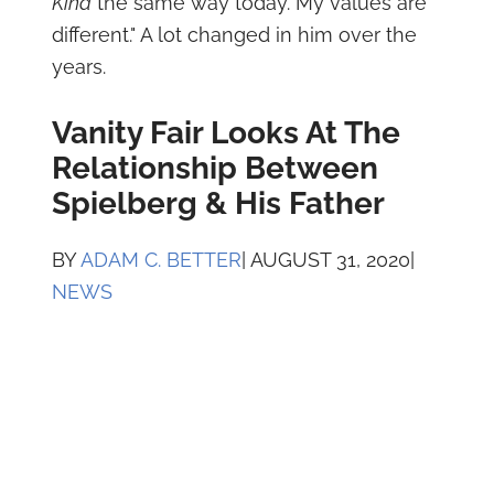
Kind
the same way today. My values are
different." A lot changed in him over the
years.
Vanity Fair Looks At The
Relationship Between
Spielberg & His Father
BY
ADAM C. BETTER
| AUGUST 31, 2020|
NEWS