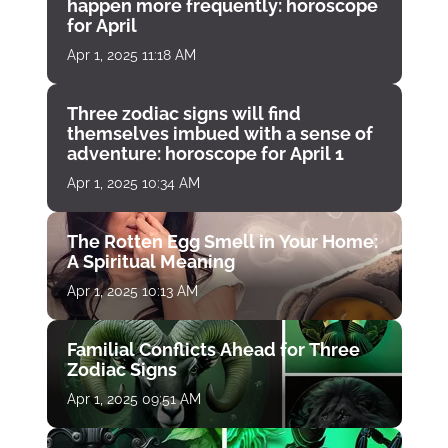
happen more frequently: horoscope
for April
Apr 1, 2025 11:18 AM
Three zodiac signs will find
themselves imbued with a sense of
adventure: horoscope for April 1
Apr 1, 2025 10:34 AM
The Rotten Egg Smell in Your Home:
A Spiritual Meaning
Apr 1, 2025 10:13 AM
Familial Conflicts Ahead for Three
Zodiac Signs
Apr 1, 2025 09:51 AM