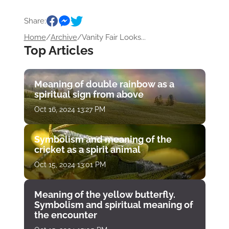
Share:
Home
/
Archive
/
Vanity Fair Looks...
Top Articles
Meaning of double rainbow as a
spiritual sign from above
Oct 16, 2024 13:27 PM
Symbolism and meaning of the
cricket as a spirit animal
Oct 15, 2024 13:01 PM
Meaning of the yellow butterfly.
Symbolism and spiritual meaning of
the encounter