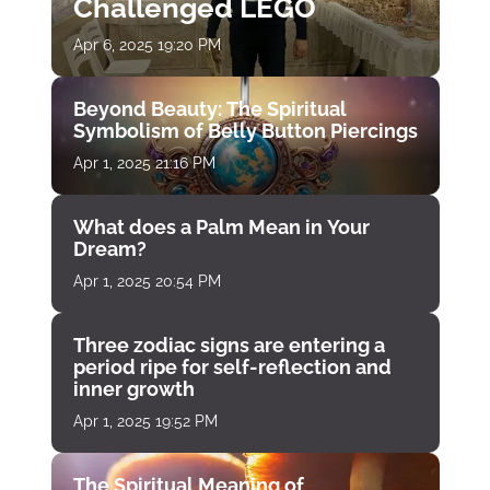
Challenged LEGO
Apr 6, 2025 19:20 PM
Beyond Beauty: The Spiritual
Symbolism of Belly Button Piercings
Apr 1, 2025 21:16 PM
What does a Palm Mean in Your
Dream?
Apr 1, 2025 20:54 PM
Three zodiac signs are entering a
period ripe for self-reflection and
inner growth
Apr 1, 2025 19:52 PM
The Spiritual Meaning of