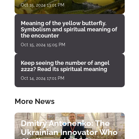
Oct 15, 2024 13:01 PM
Meaning of the yellow butterfly.
Symbolism and spiritual meaning of
the encounter
Oct 15, 2024 15:05 PM
Keep seeing the number of angel
2222? Read its spiritual meaning
Oct 14, 2024 17:01 PM
More News
Dmitry Antonenko: The
Ukrainian Innovator Who