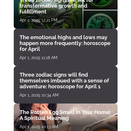
transformative growth and
fulfillment
Apr 1, 2025 12:21 PM
The emotional highs and lows may
happen more frequently: horoscope
for April
Apr 1, 2025 11:18 AM
Three zodiac signs will find
themselves imbued with a sense of
adventure: horoscope for April 1
Apr 1, 2025 10:34 AM
The Rotten Egg Smell in Your Home:
A Spiritual Meaning
Apr 1, 2025 10:13 AM