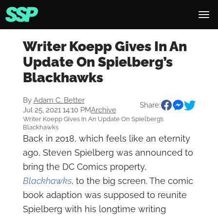
Writer Koepp Gives In An
Update On Spielberg’s
Blackhawks
By
Adam C. Better
Share:
Jul 25, 2021 14:10 PM
Archive
Writer Koepp Gives In An Update On Spielberg’s
Blackhawks
Back in 2018, which feels like an eternity
ago, Steven Spielberg was announced to
bring the DC Comics property,
Blackhawks
, to the big screen. The comic
book adaption was supposed to reunite
Spielberg with his longtime writing