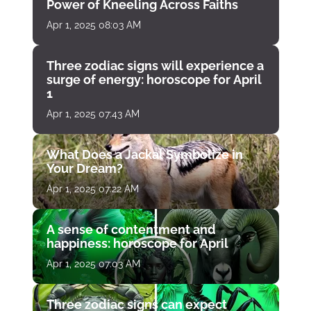
Power of Kneeling Across Faiths
Apr 1, 2025 08:03 AM
Three zodiac signs will experience a
surge of energy: horoscope for April
1
Apr 1, 2025 07:43 AM
What Does a Jackal Symbolize in
Your Dream?
Apr 1, 2025 07:22 AM
A sense of contentment and
happiness: horoscope for April
Apr 1, 2025 07:03 AM
Three zodiac signs can expect