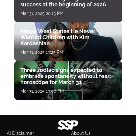
success at the beginning of 2026
Mar 31, 2025 20:15 PM
Kanye West States He Never
Wanted Children with Kim
Kardashian
Mar 31, 2025 19:25 PM
Three zodiac signs expected to
embrace spontaneity without fear:
horoscope for March 31
Mar 31, 2025 19:08 PM
AI Disclaimer
About Us