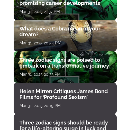
promising career developments
Mar 31, 2025 21:37 PM
What does a Cobra mean in your
dream?
Mar 31, 2025 20:54 PM
Three zodiac signs are poised to
embark on a transformative journey
Mar 31, 2025 20:33 PM
Helen Mirren Critiques James Bond
Films for ‘Profound Sexism’
Mar 31, 2025 20:15 PM
Three zodiac signs should be ready
for a life-altering surge in luck and