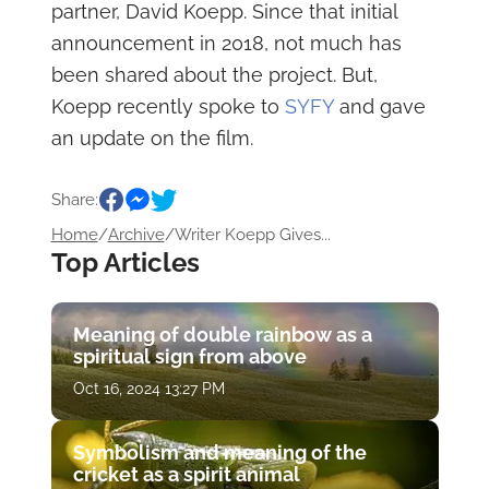
partner, David Koepp. Since that initial
announcement in 2018, not much has
been shared about the project. But,
Koepp recently spoke to
SYFY
and gave
an update on the film.
Share:
Home
/
Archive
/
Writer Koepp Gives...
Top Articles
Meaning of double rainbow as a
spiritual sign from above
Oct 16, 2024 13:27 PM
Symbolism and meaning of the
cricket as a spirit animal