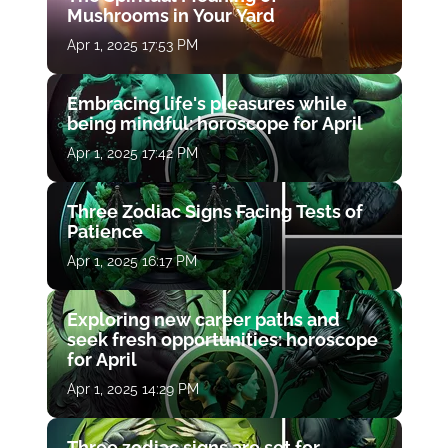
Mushrooms in Your Yard
Apr 1, 2025 17:53 PM
Embracing life's pleasures while
being mindful: horoscope for April
Apr 1, 2025 17:42 PM
Three Zodiac Signs Facing Tests of
Patience
Apr 1, 2025 16:17 PM
Exploring new career paths and
seek fresh opportunities: horoscope
for April
Apr 1, 2025 14:29 PM
Three zodiac signs are set for