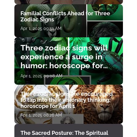
Familial Conflicts Ahead for Three
Zodiac Signs
Apr 1, 2025 09:51 AM
Three zodiac signs will
experience a surge in
humor: horoscope for
April 1
Apr 1, 2025 09:08 AM
Three zodiac signs are encouraged
to tap into their visionary thinking:
horoscope for April 1
Apr 1, 2025 08:26 AM
The Sacred Posture: The Spiritual