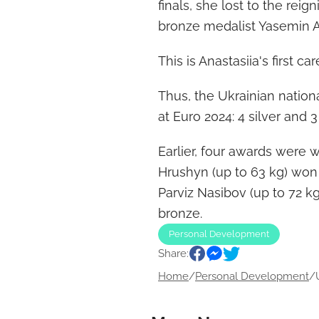
finals, she lost to the r
bronze medalist Yasemin Ad
This is Anastasiia's first 
Thus, the Ukrainian natio
at Euro 2024: 4 silver and 
Earlier, four awards were
Hrushyn (up to 63 kg) won 
Parviz Nasibov (up to 72 k
bronze.
Personal Development
Share:
Home
/
Personal Development
/