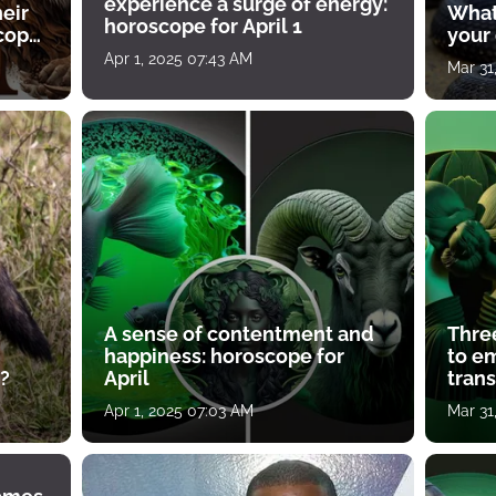
experience a surge of energy:
heir
What
horoscope for April 1
scope
your
Apr 1, 2025 07:43 AM
Mar 31
A sense of contentment and
Thre
happiness: horoscope for
to e
?
April
tran
Apr 1, 2025 07:03 AM
Mar 31