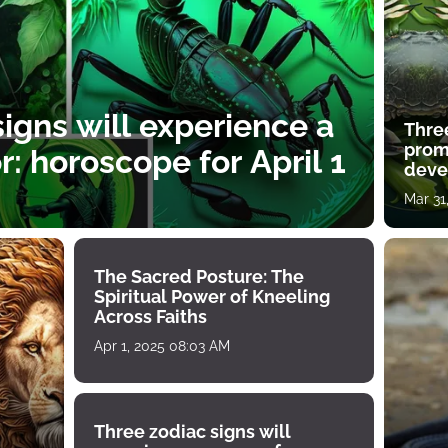
igns will experience a
Thre
prom
: horoscope for April 1
deve
Mar 31
The Sacred Posture: The
Spiritual Power of Kneeling
Across Faiths
Apr 1, 2025 08:03 AM
Three zodiac signs will