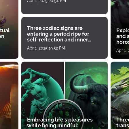
Apr 1, 2025 20:54 PM
Three zodiac signs are
tual
Expl
entering a period ripe for
on
and s
self-reflection and inner
horos
growth
Apr 1, 2025 19:52 PM
Apr 1,
Embracing life's pleasures
Three
while being mindful:
tran