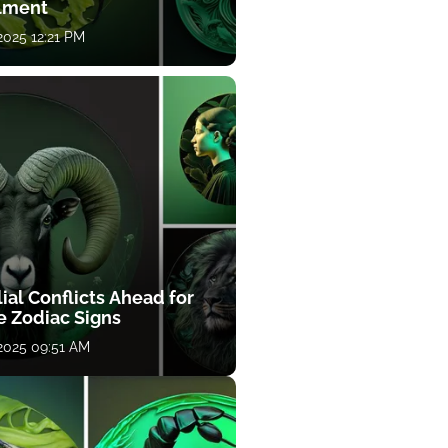
llment
 2025 12:21 PM
ial Conflicts Ahead for
e Zodiac Signs
 2025 09:51 AM