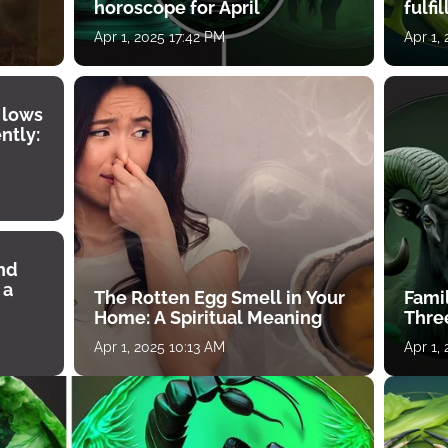
horoscope for April
fulfi
Apr 1, 2025 17:42 PM
Apr 1,
 lows
ntly:
ind
 a
The Rotten Egg Smell in Your
Famil
Home: A Spiritual Meaning
Thre
Apr 1, 2025 10:13 AM
Apr 1,