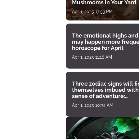
Mushrooms in Your Yard
Apr 1, 2025 17:53 PM
The emotional highs and
may happen more freque
horoscope for April
Apr 1, 2025 11:18 AM
Three zodiac signs will f
themselves imbued with
sense of adventure:
horoscope for April 1
Apr 1, 2025 10:34 AM