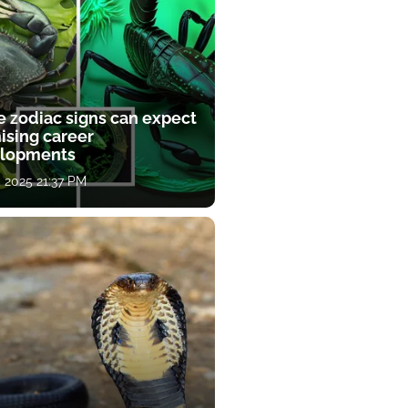
e zodiac signs can expect
ising career
lopments
, 2025 21:37 PM