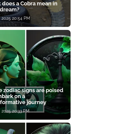
 does a Cobra mean in
 dream?
, 2025 20:54 PM
e zodiac signs are poised
mbark on a
sformative journey
, 2025 20:33 PM