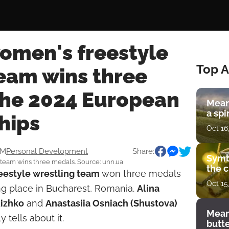
women's freestyle
Top A
team wins three
the 2024 European
Mean
a spi
hips
Oct 16
AM
Personal Development
Share:
Symb
 team wins three medals. Source: unn.ua
the c
eestyle wrestling
team
won three medals
Oct 15
ing place in Bucharest, Romania.
Alina
Rizhko
and
Anastasiia Osniach (Shustova)
Mean
 tells about it.
butt