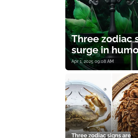
Three zodiac s
surge in humor
Apr 1, 2025 09:08 AM
Three zodiac signs are