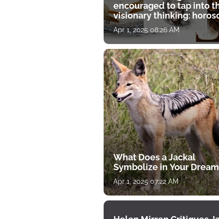
encouraged to tap into t
visionary thinking: horo
for April 1
Apr 1, 2025 08:26 AM
What Does a Jackal
Symbolize in Your Dream
Apr 1, 2025 07:22 AM