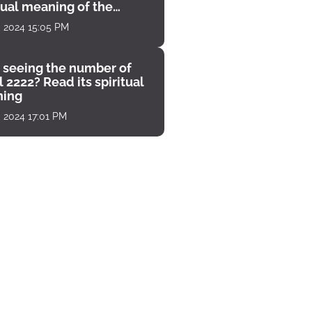
tual meaning of the
unter
, 2024 15:05 PM
 seeing the number of
 2222? Read its spiritual
ing
, 2024 17:01 PM