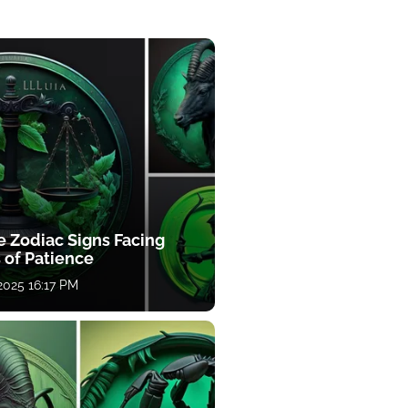
e Zodiac Signs Facing
 of Patience
 2025 16:17 PM