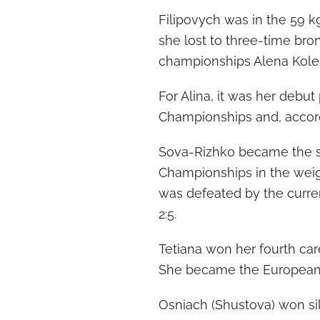
Filipovych was in the 59 kg
she lost to three-time bro
championships Alena Kolesn
For Alina, it was her debu
Championships and, accordin
Sova-Rizhko became the si
Championships in the weigh
was defeated by the curre
2:5.
Tetiana won her fourth car
She became the European c
Osniach (Shustova) won silv