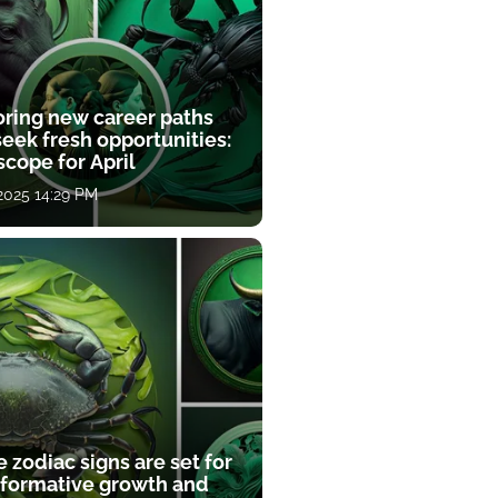
oring new career paths
eek fresh opportunities:
cope for April
 2025 14:29 PM
 zodiac signs are set for
sformative growth and