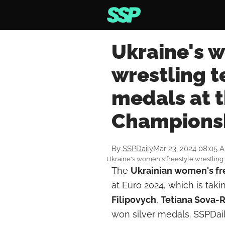
Ukraine's 
wrestling 
medals at 
Champions
By
SSPDaily
Mar 23, 2024 08:05 
Ukraine's women's freestyle wrestling
The
Ukrainian women's
fr
at Euro 2024, which is tak
Filipovych
,
Tetiana Sova-
won silver medals. SSPDaily