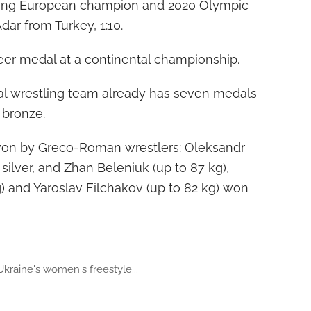
eigning European champion and 2020 Olympic
ar from Turkey, 1:10.
career medal at a continental championship.
nal wrestling team already has seven medals
3 bronze.
 won by Greco-Roman wrestlers: Oleksandr
silver, and Zhan Beleniuk (up to 87 kg),
g) and Yaroslav Filchakov (up to 82 kg) won
Ukraine's women's freestyle...