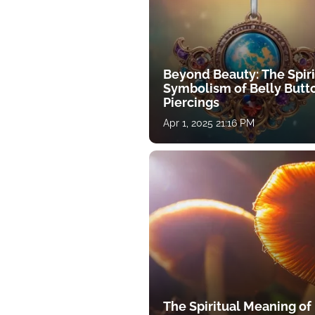
Beyond Beauty: The Spiri
Symbolism of Belly Butt
Piercings
Apr 1, 2025 21:16 PM
The Spiritual Meaning of