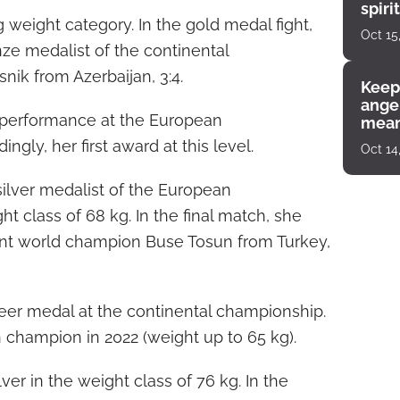
spiri
 weight category. In the gold medal fight,
enco
Oct 15
nze medalist of the continental
ik from Azerbaijan, 3:4.
Keep
angel
t performance at the European
mean
gly, her first award at this level.
Oct 14
lver medalist of the European
t class of 68 kg. In the final match, she
nt world champion Buse Tosun from Turkey,
eer medal at the continental championship.
hampion in 2022 (weight up to 65 kg).
er in the weight class of 76 kg. In the