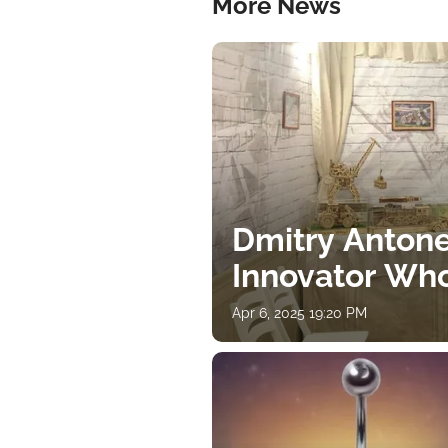
More News
Dmitry Antone
Innovator Wh
Apr 6, 2025 19:20 PM