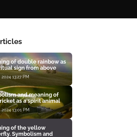
rticles
ing of double rainbow as
ritual sign from above
, 2024 13:27 PM
olism and meaning of
ricket as a spirit animal
, 2024 13:01 PM
ing of the yellow
erfly. Symbolism and