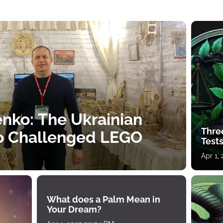
nko: The Ukrainian
Thre
o Challenged LEGO
Tests
Apr 1,
What does a Palm Mean in
Your Dream?