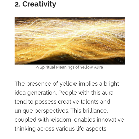
2. Creativity
9 Spiritual Meanings of Yellow Aura
The presence of yellow implies a bright
idea generation. People with this aura
tend to possess creative talents and
unique perspectives. This brilliance,
coupled with wisdom, enables innovative
thinking across various life aspects.