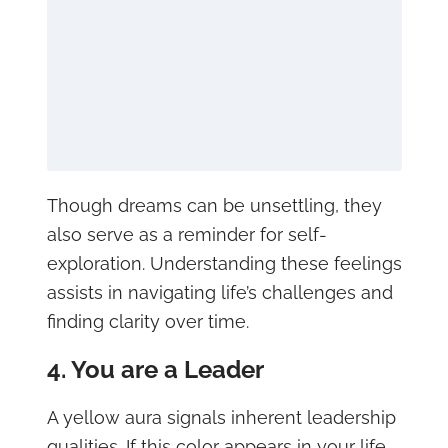
Though dreams can be unsettling, they
also serve as a reminder for self-
exploration. Understanding these feelings
assists in navigating life’s challenges and
finding clarity over time.
4. You are a Leader
A yellow aura signals inherent leadership
qualities. If this color appears in your life,