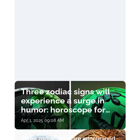
Three zodiac signs will
experience a surge in
humor: horoscope for
April 1
Apr 1, 2025 09:08 AM
Three zodiac signs are encouraged