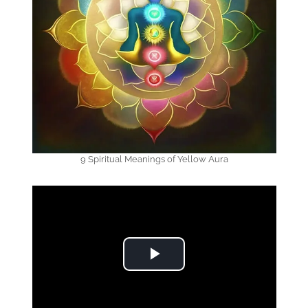
9 Spiritual Meanings of Yellow Aura
Play Video