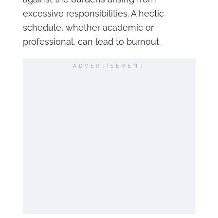
excessive responsibilities. A hectic
schedule, whether academic or
professional, can lead to burnout.
ADVERTISEMENT