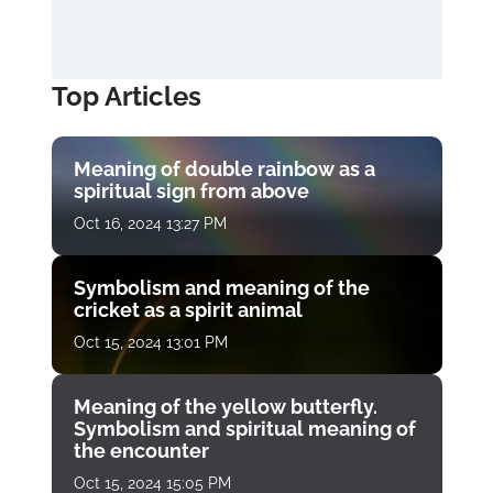
Top Articles
Meaning of double rainbow as a
spiritual sign from above
Oct 16, 2024 13:27 PM
Symbolism and meaning of the
cricket as a spirit animal
Oct 15, 2024 13:01 PM
Meaning of the yellow butterfly.
Symbolism and spiritual meaning of
the encounter
Oct 15, 2024 15:05 PM