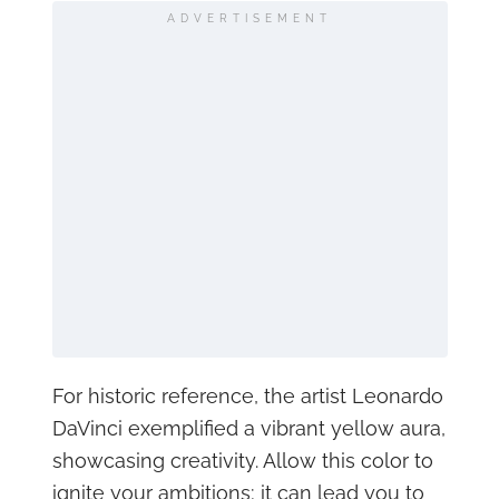
ADVERTISEMENT
For historic reference, the artist Leonardo
DaVinci exemplified a vibrant yellow aura,
showcasing creativity. Allow this color to
ignite your ambitions; it can lead you to