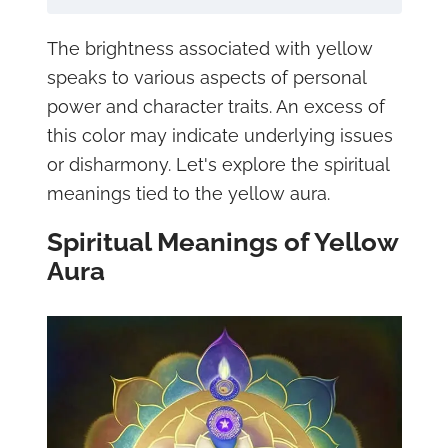
The brightness associated with yellow
speaks to various aspects of personal
power and character traits. An excess of
this color may indicate underlying issues
or disharmony. Let's explore the spiritual
meanings tied to the yellow aura.
Spiritual Meanings of Yellow
Aura