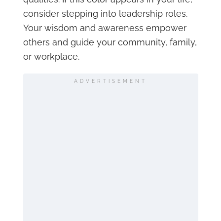
consider stepping into leadership roles.
Your wisdom and awareness empower
others and guide your community, family,
or workplace.
ADVERTISEMENT