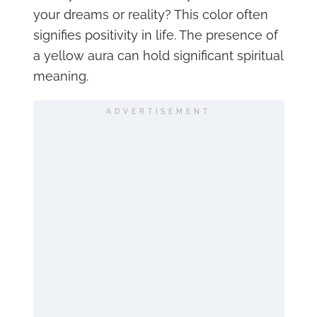
your dreams or reality? This color often
signifies positivity in life. The presence of
a yellow aura can hold significant spiritual
meaning.
ADVERTISEMENT