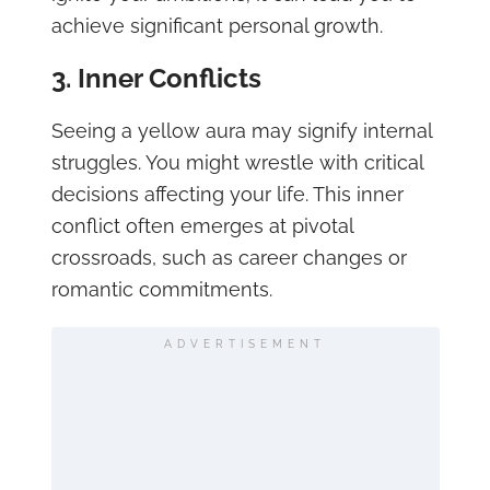
achieve significant personal growth.
3. Inner Conflicts
Seeing a yellow aura may signify internal
struggles. You might wrestle with critical
decisions affecting your life. This inner
conflict often emerges at pivotal
crossroads, such as career changes or
romantic commitments.
ADVERTISEMENT