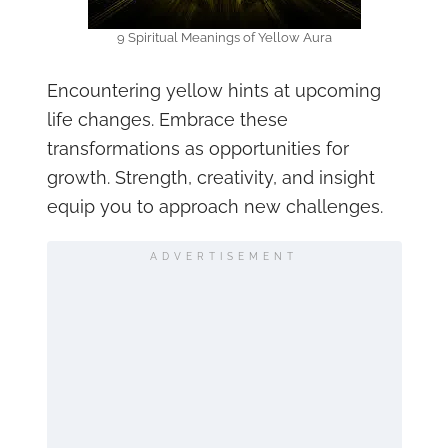
9 Spiritual Meanings of Yellow Aura
Encountering yellow hints at upcoming
life changes. Embrace these
transformations as opportunities for
growth. Strength, creativity, and insight
equip you to approach new challenges.
ADVERTISEMENT