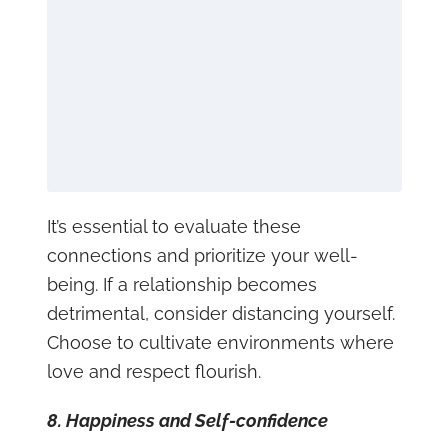
It’s essential to evaluate these
connections and prioritize your well-
being. If a relationship becomes
detrimental, consider distancing yourself.
Choose to cultivate environments where
love and respect flourish.
8. Happiness and Self-confidence