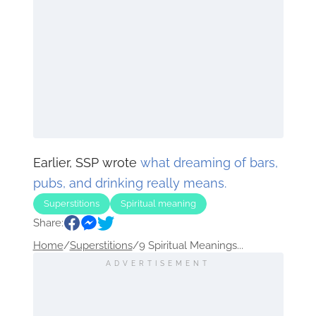
Earlier, SSP wrote
what dreaming of bars,
pubs, and drinking really means.
Superstitions
Spiritual meaning
Share:
Home
/
Superstitions
/
9 Spiritual Meanings...
ADVERTISEMENT