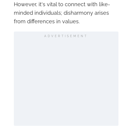
However, it's vital to connect with like-
minded individuals; disharmony arises
from differences in values.
ADVERTISEMENT