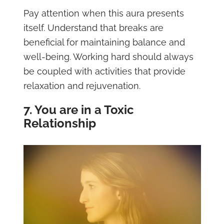
Pay attention when this aura presents
itself. Understand that breaks are
beneficial for maintaining balance and
well-being. Working hard should always
be coupled with activities that provide
relaxation and rejuvenation.
7. You are in a Toxic
Relationship