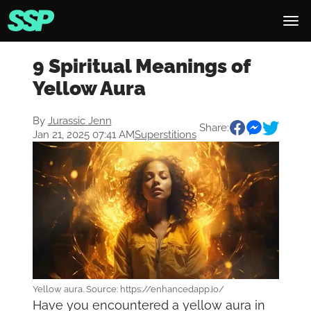
9 Spiritual Meanings of
Yellow Aura
By
Jurassic Jenn
Share:
Jan 21, 2025 07:41 AM
Superstitions
Yellow aura. Source: https://enhancedapp.io/
Have you encountered a yellow aura in