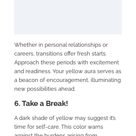
Whether in personal relationships or
careers, transitions offer fresh starts.
Approach these periods with excitement
and readiness. Your yellow aura serves as
a beacon of encouragement, illuminating
new possibilities ahead.
6. Take a Break!
A dark shade of yellow may suggest it’s
time for self-care. This color warns
against the burdens arising from