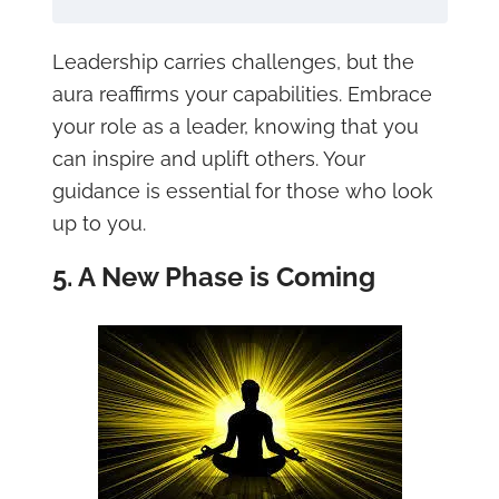
Leadership carries challenges, but the
aura reaffirms your capabilities. Embrace
your role as a leader, knowing that you
can inspire and uplift others. Your
guidance is essential for those who look
up to you.
5. A New Phase is Coming