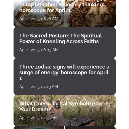
to tap into their visionary thinking:
horoscope for April 1
Apr 1, 2025 08:26 AM
The Sacred Posture: The Spiritual
Power of Kneeling Across Faiths
Apr 1, 2025 08:03 AM
Three zodiac signs will experience a
surge of energy: horoscope for April
1
Apr 1, 2025 07:43 AM
What Does a Jackal Symbolize in
Your Dream?
Apr 1, 2025 07:22 AM