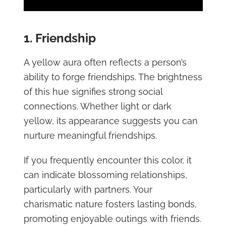
1. Friendship
A yellow aura often reflects a person’s
ability to forge friendships. The brightness
of this hue signifies strong social
connections. Whether light or dark
yellow, its appearance suggests you can
nurture meaningful friendships.
If you frequently encounter this color, it
can indicate blossoming relationships,
particularly with partners. Your
charismatic nature fosters lasting bonds,
promoting enjoyable outings with friends.