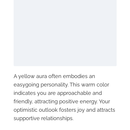
A yellow aura often embodies an
easygoing personality. This warm color
indicates you are approachable and
friendly, attracting positive energy. Your
optimistic outlook fosters joy and attracts
supportive relationships.