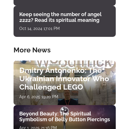
Keep seeing the number of angel
2222? Read its spiritual meaning
Oct 14, 2024 17:01 PM
More News
Dmitry Antonenko: The
Ukrainian Innovator Who
Challenged LEGO
Apr 6, 2025 19:20 PM
Beyond Beauty: The Spiritual
Symbolism of Belly Button Piercings
Apr 1, 2025 21:16 PM