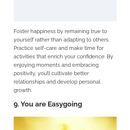
Foster happiness by remaining true to
yourself rather than adapting to others.
Practice self-care and make time for
activities that enrich your confidence. By
enjoying moments and embracing
positivity, you’ll cultivate better
relationships and develop personal
growth.
9. You are Easygoing