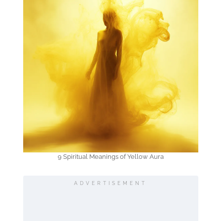
9 Spiritual Meanings of Yellow Aura
ADVERTISEMENT