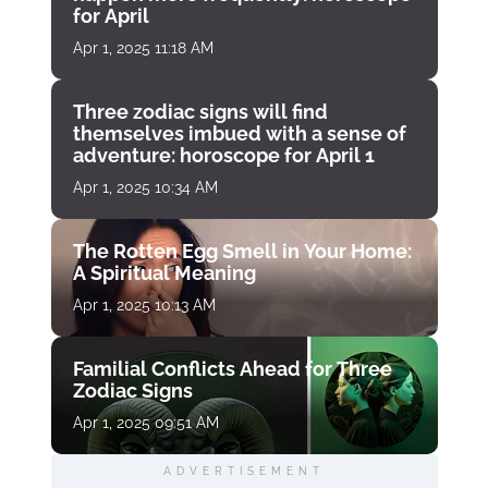
for April
Apr 1, 2025 11:18 AM
Three zodiac signs will find
themselves imbued with a sense of
adventure: horoscope for April 1
Apr 1, 2025 10:34 AM
The Rotten Egg Smell in Your Home:
A Spiritual Meaning
Apr 1, 2025 10:13 AM
Familial Conflicts Ahead for Three
Zodiac Signs
Apr 1, 2025 09:51 AM
ADVERTISEMENT