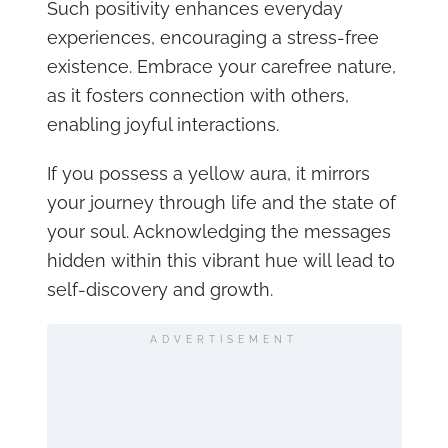
Such positivity enhances everyday
experiences, encouraging a stress-free
existence. Embrace your carefree nature,
as it fosters connection with others,
enabling joyful interactions.
If you possess a yellow aura, it mirrors
your journey through life and the state of
your soul. Acknowledging the messages
hidden within this vibrant hue will lead to
self-discovery and growth.
ADVERTISEMENT