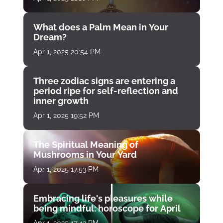
What does a Palm Mean in Your
Dream?
Apr 1, 2025 20:54 PM
Three zodiac signs are entering a
period ripe for self-reflection and
inner growth
Apr 1, 2025 19:52 PM
The Spiritual Meaning of
Mushrooms in Your Yard
Apr 1, 2025 17:53 PM
Embracing life's pleasures while
being mindful: horoscope for April
Apr 1, 2025 17:42 PM