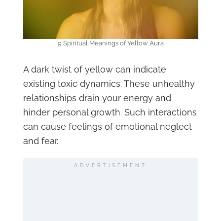
9 Spiritual Meanings of Yellow Aura
A dark twist of yellow can indicate
existing toxic dynamics. These unhealthy
relationships drain your energy and
hinder personal growth. Such interactions
can cause feelings of emotional neglect
and fear.
ADVERTISEMENT