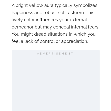
A bright yellow aura typically symbolizes
happiness and robust self-esteem. This
lively color influences your external
demeanor but may conceal internal fears.
You might dread situations in which you
feel a lack of control or appreciation.
ADVERTISEMENT