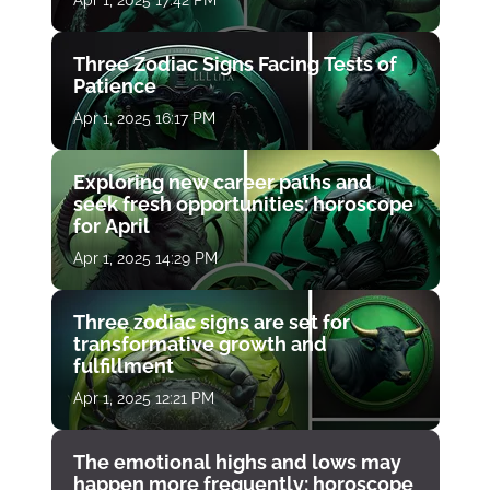
Three Zodiac Signs Facing Tests of
Patience
Apr 1, 2025 16:17 PM
Exploring new career paths and
seek fresh opportunities: horoscope
for April
Apr 1, 2025 14:29 PM
Three zodiac signs are set for
transformative growth and
fulfillment
Apr 1, 2025 12:21 PM
The emotional highs and lows may
happen more frequently: horoscope