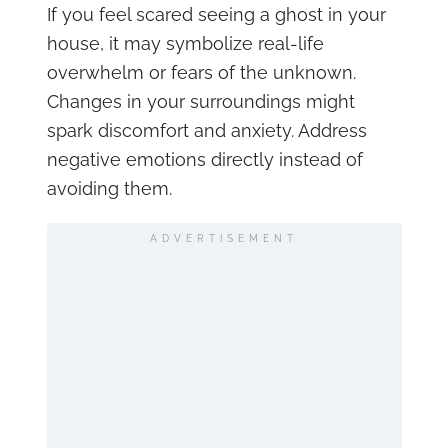
If you feel scared seeing a ghost in your
house, it may symbolize real-life
overwhelm or fears of the unknown.
Changes in your surroundings might
spark discomfort and anxiety. Address
negative emotions directly instead of
avoiding them.
ADVERTISEMENT