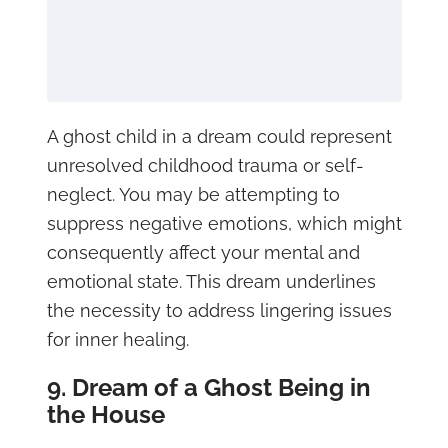
A ghost child in a dream could represent
unresolved childhood trauma or self-
neglect. You may be attempting to
suppress negative emotions, which might
consequently affect your mental and
emotional state. This dream underlines
the necessity to address lingering issues
for inner healing.
9. Dream of a Ghost Being in
the House