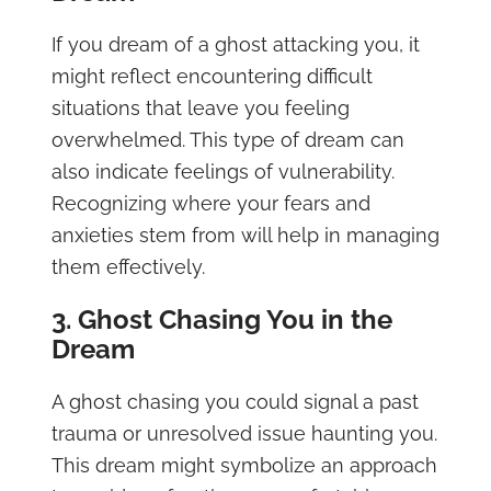
If you dream of a ghost attacking you, it
might reflect encountering difficult
situations that leave you feeling
overwhelmed. This type of dream can
also indicate feelings of vulnerability.
Recognizing where your fears and
anxieties stem from will help in managing
them effectively.
3. Ghost Chasing You in the
Dream
A ghost chasing you could signal a past
trauma or unresolved issue haunting you.
This dream might symbolize an approach