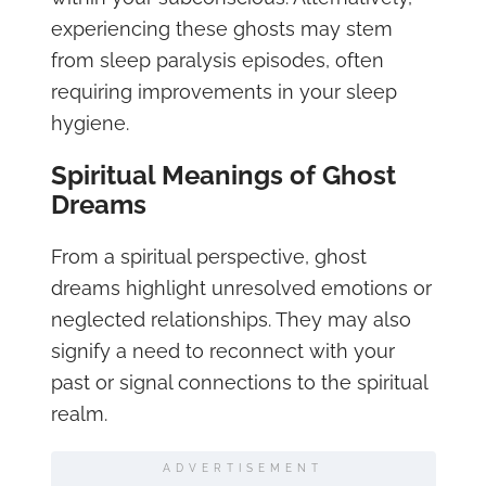
experiencing these ghosts may stem
from sleep paralysis episodes, often
requiring improvements in your sleep
hygiene.
Spiritual Meanings of Ghost
Dreams
From a spiritual perspective, ghost
dreams highlight unresolved emotions or
neglected relationships. They may also
signify a need to reconnect with your
past or signal connections to the spiritual
realm.
ADVERTISEMENT