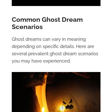
Common Ghost Dream
Scenarios
Ghost dreams can vary in meaning
depending on specific details. Here are
several prevalent ghost dream scenarios
you may have experienced.