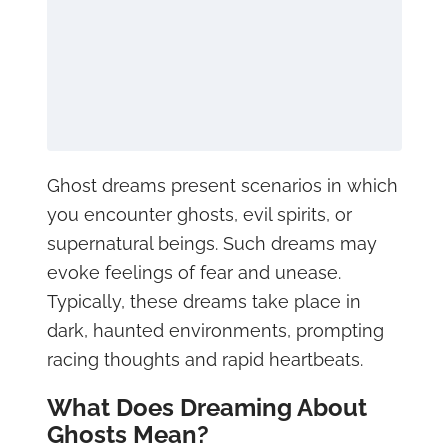
Ghost dreams present scenarios in which
you encounter ghosts, evil spirits, or
supernatural beings. Such dreams may
evoke feelings of fear and unease.
Typically, these dreams take place in
dark, haunted environments, prompting
racing thoughts and rapid heartbeats.
What Does Dreaming About
Ghosts Mean?