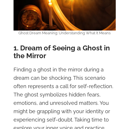
Ghost Dream Meaning: Understanding What It Means
1. Dream of Seeing a Ghost in
the Mirror
Finding a ghost in the mirror during a
dream can be shocking. This scenario
often represents a call for self-reflection.
The ghost symbolizes hidden fears,
emotions, and unresolved matters. You
might be grappling with your identity or
experiencing self-doubt. Taking time to
explore your inner voice and practice