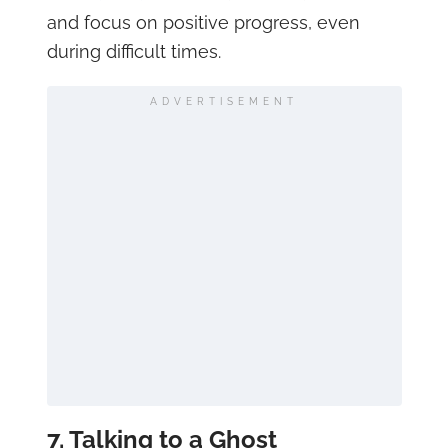
and focus on positive progress, even
during difficult times.
ADVERTISEMENT
7. Talking to a Ghost