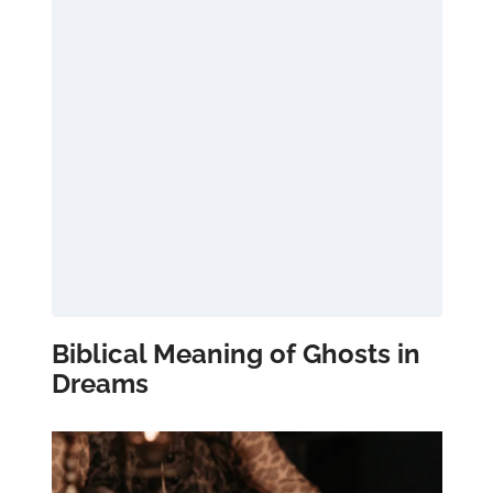
Biblical Meaning of Ghosts in
Dreams