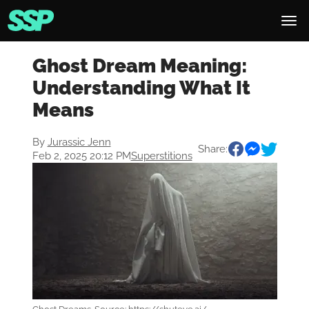
Ghost Dream Meaning:
Understanding What It
Means
By
Jurassic Jenn
Share:
Feb 2, 2025 20:12 PM
Superstitions