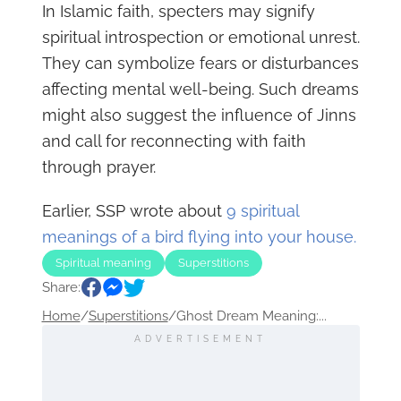
In Islamic faith, specters may signify
spiritual introspection or emotional unrest.
They can symbolize fears or disturbances
affecting mental well-being. Such dreams
might also suggest the influence of Jinns
and call for reconnecting with faith
through prayer.
Earlier, SSP wrote about
9 spiritual
meanings of a bird flying into your house.
Spiritual meaning
Superstitions
Share:
Home
/
Superstitions
/
Ghost Dream Meaning:...
ADVERTISEMENT