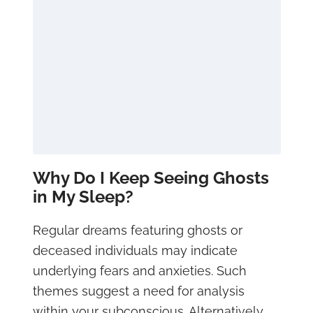
Why Do I Keep Seeing Ghosts
in My Sleep?
Regular dreams featuring ghosts or
deceased individuals may indicate
underlying fears and anxieties. Such
themes suggest a need for analysis
within your subconscious. Alternatively,