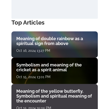
Top Articles
Meaning of double rainbow as a
spiritual sign from above
Oct 16, 2024 13:27 PM
Symbolism and meaning of the
cricket as a spirit animal
Oct 15, 2024 13:01 PM
Meaning of the yellow butterfly.
Symbolism and spiritual meaning of
the encounter
Oct 15, 2024 15:05 PM