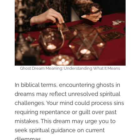
Ghost Dream Meaning: Understanding What It Means
In biblical terms, encountering ghosts in
dreams may reflect unresolved spiritual
challenges. Your mind could process sins
requiring repentance or guilt over past
mistakes. This dream may urge you to
seek spiritual guidance on current
dilemmas.