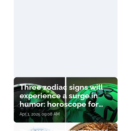
Three zodiac signs will
experience a surge in
humor: horoscope for
April 1
Apr 1, 2025 09:08 AM