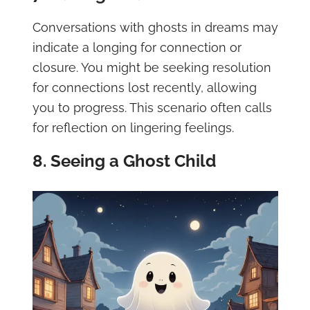
Conversations with ghosts in dreams may
indicate a longing for connection or
closure. You might be seeking resolution
for connections lost recently, allowing
you to progress. This scenario often calls
for reflection on lingering feelings.
8. Seeing a Ghost Child