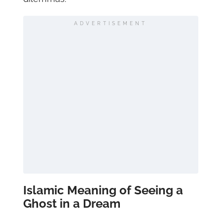
ADVERTISEMENT
Islamic Meaning of Seeing a
Ghost in a Dream