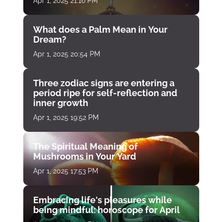
Apr 1, 2025 21:16 PM
What does a Palm Mean in Your
Dream?
Apr 1, 2025 20:54 PM
Three zodiac signs are entering a
period ripe for self-reflection and
inner growth
Apr 1, 2025 19:52 PM
The Spiritual Meaning of
Mushrooms in Your Yard
Apr 1, 2025 17:53 PM
Embracing life's pleasures while
being mindful: horoscope for April