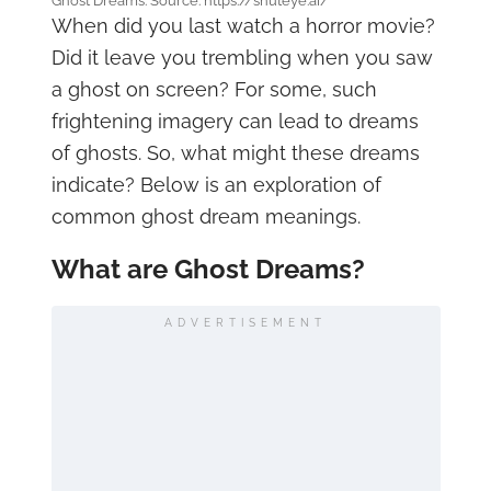
Ghost Dreams. Source: https://shuteye.ai/
When did you last watch a horror movie?
Did it leave you trembling when you saw
a ghost on screen? For some, such
frightening imagery can lead to dreams
of ghosts. So, what might these dreams
indicate? Below is an exploration of
common ghost dream meanings.
What are Ghost Dreams?
ADVERTISEMENT