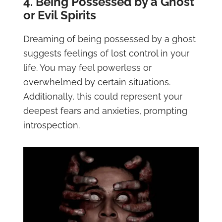
4. Being Possessed by a Ghost
or Evil Spirits
Dreaming of being possessed by a ghost
suggests feelings of lost control in your
life. You may feel powerless or
overwhelmed by certain situations.
Additionally, this could represent your
deepest fears and anxieties, prompting
introspection.