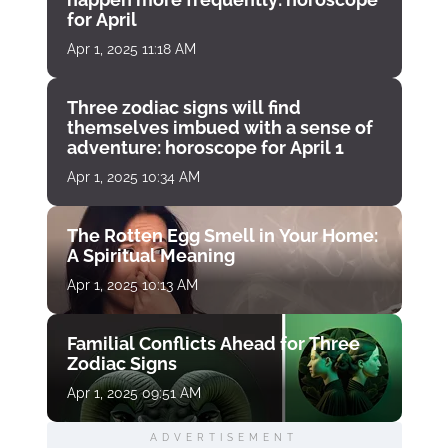
for April
Apr 1, 2025 11:18 AM
Three zodiac signs will find
themselves imbued with a sense of
adventure: horoscope for April 1
Apr 1, 2025 10:34 AM
The Rotten Egg Smell in Your Home:
A Spiritual Meaning
Apr 1, 2025 10:13 AM
Familial Conflicts Ahead for Three
Zodiac Signs
Apr 1, 2025 09:51 AM
ADVERTISEMENT