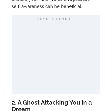
self-awareness can be beneficial.
ADVERTISEMENT
2. A Ghost Attacking You in a
Dream