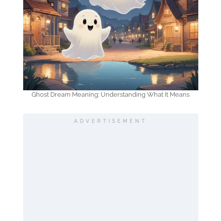
Ghost Dream Meaning: Understanding What It Means
ADVERTISEMENT