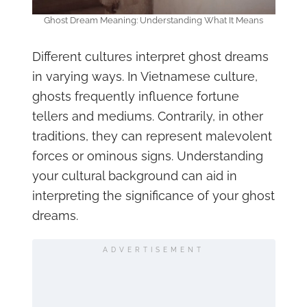
Ghost Dream Meaning: Understanding What It Means
Different cultures interpret ghost dreams
in varying ways. In Vietnamese culture,
ghosts frequently influence fortune
tellers and mediums. Contrarily, in other
traditions, they can represent malevolent
forces or ominous signs. Understanding
your cultural background can aid in
interpreting the significance of your ghost
dreams.
ADVERTISEMENT