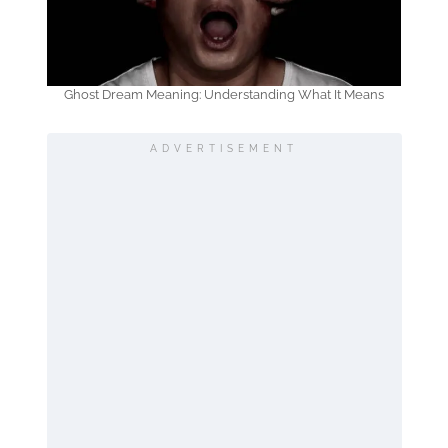
Ghost Dream Meaning: Understanding What It Means
ADVERTISEMENT