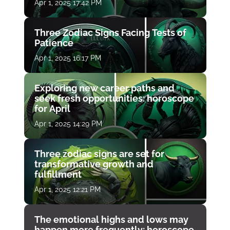
Apr 1, 2025 17:42 PM
Three Zodiac Signs Facing Tests of
Patience
Apr 1, 2025 16:17 PM
Exploring new career paths and
seek fresh opportunities: horoscope
for April
Apr 1, 2025 14:29 PM
Three zodiac signs are set for
transformative growth and
fulfillment
Apr 1, 2025 12:21 PM
The emotional highs and lows may
happen more frequently: horoscope