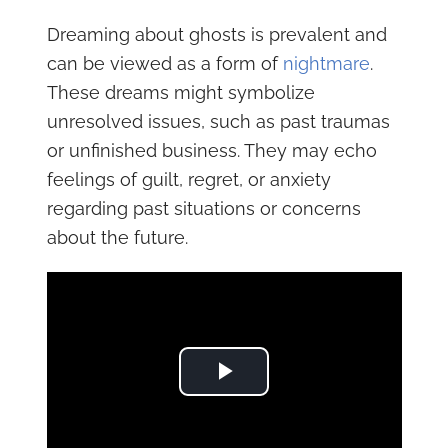
Dreaming about ghosts is prevalent and
can be viewed as a form of
nightmare
.
These dreams might symbolize
unresolved issues, such as past traumas
or unfinished business. They may echo
feelings of guilt, regret, or anxiety
regarding past situations or concerns
about the future.
Play Video