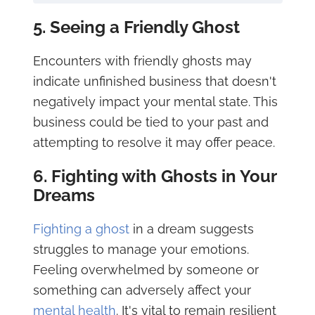
5. Seeing a Friendly Ghost
Encounters with friendly ghosts may
indicate unfinished business that doesn't
negatively impact your mental state. This
business could be tied to your past and
attempting to resolve it may offer peace.
6. Fighting with Ghosts in Your
Dreams
Fighting a ghost
in a dream suggests
struggles to manage your emotions.
Feeling overwhelmed by someone or
something can adversely affect your
mental health
. It's vital to remain resilient