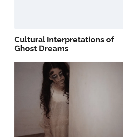
Cultural Interpretations of
Ghost Dreams