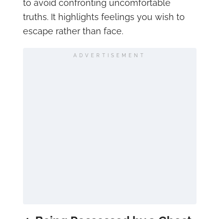
to avoid confronting uncomfortable
truths. It highlights feelings you wish to
escape rather than face.
ADVERTISEMENT