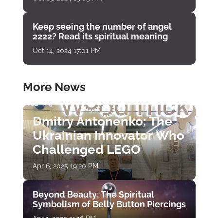
Keep seeing the number of angel
2222? Read its spiritual meaning
Oct 14, 2024 17:01 PM
More News
Dmitry Antonenko: The
Ukrainian Innovator Who
Challenged LEGO
Apr 6, 2025 19:20 PM
Beyond Beauty: The Spiritual
Symbolism of Belly Button Piercings