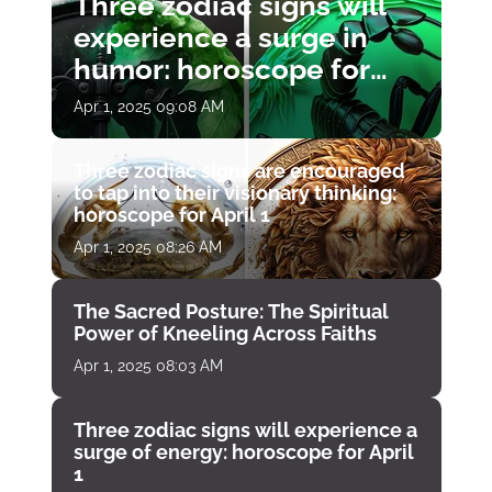
Three zodiac signs will
experience a surge in
humor: horoscope for
April 1
Apr 1, 2025 09:08 AM
Three zodiac signs are encouraged
to tap into their visionary thinking:
horoscope for April 1
Apr 1, 2025 08:26 AM
The Sacred Posture: The Spiritual
Power of Kneeling Across Faiths
Apr 1, 2025 08:03 AM
Three zodiac signs will experience a
surge of energy: horoscope for April
1