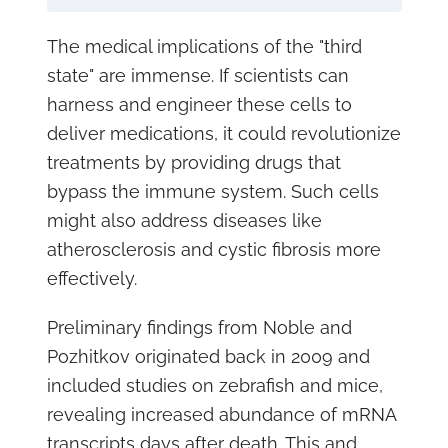
The medical implications of the "third
state" are immense. If scientists can
harness and engineer these cells to
deliver medications, it could revolutionize
treatments by providing drugs that
bypass the immune system. Such cells
might also address diseases like
atherosclerosis and cystic fibrosis more
effectively.
Preliminary findings from Noble and
Pozhitkov originated back in 2009 and
included studies on zebrafish and mice,
revealing increased abundance of mRNA
transcripts days after death. This and