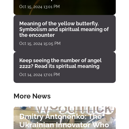
Oct 15, 2024 13:01 PM
Meaning of the yellow butterfly.
Symbolism and spiritual meaning of
the encounter
Oct 15, 2024 15:05 PM
Keep seeing the number of angel
2222? Read its spiritual meaning
Oct 14, 2024 17:01 PM
More News
Dmitry Antonenko: The
Ukrainian Innovator Who