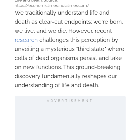
Life and death. Source:
https://economictimes.indiatimes.com/
We traditionally understand life and
death as clear-cut endpoints: we're born,
we live, and we die. However, recent
research
challenges this perception by
unveiling a mysterious "third state" where
cells of dead organisms persist and take
on new functions. This ground-breaking
discovery fundamentally reshapes our
understanding of life and death.
ADVERTISEMENT