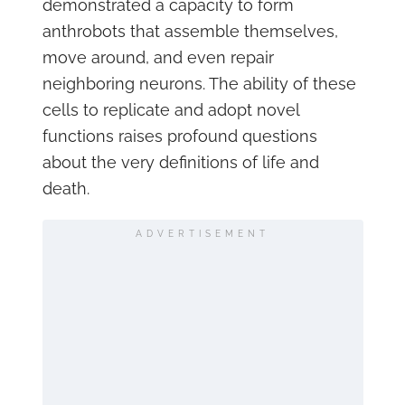
demonstrated a capacity to form
anthrobots that assemble themselves,
move around, and even repair
neighboring neurons. The ability of these
cells to replicate and adopt novel
functions raises profound questions
about the very definitions of life and
death.
ADVERTISEMENT