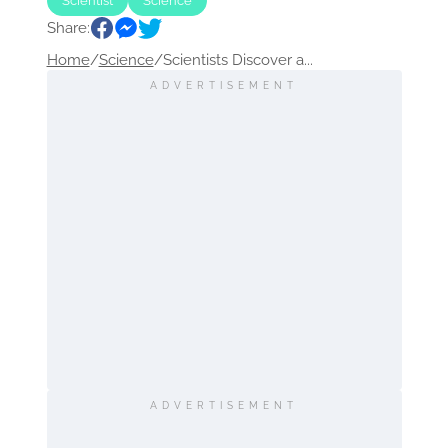
Scientist
Science
Share:
Home
/
Science
/
Scientists Discover a...
ADVERTISEMENT
ADVERTISEMENT