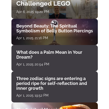
Challenged LEGO
Apr 6, 2025 19:20 PM
Beyond Beauty: The Spiritual
Symbolism of Belly Button Piercings
Apr 1, 2025 21:16 PM
What does a Palm Mean in Your
Dream?
Apr 1, 2025 20:54 PM
Three zodiac signs are entering a
period ripe for self-reflection and
inner growth
Apr 1, 2025 19:52 PM