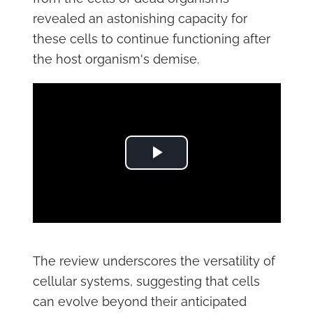
revealed an astonishing capacity for
these cells to continue functioning after
the host organism's demise.
Play Video
The review underscores the versatility of
cellular systems, suggesting that cells
can evolve beyond their anticipated