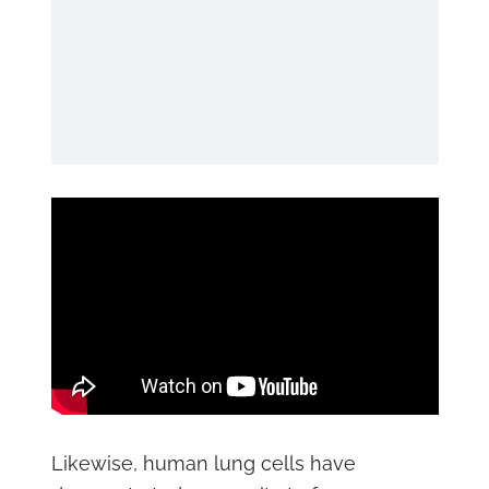
Likewise, human lung cells have