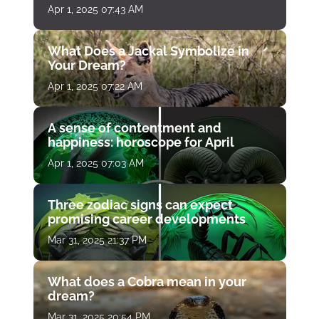
Apr 1, 2025 07:43 AM
What Does a Jackal Symbolize in
Your Dream?
Apr 1, 2025 07:22 AM
A sense of contentment and
happiness: horoscope for April
Apr 1, 2025 07:03 AM
Three zodiac signs can expect
promising career developments
Mar 31, 2025 21:37 PM
What does a Cobra mean in your
dream?
Mar 31, 2025 20:54 PM