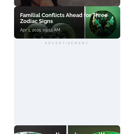
Familial Conflicts Ahead for Three
Zodiac Signs
Apr 1, 2025 09:51 AM
ADVERTISEMENT