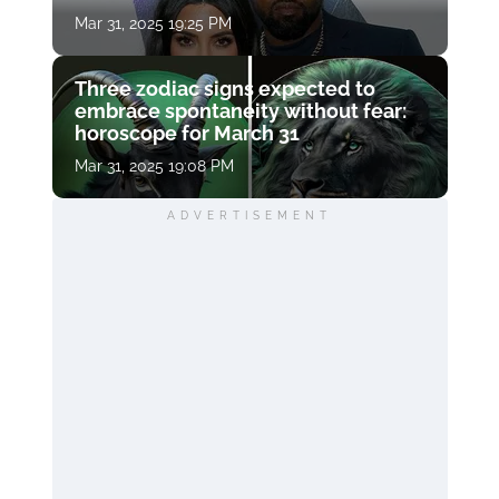
Mar 31, 2025 19:25 PM
Three zodiac signs expected to
embrace spontaneity without fear:
horoscope for March 31
Mar 31, 2025 19:08 PM
ADVERTISEMENT