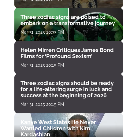
Three zodiac signs are poised to
embark on a transformative journey
Mar 31, 2025 20:33 PM
Helen Mirren Critiques James Bond
Films for ‘Profound Sexism’
Mar 31, 2025 20:15 PM
Three zodiac signs should be ready
for a life-altering surge in luck and
success at the beginning of 2026
Mar 31, 2025 20:15 PM
Kanye West States He Never
Wanted Children with Kim
Kardashian