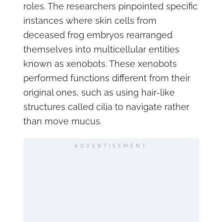
roles. The researchers pinpointed specific
instances where skin cells from
deceased frog embryos rearranged
themselves into multicellular entities
known as xenobots. These xenobots
performed functions different from their
original ones, such as using hair-like
structures called cilia to navigate rather
than move mucus.
ADVERTISEMENT