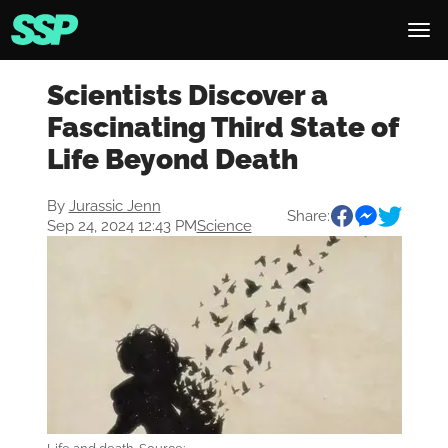
Scientists Discover a
Fascinating Third State of
Life Beyond Death
By
Jurassic Jenn
Share:
Sep 24, 2024 12:43 PM
Science