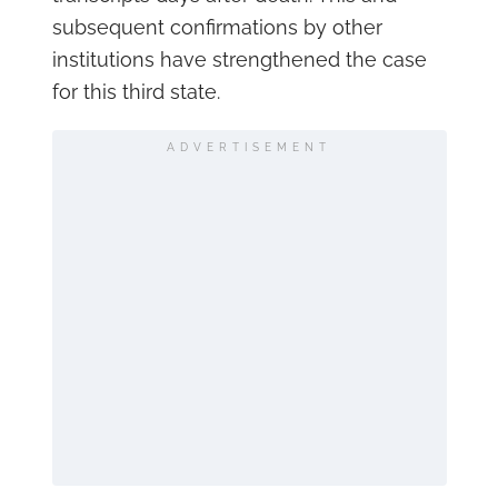
subsequent confirmations by other
institutions have strengthened the case
for this third state.
ADVERTISEMENT