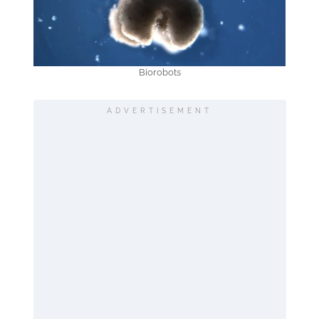
Biorobots
ADVERTISEMENT