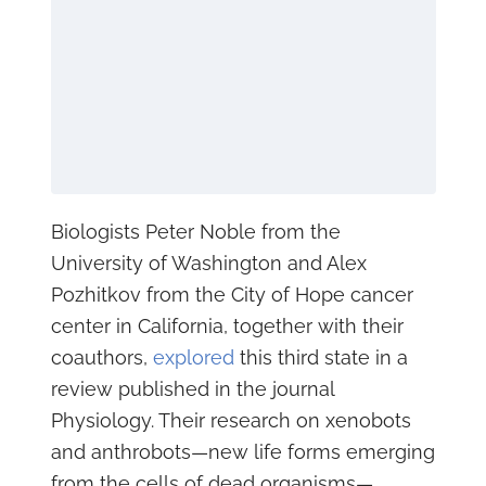
Biologists Peter Noble from the
University of Washington and Alex
Pozhitkov from the City of Hope cancer
center in California, together with their
coauthors,
explored
this third state in a
review published in the journal
Physiology. Their research on xenobots
and anthrobots—new life forms emerging
from the cells of dead organisms—