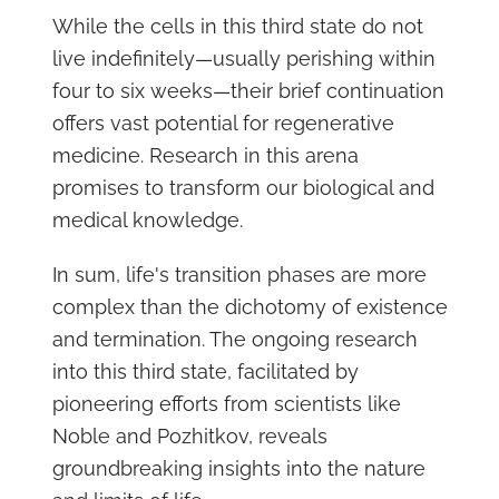
While the cells in this third state do not
live indefinitely—usually perishing within
four to six weeks—their brief continuation
offers vast potential for regenerative
medicine. Research in this arena
promises to transform our biological and
medical knowledge.
In sum, life's transition phases are more
complex than the dichotomy of existence
and termination. The ongoing research
into this third state, facilitated by
pioneering efforts from scientists like
Noble and Pozhitkov, reveals
groundbreaking insights into the nature