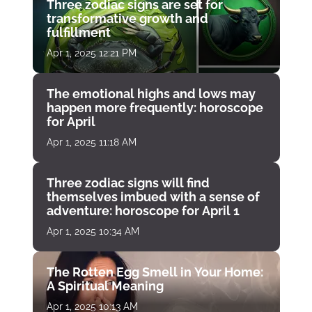
Three zodiac signs are set for
transformative growth and
fulfillment
Apr 1, 2025 12:21 PM
The emotional highs and lows may
happen more frequently: horoscope
for April
Apr 1, 2025 11:18 AM
Three zodiac signs will find
themselves imbued with a sense of
adventure: horoscope for April 1
Apr 1, 2025 10:34 AM
The Rotten Egg Smell in Your Home:
A Spiritual Meaning
Apr 1, 2025 10:13 AM