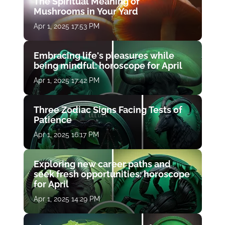
The Spiritual Meaning of
Mushrooms in Your Yard
Apr 1, 2025 17:53 PM
Embracing life's pleasures while
being mindful: horoscope for April
Apr 1, 2025 17:42 PM
Three Zodiac Signs Facing Tests of
Patience
Apr 1, 2025 16:17 PM
Exploring new career paths and
seek fresh opportunities: horoscope
for April
Apr 1, 2025 14:29 PM