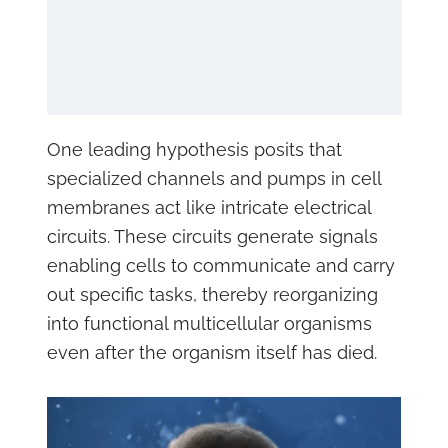
One leading hypothesis posits that
specialized channels and pumps in cell
membranes act like intricate electrical
circuits. These circuits generate signals
enabling cells to communicate and carry
out specific tasks, thereby reorganizing
into functional multicellular organisms
even after the organism itself has died.