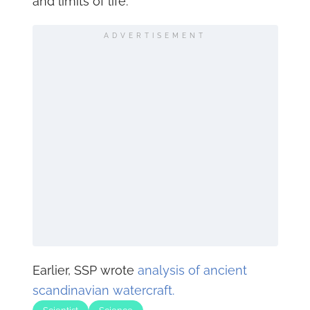
and limits of life.
ADVERTISEMENT
Earlier, SSP wrote
analysis of ancient
scandinavian watercraft.