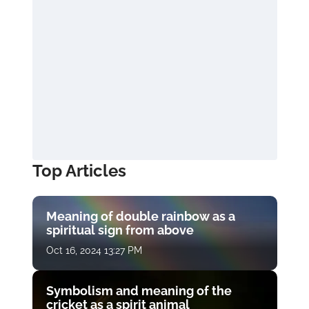
Top Articles
Meaning of double rainbow as a
spiritual sign from above
Oct 16, 2024 13:27 PM
Symbolism and meaning of the
cricket as a spirit animal