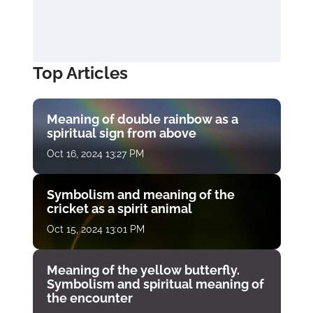
Top Articles
Meaning of double rainbow as a
spiritual sign from above
Oct 16, 2024 13:27 PM
Symbolism and meaning of the
cricket as a spirit animal
Oct 15, 2024 13:01 PM
Meaning of the yellow butterfly.
Symbolism and spiritual meaning of
the encounter