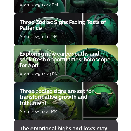
Apr 1, 2025 17:42 PM
Three Zodiac Signs Facing Tests of
Patience
Apr 1, 2025 16:17 PM
Exploring new career paths and
seek fresh opportunities: horoscope
for April
Apr 1, 2025 14:29 PM
Three zodiac signs are set for
transformative growth and
fulfillment
Apr 1, 2025 12:21 PM
The emotional highs and lows may