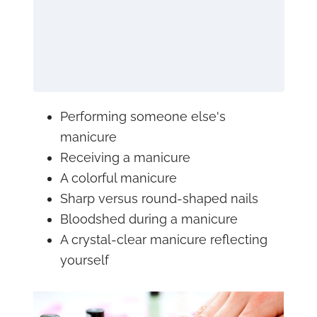
Performing someone else's
manicure
Receiving a manicure
A colorful manicure
Sharp versus round-shaped nails
Bloodshed during a manicure
A crystal-clear manicure reflecting
yourself