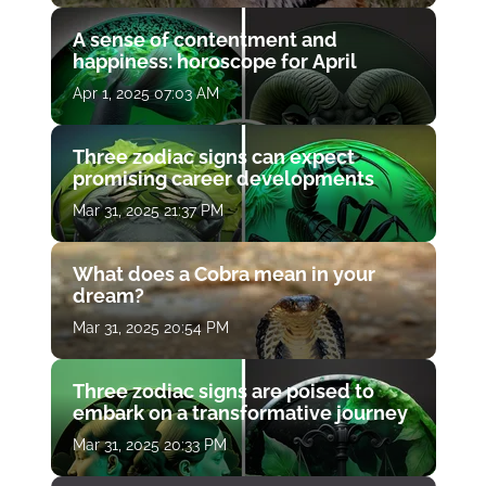
A sense of contentment and
happiness: horoscope for April
Apr 1, 2025 07:03 AM
Three zodiac signs can expect
promising career developments
Mar 31, 2025 21:37 PM
What does a Cobra mean in your
dream?
Mar 31, 2025 20:54 PM
Three zodiac signs are poised to
embark on a transformative journey
Mar 31, 2025 20:33 PM