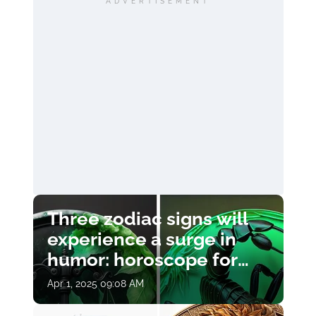
ADVERTISEMENT
Three zodiac signs will
experience a surge in
humor: horoscope for
April 1
Apr 1, 2025 09:08 AM