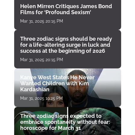
Helen Mirren Critiques James Bond
Films for ‘Profound Sexism’
Mar 31, 2025 20:15 PM
Three zodiac signs should be ready
for a life-altering surge in luck and
success at the beginning of 2026
Mar 31, 2025 20:15 PM
Kanye West States He Never
Wanted Children with Kim
Kardashian
Mar 31, 2025 19:25 PM
Three zodiac signs expected to
embrace spontaneity without fear:
horoscope for March 31