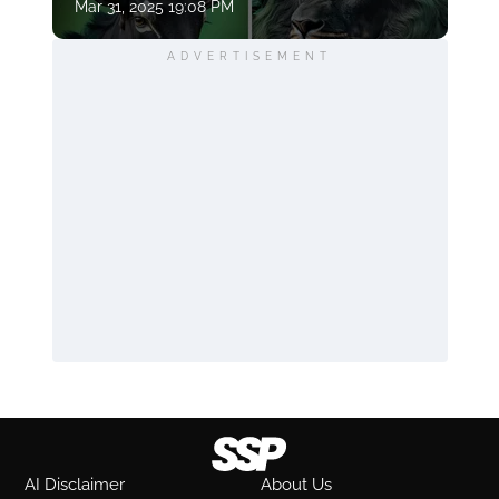
Mar 31, 2025 19:08 PM
ADVERTISEMENT
AI Disclaimer
About Us