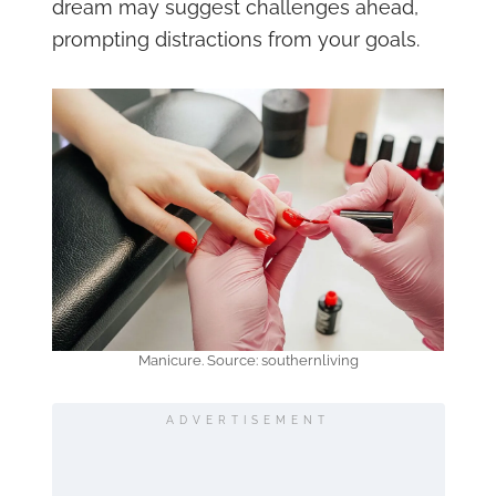
dream may suggest challenges ahead,
prompting distractions from your goals.
Manicure. Source: southernliving
ADVERTISEMENT