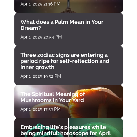
Apr 1, 2025 21:16 PM
What does a Palm Mean in Your
Dream?
Apr 1, 2025 20:54 PM
Three zodiac signs are entering a
period ripe for self-reflection and
inner growth
Apr 1, 2025 19:52 PM
The Spiritual Meaning of
Mushrooms in Your Yard
Apr 1, 2025 17:53 PM
Embracing life's pleasures while
being mindful: horoscope for April