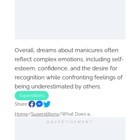
Overall, dreams about manicures often
reflect complex emotions, including self-
esteem, confidence, and the desire for
recognition while confronting feelings of
being underestimated by others.
Superstitions
Share:
Home
/
Superstitions
/
What Does a...
ADVERTISEMENT