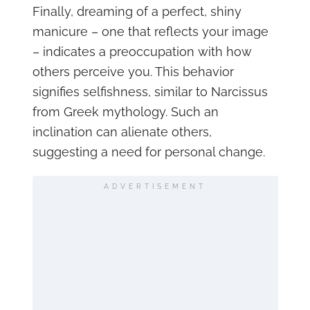
Finally, dreaming of a perfect, shiny
manicure – one that reflects your image
– indicates a preoccupation with how
others perceive you. This behavior
signifies selfishness, similar to Narcissus
from Greek mythology. Such an
inclination can alienate others,
suggesting a need for personal change.
ADVERTISEMENT