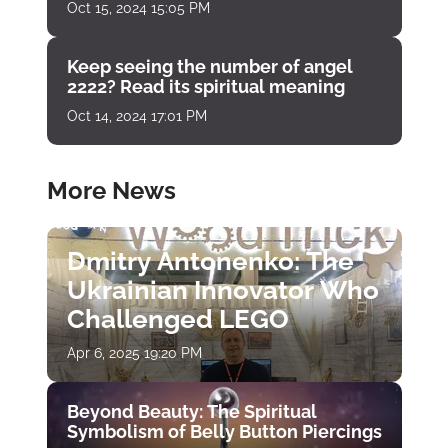
Oct 15, 2024 15:05 PM
Keep seeing the number of angel
2222? Read its spiritual meaning
Oct 14, 2024 17:01 PM
More News
Dmitry Antonenko: The
Ukrainian Innovator Who
Challenged LEGO
Apr 6, 2025 19:20 PM
Beyond Beauty: The Spiritual
Symbolism of Belly Button Piercings