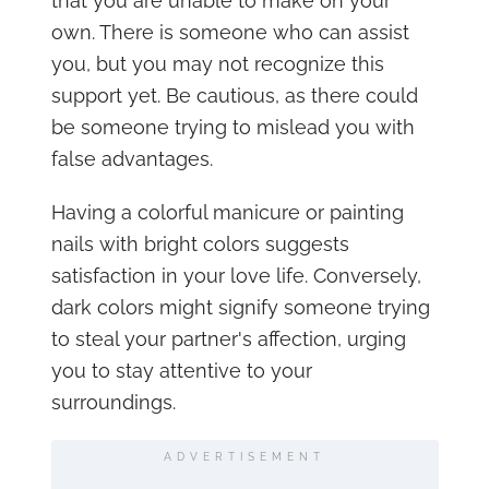
that you are unable to make on your
own. There is someone who can assist
you, but you may not recognize this
support yet. Be cautious, as there could
be someone trying to mislead you with
false advantages.
Having a colorful manicure or painting
nails with bright colors suggests
satisfaction in your love life. Conversely,
dark colors might signify someone trying
to steal your partner's affection, urging
you to stay attentive to your
surroundings.
ADVERTISEMENT