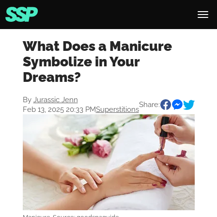
What Does a Manicure
Symbolize in Your
Dreams?
By
Jurassic Jenn
Share:
Feb 13, 2025 20:33 PM
Superstitions