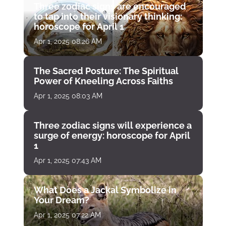
Three zodiac signs are encouraged
to tap into their visionary thinking:
horoscope for April 1
Apr 1, 2025 08:26 AM
The Sacred Posture: The Spiritual
Power of Kneeling Across Faiths
Apr 1, 2025 08:03 AM
Three zodiac signs will experience a
surge of energy: horoscope for April
1
Apr 1, 2025 07:43 AM
What Does a Jackal Symbolize in
Your Dream?
Apr 1, 2025 07:22 AM