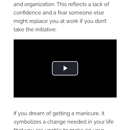
and organization. This reflects a lack of
confidence and a fear someone else
might replace you at work if you don’t
take the initiative.
Play Video
If you dream of getting a manicure, it
symbolizes a change needed in your life