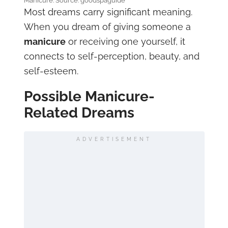
Manicure. Source: goodspaguide
Most dreams carry significant meaning.
When you dream of giving someone a
manicure
or receiving one yourself, it
connects to self-perception, beauty, and
self-esteem.
Possible Manicure-
Related Dreams
ADVERTISEMENT