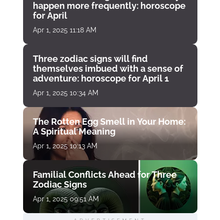
happen more frequently: horoscope
for April
Apr 1, 2025 11:18 AM
Three zodiac signs will find
themselves imbued with a sense of
adventure: horoscope for April 1
Apr 1, 2025 10:34 AM
The Rotten Egg Smell in Your Home:
A Spiritual Meaning
Apr 1, 2025 10:13 AM
Familial Conflicts Ahead for Three
Zodiac Signs
Apr 1, 2025 09:51 AM