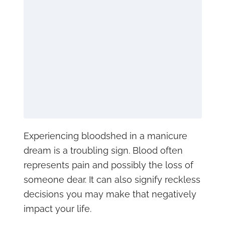
Experiencing bloodshed in a manicure
dream is a troubling sign. Blood often
represents pain and possibly the loss of
someone dear. It can also signify reckless
decisions you may make that negatively
impact your life.