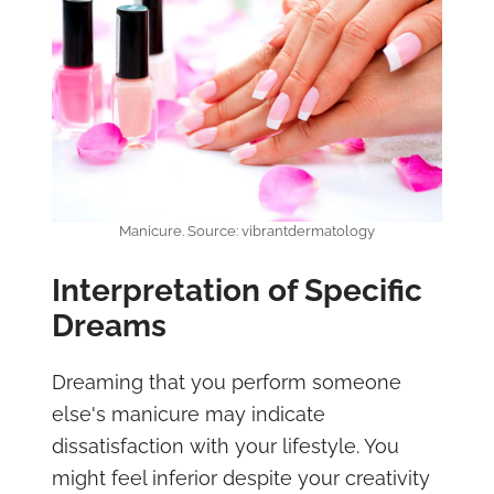
Manicure. Source: vibrantdermatology
Interpretation of Specific
Dreams
Dreaming that you perform someone
else's manicure may indicate
dissatisfaction with your lifestyle. You
might feel inferior despite your creativity