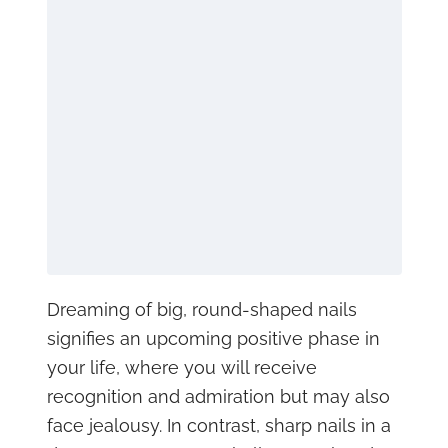
Dreaming of big, round-shaped nails
signifies an upcoming positive phase in
your life, where you will receive
recognition and admiration but may also
face jealousy. In contrast, sharp nails in a