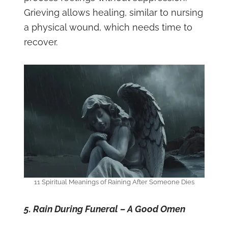
Grieving allows healing, similar to nursing
a physical wound, which needs time to
recover.
11 Spiritual Meanings of Raining After Someone Dies
5. Rain During Funeral – A Good Omen