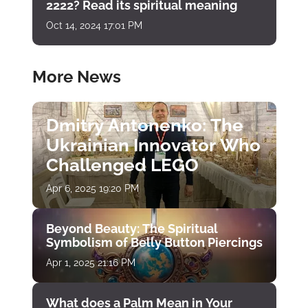
2222? Read its spiritual meaning
Oct 14, 2024 17:01 PM
More News
Dmitry Antonenko: The
Ukrainian Innovator Who
Challenged LEGO
Apr 6, 2025 19:20 PM
Beyond Beauty: The Spiritual
Symbolism of Belly Button Piercings
Apr 1, 2025 21:16 PM
What does a Palm Mean in Your