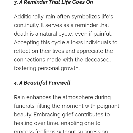
3. A Reminder That Life Goes On
Additionally, rain often symbolizes life's
continuity. It serves as a reminder that
death is a natural cycle, even if painful.
Accepting this cycle allows individuals to
reflect on their lives and appreciate the
connections made with the deceased,
fostering personal growth.
4. A Beautiful Farewell
Rain enhances the atmosphere during
funerals, filling the moment with poignant
beauty. Embracing grief contributes to
healing over time, enabling one to
process feelings without suppression.