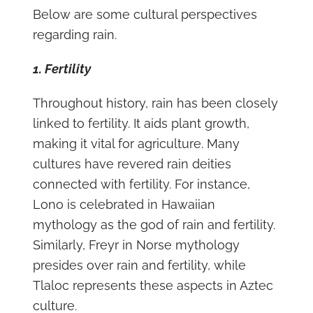
Below are some cultural perspectives
regarding rain.
1. Fertility
Throughout history, rain has been closely
linked to fertility. It aids plant growth,
making it vital for agriculture. Many
cultures have revered rain deities
connected with fertility. For instance,
Lono is celebrated in Hawaiian
mythology as the god of rain and fertility.
Similarly, Freyr in Norse mythology
presides over rain and fertility, while
Tlaloc represents these aspects in Aztec
culture.