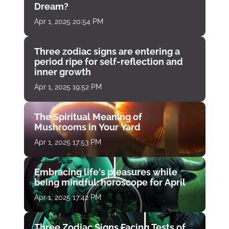
Dream?
Apr 1, 2025 20:54 PM
Three zodiac signs are entering a
period ripe for self-reflection and
inner growth
Apr 1, 2025 19:52 PM
The Spiritual Meaning of
Mushrooms in Your Yard
Apr 1, 2025 17:53 PM
Embracing life's pleasures while
being mindful: horoscope for April
Apr 1, 2025 17:42 PM
Three Zodiac Signs Facing Tests of