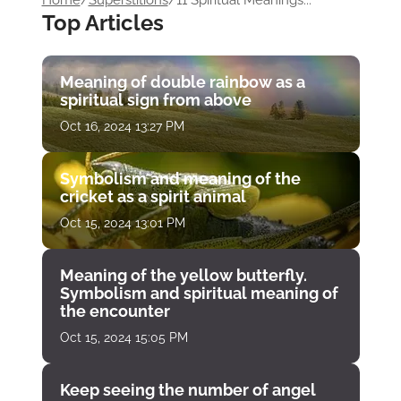
Home
/
Superstitions
/
11 Spiritual Meanings...
Top Articles
Meaning of double rainbow as a
spiritual sign from above
Oct 16, 2024 13:27 PM
Symbolism and meaning of the
cricket as a spirit animal
Oct 15, 2024 13:01 PM
Meaning of the yellow butterfly.
Symbolism and spiritual meaning of
the encounter
Oct 15, 2024 15:05 PM
Keep seeing the number of angel