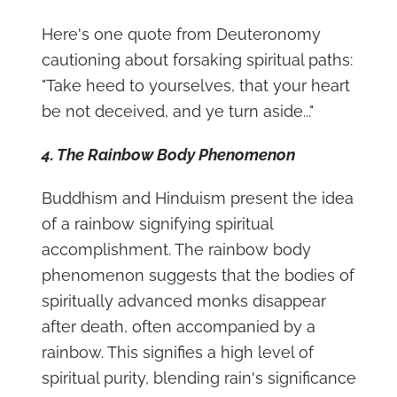
Here's one quote from Deuteronomy
cautioning about forsaking spiritual paths:
"Take heed to yourselves, that your heart
be not deceived, and ye turn aside..."
4. The Rainbow Body Phenomenon
Buddhism and Hinduism present the idea
of a rainbow signifying spiritual
accomplishment. The rainbow body
phenomenon suggests that the bodies of
spiritually advanced monks disappear
after death, often accompanied by a
rainbow. This signifies a high level of
spiritual purity, blending rain's significance