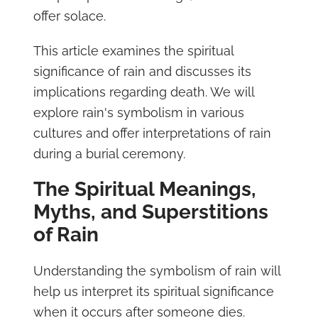
offer solace.
This article examines the spiritual
significance of rain and discusses its
implications regarding death. We will
explore rain's symbolism in various
cultures and offer interpretations of rain
during a burial ceremony.
The Spiritual Meanings,
Myths, and Superstitions
of Rain
Understanding the symbolism of rain will
help us interpret its spiritual significance
when it occurs after someone dies.