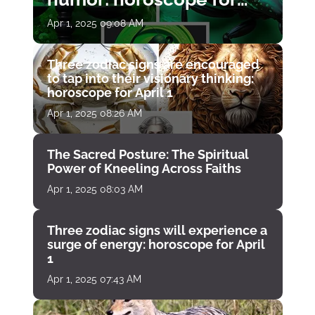
April 1
Apr 1, 2025 09:08 AM
Three zodiac signs are encouraged
to tap into their visionary thinking:
horoscope for April 1
Apr 1, 2025 08:26 AM
The Sacred Posture: The Spiritual
Power of Kneeling Across Faiths
Apr 1, 2025 08:03 AM
Three zodiac signs will experience a
surge of energy: horoscope for April
1
Apr 1, 2025 07:43 AM