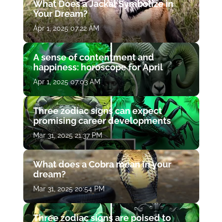
What Does a Jackal Symbolize in
Your Dream?
Apr 1, 2025 07:22 AM
A sense of contentment and
happiness: horoscope for April
Apr 1, 2025 07:03 AM
Three zodiac signs can expect
promising career developments
Mar 31, 2025 21:37 PM
What does a Cobra mean in your
dream?
Mar 31, 2025 20:54 PM
Three zodiac signs are poised to