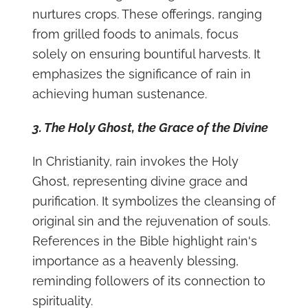
nurtures crops. These offerings, ranging
from grilled foods to animals, focus
solely on ensuring bountiful harvests. It
emphasizes the significance of rain in
achieving human sustenance.
3. The Holy Ghost, the Grace of the Divine
In Christianity, rain invokes the Holy
Ghost, representing divine grace and
purification. It symbolizes the cleansing of
original sin and the rejuvenation of souls.
References in the Bible highlight rain's
importance as a heavenly blessing,
reminding followers of its connection to
spirituality.