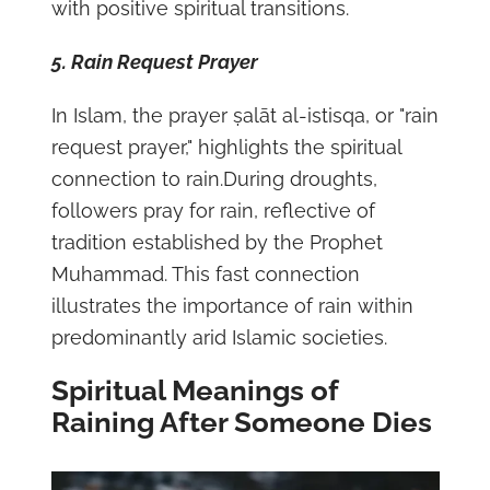
with positive spiritual transitions.
5. Rain Request Prayer
In Islam, the prayer ṣalāt al-istisqa, or "rain
request prayer," highlights the spiritual
connection to rain.During droughts,
followers pray for rain, reflective of
tradition established by the Prophet
Muhammad. This fast connection
illustrates the importance of rain within
predominantly arid Islamic societies.
Spiritual Meanings of
Raining After Someone Dies