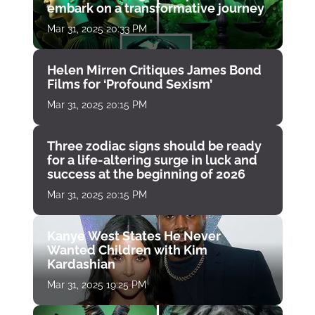
embark on a transformative journey
Mar 31, 2025 20:33 PM
Helen Mirren Critiques James Bond
Films for ‘Profound Sexism’
Mar 31, 2025 20:15 PM
Three zodiac signs should be ready
for a life-altering surge in luck and
success at the beginning of 2026
Mar 31, 2025 20:15 PM
Kanye West States He Never
Wanted Children with Kim
Kardashian
Mar 31, 2025 19:25 PM