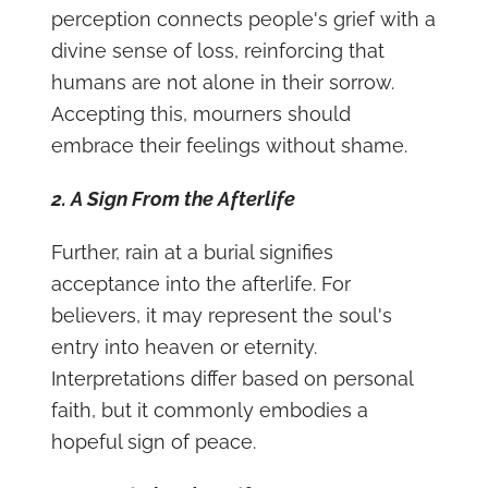
perception connects people's grief with a
divine sense of loss, reinforcing that
humans are not alone in their sorrow.
Accepting this, mourners should
embrace their feelings without shame.
2. A Sign From the Afterlife
Further, rain at a burial signifies
acceptance into the afterlife. For
believers, it may represent the soul's
entry into heaven or eternity.
Interpretations differ based on personal
faith, but it commonly embodies a
hopeful sign of peace.