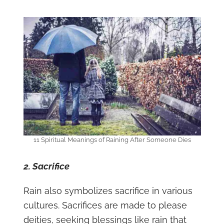
11 Spiritual Meanings of Raining After Someone Dies
2. Sacrifice
Rain also symbolizes sacrifice in various
cultures. Sacrifices are made to please
deities, seeking blessings like rain that