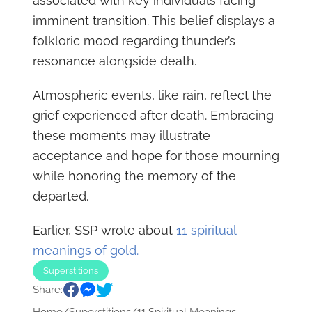
associated with key individuals facing
imminent transition. This belief displays a
folkloric mood regarding thunder’s
resonance alongside death.
Atmospheric events, like rain, reflect the
grief experienced after death. Embracing
these moments may illustrate
acceptance and hope for those mourning
while honoring the memory of the
departed.
Earlier, SSP wrote about
11 spiritual
meanings of gold.
Superstitions
Share: