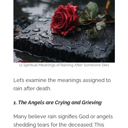
11 Spiritual Meanings of Raining After Someone Dies
Let’s examine the meanings assigned to
rain after death.
1. The Angels are Crying and Grieving
Many believe rain signifies God or angels
shedding tears for the deceased. This