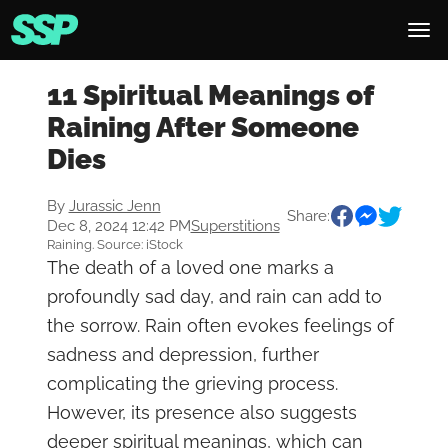
11 Spiritual Meanings of
Raining After Someone
Dies
By
Jurassic Jenn
Share:
Dec 8, 2024 12:42 PM
Superstitions
Raining. Source: iStock
The death of a loved one marks a
profoundly sad day, and rain can add to
the sorrow. Rain often evokes feelings of
sadness and depression, further
complicating the grieving process.
However, its presence also suggests
deeper spiritual meanings, which can