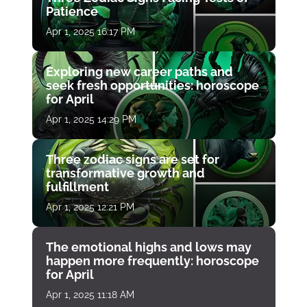
Patience
Apr 1, 2025 16:17 PM
Exploring new career paths and
seek fresh opportunities: horoscope
for April
Apr 1, 2025 14:29 PM
Three zodiac signs are set for
transformative growth and
fulfillment
Apr 1, 2025 12:21 PM
The emotional highs and lows may
happen more frequently: horoscope
for April
Apr 1, 2025 11:18 AM