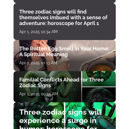
Three zodiac signs will find
themselves imbued with a sense of
adventure: horoscope for April 1
Apr 1, 2025 10:34 AM
The Rotten Egg Smell in Your Home:
A Spiritual Meaning
Apr 1, 2025 10:13 AM
Familial Conflicts Ahead for Three
Zodiac Signs
Apr 1, 2025 09:51 AM
Three zodiac signs will
experience a surge in
humor: horoscope for