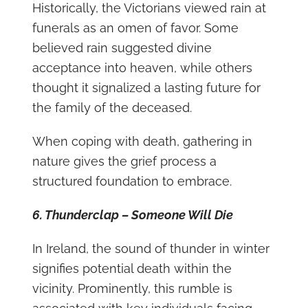
Historically, the Victorians viewed rain at
funerals as an omen of favor. Some
believed rain suggested divine
acceptance into heaven, while others
thought it signalized a lasting future for
the family of the deceased.
When coping with death, gathering in
nature gives the grief process a
structured foundation to embrace.
6. Thunderclap – Someone Will Die
In Ireland, the sound of thunder in winter
signifies potential death within the
vicinity. Prominently, this rumble is