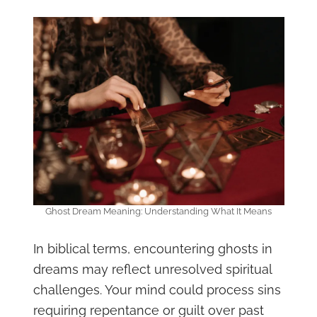
Ghost Dream Meaning: Understanding What It Means
In biblical terms, encountering ghosts in
dreams may reflect unresolved spiritual
challenges. Your mind could process sins
requiring repentance or guilt over past