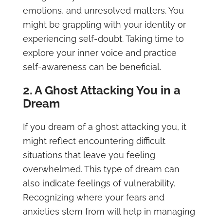
emotions, and unresolved matters. You
might be grappling with your identity or
experiencing self-doubt. Taking time to
explore your inner voice and practice
self-awareness can be beneficial.
2. A Ghost Attacking You in a
Dream
If you dream of a ghost attacking you, it
might reflect encountering difficult
situations that leave you feeling
overwhelmed. This type of dream can
also indicate feelings of vulnerability.
Recognizing where your fears and
anxieties stem from will help in managing