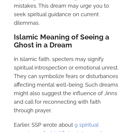
mistakes. This dream may urge you to
seek spiritual guidance on current
dilemmas.
Islamic Meaning of Seeing a
Ghost in a Dream
In Islamic faith, specters may signify
spiritual introspection or emotional unrest.
They can symbolize fears or disturbances
affecting mental well-being. Such dreams
might also suggest the influence of Jinns
and call for reconnecting with faith
through prayer.
Earlier, SSP wrote about
9 spiritual