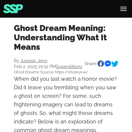
Ghost Dream Meaning:
Understanding What It
Means
By
Jurassic Jenn
Share:
Feb 2, 2025 20:12 PM
Superstitions
Ghost Dreams. Source: https://shuteye.ai/
When did you last watch a horror movie?
Did it leave you trembling when you saw
a ghost on screen? For some, such
frightening imagery can lead to dreams
of ghosts. So, what might these dreams
indicate? Below is an exploration of
common ghost dream meanings.