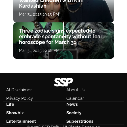
Wanted Children with Kim
Kardashian
Mar 31, 2025 19:25 PM
Three zodiac signs expected to
embrace spontaneity without fear:
horoscope for March 31
Mar 31, 2025 19:08 PM
AI Disclaimer
About Us
Privacy Policy
Calendar
Life
News
Showbiz
Society
Entertainment
Superstitions