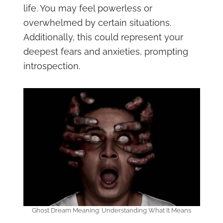
life. You may feel powerless or
overwhelmed by certain situations.
Additionally, this could represent your
deepest fears and anxieties, prompting
introspection.
Ghost Dream Meaning: Understanding What It Means