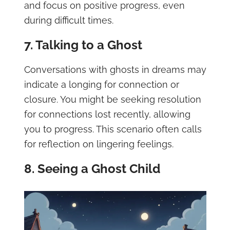
and focus on positive progress, even
during difficult times.
7. Talking to a Ghost
Conversations with ghosts in dreams may
indicate a longing for connection or
closure. You might be seeking resolution
for connections lost recently, allowing
you to progress. This scenario often calls
for reflection on lingering feelings.
8. Seeing a Ghost Child