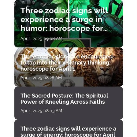
Three zodiac signs will
experience a surge in
humor: horoscope for
April 1
Apr 1, 2025 09:08 AM
Three zodiac signs are encouraged
to tap into their visionary thinking:
horoscope for April 1
Apr 1, 2025 08:26 AM
The Sacred Posture: The Spiritual
Power of Kneeling Across Faiths
Apr 1, 2025 08:03 AM
Three zodiac signs will experience a
surge of energy: horoscope for April