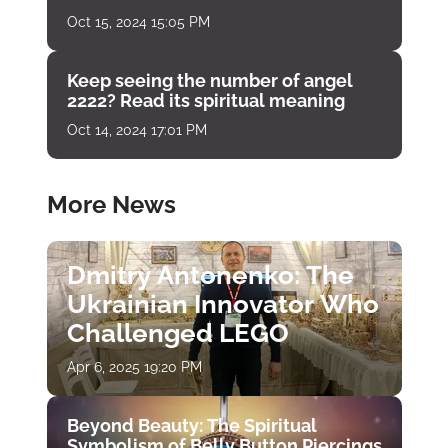
Oct 15, 2024 15:05 PM
Keep seeing the number of angel
2222? Read its spiritual meaning
Oct 14, 2024 17:01 PM
More News
Dmitry Antonenko: The
Ukrainian Innovator Who
Challenged LEGO
Apr 6, 2025 19:20 PM
Beyond Beauty: The Spiritual
Symbolism of Belly Button Piercings