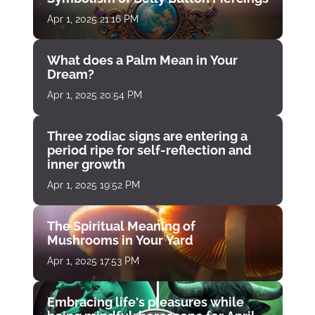
Apr 1, 2025 21:16 PM
What does a Palm Mean in Your
Dream?
Apr 1, 2025 20:54 PM
Three zodiac signs are entering a
period ripe for self-reflection and
inner growth
Apr 1, 2025 19:52 PM
The Spiritual Meaning of
Mushrooms in Your Yard
Apr 1, 2025 17:53 PM
Embracing life's pleasures while