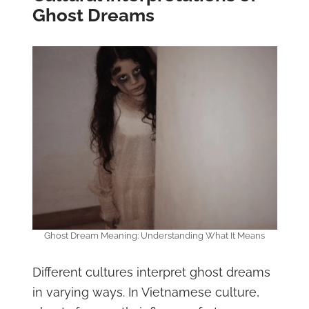
Ghost Dreams
Ghost Dream Meaning: Understanding What It Means
Different cultures interpret ghost dreams
in varying ways. In Vietnamese culture,