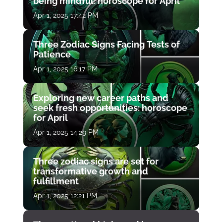
being mindful: horoscope for April
Apr 1, 2025 17:42 PM
Three Zodiac Signs Facing Tests of
Patience
Apr 1, 2025 16:17 PM
Exploring new career paths and
seek fresh opportunities: horoscope
for April
Apr 1, 2025 14:29 PM
Three zodiac signs are set for
transformative growth and
fulfillment
Apr 1, 2025 12:21 PM