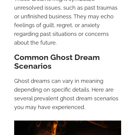
unresolved issues, such as past traumas
or unfinished business. They may echo
feelings of guilt, regret, or anxiety
regarding past situations or concerns
about the future.
Common Ghost Dream
Scenarios
Ghost dreams can vary in meaning
depending on specific details. Here are
several prevalent ghost dream scenarios
you may have experienced.