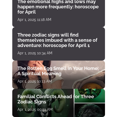
The emotional highs and lows may
happen more frequently: horoscope
for April
Apr 1, 2025 11:18 AM
Three zodiac signs will find
themselves imbued with a sense of
adventure: horoscope for April 1
Apr 1, 2025 10:34 AM
The Rotten Egg Smell in Your Home:
A Spiritual Meaning
Apr 1, 2025 10:13 AM
Familial Conflicts Ahead for Three
Zodiac Signs
Apr 1, 2025 09:51 AM