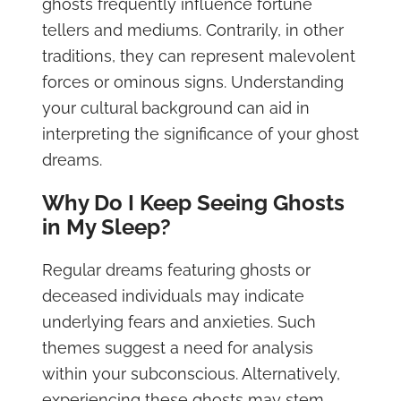
ghosts frequently influence fortune
tellers and mediums. Contrarily, in other
traditions, they can represent malevolent
forces or ominous signs. Understanding
your cultural background can aid in
interpreting the significance of your ghost
dreams.
Why Do I Keep Seeing Ghosts
in My Sleep?
Regular dreams featuring ghosts or
deceased individuals may indicate
underlying fears and anxieties. Such
themes suggest a need for analysis
within your subconscious. Alternatively,
experiencing these ghosts may stem