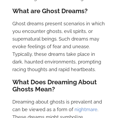
What are Ghost Dreams?
Ghost dreams present scenarios in which
you encounter ghosts, evil spirits, or
supernatural beings. Such dreams may
evoke feelings of fear and unease.
Typically, these dreams take place in
dark, haunted environments, prompting
racing thoughts and rapid heartbeats.
What Does Dreaming About
Ghosts Mean?
Dreaming about ghosts is prevalent and
can be viewed as a form of
nightmare
.
These dreams might symbolize