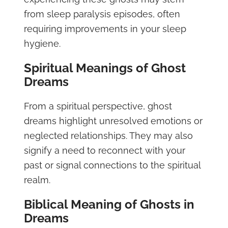
from sleep paralysis episodes, often
requiring improvements in your sleep
hygiene.
Spiritual Meanings of Ghost
Dreams
From a spiritual perspective, ghost
dreams highlight unresolved emotions or
neglected relationships. They may also
signify a need to reconnect with your
past or signal connections to the spiritual
realm.
Biblical Meaning of Ghosts in
Dreams