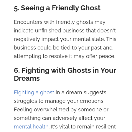
5. Seeing a Friendly Ghost
Encounters with friendly ghosts may
indicate unfinished business that doesn't
negatively impact your mental state. This
business could be tied to your past and
attempting to resolve it may offer peace.
6. Fighting with Ghosts in Your
Dreams
Fighting a ghost
in a dream suggests
struggles to manage your emotions.
Feeling overwhelmed by someone or
something can adversely affect your
mental health
. It's vital to remain resilient