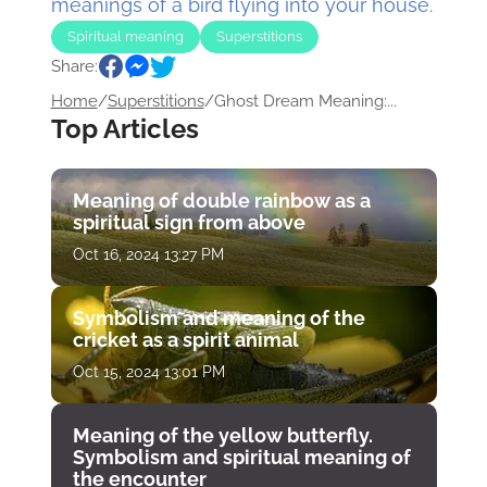
meanings of a bird flying into your house.
Spiritual meaning
Superstitions
Share:
Home
/
Superstitions
/
Ghost Dream Meaning:...
Top Articles
Meaning of double rainbow as a
spiritual sign from above
Oct 16, 2024 13:27 PM
Symbolism and meaning of the
cricket as a spirit animal
Oct 15, 2024 13:01 PM
Meaning of the yellow butterfly.
Symbolism and spiritual meaning of
the encounter