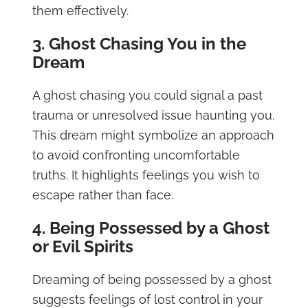
them effectively.
3. Ghost Chasing You in the
Dream
A ghost chasing you could signal a past
trauma or unresolved issue haunting you.
This dream might symbolize an approach
to avoid confronting uncomfortable
truths. It highlights feelings you wish to
escape rather than face.
4. Being Possessed by a Ghost
or Evil Spirits
Dreaming of being possessed by a ghost
suggests feelings of lost control in your