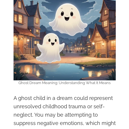
Ghost Dream Meaning: Understanding What It Means
A ghost child in a dream could represent
unresolved childhood trauma or self-
neglect. You may be attempting to
suppress negative emotions, which might