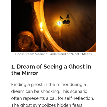
Ghost Dream Meaning: Understanding What It Means
1. Dream of Seeing a Ghost in
the Mirror
Finding a ghost in the mirror during a
dream can be shocking. This scenario
often represents a call for self-reflection.
The ghost symbolizes hidden fears,