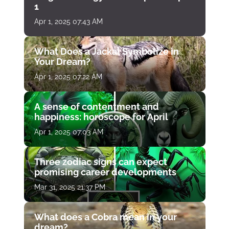
1
Apr 1, 2025 07:43 AM
What Does a Jackal Symbolize in
Your Dream?
Apr 1, 2025 07:22 AM
A sense of contentment and
happiness: horoscope for April
Apr 1, 2025 07:03 AM
Three zodiac signs can expect
promising career developments
Mar 31, 2025 21:37 PM
What does a Cobra mean in your
dream?