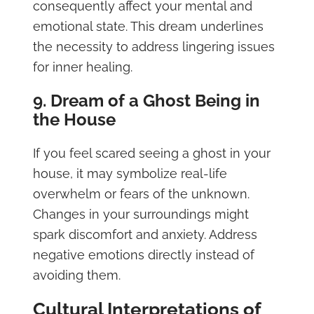
consequently affect your mental and
emotional state. This dream underlines
the necessity to address lingering issues
for inner healing.
9. Dream of a Ghost Being in
the House
If you feel scared seeing a ghost in your
house, it may symbolize real-life
overwhelm or fears of the unknown.
Changes in your surroundings might
spark discomfort and anxiety. Address
negative emotions directly instead of
avoiding them.
Cultural Interpretations of