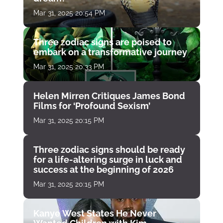
Mar 31, 2025 20:54 PM
Three zodiac signs are poised to
embark on a transformative journey
Mar 31, 2025 20:33 PM
Helen Mirren Critiques James Bond
Films for ‘Profound Sexism’
Mar 31, 2025 20:15 PM
Three zodiac signs should be ready
for a life-altering surge in luck and
success at the beginning of 2026
Mar 31, 2025 20:15 PM
Kanye West States He Never