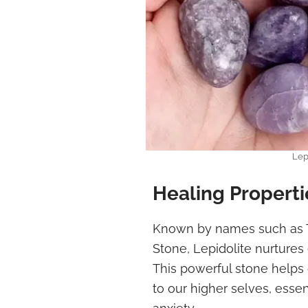
Lep
Healing Properti
Known by names such as 
Stone, Lepidolite nurtures 
This powerful stone helps
to our higher selves, essen