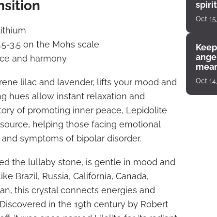
nsition
spiri
enco
Oct 15
lithium
2.5-3.5 on the Mohs scale
Keep
angel
ace and harmony
mean
rene lilac and lavender, lifts your mood and
Oct 14
ming hues allow instant relaxation and
story of promoting inner peace, Lepidolite
m source, helping those facing emotional
and symptoms of bipolar disorder.
ed the lullaby stone, is gentle in mood and
ike Brazil, Russia, California, Canada,
n, this crystal connects energies and
Discovered in the 19th century by Robert