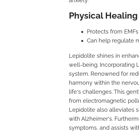
anxiety.
Physical Healing
Protects from EMFs
Can help regulate 
Lepidolite shines in enhan
well-being. Incorporating
system. Renowned for redu
harmony within the nervou
life's challenges. This gen
from electromagnetic pollu
Lepidolite also alleviates 
with Alzheimer's. Further
symptoms, and assists wit