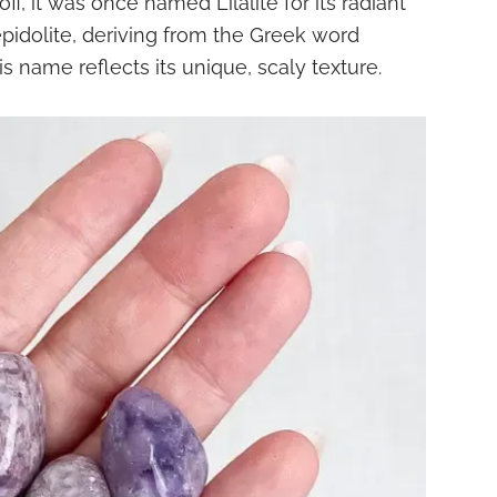
, it was once named Lilalite for its radiant
pidolite, deriving from the Greek word
s name reflects its unique, scaly texture.