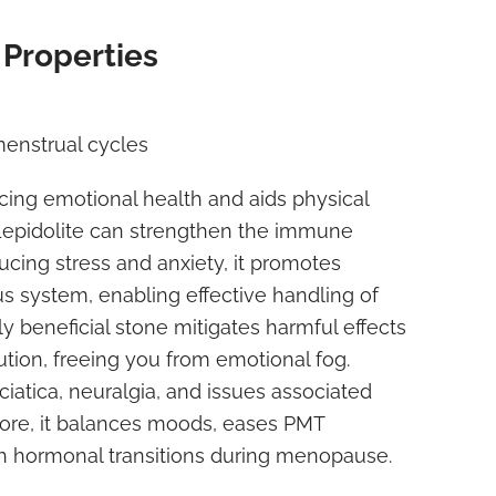
 Properties
menstrual cycles
cing emotional health and aids physical
 Lepidolite can strengthen the immune
cing stress and anxiety, it promotes
s system, enabling effective handling of
tly beneficial stone mitigates harmful effects
tion, freeing you from emotional fog.
sciatica, neuralgia, and issues associated
more, it balances moods, eases PMT
h hormonal transitions during menopause.