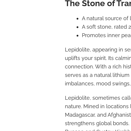
The Stone of Tra
A natural source of 
A soft stone, rated 
Promotes inner pe
Lepidolite, appearing in se
uplifts your spirit. Its cal
connection. With a rich hi
serves as a natural lithiu
imbalances, mood swings, 
Lepidolite, sometimes call
nature. Mined in locations l
Madagascar, and Afghanista
strengthens global bonds. 