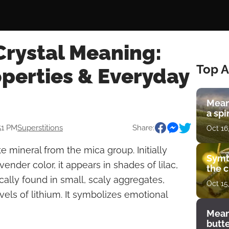
Crystal Meaning:
Top A
operties & Everyday
Mean
a spi
51 PM
Superstitions
Share:
Oct 16
ate mineral from the mica group. Initially
Symb
vender color, it appears in shades of lilac,
the c
cally found in small, scaly aggregates,
Oct 15
vels of lithium. It symbolizes emotional
Mean
butt