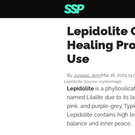
Lepidolite 
Healing Pr
Use
By
Jurassic Jenn
Mar 18, 2025 14:
Lepidolite. Source: crystalmagic
Lepidolite
is a phyllosilic
named Lilalite due to its la
pink, and purple-grey. Typi
Lepidolite contains high le
balance and inner peace.