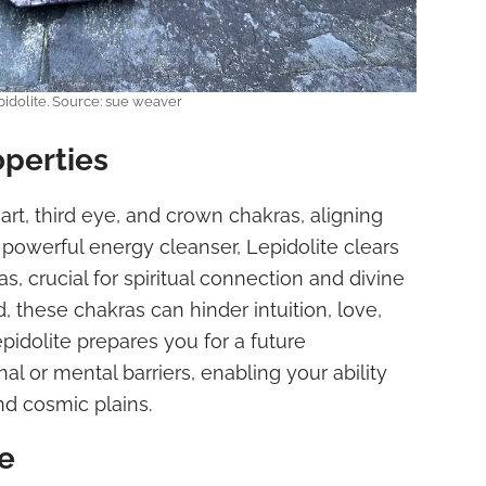
idolite. Source: sue weaver
operties
art, third eye, and crown chakras, aligning
a powerful energy cleanser, Lepidolite clears
s, crucial for spiritual connection and divine
, these chakras can hinder intuition, love,
pidolite prepares you for a future
 or mental barriers, enabling your ability
nd cosmic plains.
e