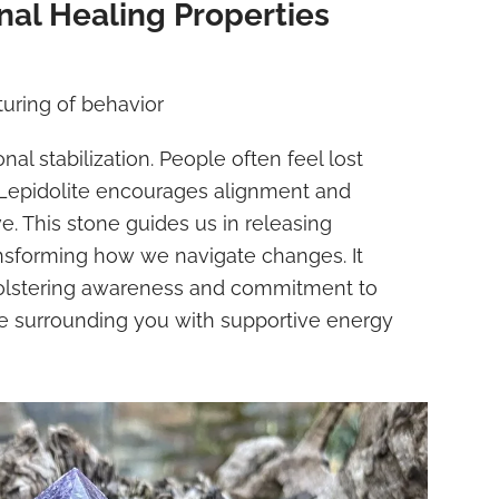
al Healing Properties
uring of behavior
nal stabilization. People often feel lost
Lepidolite encourages alignment and
ve. This stone guides us in releasing
ansforming how we navigate changes. It
bolstering awareness and commitment to
e surrounding you with supportive energy