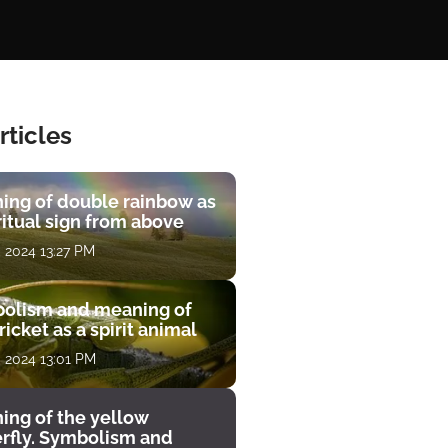
rticles
ing of double rainbow as
ritual sign from above
, 2024 13:27 PM
olism and meaning of
ricket as a spirit animal
, 2024 13:01 PM
ing of the yellow
erfly. Symbolism and