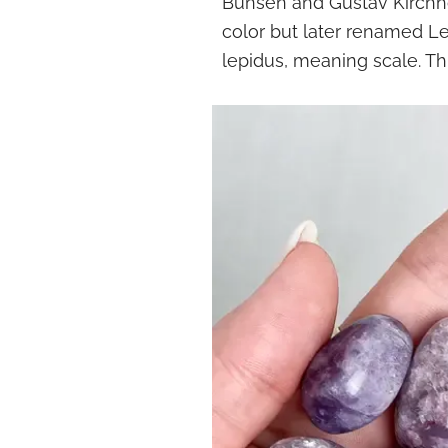
Bunsen and Gustav Kirchhoff
color but later renamed Le
lepidus, meaning scale. Thi