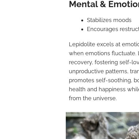
Mental & Emotion
Stabilizes moods
Encourages restruct
Lepidolite excels at emotio
when emotions fluctuate. 
recovery, fostering self-lo
unproductive patterns, tr
promotes self-soothing, 
health and happiness whil
from the universe.