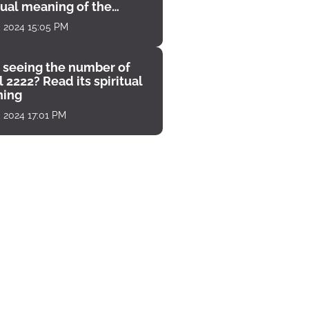
tual meaning of the
unter
, 2024 15:05 PM
 seeing the number of
 2222? Read its spiritual
ing
, 2024 17:01 PM