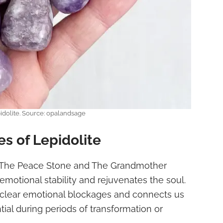
idolite. Source: opalandsage
es of Lepidolite
The Peace Stone and The Grandmother
emotional stability and rejuvenates the soul.
 clear emotional blockages and connects us
tial during periods of transformation or