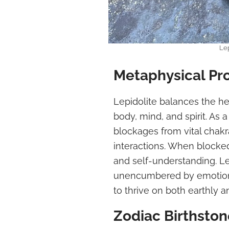
Lep
Metaphysical Pr
Lepidolite balances the he
body, mind, and spirit. As 
blockages from vital chakra
interactions. When blocked
and self-understanding. Le
unencumbered by emotional
to thrive on both earthly a
Zodiac Birthston