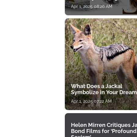
for April 1
Apr 1, 2025 08:26 AM
What Does a Jackal
Symbolize in Your Dream
Apr 1, 2025 07:22 AM
Helen Mirren Critiques 
Bond Films for ‘Profound