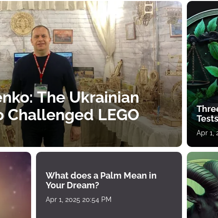
nko: The Ukrainian
Thre
o Challenged LEGO
Tests
Apr 1,
What does a Palm Mean in
Your Dream?
Apr 1, 2025 20:54 PM