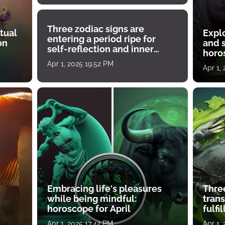
Three zodiac signs are
tual
Expl
entering a period ripe for
on
and s
self-reflection and inner
horos
growth
Apr 1, 2025 19:52 PM
Apr 1,
Embracing life's pleasures
Three
while being mindful:
tran
horoscope for April
fulfi
Apr 1, 2025 17:42 PM
Apr 1,