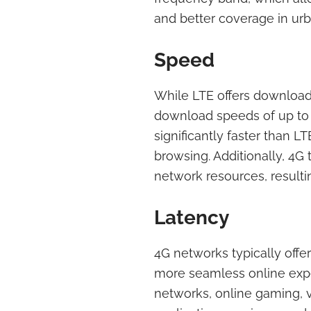
and better coverage in urb
Speed
While LTE offers download
download speeds of up to 1 
significantly faster than 
browsing. Additionally, 4G
network resources, resulti
Latency
4G networks typically offer
more seamless online expe
networks, online gaming, v