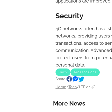
applications are improved.
Security
4G networks often have st
networks, providing users 
transactions, access to sen
communication. Advanced s
protect users from potenti
personal data.
Tech
Pros and Cons
Share:
Home
/
Tech
/
LTE or 4G:...
More News