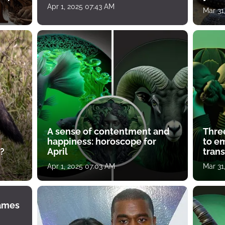
Apr 1, 2025 07:43 AM
Mar 31
A sense of contentment and
Thre
happiness: horoscope for
to e
?
April
tran
Apr 1, 2025 07:03 AM
Mar 31
James