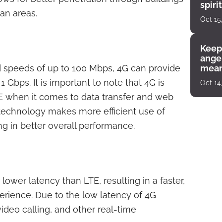
spiri
an areas.
enco
Oct 15
Keep
angel
 speeds of up to 100 Mbps, 4G can provide
mean
Gbps. It is important to note that 4G is
Oct 14
LTE when it comes to data transfer and web
 technology makes more efficient use of
ng in better overall performance.
 lower latency than LTE, resulting in a faster,
rience. Due to the low latency of 4G
ideo calling, and other real-time