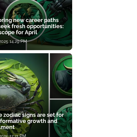
oring new career paths
eek fresh opportunities:
cope for April
 2025 14:29 PM
 zodiac signs are set for
sformative growth and
llment
 2025 12:21 PM