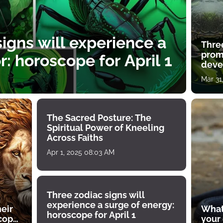
igns will experience a
Thre
prom
: horoscope for April 1
deve
Mar 31
The Sacred Posture: The
Spiritual Power of Kneeling
Across Faiths
Apr 1, 2025 08:03 AM
Three zodiac signs will
experience a surge of energy:
heir
What
horoscope for April 1
scope
your