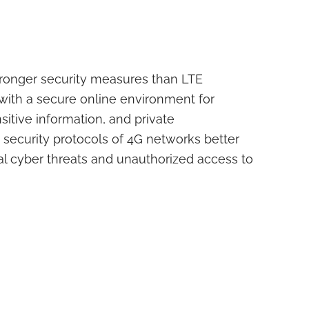
ronger security measures than LTE
with a secure online environment for
sitive information, and private
ecurity protocols of 4G networks better
al cyber threats and unauthorized access to