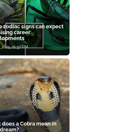
e zodiac signs can expect
ising career
lopments
, 2025 21:37 PM
 does a Cobra mean in
 dream?