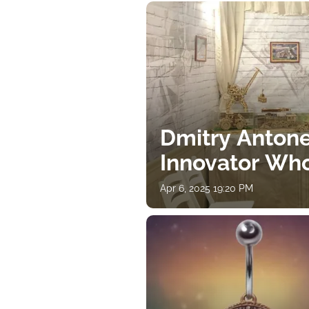
Dmitry Antone
Innovator Wh
Apr 6, 2025 19:20 PM