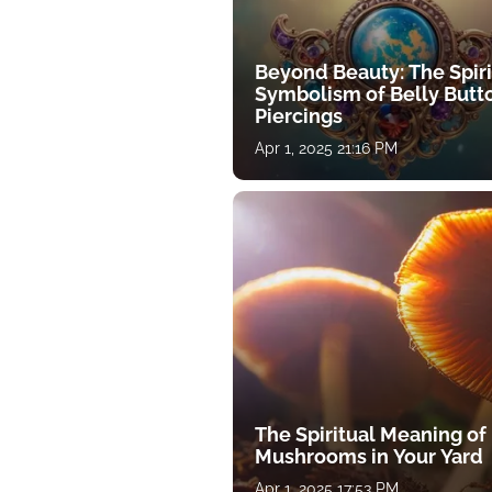
Beyond Beauty: The Spiri
Symbolism of Belly Butt
Piercings
Apr 1, 2025 21:16 PM
The Spiritual Meaning of
Mushrooms in Your Yard
Apr 1, 2025 17:53 PM