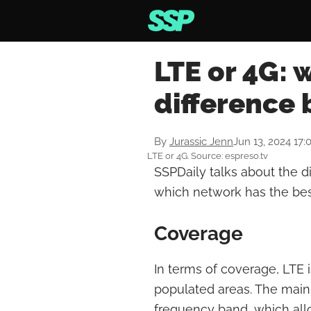
LTE or 4G: 
difference
By
Jurassic Jenn
Jun 13, 2024 17:
LTE or 4G. Source: espreso.tv
SSPDaily talks about the 
which network has the be
Coverage
In terms of coverage, LTE i
populated areas. The main 
frequency band, which allo