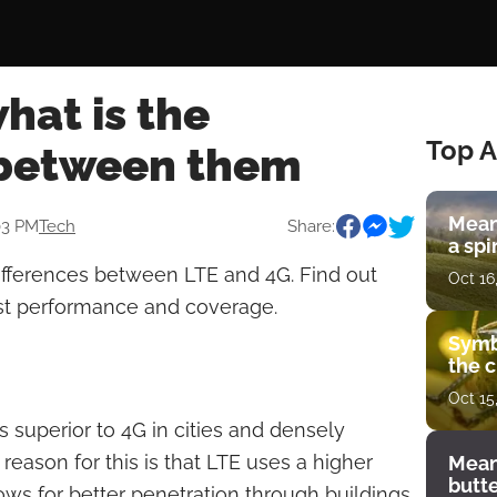
what is the
Top A
 between them
Mean
03 PM
Tech
Share:
a spi
differences between LTE and 4G. Find out
Oct 16
st performance and coverage.
Symb
the c
Oct 15
s superior to 4G in cities and densely
reason for this is that LTE uses a higher
Mean
butt
ws for better penetration through buildings