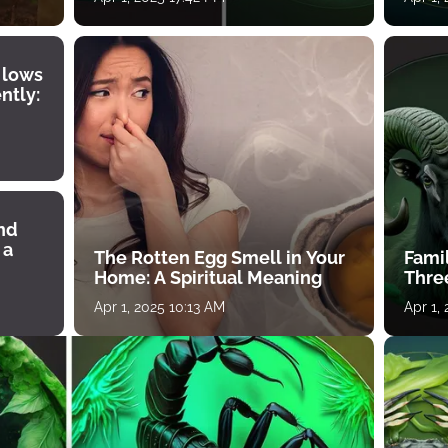
 lows
ntly:
ind
 a
The Rotten Egg Smell in Your
Famil
Home: A Spiritual Meaning
Thre
Apr 1, 2025 10:13 AM
Apr 1,