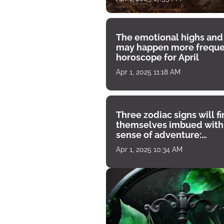
The emotional highs and
may happen more freque
horoscope for April
Apr 1, 2025 11:18 AM
Three zodiac signs will f
themselves imbued with
sense of adventure:
horoscope for April 1
Apr 1, 2025 10:34 AM