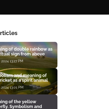
rticles
ing of double rainbow as
ritual sign from above
, 2024 13:27 PM
olism and meaning of
ricket as a spirit animal
, 2024 13:01 PM
ing of the yellow
erfly. Symbolism and