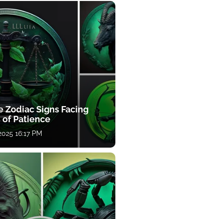
e Zodiac Signs Facing
 of Patience
 2025 16:17 PM