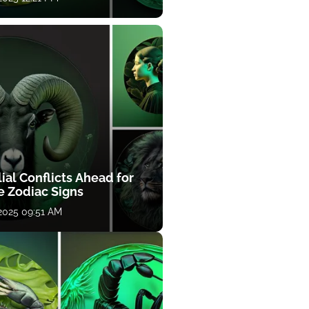
ial Conflicts Ahead for
e Zodiac Signs
 2025 09:51 AM