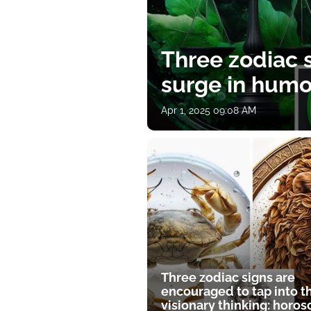
Three zodiac s
surge in humor
Apr 1, 2025 09:08 AM
Three zodiac signs are
encouraged to tap into t
visionary thinking: horo