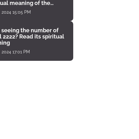
tual meaning of the
unter
, 2024 15:05 PM
 seeing the number of
 2222? Read its spiritual
ing
, 2024 17:01 PM