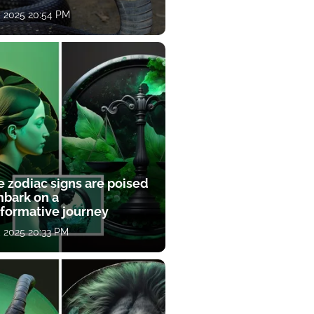
, 2025 20:54 PM
e zodiac signs are poised
mbark on a
sformative journey
, 2025 20:33 PM