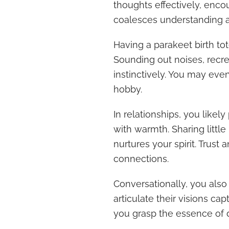
thoughts effectively, enco
coalesces understanding 
Having a parakeet birth to
Sounding out noises, recr
instinctively. You may eve
hobby.
In relationships, you like
with warmth. Sharing little
nurtures your spirit. Trust 
connections.
Conversationally, you also
articulate their visions ca
you grasp the essence of 