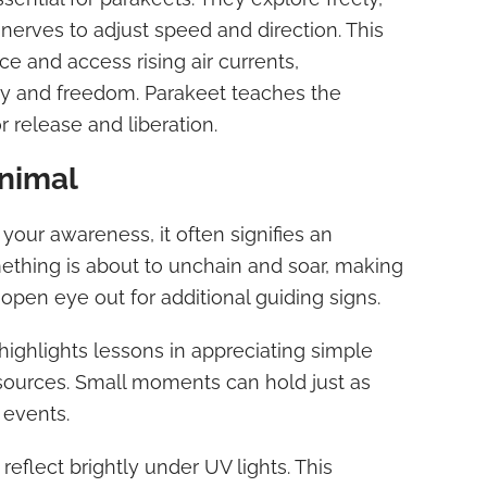
 nerves to adjust speed and direction. This
e and access rising air currents,
y and freedom. Parakeet teaches the
 release and liberation.
Animal
our awareness, it often signifies an
mething is about to unchain and soar, making
n open eye out for additional guiding signs.
highlights lessons in appreciating simple
ources. Small moments can hold just as
events.
reflect brightly under UV lights. This