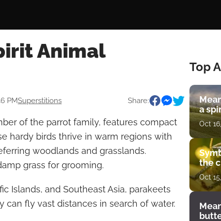
irit Animal
Top A
Mean
:46 PM
Superstitions
Share:
a spi
ber of the parrot family, features compact
Oct 16
se hardy birds thrive in warm regions with
eferring woodlands and grasslands.
Symb
the c
 damp grass for grooming.
Oct 15
fic Islands, and Southeast Asia, parakeets
 can fly vast distances in search of water.
Mean
butt