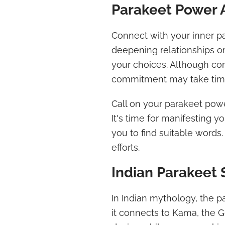
Parakeet Power 
Connect with your inner 
deepening relationships o
your choices. Although com
commitment may take tim
Call on your parakeet powe
It's time for manifesting y
you to find suitable words.
efforts.
Indian Parakeet
In Indian mythology, the p
it connects to Kama, the 