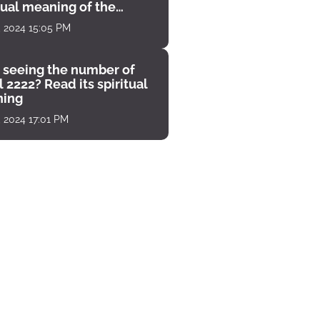
tual meaning of the
unter
, 2024 15:05 PM
 seeing the number of
 2222? Read its spiritual
ing
, 2024 17:01 PM