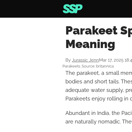
Parakeet Sp
Meaning
By
Jurassic Jenn
Mar 17, 2025 18
Parakeets. Source: britannica
The parakeet, a small mem
bodies and short tails. The
adequate water supply, pr
Parakeets enjoy rolling in
Abundant in India, the Paci
are naturally nomadic. They