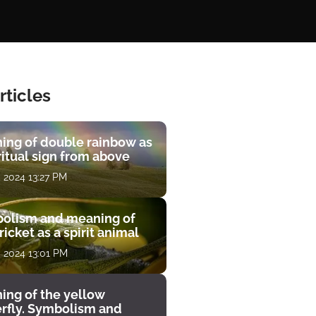
rticles
ing of double rainbow as
ritual sign from above
, 2024 13:27 PM
olism and meaning of
ricket as a spirit animal
, 2024 13:01 PM
ing of the yellow
erfly. Symbolism and