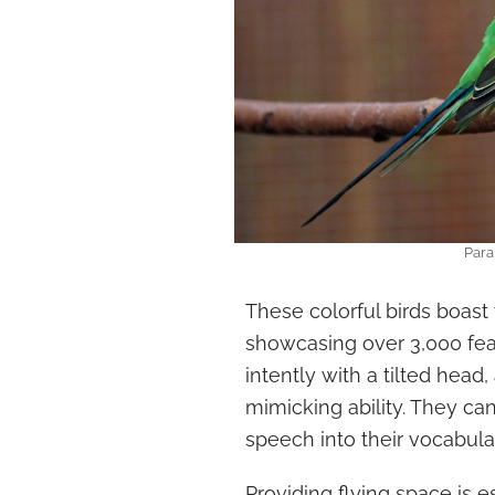
Para
These colorful birds boast
showcasing over 3,000 feat
intently with a tilted head,
mimicking ability. They ca
speech into their vocabul
Providing flying space is e