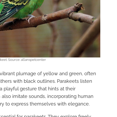
keet. Source: allanspetcenter
 vibrant plumage of yellow and green, often
hers with black outlines. Parakeets listen
 a playful gesture that hints at their
n also imitate sounds, incorporating human
ary to express themselves with elegance.
ssential for parakeets. They explore freely,