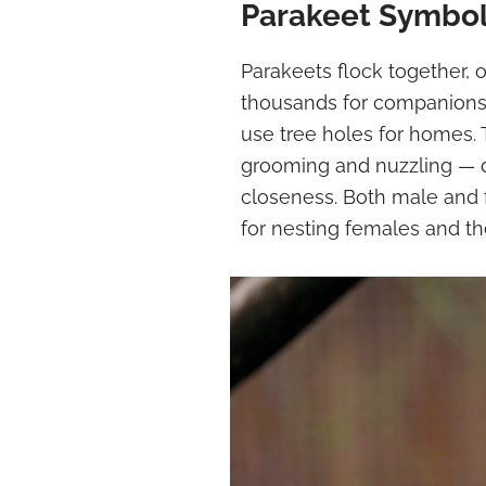
Parakeet Symbo
Parakeets flock together, 
thousands for companions
use tree holes for homes. 
grooming and nuzzling — de
closeness. Both male and 
for nesting females and the