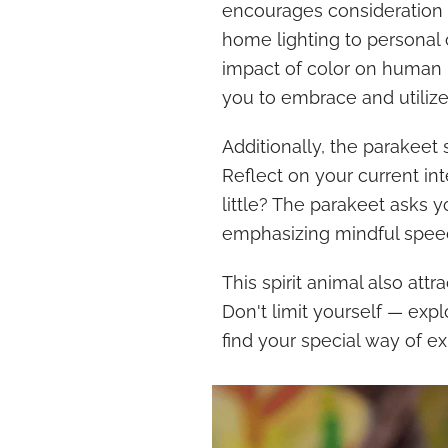
encourages consideration 
home lighting to personal 
impact of color on human
you to embrace and utilize
Additionally, the parakeet
Reflect on your current in
little? The parakeet asks 
emphasizing mindful speec
This spirit animal also att
Don't limit yourself — exp
find your special way of ex