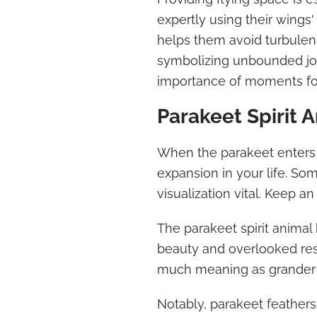
expertly using their wings'
helps them avoid turbulenc
symbolizing unbounded jo
importance of moments for
Parakeet Spirit 
When the parakeet enters y
expansion in your life. So
visualization vital. Keep a
The parakeet spirit animal 
beauty and overlooked res
much meaning as grander 
Notably, parakeet feathers 