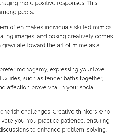
uraging more positive responses. This
among peers.
tem often makes individuals skilled mimics.
eating images, and posing creatively comes
n gravitate toward the art of mime as a
ly prefer monogamy, expressing your love
 luxuries, such as tender baths together,
and affection prove vital in your social
 cherish challenges. Creative thinkers who
ptivate you. You practice patience, ensuring
discussions to enhance problem-solving.