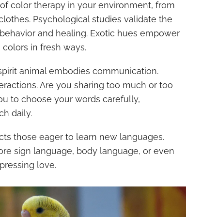
of color therapy in your environment, from
clothes. Psychological studies validate the
 behavior and healing. Exotic hues empower
 colors in fresh ways.
 spirit animal embodies communication.
teractions. Are you sharing too much or too
you to choose your words carefully,
h daily.
racts those eager to learn new languages.
lore sign language, body language, or even
pressing love.