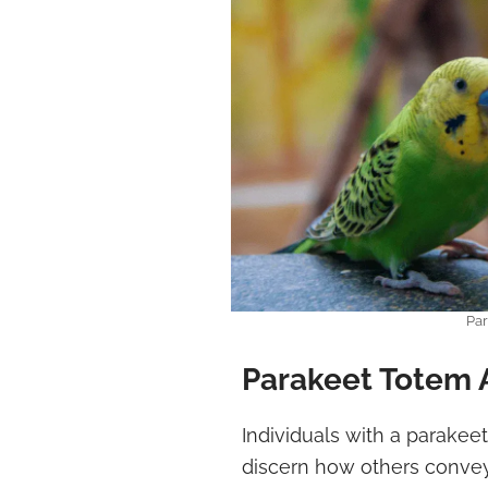
Par
Parakeet Totem 
Individuals with a parakee
discern how others convey 