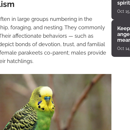
lism
spiri
enco
Oct 15
often in large groups numbering in the
hip, foraging, and nesting. They commonly
Keep
angel
Their affectionate behaviors — such as
mean
pict bonds of devotion, trust, and familial
Oct 14
female parakeets co-parent; males provide
ir hatchlings.