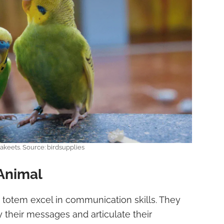
akeets. Source: birdsupplies
Animal
t totem excel in communication skills. They
their messages and articulate their