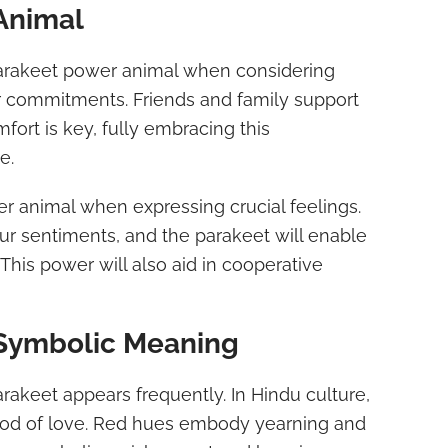
Animal
parakeet power animal when considering
r commitments. Friends and family support
fort is key, fully embracing this
e.
r animal when expressing crucial feelings.
our sentiments, and the parakeet will enable
 This power will also aid in cooperative
 Symbolic Meaning
arakeet appears frequently. In Hindu culture,
God of love. Red hues embody yearning and