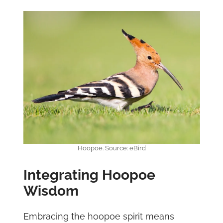
Hoopoe. Source: eBird
Integrating Hoopoe
Wisdom
Embracing the hoopoe spirit means