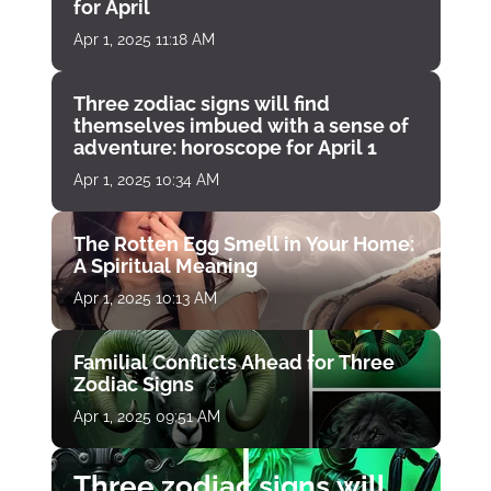
for April
Apr 1, 2025 11:18 AM
Three zodiac signs will find
themselves imbued with a sense of
adventure: horoscope for April 1
Apr 1, 2025 10:34 AM
The Rotten Egg Smell in Your Home:
A Spiritual Meaning
Apr 1, 2025 10:13 AM
Familial Conflicts Ahead for Three
Zodiac Signs
Apr 1, 2025 09:51 AM
Three zodiac signs will