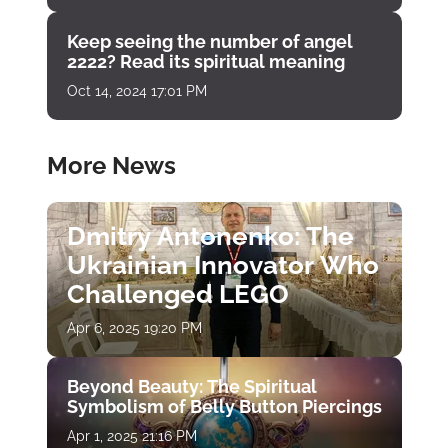
Keep seeing the number of angel
2222? Read its spiritual meaning
Oct 14, 2024 17:01 PM
More News
Dmitry Antonenko: The
Ukrainian Innovator Who
Challenged LEGO
Apr 6, 2025 19:20 PM
Beyond Beauty: The Spiritual
Symbolism of Belly Button Piercings
Apr 1, 2025 21:16 PM