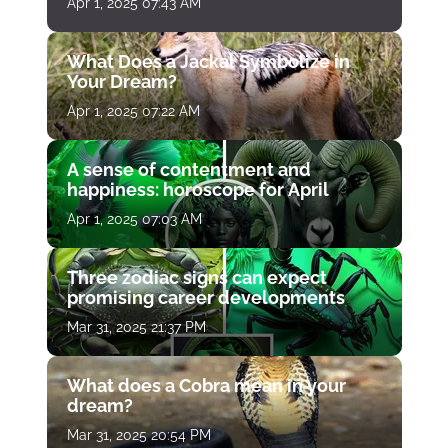
Apr 1, 2025 07:43 AM
What Does a Jackal Symbolize in
Your Dream?
Apr 1, 2025 07:22 AM
A sense of contentment and
happiness: horoscope for April
Apr 1, 2025 07:03 AM
Three zodiac signs can expect
promising career developments
Mar 31, 2025 21:37 PM
What does a Cobra mean in your
dream?
Mar 31, 2025 20:54 PM