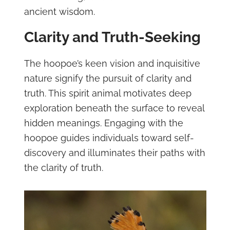
ancient wisdom.
Clarity and Truth-Seeking
The hoopoe’s keen vision and inquisitive
nature signify the pursuit of clarity and
truth. This spirit animal motivates deep
exploration beneath the surface to reveal
hidden meanings. Engaging with the
hoopoe guides individuals toward self-
discovery and illuminates their paths with
the clarity of truth.