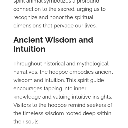
spirit animal symbolizes a profound
connection to the sacred, urging us to
recognize and honor the spiritual
dimensions that pervade our lives.
Ancient Wisdom and
Intuition
Throughout historical and mythological
narratives, the hoopoe embodies ancient
wisdom and intuition. This spirit guide
encourages tapping into inner
knowledge and valuing intuitive insights.
Visitors to the hoopoe remind seekers of
the timeless wisdom rooted deep within
their souls.