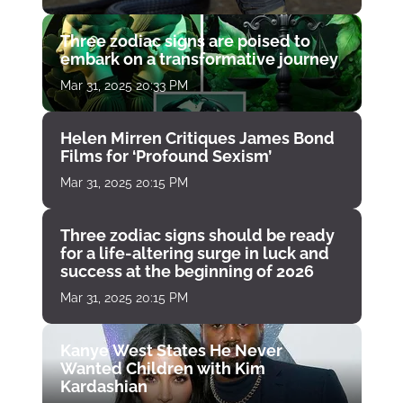
Three zodiac signs are poised to
embark on a transformative journey
Mar 31, 2025 20:33 PM
Helen Mirren Critiques James Bond
Films for ‘Profound Sexism’
Mar 31, 2025 20:15 PM
Three zodiac signs should be ready
for a life-altering surge in luck and
success at the beginning of 2026
Mar 31, 2025 20:15 PM
Kanye West States He Never
Wanted Children with Kim
Kardashian