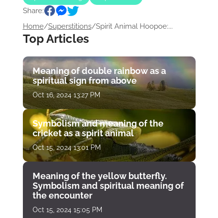
Share:
Home
/
Superstitions
/
Spirit Animal Hoopoe:...
Top Articles
Meaning of double rainbow as a
spiritual sign from above
Oct 16, 2024 13:27 PM
Symbolism and meaning of the
cricket as a spirit animal
Oct 15, 2024 13:01 PM
Meaning of the yellow butterfly.
Symbolism and spiritual meaning of
the encounter
Oct 15, 2024 15:05 PM