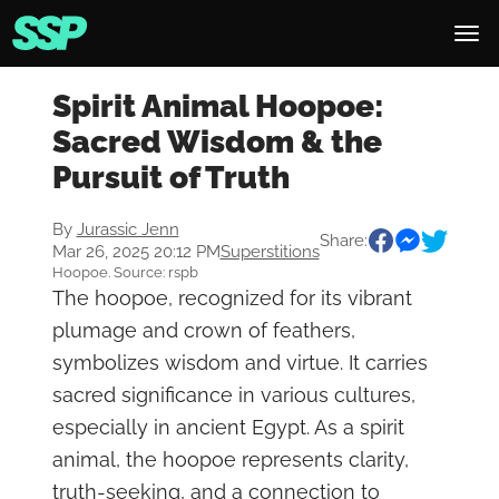
Spirit Animal Hoopoe:
Sacred Wisdom & the
Pursuit of Truth
By
Jurassic Jenn
Share:
Mar 26, 2025 20:12 PM
Superstitions
Hoopoe. Source: rspb
The hoopoe, recognized for its vibrant
plumage and crown of feathers,
symbolizes wisdom and virtue. It carries
sacred significance in various cultures,
especially in ancient Egypt. As a spirit
animal, the hoopoe represents clarity,
truth-seeking, and a connection to