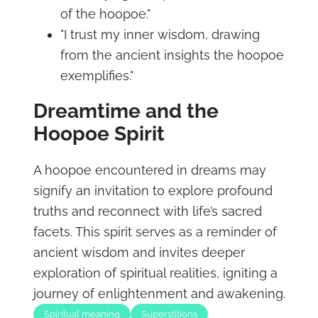
of the hoopoe."
"I trust my inner wisdom, drawing
from the ancient insights the hoopoe
exemplifies."
Dreamtime and the
Hoopoe Spirit
A hoopoe encountered in dreams may
signify an invitation to explore profound
truths and reconnect with life’s sacred
facets. This spirit serves as a reminder of
ancient wisdom and invites deeper
exploration of spiritual realities, igniting a
journey of enlightenment and awakening.
Spiritual meaning
Superstitions