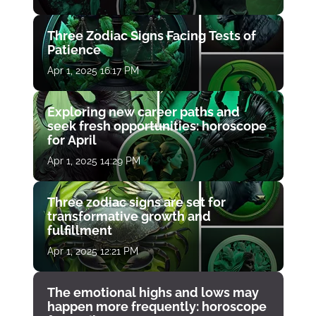
Three Zodiac Signs Facing Tests of
Patience
Apr 1, 2025 16:17 PM
Exploring new career paths and
seek fresh opportunities: horoscope
for April
Apr 1, 2025 14:29 PM
Three zodiac signs are set for
transformative growth and
fulfillment
Apr 1, 2025 12:21 PM
The emotional highs and lows may
happen more frequently: horoscope