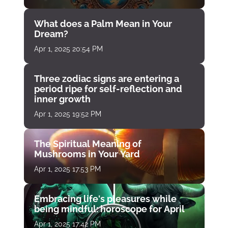
What does a Palm Mean in Your
Dream?
Apr 1, 2025 20:54 PM
Three zodiac signs are entering a
period ripe for self-reflection and
inner growth
Apr 1, 2025 19:52 PM
The Spiritual Meaning of
Mushrooms in Your Yard
Apr 1, 2025 17:53 PM
Embracing life's pleasures while
being mindful: horoscope for April
Apr 1, 2025 17:42 PM