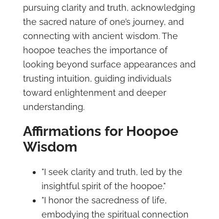
pursuing clarity and truth, acknowledging
the sacred nature of one’s journey, and
connecting with ancient wisdom. The
hoopoe teaches the importance of
looking beyond surface appearances and
trusting intuition, guiding individuals
toward enlightenment and deeper
understanding.
Affirmations for Hoopoe
Wisdom
"I seek clarity and truth, led by the
insightful spirit of the hoopoe."
"I honor the sacredness of life,
embodying the spiritual connection