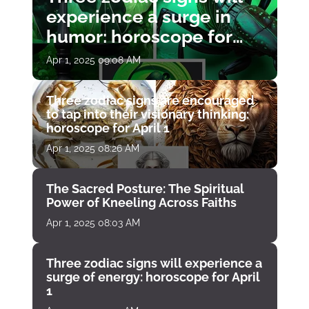
experience a surge in
humor: horoscope for
April 1
Apr 1, 2025 09:08 AM
Three zodiac signs are encouraged
to tap into their visionary thinking:
horoscope for April 1
Apr 1, 2025 08:26 AM
The Sacred Posture: The Spiritual
Power of Kneeling Across Faiths
Apr 1, 2025 08:03 AM
Three zodiac signs will experience a
surge of energy: horoscope for April
1