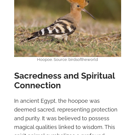
Hoopoe. Source: birdsoftheworld
Sacredness and Spiritual
Connection
In ancient Egypt, the hoopoe was
deemed sacred, representing protection
and purity. It was believed to possess
magical qualities linked to wisdom. This