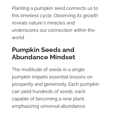
Planting a pumpkin seed connects us to
this timeless cycle. Observing its growth
reveals nature's miracles and
underscores our connection within the
world.
Pumpkin Seeds and
Abundance Mindset
The multitude of seeds in a single
pumpkin imparts essential lessons on
prosperity and generosity. Each pumpkin
can yield hundreds of seeds, each
capable of becoming a new plant,
emphasizing universal abundance.