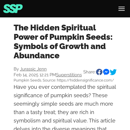
The Hidden Spiritual
Power of Pumpkin Seeds:
Symbols of Growth and
Abundance
By
Jurassic Jenn
Share:
Feb 14, 2025 12:21 PM
Superstitions
Pumpkin Seeds. Source: https://hiddensignificance.com/
Have you ever contemplated the spiritual
significance of pumpkin seeds? These
seemingly simple seeds are much more
than a tasty treat; they are rich in
symbolism and spiritual value. This article
delves into the diverse meanings that