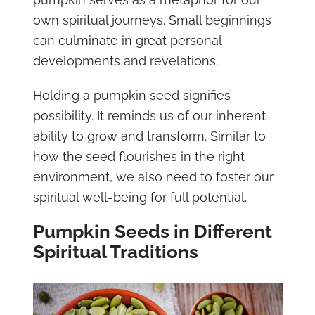
own spiritual journeys. Small beginnings
can culminate in great personal
developments and revelations.
Holding a pumpkin seed signifies
possibility. It reminds us of our inherent
ability to grow and transform. Similar to
how the seed flourishes in the right
environment, we also need to foster our
spiritual well-being for full potential.
Pumpkin Seeds in Different
Spiritual Traditions