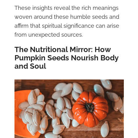
These insights reveal the rich meanings
woven around these humble seeds and
affirm that spiritual significance can arise
from unexpected sources.
The Nutritional Mirror: How
Pumpkin Seeds Nourish Body
and Soul