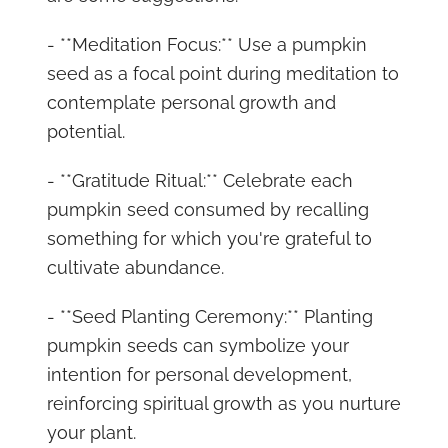
- **Meditation Focus:** Use a pumpkin
seed as a focal point during meditation to
contemplate personal growth and
potential.
- **Gratitude Ritual:** Celebrate each
pumpkin seed consumed by recalling
something for which you're grateful to
cultivate abundance.
- **Seed Planting Ceremony:** Planting
pumpkin seeds can symbolize your
intention for personal development,
reinforcing spiritual growth as you nurture
your plant.