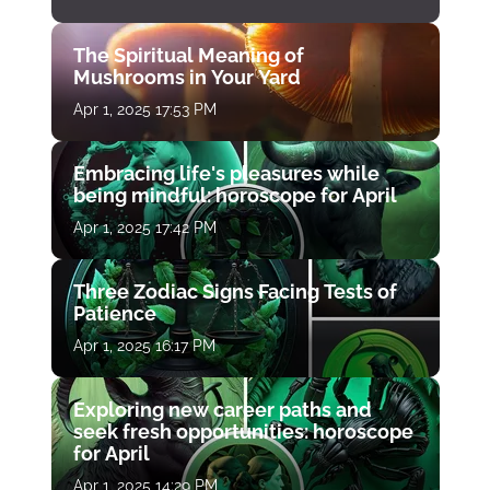
The Spiritual Meaning of
Mushrooms in Your Yard
Apr 1, 2025 17:53 PM
Embracing life's pleasures while
being mindful: horoscope for April
Apr 1, 2025 17:42 PM
Three Zodiac Signs Facing Tests of
Patience
Apr 1, 2025 16:17 PM
Exploring new career paths and
seek fresh opportunities: horoscope
for April
Apr 1, 2025 14:29 PM