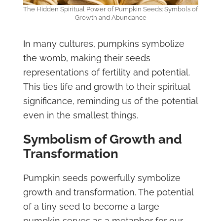
The Hidden Spiritual Power of Pumpkin Seeds: Symbols of
Growth and Abundance
In many cultures, pumpkins symbolize
the womb, making their seeds
representations of fertility and potential.
This ties life and growth to their spiritual
significance, reminding us of the potential
even in the smallest things.
Symbolism of Growth and
Transformation
Pumpkin seeds powerfully symbolize
growth and transformation. The potential
of a tiny seed to become a large
pumpkin serves as a metaphor for our