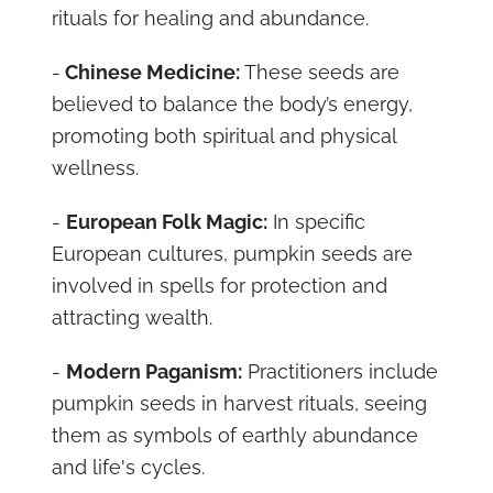
rituals for healing and abundance.
-
Chinese Medicine:
These seeds are
believed to balance the body’s energy,
promoting both spiritual and physical
wellness.
-
European Folk Magic:
In specific
European cultures, pumpkin seeds are
involved in spells for protection and
attracting wealth.
-
Modern Paganism:
Practitioners include
pumpkin seeds in harvest rituals, seeing
them as symbols of earthly abundance
and life's cycles.