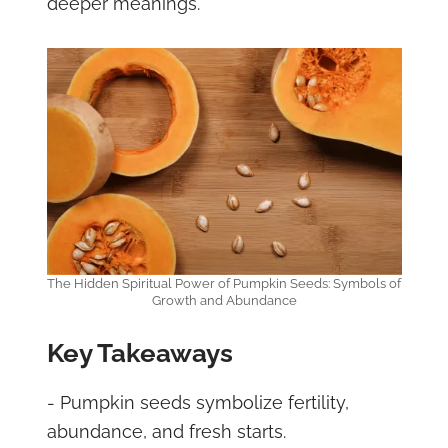
deeper meanings.
The Hidden Spiritual Power of Pumpkin Seeds: Symbols of
Growth and Abundance
Key Takeaways
- Pumpkin seeds symbolize fertility,
abundance, and fresh starts.