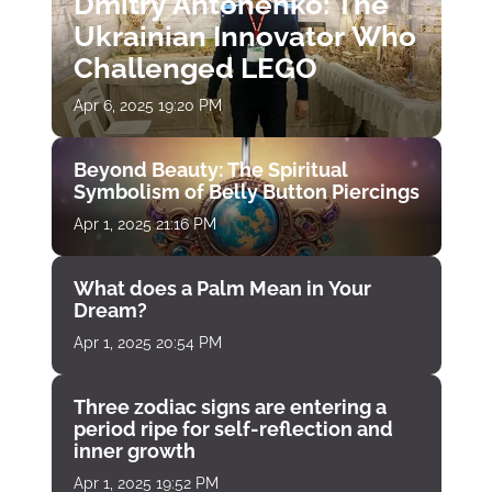
Dmitry Antonenko: The
Ukrainian Innovator Who
Challenged LEGO
Apr 6, 2025 19:20 PM
Beyond Beauty: The Spiritual
Symbolism of Belly Button Piercings
Apr 1, 2025 21:16 PM
What does a Palm Mean in Your
Dream?
Apr 1, 2025 20:54 PM
Three zodiac signs are entering a
period ripe for self-reflection and
inner growth
Apr 1, 2025 19:52 PM