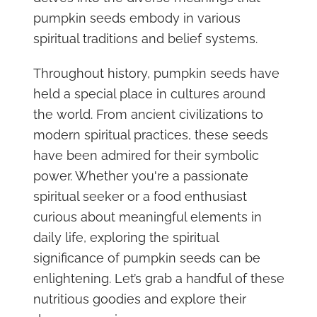
pumpkin seeds embody in various
spiritual traditions and belief systems.
Throughout history, pumpkin seeds have
held a special place in cultures around
the world. From ancient civilizations to
modern spiritual practices, these seeds
have been admired for their symbolic
power. Whether you're a passionate
spiritual seeker or a food enthusiast
curious about meaningful elements in
daily life, exploring the spiritual
significance of pumpkin seeds can be
enlightening. Let’s grab a handful of these
nutritious goodies and explore their