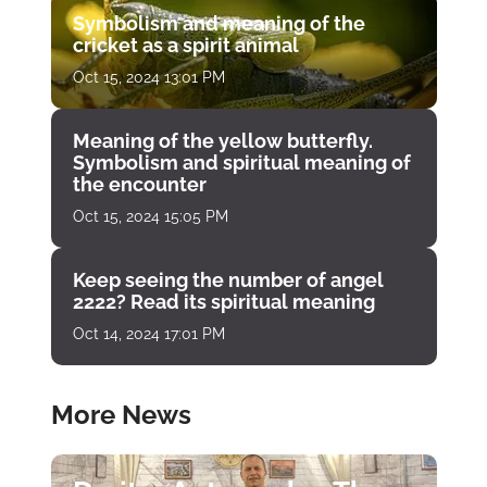
Symbolism and meaning of the
cricket as a spirit animal
Oct 15, 2024 13:01 PM
Meaning of the yellow butterfly.
Symbolism and spiritual meaning of
the encounter
Oct 15, 2024 15:05 PM
Keep seeing the number of angel
2222? Read its spiritual meaning
Oct 14, 2024 17:01 PM
More News