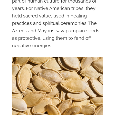
part of human culture for thousands of
years. For Native American tribes, they
held sacred value, used in healing
practices and spiritual ceremonies. The
Aztecs and Mayans saw pumpkin seeds
as protective, using them to fend off
negative energies.