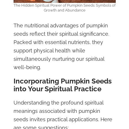
The Hidden Spiritual Power of Pumpkin Seeds: Symbols of
Growth and Abundance
The nutritional advantages of pumpkin
seeds reflect their spiritual significance.
Packed with essential nutrients, they
support physical health while
simultaneously nurturing our spiritual
well-being.
Incorporating Pumpkin Seeds
into Your Spiritual Practice
Understanding the profound spiritual
meanings associated with pumpkin
seeds invites practical applications. Here
are some suggestions: