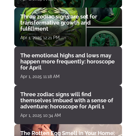
Three zodiac signs are set for
transformative growth and
fulfillment
Apr 1, 2025 12:21 PM
The emotional highs and lows may
happen more frequently: horoscope
for April
Apr 1, 2025 11:18 AM
Three zodiac signs will find
themselves imbued with a sense of
adventure: horoscope for April 1
Apr 1, 2025 10:34 AM
The Rotten Egg Smell in Your Home: