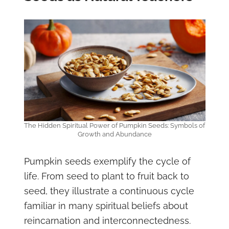
The Hidden Spiritual Power of Pumpkin Seeds: Symbols of
Growth and Abundance
Pumpkin seeds exemplify the cycle of
life. From seed to plant to fruit back to
seed, they illustrate a continuous cycle
familiar in many spiritual beliefs about
reincarnation and interconnectedness.