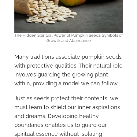
The Hidden Spiritual Power of Pumpkin Seeds: Symbols of
Growth and Abundance
Many traditions associate pumpkin seeds
with protective qualities. Their natural role
involves guarding the growing plant
within, providing a model we can follow.
Just as seeds protect their contents, we
must learn to shield our inner aspirations
and dreams. Developing healthy
boundaries enables us to guard our
spiritual essence without isolating