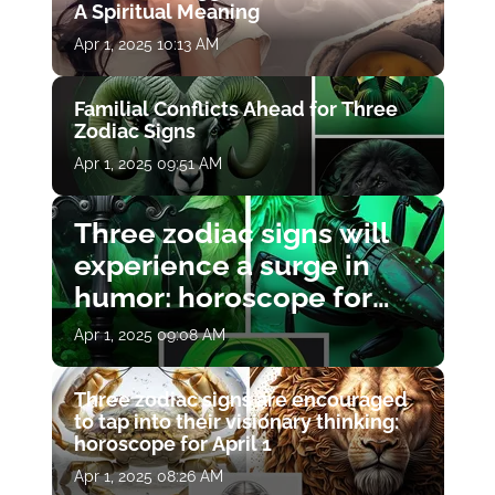
A Spiritual Meaning
Apr 1, 2025 10:13 AM
Familial Conflicts Ahead for Three
Zodiac Signs
Apr 1, 2025 09:51 AM
Three zodiac signs will
experience a surge in
humor: horoscope for
April 1
Apr 1, 2025 09:08 AM
Three zodiac signs are encouraged
to tap into their visionary thinking:
horoscope for April 1
Apr 1, 2025 08:26 AM