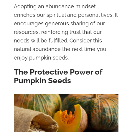
Adopting an abundance mindset
enriches our spiritual and personal lives. It
encourages generous sharing of our
resources, reinforcing trust that our
needs will be fulfilled. Consider this
natural abundance the next time you
enjoy pumpkin seeds.
The Protective Power of
Pumpkin Seeds