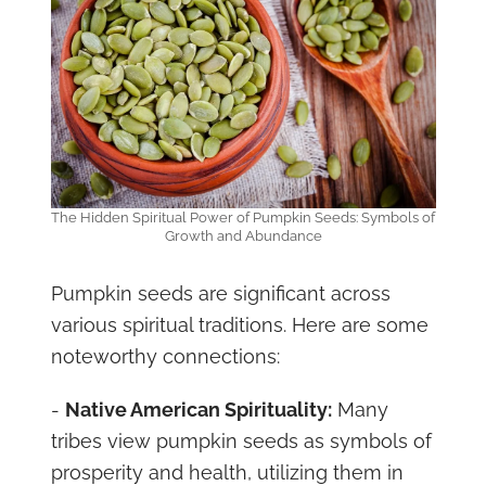
The Hidden Spiritual Power of Pumpkin Seeds: Symbols of
Growth and Abundance
Pumpkin seeds are significant across
various spiritual traditions. Here are some
noteworthy connections:
-
Native American Spirituality:
Many
tribes view pumpkin seeds as symbols of
prosperity and health, utilizing them in