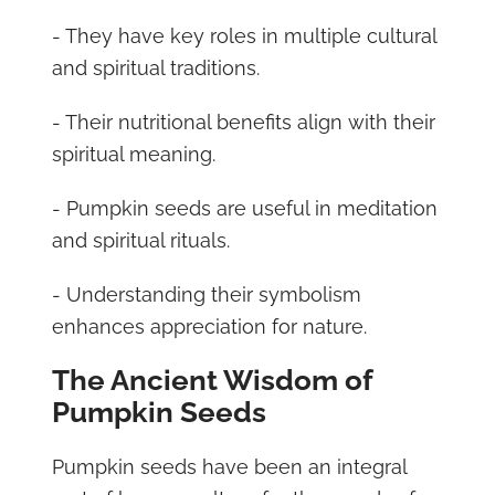
- They have key roles in multiple cultural
and spiritual traditions.
- Their nutritional benefits align with their
spiritual meaning.
- Pumpkin seeds are useful in meditation
and spiritual rituals.
- Understanding their symbolism
enhances appreciation for nature.
The Ancient Wisdom of
Pumpkin Seeds
Pumpkin seeds have been an integral