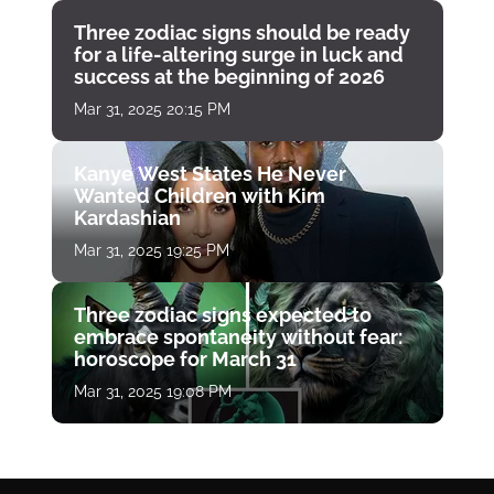
Three zodiac signs should be ready
for a life-altering surge in luck and
success at the beginning of 2026
Mar 31, 2025 20:15 PM
Kanye West States He Never
Wanted Children with Kim
Kardashian
Mar 31, 2025 19:25 PM
Three zodiac signs expected to
embrace spontaneity without fear:
horoscope for March 31
Mar 31, 2025 19:08 PM