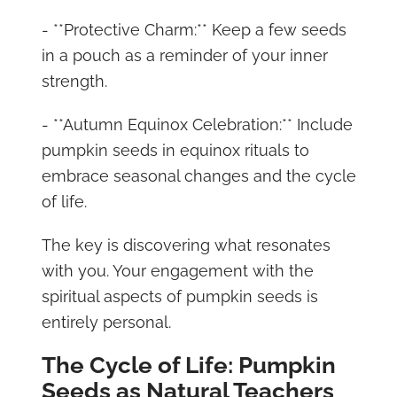
- **Protective Charm:** Keep a few seeds
in a pouch as a reminder of your inner
strength.
- **Autumn Equinox Celebration:** Include
pumpkin seeds in equinox rituals to
embrace seasonal changes and the cycle
of life.
The key is discovering what resonates
with you. Your engagement with the
spiritual aspects of pumpkin seeds is
entirely personal.
The Cycle of Life: Pumpkin
Seeds as Natural Teachers