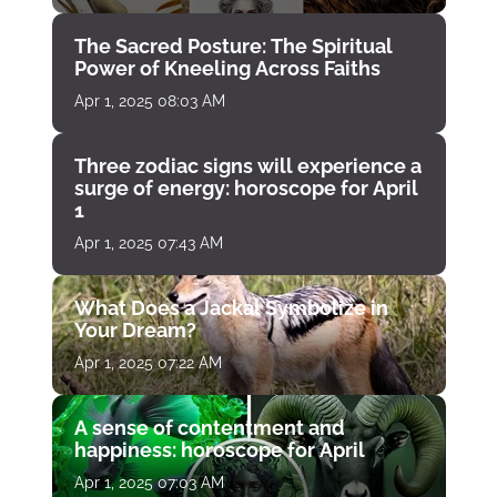
The Sacred Posture: The Spiritual
Power of Kneeling Across Faiths
Apr 1, 2025 08:03 AM
Three zodiac signs will experience a
surge of energy: horoscope for April
1
Apr 1, 2025 07:43 AM
What Does a Jackal Symbolize in
Your Dream?
Apr 1, 2025 07:22 AM
A sense of contentment and
happiness: horoscope for April
Apr 1, 2025 07:03 AM