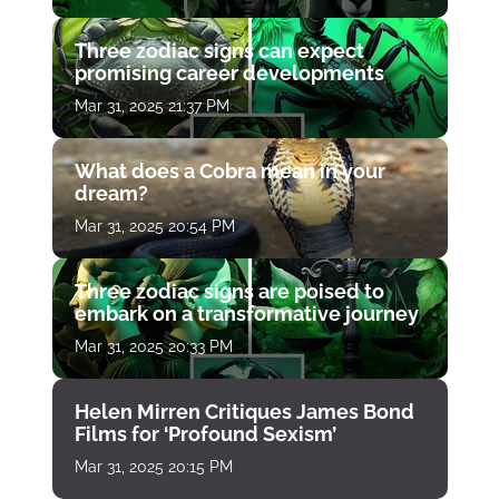
Three zodiac signs can expect
promising career developments
Mar 31, 2025 21:37 PM
What does a Cobra mean in your
dream?
Mar 31, 2025 20:54 PM
Three zodiac signs are poised to
embark on a transformative journey
Mar 31, 2025 20:33 PM
Helen Mirren Critiques James Bond
Films for ‘Profound Sexism’
Mar 31, 2025 20:15 PM