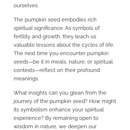
ourselves.
The pumpkin seed embodies rich
spiritual significance. As symbols of
fertility and growth, they teach us
valuable lessons about the cycles of life.
The next time you encounter pumpkin
seeds—be it in meals, nature, or spiritual
contexts—reflect on their profound
meanings.
What insights can you glean from the
journey of the pumpkin seed? How might
its symbolism enhance your spiritual
experience? By remaining open to
wisdom in nature, we deepen our