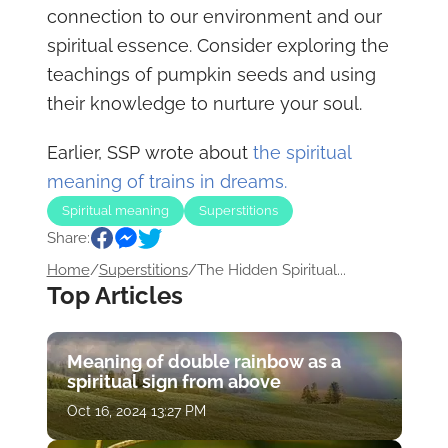
connection to our environment and our
spiritual essence. Consider exploring the
teachings of pumpkin seeds and using
their knowledge to nurture your soul.
Earlier, SSP wrote about
the spiritual
meaning of trains in dreams.
Spiritual meaning
Superstitions
Share:
Home
/
Superstitions
/
The Hidden Spiritual...
Top Articles
Meaning of double rainbow as a
spiritual sign from above
Oct 16, 2024 13:27 PM