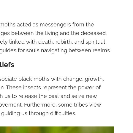
k moths acted as messengers from the
ges between the living and the deceased.
y linked with death, rebirth, and spiritual
 guides for souls navigating between realms.
liefs
sociate black moths with change, growth,
n. These insects represent the power of
 us to release the past and seize new
provement. Furthermore, some tribes view
guiding us through difficulties.