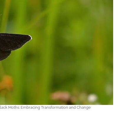
 Black Moths: Embracing Transformation and Change