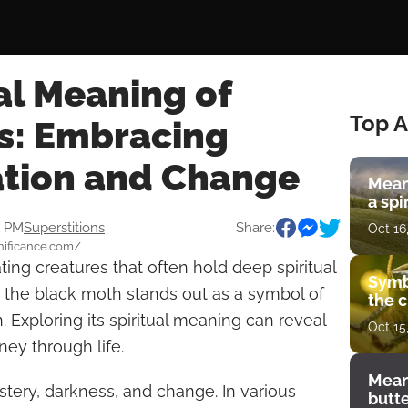
al Meaning of
Top A
s: Embracing
tion and Change
Mean
a spi
1 PM
Superstitions
Share:
Oct 16
gnificance.com/
ting creatures that often hold deep spiritual
Symb
 the black moth stands out as a symbol of
the c
 Exploring its spiritual meaning can reveal
Oct 15
ney through life.
Mean
tery, darkness, and change. In various
butt