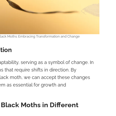
 Black Moths: Embracing Transformation and Change
tion
tability, serving as a symbol of change. In
s that require shifts in direction. By
e black moth, we can accept these changes
em as essential for growth and
Black Moths in Different