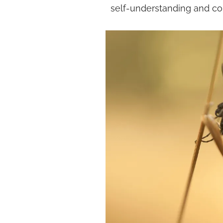
self-understanding and co