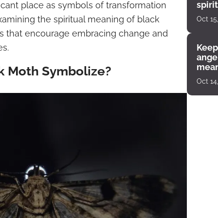
spiri
ficant place as symbols of transformation
enco
amining the spiritual meaning of black
Oct 15
ghts that encourage embracing change and
es.
Keep
angel
mean
k Moth Symbolize?
Oct 14