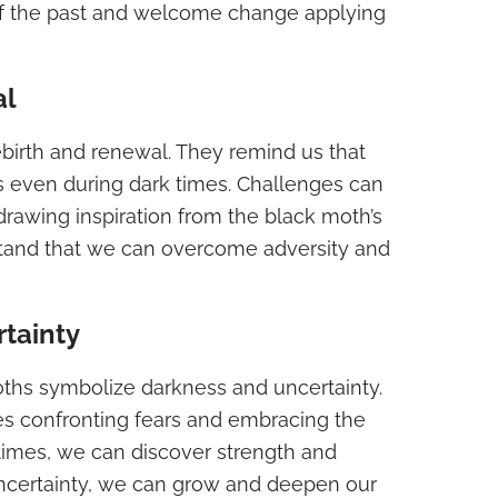
of the past and welcome change applying
al
ebirth and renewal. They remind us that
sts even during dark times. Challenges can
drawing inspiration from the black moth’s
tand that we can overcome adversity and
tainty
oths symbolize darkness and uncertainty.
s confronting fears and embracing the
 times, we can discover strength and
uncertainty, we can grow and deepen our