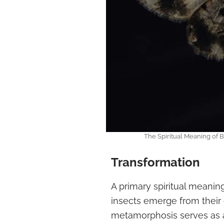
The Spiritual Meaning of
Transformation
A primary spiritual meanin
insects emerge from their
metamorphosis serves as a