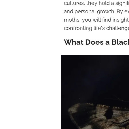
cultures, they hold a signi
and personal growth. By ex
moths, you will find insi
confronting life's challeng
What Does a Blac