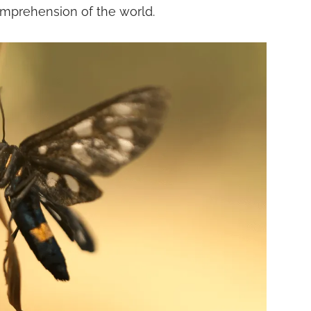
mprehension of the world.