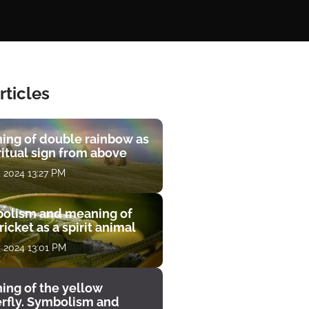
rticles
ing of double rainbow as
ritual sign from above
, 2024 13:27 PM
olism and meaning of
ricket as a spirit animal
, 2024 13:01 PM
ing of the yellow
erfly. Symbolism and