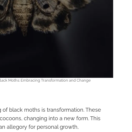
 Black Moths: Embracing Transformation and Change
g of black moths is transformation. These
 cocoons, changing into a new form. This
n allegory for personal growth,