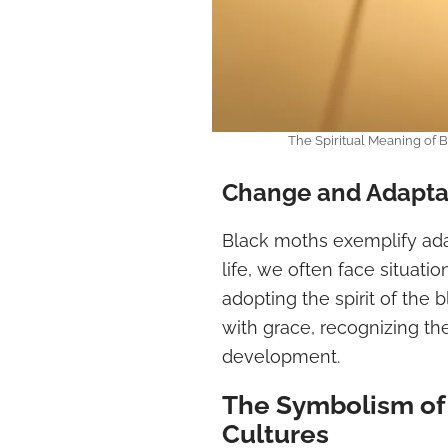
The Spiritual Meaning of
Change and Adapta
Black moths exemplify adap
life, we often face situation
adopting the spirit of th
with grace, recognizing th
development.
The Symbolism of 
Cultures