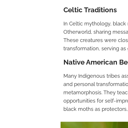
Celtic Traditions
In Celtic mythology, blac
Otherworld, sharing messa
These creatures were closel
transformation, serving as
Native American Be
Many Indigenous tribes as
and personal transformatio
metamorphosis. They teach
opportunities for self-im
black moths as protectors, 