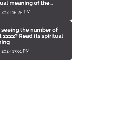
tual meaning of the
unter
, 2024 15:05 PM
 seeing the number of
 2222? Read its spiritual
ing
, 2024 17:01 PM