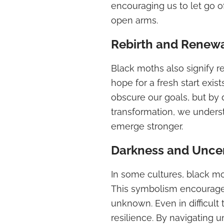
encouraging us to let go 
open arms.
Rebirth and Renew
Black moths also signify r
hope for a fresh start exi
obscure our goals, but by 
transformation, we unders
emerge stronger.
Darkness and Uncer
In some cultures, black m
This symbolism encourage
unknown. Even in difficult
resilience. By navigating 