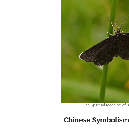
The Spiritual Meaning of
Chinese Symbolism