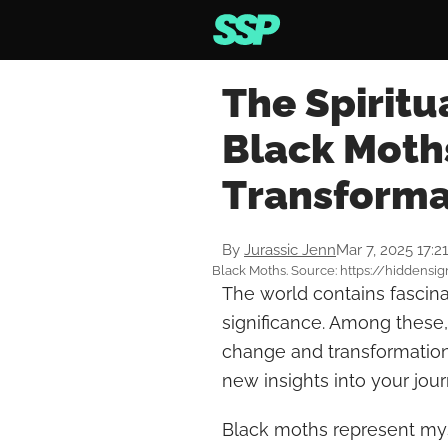
The Spiritu
Black Moth
Transforma
By
Jurassic Jenn
Mar 7, 2025 17:2
Black Moths. Source: https://hiddensi
The world contains fascina
significance. Among these,
change and transformation.
new insights into your jour
Black moths represent mys