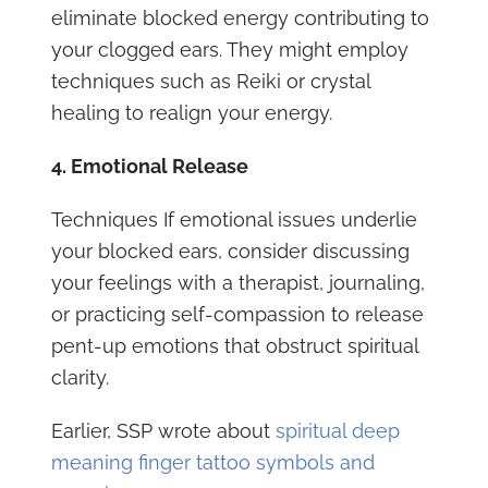
eliminate blocked energy contributing to
your clogged ears. They might employ
techniques such as Reiki or crystal
healing to realign your energy.
4. Emotional Release
Techniques If emotional issues underlie
your blocked ears, consider discussing
your feelings with a therapist, journaling,
or practicing self-compassion to release
pent-up emotions that obstruct spiritual
clarity.
Earlier, SSP wrote about
spiritual deep
meaning finger tattoo symbols and