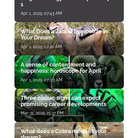
1
Apr 1, 2025 07:43 AM
What Does a Jackal Symbolize in
Your Dream?
Apr 1, 2025 07:22 AM
A sense of contentment and
happiness: horoscope for April
Apr 1, 2025 07:03 AM
Three zodiac signs can expect
promising career developments
Mar 31, 2025 21:37 PM
What does a Cobra mean in your
dream?