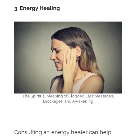
3. Energy Healing
The Spiritual Meaning of Clogged Ears: Messages,
Blockages, and Awakening
Consulting an energy healer can help