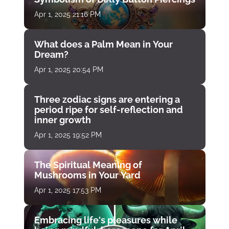
Apr 1, 2025 21:16 PM
What does a Palm Mean in Your
Dream?
Apr 1, 2025 20:54 PM
Three zodiac signs are entering a
period ripe for self-reflection and
inner growth
Apr 1, 2025 19:52 PM
The Spiritual Meaning of
Mushrooms in Your Yard
Apr 1, 2025 17:53 PM
Embracing life's pleasures while