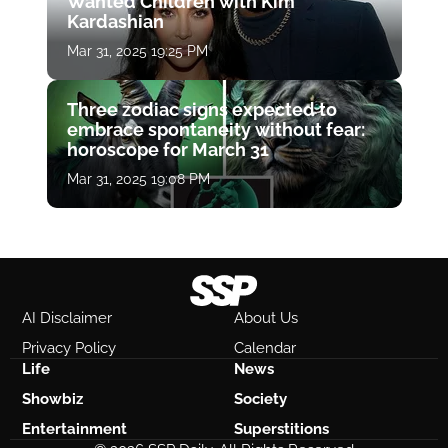
Wanted Children with Kim
Kardashian
Mar 31, 2025 19:25 PM
Three zodiac signs expected to
embrace spontaneity without fear:
horoscope for March 31
Mar 31, 2025 19:08 PM
AI Disclaimer
About Us
Privacy Policy
Calendar
Life
News
Showbiz
Society
Entertainment
Superstitions