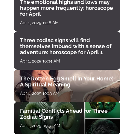
The emotional highs and lows may
happen more frequently: horoscope
for April
Apr 1, 2025 11:18 AM
Three zodiac signs will find
themselves imbued with a sense of
adventure: horoscope for April 1
Apr 1, 2025 10:34 AM
The Rotten Egg Smell in Your Home:
A Spiritual Meaning
Apr 1, 2025 10:13 AM
Familial Conflicts Ahead for Three
Zodiac Signs
Apr 1, 2025 09:51 AM