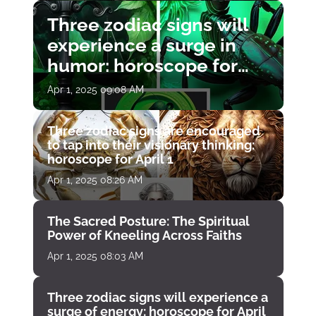
Three zodiac signs will
experience a surge in
humor: horoscope for
April 1
Apr 1, 2025 09:08 AM
Three zodiac signs are encouraged
to tap into their visionary thinking:
horoscope for April 1
Apr 1, 2025 08:26 AM
The Sacred Posture: The Spiritual
Power of Kneeling Across Faiths
Apr 1, 2025 08:03 AM
Three zodiac signs will experience a
surge of energy: horoscope for April