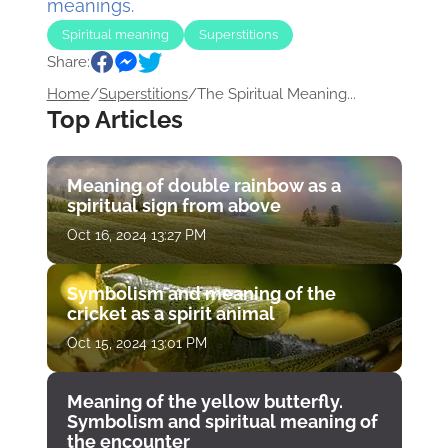
meanings.
Spiritual meaning
Superstitions
Share:
Home
/
Superstitions
/
The Spiritual Meaning...
Top Articles
Meaning of double rainbow as a
spiritual sign from above
Oct 16, 2024 13:27 PM
Symbolism and meaning of the
cricket as a spirit animal
Oct 15, 2024 13:01 PM
Meaning of the yellow butterfly.
Symbolism and spiritual meaning of
the encounter