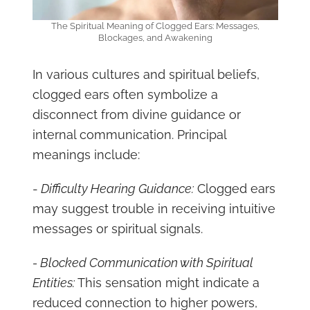
The Spiritual Meaning of Clogged Ears: Messages,
Blockages, and Awakening
In various cultures and spiritual beliefs,
clogged ears often symbolize a
disconnect from divine guidance or
internal communication. Principal
meanings include:
-
Difficulty Hearing Guidance:
Clogged ears
may suggest trouble in receiving intuitive
messages or spiritual signals.
- Blocked Communication with Spiritual
Entities:
This sensation might indicate a
reduced connection to higher powers,