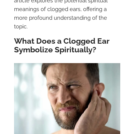
article explores the potential spiritual
meanings of clogged ears, offering a
more profound understanding of the
topic.
What Does a Clogged Ear
Symbolize Spiritually?