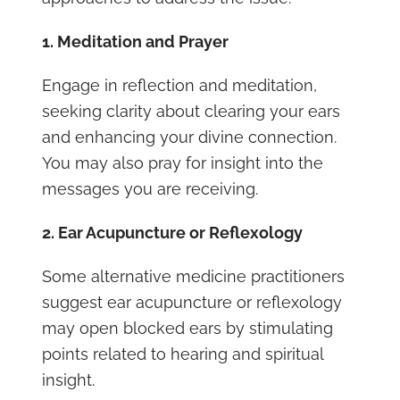
1. Meditation and Prayer
Engage in reflection and meditation,
seeking clarity about clearing your ears
and enhancing your divine connection.
You may also pray for insight into the
messages you are receiving.
2. Ear Acupuncture or Reflexology
Some alternative medicine practitioners
suggest ear acupuncture or reflexology
may open blocked ears by stimulating
points related to hearing and spiritual
insight.