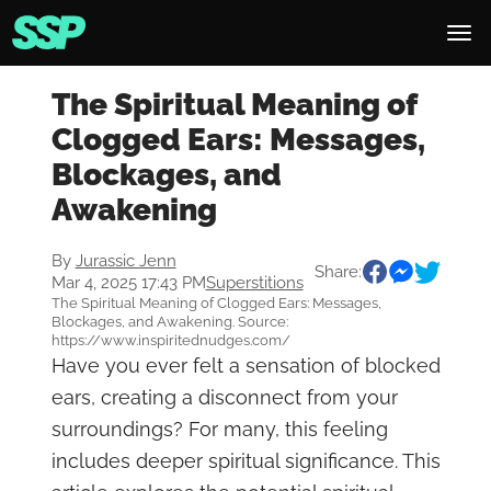
The Spiritual Meaning of
Clogged Ears: Messages,
Blockages, and
Awakening
By
Jurassic Jenn
Share:
Mar 4, 2025 17:43 PM
Superstitions
The Spiritual Meaning of Clogged Ears: Messages,
Blockages, and Awakening. Source:
https://www.inspiritednudges.com/
Have you ever felt a sensation of blocked
ears, creating a disconnect from your
surroundings? For many, this feeling
includes deeper spiritual significance. This