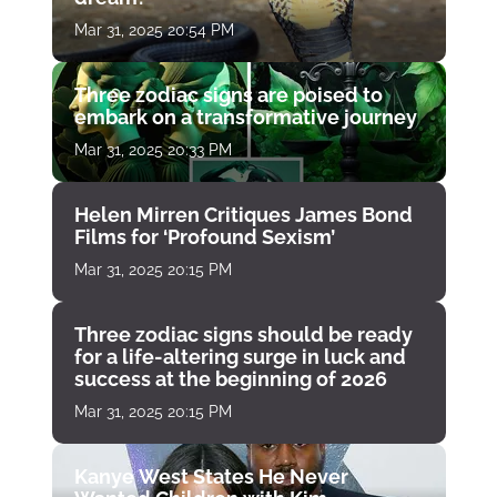
Mar 31, 2025 20:54 PM
Three zodiac signs are poised to
embark on a transformative journey
Mar 31, 2025 20:33 PM
Helen Mirren Critiques James Bond
Films for ‘Profound Sexism’
Mar 31, 2025 20:15 PM
Three zodiac signs should be ready
for a life-altering surge in luck and
success at the beginning of 2026
Mar 31, 2025 20:15 PM
Kanye West States He Never