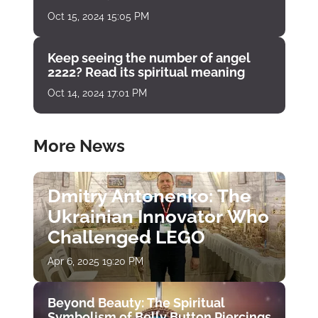
Oct 15, 2024 15:05 PM
Keep seeing the number of angel
2222? Read its spiritual meaning
Oct 14, 2024 17:01 PM
More News
Dmitry Antonenko: The
Ukrainian Innovator Who
Challenged LEGO
Apr 6, 2025 19:20 PM
Beyond Beauty: The Spiritual
Symbolism of Belly Button Piercings