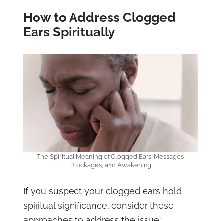
How to Address Clogged
Ears Spiritually
The Spiritual Meaning of Clogged Ears: Messages,
Blockages, and Awakening
If you suspect your clogged ears hold
spiritual significance, consider these
approaches to address the issue: