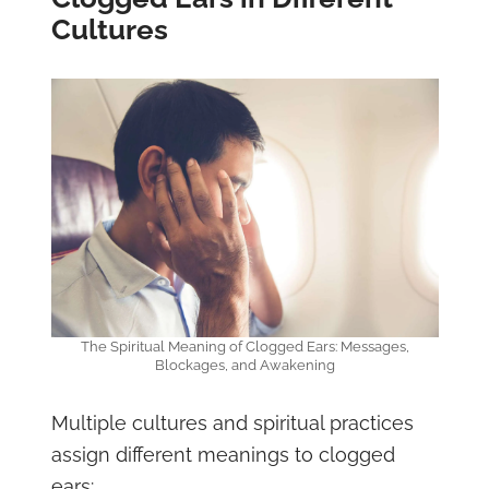
Cultures
The Spiritual Meaning of Clogged Ears: Messages,
Blockages, and Awakening
Multiple cultures and spiritual practices
assign different meanings to clogged
ears: