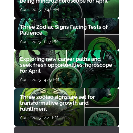
being mindful: horoscope for April
Apr 1, 2025 17:42 PM
Three Zodiac Signs Facing Tests of
Patience
Apr 1, 2025 16:17 PM
Exploring new career paths and
seek fresh opportunities: horoscope
for April
Apr 1, 2025 14:29 PM
Three zodiac signs are set for
transformative growth and
fulfillment
Apr 1, 2025 12:21 PM