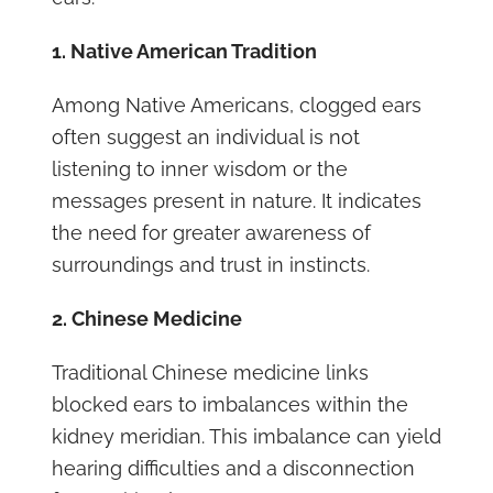
1. Native American Tradition
Among Native Americans, clogged ears
often suggest an individual is not
listening to inner wisdom or the
messages present in nature. It indicates
the need for greater awareness of
surroundings and trust in instincts.
2. Chinese Medicine
Traditional Chinese medicine links
blocked ears to imbalances within the
kidney meridian. This imbalance can yield
hearing difficulties and a disconnection