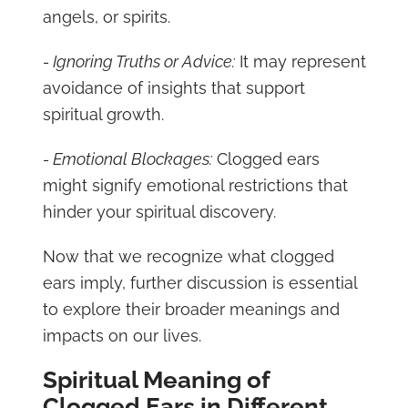
angels, or spirits.
- Ignoring Truths or Advice:
It may represent
avoidance of insights that support
spiritual growth.
- Emotional Blockages:
Clogged ears
might signify emotional restrictions that
hinder your spiritual discovery.
Now that we recognize what clogged
ears imply, further discussion is essential
to explore their broader meanings and
impacts on our lives.
Spiritual Meaning of
Clogged Ears in Different