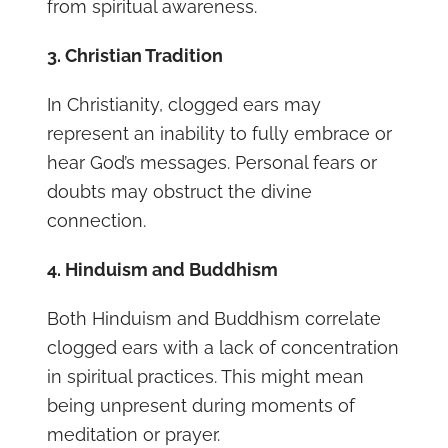
from spiritual awareness.
3. Christian Tradition
In Christianity, clogged ears may
represent an inability to fully embrace or
hear God’s messages. Personal fears or
doubts may obstruct the divine
connection.
4. Hinduism and Buddhism
Both Hinduism and Buddhism correlate
clogged ears with a lack of concentration
in spiritual practices. This might mean
being unpresent during moments of
meditation or prayer.