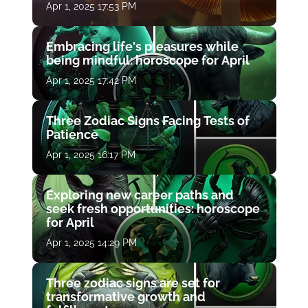
Apr 1, 2025 17:53 PM
Embracing life's pleasures while
being mindful: horoscope for April
Apr 1, 2025 17:42 PM
Three Zodiac Signs Facing Tests of
Patience
Apr 1, 2025 16:17 PM
Exploring new career paths and
seek fresh opportunities: horoscope
for April
Apr 1, 2025 14:29 PM
Three zodiac signs are set for
transformative growth and