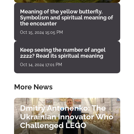
Meaning of the yellow butterfly.
Symbolism and spiritual meaning of
the encounter
Oct 15, 2024 15:05 PM
Keep seeing the number of angel
2222? Read its spiritual meaning
Oct 14, 2024 17:01 PM
More News
Dmitry Antonenko: The
Ukrainian Innovator Who
Challenged LEGO