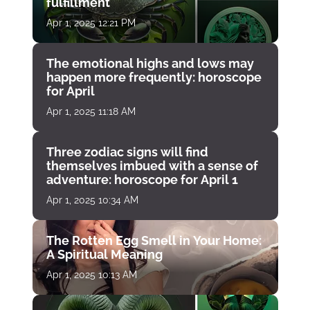
fulfillment
Apr 1, 2025 12:21 PM
The emotional highs and lows may
happen more frequently: horoscope
for April
Apr 1, 2025 11:18 AM
Three zodiac signs will find
themselves imbued with a sense of
adventure: horoscope for April 1
Apr 1, 2025 10:34 AM
The Rotten Egg Smell in Your Home:
A Spiritual Meaning
Apr 1, 2025 10:13 AM