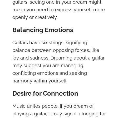
guitars, seeing one in your dream might
mean you need to express yourself more
openly or creatively.
Balancing Emotions
Guitars have six strings, signifying
balance between opposing forces, like
joy and sadness. Dreaming about a guitar
may suggest you are managing
conflicting emotions and seeking
harmony within yourself.
Desire for Connection
Music unites people. If you dream of
playing a guitar, it may signal a longing for