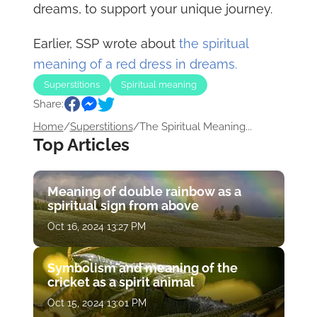
dreams, to support your unique journey.
Earlier, SSP wrote about
the spiritual
meaning of a red dress in dreams.
Superstitions
Spiritual meaning
Share:
Home
/
Superstitions
/
The Spiritual Meaning...
Top Articles
Meaning of double rainbow as a
spiritual sign from above
Oct 16, 2024 13:27 PM
Symbolism and meaning of the
cricket as a spirit animal
Oct 15, 2024 13:01 PM