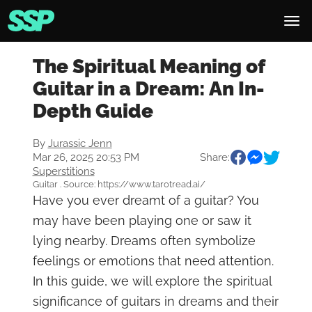
The Spiritual Meaning of
Guitar in a Dream: An In-
Depth Guide
By
Jurassic Jenn
Mar 26, 2025 20:53 PM
Share:
Superstitions
Guitar . Source: https://www.tarotread.ai/
Have you ever dreamt of a guitar? You
may have been playing one or saw it
lying nearby. Dreams often symbolize
feelings or emotions that need attention.
In this guide, we will explore the spiritual
significance of guitars in dreams and their