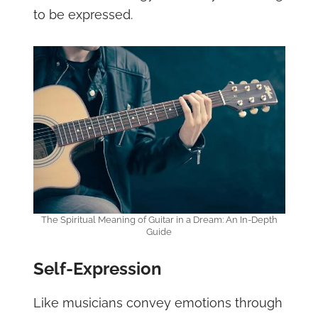
to be expressed.
The Spiritual Meaning of Guitar in a Dream: An In-Depth
Guide
Self-Expression
Like musicians convey emotions through