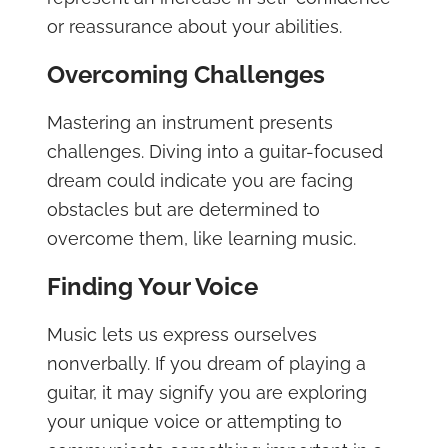
or reassurance about your abilities.
Overcoming Challenges
Mastering an instrument presents
challenges. Diving into a guitar-focused
dream could indicate you are facing
obstacles but are determined to
overcome them, like learning music.
Finding Your Voice
Music lets us express ourselves
nonverbally. If you dream of playing a
guitar, it may signify you are exploring
your unique voice or attempting to