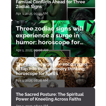
Familial Conflicts Ahead for Three
Zodiac Signs
Apr 1, 2025 09:51 AM
Three zodiac signs will
experience a surge in
humor: horoscope for
April 1
Apr 1, 2025 09:08 AM
Three zodiac signs are encouraged
to tap into their visionary thinking:
horoscope for April 1
Apr 1, 2025 08:26 AM
The Sacred Posture: The Spiritual
Power of Kneeling Across Faiths
Apr 1, 2025 08:03 AM