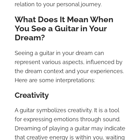
relation to your personal journey.
What Does It Mean When
You See a Guitar in Your
Dream?
Seeing a guitar in your dream can
represent various aspects, influenced by
the dream context and your experiences.
Here are some interpretations:
Creativity
A guitar symbolizes creativity. It is a tool
for expressing emotions through sound.
Dreaming of playing a guitar may indicate
that creative energy is within you, waiting