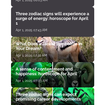
Three zodiac signs will experience a
surge of energy: horoscope for April
1
Apr 1, 2025 07:43 AM
What Does a Jackal Symbolize in
Your Dream?
Apr 1, 2025 07:22 AM
A sense of contentment and
happiness: horoscope for April
Apr 1, 2025 07:03 AM
Three zodiac signs can expect
promising career developments