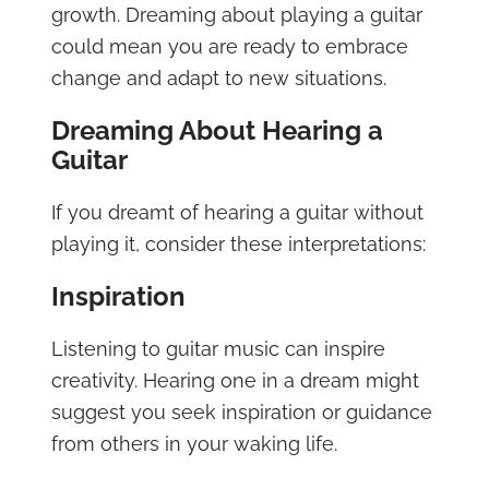
growth. Dreaming about playing a guitar
could mean you are ready to embrace
change and adapt to new situations.
Dreaming About Hearing a
Guitar
If you dreamt of hearing a guitar without
playing it, consider these interpretations:
Inspiration
Listening to guitar music can inspire
creativity. Hearing one in a dream might
suggest you seek inspiration or guidance
from others in your waking life.