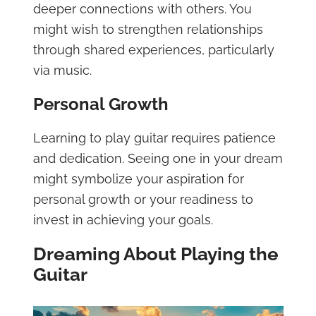
deeper connections with others. You
might wish to strengthen relationships
through shared experiences, particularly
via music.
Personal Growth
Learning to play guitar requires patience
and dedication. Seeing one in your dream
might symbolize your aspiration for
personal growth or your readiness to
invest in achieving your goals.
Dreaming About Playing the
Guitar