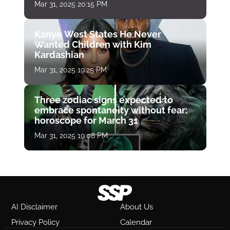
Mar 31, 2025 20:15 PM
Kanye West States He Never
Wanted Children with Kim
Kardashian
Mar 31, 2025 19:25 PM
Three zodiac signs expected to
embrace spontaneity without fear:
horoscope for March 31
Mar 31, 2025 19:08 PM
AI Disclaimer
About Us
Privacy Policy
Calendar