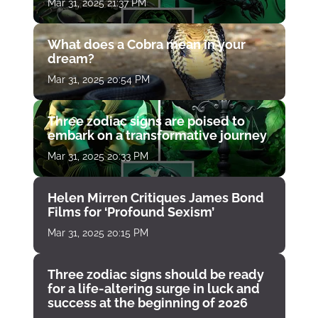
Mar 31, 2025 21:37 PM
What does a Cobra mean in your
dream?
Mar 31, 2025 20:54 PM
Three zodiac signs are poised to
embark on a transformative journey
Mar 31, 2025 20:33 PM
Helen Mirren Critiques James Bond
Films for ‘Profound Sexism’
Mar 31, 2025 20:15 PM
Three zodiac signs should be ready
for a life-altering surge in luck and
success at the beginning of 2026