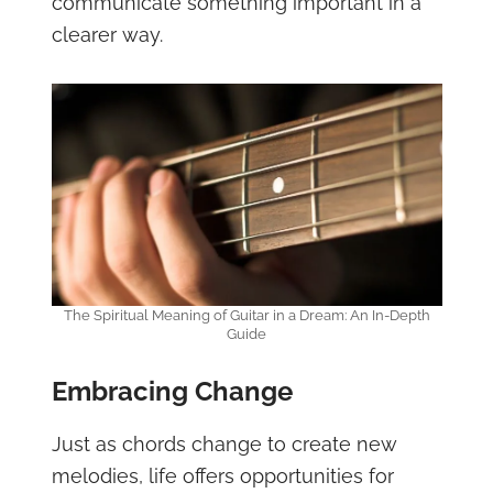
communicate something important in a
clearer way.
The Spiritual Meaning of Guitar in a Dream: An In-Depth
Guide
Embracing Change
Just as chords change to create new
melodies, life offers opportunities for