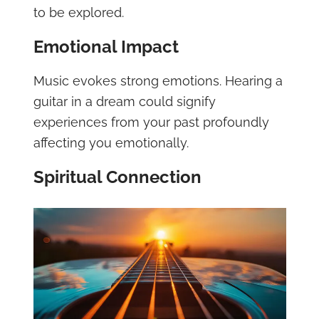
to be explored.
Emotional Impact
Music evokes strong emotions. Hearing a
guitar in a dream could signify
experiences from your past profoundly
affecting you emotionally.
Spiritual Connection