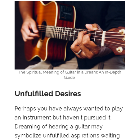
The Spiritual Meaning of Guitar in a Dream: An In-Depth
Guide
Unfulfilled Desires
Perhaps you have always wanted to play
an instrument but haven't pursued it.
Dreaming of hearing a guitar may
symbolize unfulfilled aspirations waiting