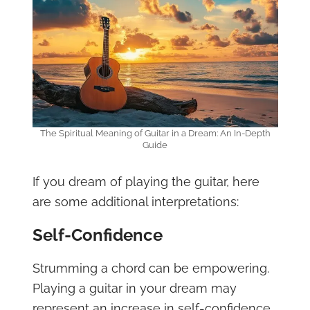
The Spiritual Meaning of Guitar in a Dream: An In-Depth
Guide
If you dream of playing the guitar, here
are some additional interpretations:
Self-Confidence
Strumming a chord can be empowering.
Playing a guitar in your dream may
represent an increase in self-confidence