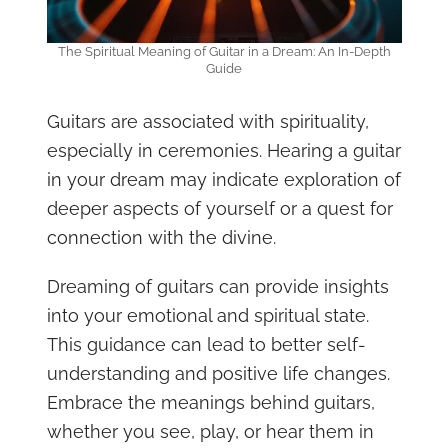
The Spiritual Meaning of Guitar in a Dream: An In-Depth
Guide
Guitars are associated with spirituality,
especially in ceremonies. Hearing a guitar
in your dream may indicate exploration of
deeper aspects of yourself or a quest for
connection with the divine.
Dreaming of guitars can provide insights
into your emotional and spiritual state.
This guidance can lead to better self-
understanding and positive life changes.
Embrace the meanings behind guitars,
whether you see, play, or hear them in