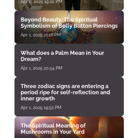
Apr 6, 2025 19:20 PM
Beyond Beauty: The Spiritual
Symbolism of Belly Button Piercings
Apr 1, 2025 21:16 PM
What does a Palm Mean in Your
Dream?
Apr 1, 2025 20:54 PM
Three zodiac signs are entering a
period ripe for self-reflection and
inner growth
Apr 1, 2025 19:52 PM
The Spiritual Meaning of
Mushrooms in Your Yard