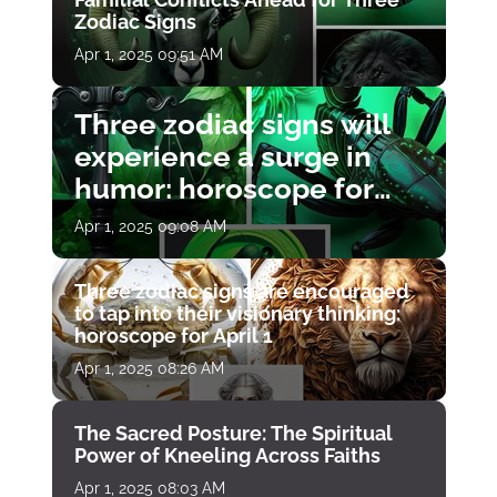
Zodiac Signs
Apr 1, 2025 09:51 AM
Three zodiac signs will
experience a surge in
humor: horoscope for
April 1
Apr 1, 2025 09:08 AM
Three zodiac signs are encouraged
to tap into their visionary thinking:
horoscope for April 1
Apr 1, 2025 08:26 AM
The Sacred Posture: The Spiritual
Power of Kneeling Across Faiths
Apr 1, 2025 08:03 AM