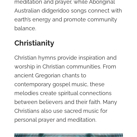
meditation and prayer, while Aboriginal
Australian didgeridoo songs connect with
earth’s energy and promote community
balance.
Christianity
Christian hymns provide inspiration and
worship in Christian communities. From
ancient Gregorian chants to
contemporary gospel music, these
melodies create spiritual connections
between believers and their faith. Many
Christians also use sacred music for
personal prayer and meditation.