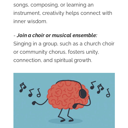
songs, composing, or learning an
instrument, creativity helps connect with
inner wisdom.
-
Join a choir or musical ensemble:
Singing in a group, such as a church choir
or community chorus, fosters unity,
connection, and spiritual growth.