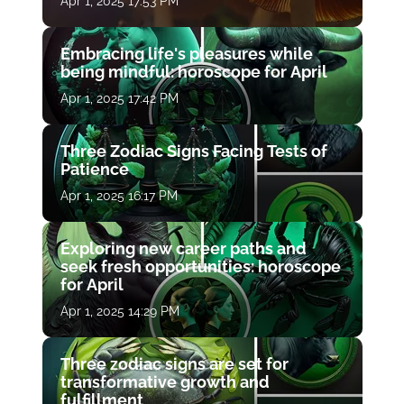
Apr 1, 2025 17:53 PM
Embracing life's pleasures while
being mindful: horoscope for April
Apr 1, 2025 17:42 PM
Three Zodiac Signs Facing Tests of
Patience
Apr 1, 2025 16:17 PM
Exploring new career paths and
seek fresh opportunities: horoscope
for April
Apr 1, 2025 14:29 PM
Three zodiac signs are set for
transformative growth and
fulfillment