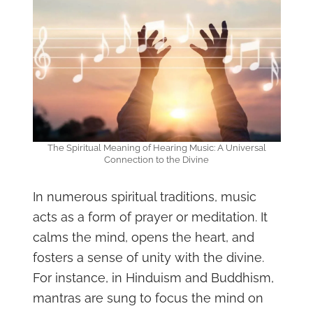
The Spiritual Meaning of Hearing Music: A Universal
Connection to the Divine
In numerous spiritual traditions, music
acts as a form of prayer or meditation. It
calms the mind, opens the heart, and
fosters a sense of unity with the divine.
For instance, in Hinduism and Buddhism,
mantras are sung to focus the mind on