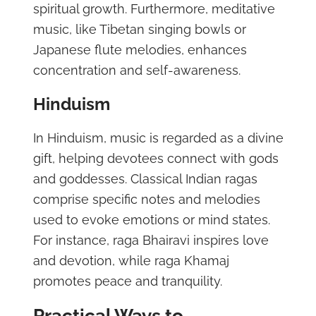
spiritual growth. Furthermore, meditative
music, like Tibetan singing bowls or
Japanese flute melodies, enhances
concentration and self-awareness.
Hinduism
In Hinduism, music is regarded as a divine
gift, helping devotees connect with gods
and goddesses. Classical Indian ragas
comprise specific notes and melodies
used to evoke emotions or mind states.
For instance, raga Bhairavi inspires love
and devotion, while raga Khamaj
promotes peace and tranquility.
Practical Ways to