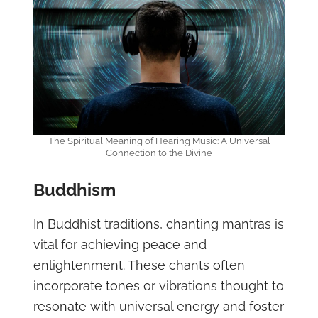
The Spiritual Meaning of Hearing Music: A Universal
Connection to the Divine
Buddhism
In Buddhist traditions, chanting mantras is
vital for achieving peace and
enlightenment. These chants often
incorporate tones or vibrations thought to
resonate with universal energy and foster