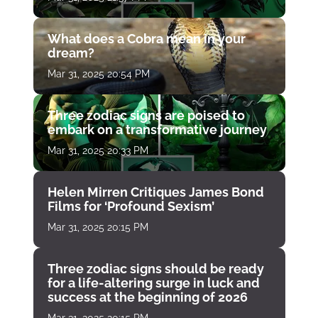
What does a Cobra mean in your
dream?
Mar 31, 2025 20:54 PM
Three zodiac signs are poised to
embark on a transformative journey
Mar 31, 2025 20:33 PM
Helen Mirren Critiques James Bond
Films for ‘Profound Sexism’
Mar 31, 2025 20:15 PM
Three zodiac signs should be ready
for a life-altering surge in luck and
success at the beginning of 2026