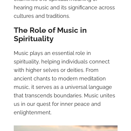
hearing music and its significance across
cultures and traditions.
The Role of Music in
Spirituality
Music plays an essential role in
spirituality, helping individuals connect
with higher selves or deities. From
ancient chants to modern meditation
music, it serves as a universal language
that transcends boundaries. Music unites
us in our quest for inner peace and
enlightenment.