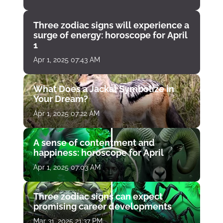
Three zodiac signs will experience a
surge of energy: horoscope for April
1
Apr 1, 2025 07:43 AM
What Does a Jackal Symbolize in
Your Dream?
Apr 1, 2025 07:22 AM
A sense of contentment and
happiness: horoscope for April
Apr 1, 2025 07:03 AM
Three zodiac signs can expect
promising career developments
Mar 31, 2025 21:37 PM