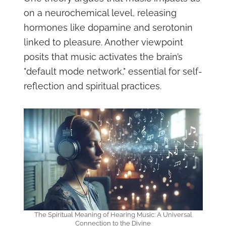
on a neurochemical level, releasing
hormones like dopamine and serotonin
linked to pleasure. Another viewpoint
posits that music activates the brain’s
"default mode network," essential for self-
reflection and spiritual practices.
The Spiritual Meaning of Hearing Music: A Universal
Connection to the Divine