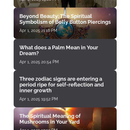
Beyond Beauty: The Spiritual
Symbolism of Belly Button Piercings
Apr 1, 2025 21:16 PM
What does a Palm Mean in Your
Dream?
Apr 1, 2025 20:54 PM
Three zodiac signs are entering a
period ripe for self-reflection and
inner growth
Apr 1, 2025 19:52 PM
The Spiritual Meaning of
Mushrooms in Your Yard