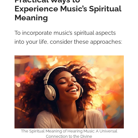
Experience Music’s Spiritual
Meaning
To incorporate music’s spiritual aspects
into your life, consider these approaches:
The Spiritual Meaning of Hearing Music: A Universal
Connection to the Divine