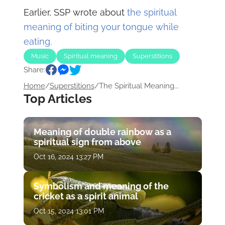
Earlier, SSP wrote about
the spiritual
meaning of biting your tongue while
eating.
Music
Spiritual meaning
Superstitions
Share:
Home
/
Superstitions
/
The Spiritual Meaning...
Top Articles
Meaning of double rainbow as a
spiritual sign from above
Oct 16, 2024 13:27 PM
Symbolism and meaning of the
cricket as a spirit animal
Oct 15, 2024 13:01 PM