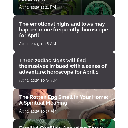
Apr 1, 2025 12:21 PM
The emotional highs and lows may
happen more frequently: horoscope
for April
Apr 1, 2025 11:18 AM
Three zodiac signs will find
themselves imbued with a sense of
adventure: horoscope for April 1
Apr 1, 2025 10:34 AM
The Rotten Egg Smell in Your Home:
A Spiritual Meaning
Apr 1, 2025 10:13 AM
Familial Conflicts Ahead for Three