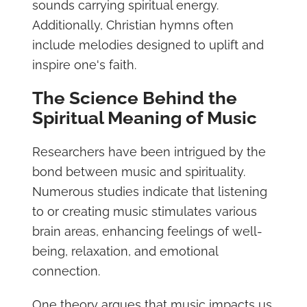
sounds carrying spiritual energy.
Additionally, Christian hymns often
include melodies designed to uplift and
inspire one's faith.
The Science Behind the
Spiritual Meaning of Music
Researchers have been intrigued by the
bond between music and spirituality.
Numerous studies indicate that listening
to or creating music stimulates various
brain areas, enhancing feelings of well-
being, relaxation, and emotional
connection.
One theory argues that music impacts us