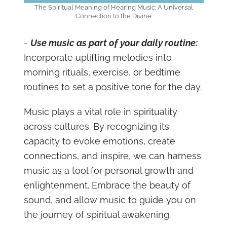
The Spiritual Meaning of Hearing Music: A Universal
Connection to the Divine
-
Use music as part of your daily routine:
Incorporate uplifting melodies into
morning rituals, exercise, or bedtime
routines to set a positive tone for the day.
Music plays a vital role in spirituality
across cultures. By recognizing its
capacity to evoke emotions, create
connections, and inspire, we can harness
music as a tool for personal growth and
enlightenment. Embrace the beauty of
sound, and allow music to guide you on
the journey of spiritual awakening.