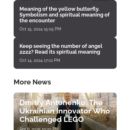
Meaning of the yellow butterfly.
Symbolism and spiritual meaning of
the encounter
Oct 15, 2024 15:05 PM
Keep seeing the number of angel
2222? Read its spiritual meaning
Oct 14, 2024 17:01 PM
More News
Dmitry Antonenko: The
Ukrainian Innovator Who
Challenged LEGO
Apr 6, 2025 19:20 PM