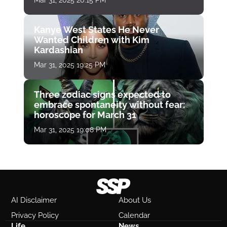
Mar 31, 2025 20:15 PM
Kanye West States He Never
Wanted Children with Kim
Kardashian
Mar 31, 2025 19:25 PM
Three zodiac signs expected to
embrace spontaneity without fear:
horoscope for March 31
Mar 31, 2025 19:08 PM
AI Disclaimer
About Us
Privacy Policy
Calendar
Life
News