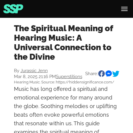
The Spiritual Meaning of
Hearing Music: A
Universal Connection to
the Divine
By
Jurassic Jenn
Share:
Mar 8, 2025 21:16 PM
Superstitions
Hearing Music. Source: https://hiddensignificance.com/
Music has long offered a spiritual and
emotional experience for many around
the globe. Soothing melodies or uplifting
beats often evoke powerful emotions
that resonate within us. This guide
examines the spiritual meaning of