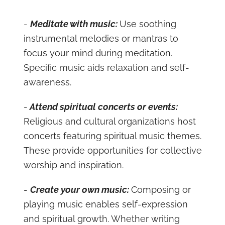
-
Meditate with music:
Use soothing
instrumental melodies or mantras to
focus your mind during meditation.
Specific music aids relaxation and self-
awareness.
-
Attend spiritual concerts or events:
Religious and cultural organizations host
concerts featuring spiritual music themes.
These provide opportunities for collective
worship and inspiration.
-
Create your own music:
Composing or
playing music enables self-expression
and spiritual growth. Whether writing