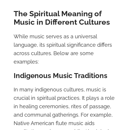
The Spiritual Meaning of
Music in Different Cultures
While music serves as a universal
language, its spiritual significance differs
across cultures. Below are some
examples:
Indigenous Music Traditions
In many indigenous cultures, music is
crucial in spiritual practices. It plays a role
in healing ceremonies, rites of passage,
and communal gatherings. For example,
Native American flute music aids