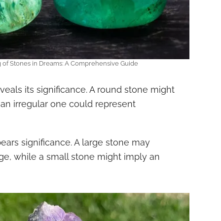
g of Stones in Dreams: A Comprehensive Guide
veals its significance. A round stone might
an irregular one could represent
bears significance. A large stone may
ge, while a small stone might imply an