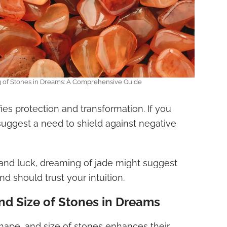
g of Stones in Dreams: A Comprehensive Guide
ifies protection and transformation. If you
suggest a need to shield against negative
nd luck, dreaming of jade might suggest
nd should trust your intuition.
nd Size of Stones in Dreams
hape, and size of stones enhances their