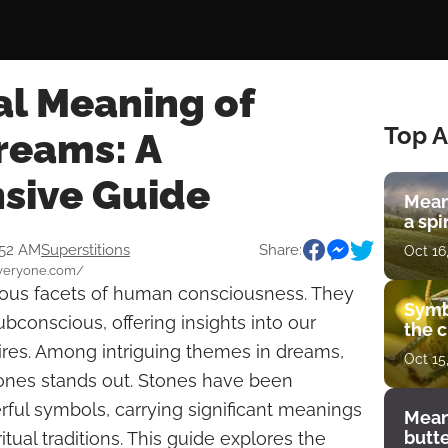
al Meaning of
Top A
reams: A
sive Guide
Mean
a spi
:52 AM
Superstitions
Share:
Oct 16
everyone.com/
ious facets of human consciousness. They
Symb
bconscious, offering insights into our
the c
res. Among intriguing themes in dreams,
Oct 15
tones stands out. Stones have been
ful symbols, carrying significant meanings
Mean
butt
itual traditions. This guide explores the