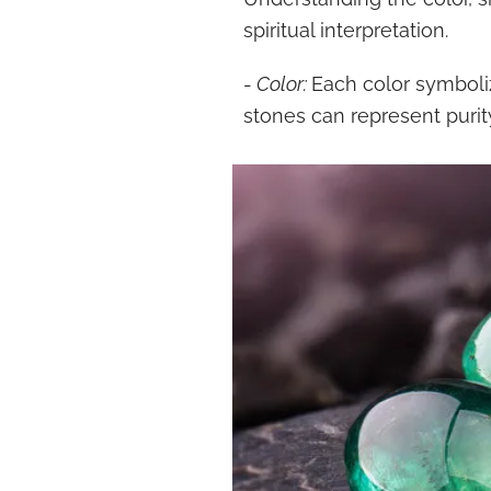
spiritual interpretation.
-
Color:
Each color symboliz
stones can represent purit