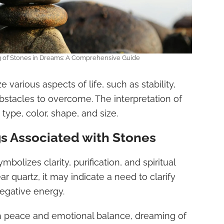
g of Stones in Dreams: A Comprehensive Guide
various aspects of life, such as stability,
obstacles to overcome. The interpretation of
 type, color, shape, and size.
 Associated with Stones
mbolizes clarity, purification, and spiritual
ar quartz, it may indicate a need to clarify
egative energy.
h peace and emotional balance, dreaming of