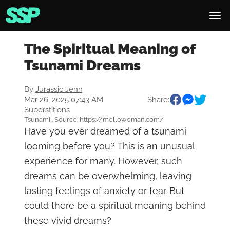
The Spiritual Meaning of
Tsunami Dreams
By
Jurassic Jenn
Mar 26, 2025 07:43 AM
Share:
Superstitions
Tsunami . Source: https://mellowoman.com/
Have you ever dreamed of a tsunami
looming before you? This is an unusual
experience for many. However, such
dreams can be overwhelming, leaving
lasting feelings of anxiety or fear. But
could there be a spiritual meaning behind
these vivid dreams?