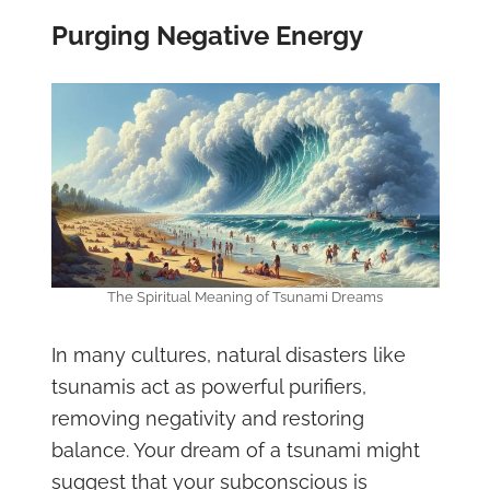
Purging Negative Energy
The Spiritual Meaning of Tsunami Dreams
In many cultures, natural disasters like
tsunamis act as powerful purifiers,
removing negativity and restoring
balance. Your dream of a tsunami might
suggest that your subconscious is