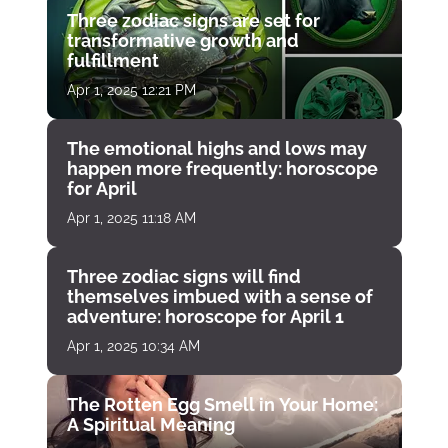
Three zodiac signs are set for
transformative growth and
fulfillment
Apr 1, 2025 12:21 PM
The emotional highs and lows may
happen more frequently: horoscope
for April
Apr 1, 2025 11:18 AM
Three zodiac signs will find
themselves imbued with a sense of
adventure: horoscope for April 1
Apr 1, 2025 10:34 AM
The Rotten Egg Smell in Your Home:
A Spiritual Meaning