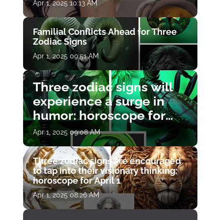
Apr 1, 2025 10:13 AM
Familial Conflicts Ahead for Three
Zodiac Signs
Apr 1, 2025 09:51 AM
Three zodiac signs will
experience a surge in
humor: horoscope for
April 1
Apr 1, 2025 09:08 AM
Three zodiac signs are encouraged
to tap into their visionary thinking:
horoscope for April 1
Apr 1, 2025 08:26 AM