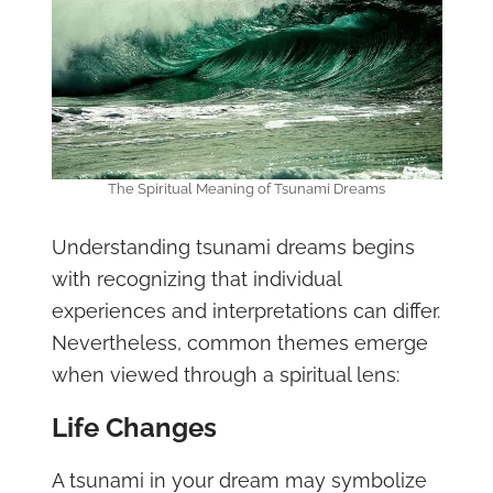
The Spiritual Meaning of Tsunami Dreams
Understanding tsunami dreams begins
with recognizing that individual
experiences and interpretations can differ.
Nevertheless, common themes emerge
when viewed through a spiritual lens:
Life Changes
A tsunami in your dream may symbolize