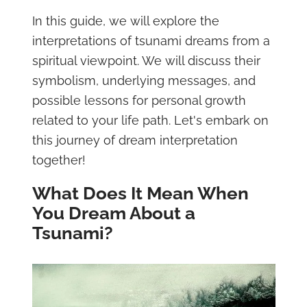
In this guide, we will explore the
interpretations of tsunami dreams from a
spiritual viewpoint. We will discuss their
symbolism, underlying messages, and
possible lessons for personal growth
related to your life path. Let's embark on
this journey of dream interpretation
together!
What Does It Mean When
You Dream About a
Tsunami?