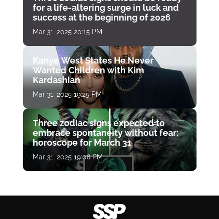
for a life-altering surge in luck and
success at the beginning of 2026
Mar 31, 2025 20:15 PM
Kanye West States He Never
Wanted Children with Kim
Kardashian
Mar 31, 2025 19:25 PM
Three zodiac signs expected to
embrace spontaneity without fear:
horoscope for March 31
Mar 31, 2025 19:08 PM