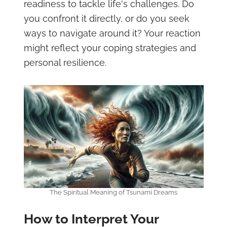
readiness to tackle life's challenges. Do
you confront it directly, or do you seek
ways to navigate around it? Your reaction
might reflect your coping strategies and
personal resilience.
The Spiritual Meaning of Tsunami Dreams
How to Interpret Your