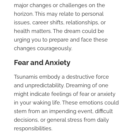
major changes or challenges on the
horizon. This may relate to personal
issues, career shifts, relationships, or
health matters. The dream could be
urging you to prepare and face these
changes courageously.
Fear and Anxiety
Tsunamis embody a destructive force
and unpredictability. Dreaming of one
might indicate feelings of fear or anxiety
in your waking life. These emotions could
stem from an impending event, difficult
decisions, or general stress from daily
responsibilities.