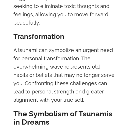
seeking to eliminate toxic thoughts and
feelings, allowing you to move forward
peacefully.
Transformation
A tsunami can symbolize an urgent need
for personal transformation. The
overwhelming wave represents old
habits or beliefs that may no longer serve
you. Confronting these challenges can
lead to personal strength and greater
alignment with your true self.
The Symbolism of Tsunamis
in Dreams