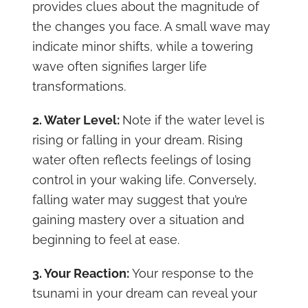
provides clues about the magnitude of
the changes you face. A small wave may
indicate minor shifts, while a towering
wave often signifies larger life
transformations.
2. Water Level:
Note if the water level is
rising or falling in your dream. Rising
water often reflects feelings of losing
control in your waking life. Conversely,
falling water may suggest that you’re
gaining mastery over a situation and
beginning to feel at ease.
3. Your Reaction:
Your response to the
tsunami in your dream can reveal your