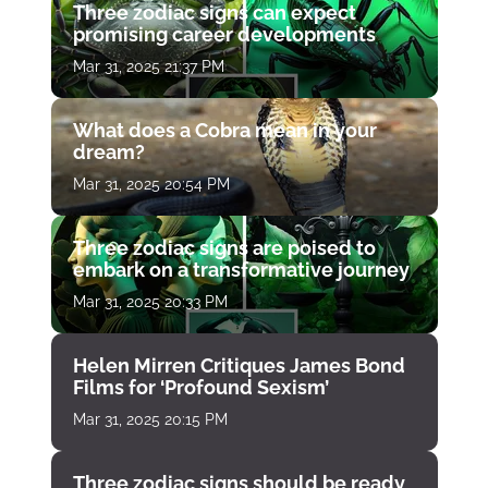
Three zodiac signs can expect
promising career developments
Mar 31, 2025 21:37 PM
What does a Cobra mean in your
dream?
Mar 31, 2025 20:54 PM
Three zodiac signs are poised to
embark on a transformative journey
Mar 31, 2025 20:33 PM
Helen Mirren Critiques James Bond
Films for ‘Profound Sexism’
Mar 31, 2025 20:15 PM
Three zodiac signs should be ready