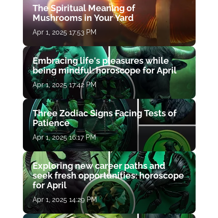
The Spiritual Meaning of
Mushrooms in Your Yard
Apr 1, 2025 17:53 PM
Embracing life's pleasures while
being mindful: horoscope for April
Apr 1, 2025 17:42 PM
Three Zodiac Signs Facing Tests of
Patience
Apr 1, 2025 16:17 PM
Exploring new career paths and
seek fresh opportunities: horoscope
for April
Apr 1, 2025 14:29 PM