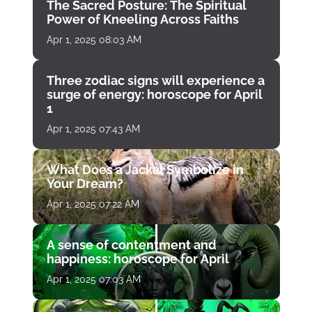
The Sacred Posture: The Spiritual
Power of Kneeling Across Faiths
Apr 1, 2025 08:03 AM
Three zodiac signs will experience a
surge of energy: horoscope for April
1
Apr 1, 2025 07:43 AM
What Does a Jackal Symbolize in
Your Dream?
Apr 1, 2025 07:22 AM
A sense of contentment and
happiness: horoscope for April
Apr 1, 2025 07:03 AM