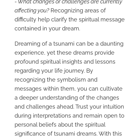
- What changes or challenges are currently
affecting you?
Recognizing areas of
difficulty help clarify the spiritual message
contained in your dream.
Dreaming of a tsunami can be a daunting
experience, yet these dreams provide
profound spiritual insights and lessons
regarding your life journey. By
recognizing the symbolism and
messages within them, you can cultivate
a deeper understanding of the changes
and challenges ahead. Trust your intuition
during interpretations and remain open to
personal beliefs about the spiritual
significance of tsunami dreams. With this