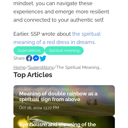
mindset, you can navigate these
experiences and emerge more resilient
and connected to your authentic self.
Earlier, SSP wrote about
the spiritual
meaning of a red dress in dreams.
Superstitions
Spiritual meaning
Share:
Home
/
Superstitions
/
The Spiritual Meaning...
Top Articles
Meaning of double rainbow as a
spiritual sign from above
Oct 16, 2024 13:27 PM
Symbolism and meaning of the