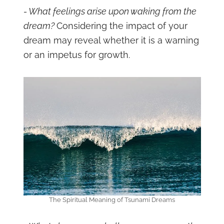
- What feelings arise upon waking from the
dream?
Considering the impact of your
dream may reveal whether it is a warning
or an impetus for growth.
The Spiritual Meaning of Tsunami Dreams