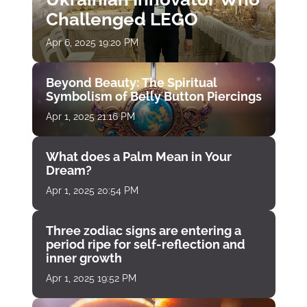
Challenged LEGO
Apr 6, 2025 19:20 PM
Beyond Beauty: The Spiritual
Symbolism of Belly Button Piercings
Apr 1, 2025 21:16 PM
What does a Palm Mean in Your
Dream?
Apr 1, 2025 20:54 PM
Three zodiac signs are entering a
period ripe for self-reflection and
inner growth
Apr 1, 2025 19:52 PM