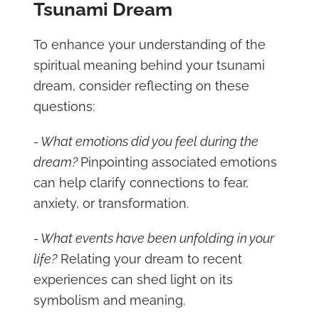
Tsunami Dream
To enhance your understanding of the
spiritual meaning behind your tsunami
dream, consider reflecting on these
questions:
- What emotions did you feel during the
dream?
Pinpointing associated emotions
can help clarify connections to fear,
anxiety, or transformation.
- What events have been unfolding in your
life?
Relating your dream to recent
experiences can shed light on its
symbolism and meaning.