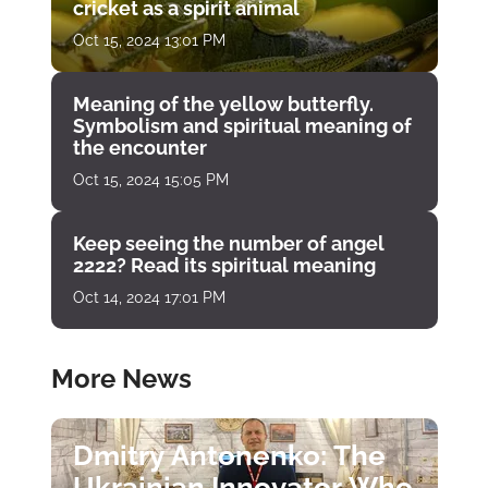
cricket as a spirit animal
Oct 15, 2024 13:01 PM
Meaning of the yellow butterfly.
Symbolism and spiritual meaning of
the encounter
Oct 15, 2024 15:05 PM
Keep seeing the number of angel
2222? Read its spiritual meaning
Oct 14, 2024 17:01 PM
More News
Dmitry Antonenko: The
Ukrainian Innovator Who