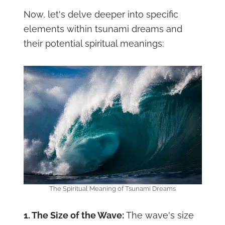
Now, let's delve deeper into specific
elements within tsunami dreams and
their potential spiritual meanings:
The Spiritual Meaning of Tsunami Dreams
1. The Size of the Wave:
The wave's size