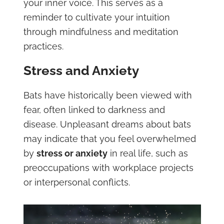
your inner voice. This serves as a
reminder to cultivate your intuition
through mindfulness and meditation
practices.
Stress and Anxiety
Bats have historically been viewed with
fear, often linked to darkness and
disease. Unpleasant dreams about bats
may indicate that you feel overwhelmed
by
stress or anxiety
in real life, such as
preoccupations with workplace projects
or interpersonal conflicts.