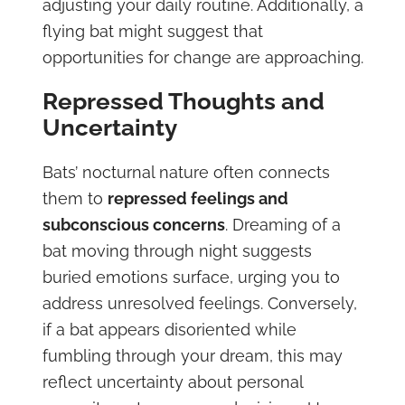
adjusting your daily routine. Additionally, a
flying bat might suggest that
opportunities for change are approaching.
Repressed Thoughts and
Uncertainty
Bats’ nocturnal nature often connects
them to
repressed feelings and
subconscious concerns
. Dreaming of a
bat moving through night suggests
buried emotions surface, urging you to
address unresolved feelings. Conversely,
if a bat appears disoriented while
fumbling through your dream, this may
reflect uncertainty about personal