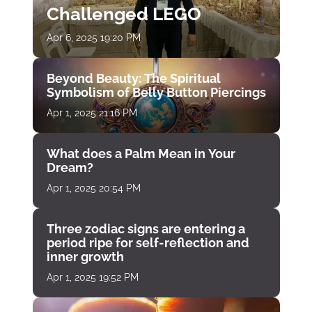
Challenged LEGO
Apr 6, 2025 19:20 PM
Beyond Beauty: The Spiritual
Symbolism of Belly Button Piercings
Apr 1, 2025 21:16 PM
What does a Palm Mean in Your
Dream?
Apr 1, 2025 20:54 PM
Three zodiac signs are entering a
period ripe for self-reflection and
inner growth
Apr 1, 2025 19:52 PM