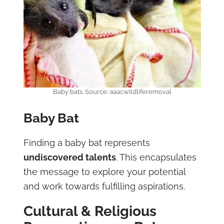
Baby bats. Source: aaacwildliferemoval
Baby Bat
Finding a baby bat represents
undiscovered talents
. This encapsulates
the message to explore your potential
and work towards fulfilling aspirations.
Cultural & Religious