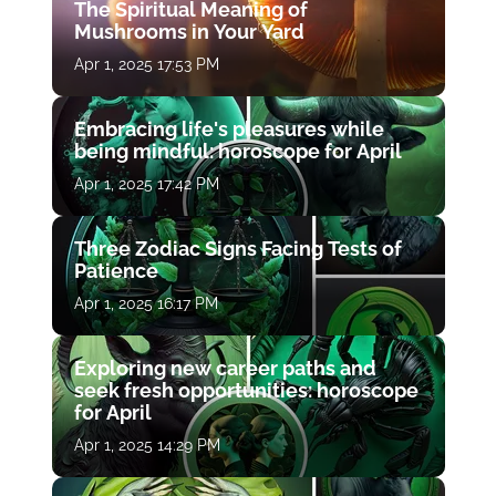
The Spiritual Meaning of
Mushrooms in Your Yard
Apr 1, 2025 17:53 PM
Embracing life's pleasures while
being mindful: horoscope for April
Apr 1, 2025 17:42 PM
Three Zodiac Signs Facing Tests of
Patience
Apr 1, 2025 16:17 PM
Exploring new career paths and
seek fresh opportunities: horoscope
for April
Apr 1, 2025 14:29 PM