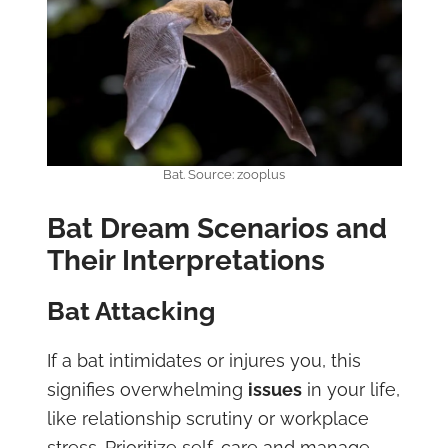
Bat. Source: zooplus
Bat Dream Scenarios and
Their Interpretations
Bat Attacking
If a bat intimidates or injures you, this
signifies overwhelming
issues
in your life,
like relationship scrutiny or workplace
stress. Prioritize self-care and manage