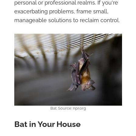
personal or professional realms. If you're
exacerbating problems, frame small,
manageable solutions to reclaim control.
Bat. Source: npr.org
Bat in Your House