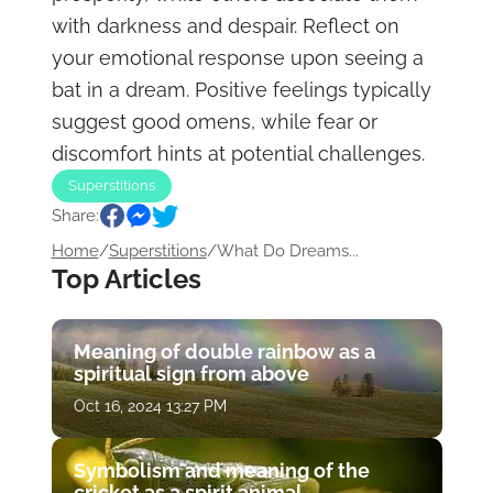
with darkness and despair. Reflect on
your emotional response upon seeing a
bat in a dream. Positive feelings typically
suggest good omens, while fear or
discomfort hints at potential challenges.
Superstitions
Share:
Home
/
Superstitions
/
What Do Dreams...
Top Articles
Meaning of double rainbow as a
spiritual sign from above
Oct 16, 2024 13:27 PM
Symbolism and meaning of the
cricket as a spirit animal