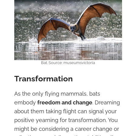
Bat. Source: museumsvictoria
Transformation
As the only flying mammals, bats
embody
freedom and change
. Dreaming
about them taking flight can signal your
positive yearning for transformation. You
might be considering a career change or