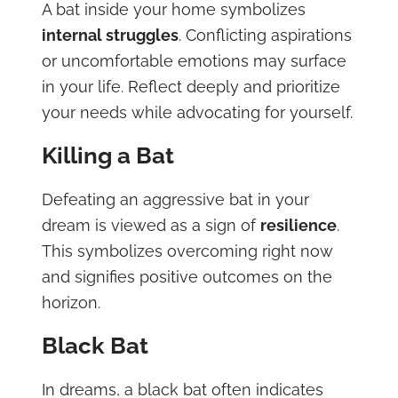
A bat inside your home symbolizes
internal struggles
. Conflicting aspirations
or uncomfortable emotions may surface
in your life. Reflect deeply and prioritize
your needs while advocating for yourself.
Killing a Bat
Defeating an aggressive bat in your
dream is viewed as a sign of
resilience
.
This symbolizes overcoming right now
and signifies positive outcomes on the
horizon.
Black Bat
In dreams, a black bat often indicates