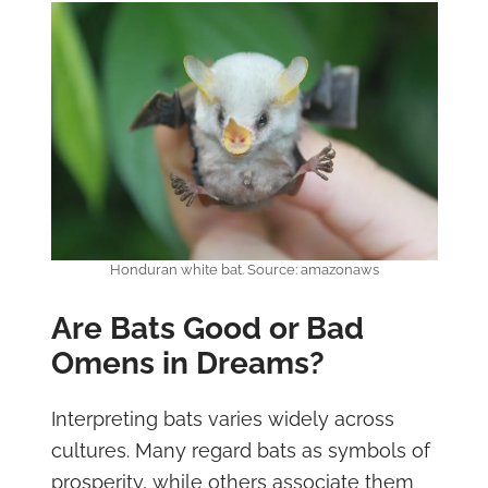
Honduran white bat. Source: amazonaws
Are Bats Good or Bad
Omens in Dreams?
Interpreting bats varies widely across
cultures. Many regard bats as symbols of
prosperity, while others associate them