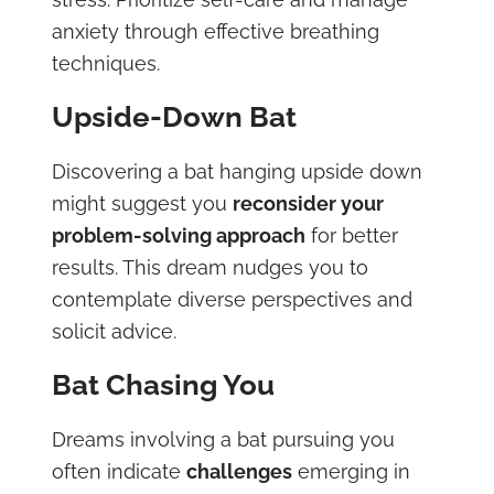
anxiety through effective breathing
techniques.
Upside-Down Bat
Discovering a bat hanging upside down
might suggest you
reconsider your
problem-solving approach
for better
results. This dream nudges you to
contemplate diverse perspectives and
solicit advice.
Bat Chasing You
Dreams involving a bat pursuing you
often indicate
challenges
emerging in