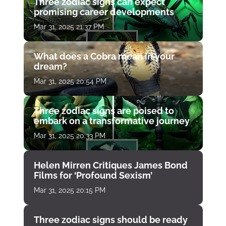
Three zodiac signs can expect
promising career developments
Mar 31, 2025 21:37 PM
What does a Cobra mean in your
dream?
Mar 31, 2025 20:54 PM
Three zodiac signs are poised to
embark on a transformative journey
Mar 31, 2025 20:33 PM
Helen Mirren Critiques James Bond
Films for ‘Profound Sexism’
Mar 31, 2025 20:15 PM
Three zodiac signs should be ready