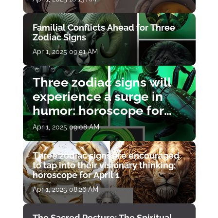
Familial Conflicts Ahead for Three
Zodiac Signs
Apr 1, 2025 09:51 AM
Three zodiac signs will
experience a surge in
humor: horoscope for
April 1
Apr 1, 2025 09:08 AM
Three zodiac signs are encouraged
to tap into their visionary thinking:
horoscope for April 1
Apr 1, 2025 08:26 AM
The Sacred Posture: The Spiritual