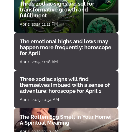
Three zodiac signs are set for
transformative growth and
fulfillment
Apr 1, 2025 12:21 PM
The emotional highs and lows may
happen more frequently: horoscope
for April
Apr 1, 2025 11:18 AM
Three zodiac signs will find
themselves imbued with a sense of
adventure: horoscope for April 1
Apr 1, 2025 10:34 AM
The Rotten Egg Smell in Your Home:
A Spiritual Meaning
Apr 1, 2025 10:13 AM