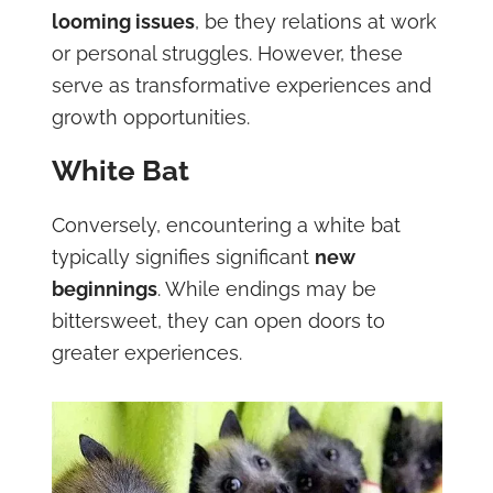
looming issues
, be they relations at work
or personal struggles. However, these
serve as transformative experiences and
growth opportunities.
White Bat
Conversely, encountering a white bat
typically signifies significant
new
beginnings
. While endings may be
bittersweet, they can open doors to
greater experiences.