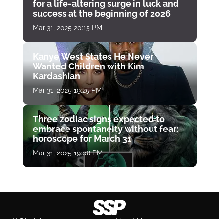
for a life-altering surge in luck and
success at the beginning of 2026
Mar 31, 2025 20:15 PM
Kanye West States He Never
Wanted Children with Kim
Kardashian
Mar 31, 2025 19:25 PM
Three zodiac signs expected to
embrace spontaneity without fear:
horoscope for March 31
Mar 31, 2025 19:08 PM