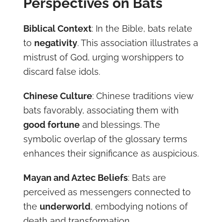
Perspectives on Bats
Biblical Context
: In the Bible, bats relate
to
negativity
. This association illustrates a
mistrust of God, urging worshippers to
discard false idols.
Chinese Culture
: Chinese traditions view
bats favorably, associating them with
good fortune
and blessings. The
symbolic overlap of the glossary terms
enhances their significance as auspicious.
Mayan and Aztec Beliefs
: Bats are
perceived as messengers connected to
the
underworld
, embodying notions of
death and transformation.