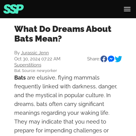
What Do Dreams About
Bats Mean?
By
Jurassic Jenn
Oct 30, 2024 07:22 AM
Share:
Superstitions
Bat. Source: newyorker
Bats
are elusive, flying mammals
frequently linked with darkness, danger,
and the mystical in popular culture. In
dreams, bats often carry significant
meanings regarding your waking life.
They may indicate that you need to
prepare for impending challenges or