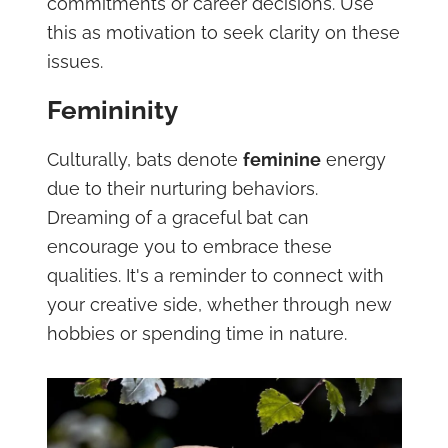
commitments or career decisions. Use
this as motivation to seek clarity on these
issues.
Femininity
Culturally, bats denote
feminine
energy
due to their nurturing behaviors.
Dreaming of a graceful bat can
encourage you to embrace these
qualities. It's a reminder to connect with
your creative side, whether through new
hobbies or spending time in nature.