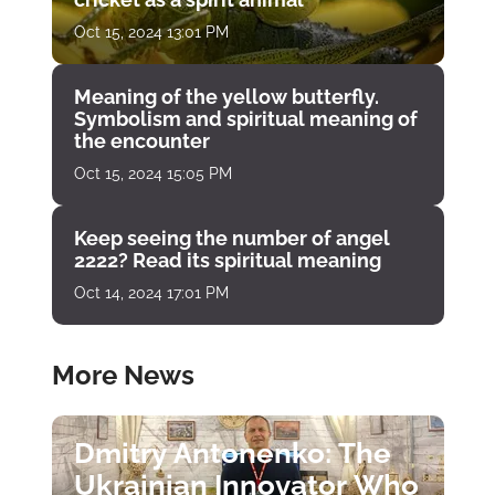
Oct 15, 2024 13:01 PM
Meaning of the yellow butterfly.
Symbolism and spiritual meaning of
the encounter
Oct 15, 2024 15:05 PM
Keep seeing the number of angel
2222? Read its spiritual meaning
Oct 14, 2024 17:01 PM
More News
Dmitry Antonenko: The
Ukrainian Innovator Who