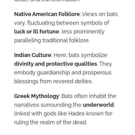
Native American Folklore
: Views on bats
vary, fluctuating between symbols of
luck or ill fortune
, less prominently
paralleling traditional folklore.
Indian Culture
: Here, bats symbolize
divinity and protective qualities
. They
embody guardianship and prosperous
blessings from revered deities.
Greek Mythology
: Bats often inhabit the
narratives surrounding the
underworld
,
linked with gods like Hades known for
ruling the realm of the dead.