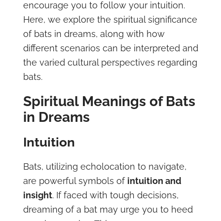
encourage you to follow your intuition.
Here, we explore the spiritual significance
of bats in dreams, along with how
different scenarios can be interpreted and
the varied cultural perspectives regarding
bats.
Spiritual Meanings of Bats
in Dreams
Intuition
Bats, utilizing echolocation to navigate,
are powerful symbols of
intuition and
insight
. If faced with tough decisions,
dreaming of a bat may urge you to heed