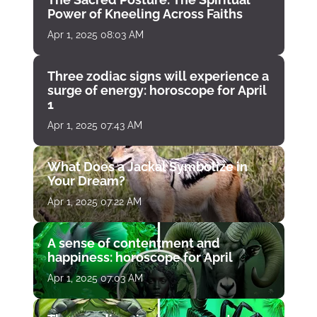
Power of Kneeling Across Faiths
Apr 1, 2025 08:03 AM
Three zodiac signs will experience a
surge of energy: horoscope for April
1
Apr 1, 2025 07:43 AM
What Does a Jackal Symbolize in
Your Dream?
Apr 1, 2025 07:22 AM
A sense of contentment and
happiness: horoscope for April
Apr 1, 2025 07:03 AM