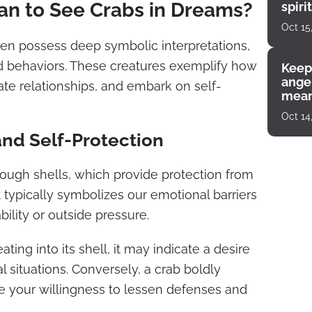
an to See Crabs in Dreams?
spiri
enco
Oct 15
ten possess deep symbolic interpretations,
d behaviors. These creatures exemplify how
Keep
angel
te relationships, and embark on self-
mean
Oct 14
nd Self-Protection
tough shells, which provide protection from
it typically symbolizes our emotional barriers
bility or outside pressure.
ating into its shell, it may indicate a desire
 situations. Conversely, a crab boldly
e your willingness to lessen defenses and