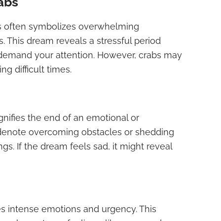
abs
s often symbolizes overwhelming
s. This dream reveals a stressful period
demand your attention. However, crabs may
g difficult times.
nifies the end of an emotional or
n denote overcoming obstacles or shedding
gs. If the dream feels sad, it might reveal
es intense emotions and urgency. This