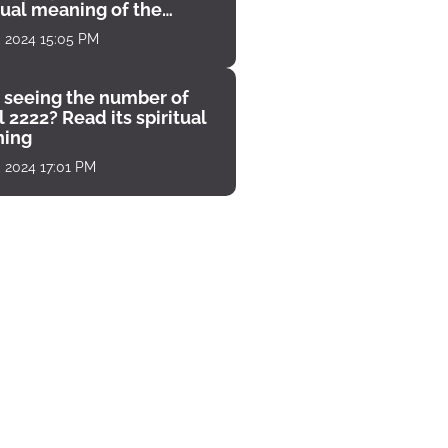
tual meaning of the
unter
, 2024 15:05 PM
 seeing the number of
 2222? Read its spiritual
ing
, 2024 17:01 PM