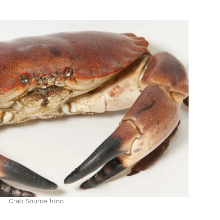
Crab. Source: hi.no