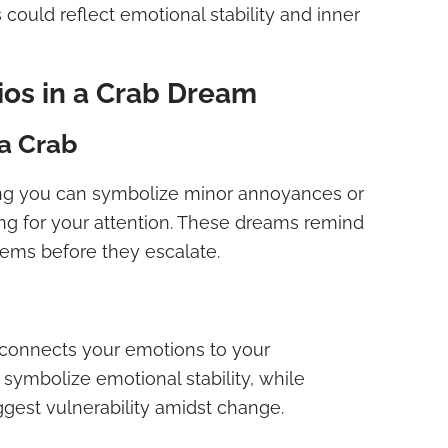
 could reflect emotional stability and inner
os in a Crab Dream
a Crab
ing you can symbolize minor annoyances or
ng for your attention. These dreams remind
lems before they escalate.
 connects your emotions to your
symbolize emotional stability, while
gest vulnerability amidst change.