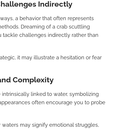
Challenges Indirectly
ays, a behavior that often represents
ethods. Dreaming of a crab scuttling
tackle challenges indirectly rather than
ategic, it may illustrate a hesitation or fear
and Complexity
 intrinsically linked to water, symbolizing
 appearances often encourage you to probe
 waters may signify emotional struggles,