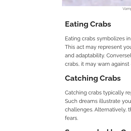
Vamp
Eating Crabs
Eating crabs symbolizes in
This act may represent you
and adaptability. Conversel
crabs, it may warn against
Catching Crabs
Catching crabs typically r
Such dreams illustrate your
challenges. Alternatively, 
fears.