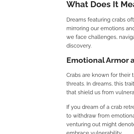
What Does It Me
Dreams featuring crabs of
mirroring our emotions an
we face challenges, naviga
discovery.
Emotional Armor a
Crabs are known for their 
threats. In dreams, this tra
that shield us from vulnera
If you dream of a crab retre
to withdraw from emotional
venturing out might denot
embrace vulnerability.