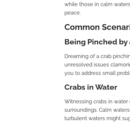
while those in calm waters
peace.
Common Scenari
Being Pinched by 
Dreaming of a crab pinch
unresolved issues clamori
you to address small prob
Crabs in Water
Witnessing crabs in water
surroundings. Calm waters 
turbulent waters might sug