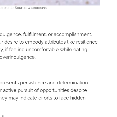
ire crab. Source: wiseoceans
dulgence, fulfillment, or accomplishment.
r desire to embody attributes like resilience
y, if feeling uncomfortable while eating
 overindulgence.
epresents persistence and determination.
 active pursuit of opportunities despite
they may indicate efforts to face hidden