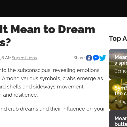
It Mean to Dream
Top A
s?
Mean
:56 AM
Superstitions
Share:
a spi
nto the subconscious, revealing emotions,
Oct 16
h. Among various symbols, crabs emerge as
hard shells and sideways movement
Symb
the c
 and resilience.
Oct 15
nd crab dreams and their influence on your
Mean
butt