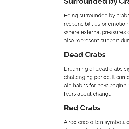
Surrounded by Cr
Being surrounded by crab
responsibilities or emotion
where external pressures 
also represent support durin
Dead Crabs
Dreaming of dead crabs sig
challenging period. It ca
old habits for new beginnin
fears about change.
Red Crabs
A red crab often symboliz