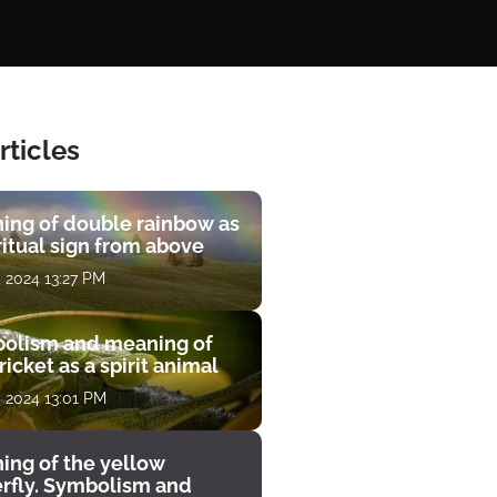
rticles
ing of double rainbow as
ritual sign from above
, 2024 13:27 PM
olism and meaning of
ricket as a spirit animal
, 2024 13:01 PM
ing of the yellow
erfly. Symbolism and