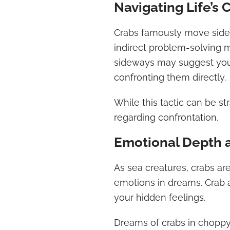
Navigating Life’s 
Crabs famously move sidew
indirect problem-solving m
sideways may suggest you 
confronting them directly.
While this tactic can be str
regarding confrontation.
Emotional Depth 
As sea creatures, crabs are
emotions in dreams. Crab
your hidden feelings.
Dreams of crabs in choppy