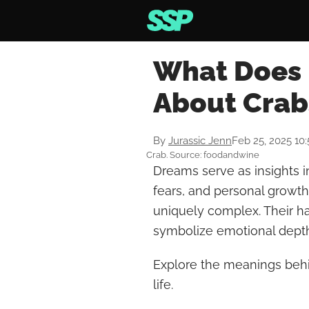
What Does 
About Crab
By
Jurassic Jenn
Feb 25, 2025 10
Crab. Source: foodandwine
Dreams serve as insights i
fears, and personal growt
uniquely complex. Their 
symbolize emotional depth
Explore the meanings behi
life.