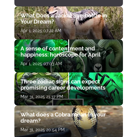
What Does a Jackal Symbolize in
Your Dream?
Apr 1, 2025 07:22 AM
A sense of contentment and
happiness: horoscope for April
Apr 1, 2025 07:03 AM
Three zodiac signs can expect
promising career developments
Mar 31, 2025 21:37 PM
What does a Cobra mean in your
dream?
Mar 31, 2025 20:54 PM