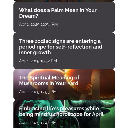
What does a Palm Mean in Your
Dream?
Apr 1, 2025 20:54 PM
Three zodiac signs are entering a
period ripe for self-reflection and
inner growth
Apr 1, 2025 19:52 PM
The Spiritual Meaning of
Mushrooms in Your Yard
Apr 1, 2025 17:53 PM
Embracing life's pleasures while
being mindful: horoscope for April
Apr 1, 2025 17:42 PM