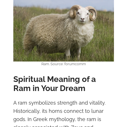
Ram. Source: forumcomm
Spiritual Meaning of a
Ram in Your Dream
A ram symbolizes strength and vitality.
Historically, its horns connect to lunar
gods. In Greek mythology, the ram is