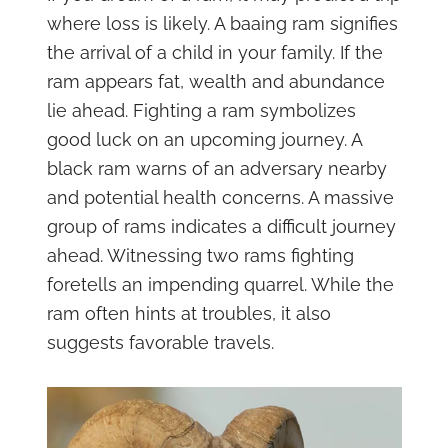
where loss is likely. A baaing ram signifies
the arrival of a child in your family. If the
ram appears fat, wealth and abundance
lie ahead. Fighting a ram symbolizes
good luck on an upcoming journey. A
black ram warns of an adversary nearby
and potential health concerns. A massive
group of rams indicates a difficult journey
ahead. Witnessing two rams fighting
foretells an impending quarrel. While the
ram often hints at troubles, it also
suggests favorable travels.