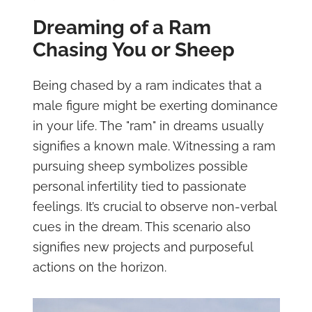
Dreaming of a Ram
Chasing You or Sheep
Being chased by a ram indicates that a
male figure might be exerting dominance
in your life. The "ram" in dreams usually
signifies a known male. Witnessing a ram
pursuing sheep symbolizes possible
personal infertility tied to passionate
feelings. It’s crucial to observe non-verbal
cues in the dream. This scenario also
signifies new projects and purposeful
actions on the horizon.