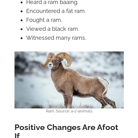
Heard a ram baaing.
Encountered a fat ram.
Fought a ram.
Viewed a black ram.
Witnessed many rams.
Ram. Source: a-z-animals
Positive Changes Are Afoot
If