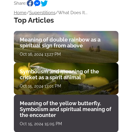
Share:
Home
/
Superstitions
/
What Does It...
Top Articles
Meaning of double rainbow as a
spiritual sign from above
Oct 16, 2024 13:27 PM
Symbolism and meaning of the
cricket as a spirit animal
Oct 15, 2024 13:01 PM
Meaning of the yellow butterfly.
Symbolism and spiritual meaning of
the encounter
Oct 15, 2024 15:05 PM