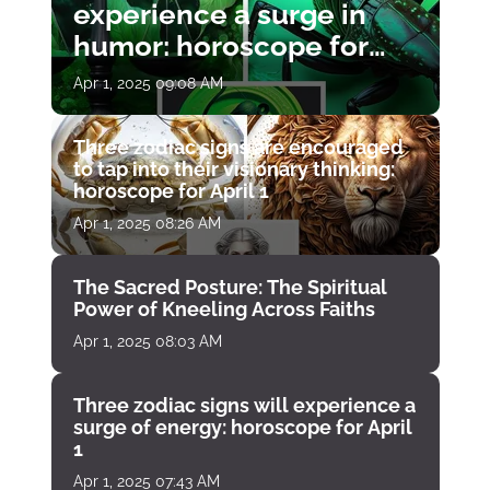
experience a surge in
humor: horoscope for
April 1
Apr 1, 2025 09:08 AM
Three zodiac signs are encouraged
to tap into their visionary thinking:
horoscope for April 1
Apr 1, 2025 08:26 AM
The Sacred Posture: The Spiritual
Power of Kneeling Across Faiths
Apr 1, 2025 08:03 AM
Three zodiac signs will experience a
surge of energy: horoscope for April
1
Apr 1, 2025 07:43 AM