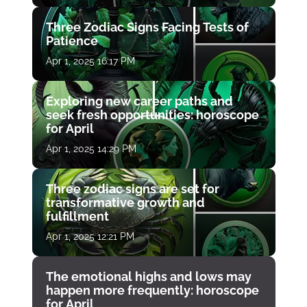
Three Zodiac Signs Facing Tests of
Patience
Apr 1, 2025 16:17 PM
Exploring new career paths and
seek fresh opportunities: horoscope
for April
Apr 1, 2025 14:29 PM
Three zodiac signs are set for
transformative growth and
fulfillment
Apr 1, 2025 12:21 PM
The emotional highs and lows may
happen more frequently: horoscope
for April