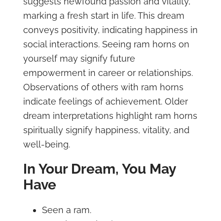
suggests newfound passion and vitality,
marking a fresh start in life. This dream
conveys positivity, indicating happiness in
social interactions. Seeing ram horns on
yourself may signify future
empowerment in career or relationships.
Observations of others with ram horns
indicate feelings of achievement. Older
dream interpretations highlight ram horns
spiritually signify happiness, vitality, and
well-being.
In Your Dream, You May
Have
Seen a ram.