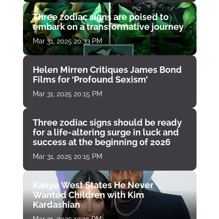
Three zodiac signs are poised to
embark on a transformative journey
Mar 31, 2025 20:33 PM
Helen Mirren Critiques James Bond
Films for ‘Profound Sexism’
Mar 31, 2025 20:15 PM
Three zodiac signs should be ready
for a life-altering surge in luck and
success at the beginning of 2026
Mar 31, 2025 20:15 PM
Kanye West States He Never
Wanted Children with Kim
Kardashian