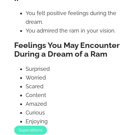
You felt positive feelings during the
dream.
You admired the ram in your vision.
Feelings You May Encounter
During a Dream of a Ram
Surprised
Worried
Scared
Content
Amazed
Curious
Enjoying
Superstitions