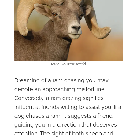
Ram. Source: azgfd
Dreaming of a ram chasing you may
denote an approaching misfortune.
Conversely, a ram grazing signifies
influential friends willing to assist you. If a
dog chases a ram, it suggests a friend
guiding you in a direction that deserves
attention. The sight of both sheep and