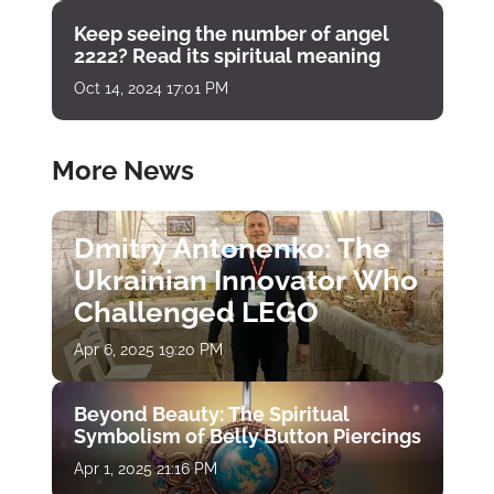
Keep seeing the number of angel
2222? Read its spiritual meaning
Oct 14, 2024 17:01 PM
More News
Dmitry Antonenko: The
Ukrainian Innovator Who
Challenged LEGO
Apr 6, 2025 19:20 PM
Beyond Beauty: The Spiritual
Symbolism of Belly Button Piercings
Apr 1, 2025 21:16 PM