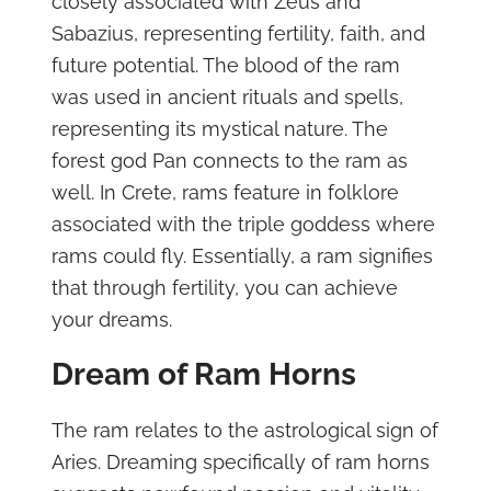
closely associated with Zeus and
Sabazius, representing fertility, faith, and
future potential. The blood of the ram
was used in ancient rituals and spells,
representing its mystical nature. The
forest god Pan connects to the ram as
well. In Crete, rams feature in folklore
associated with the triple goddess where
rams could fly. Essentially, a ram signifies
that through fertility, you can achieve
your dreams.
Dream of Ram Horns
The ram relates to the astrological sign of
Aries. Dreaming specifically of ram horns