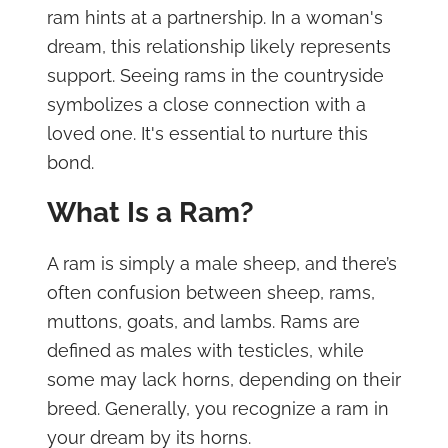
ram hints at a partnership. In a woman's
dream, this relationship likely represents
support. Seeing rams in the countryside
symbolizes a close connection with a
loved one. It's essential to nurture this
bond.
What Is a Ram?
A ram is simply a male sheep, and there’s
often confusion between sheep, rams,
muttons, goats, and lambs. Rams are
defined as males with testicles, while
some may lack horns, depending on their
breed. Generally, you recognize a ram in
your dream by its horns.