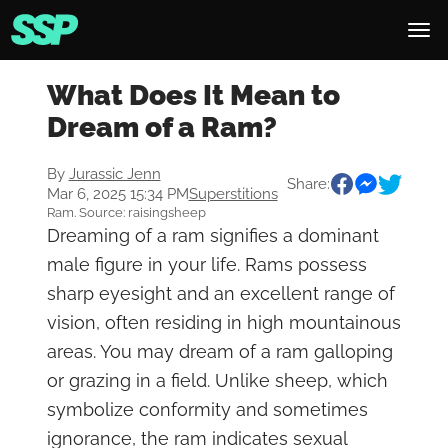
What Does It Mean to
Dream of a Ram?
By
Jurassic Jenn
Share:
Mar 6, 2025 15:34 PM
Superstitions
Ram. Source: raisingsheep
Dreaming of a ram signifies a dominant
male figure in your life. Rams possess
sharp eyesight and an excellent range of
vision, often residing in high mountainous
areas. You may dream of a ram galloping
or grazing in a field. Unlike sheep, which
symbolize conformity and sometimes
ignorance, the ram indicates sexual