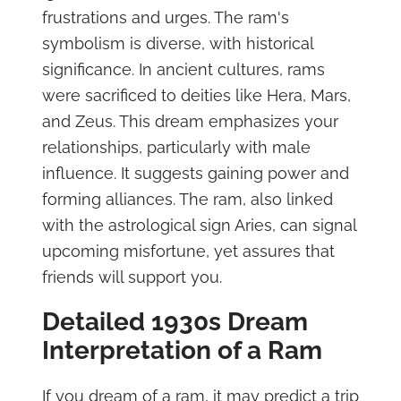
frustrations and urges. The ram's
symbolism is diverse, with historical
significance. In ancient cultures, rams
were sacrificed to deities like Hera, Mars,
and Zeus. This dream emphasizes your
relationships, particularly with male
influence. It suggests gaining power and
forming alliances. The ram, also linked
with the astrological sign Aries, can signal
upcoming misfortune, yet assures that
friends will support you.
Detailed 1930s Dream
Interpretation of a Ram
If you dream of a ram, it may predict a trip