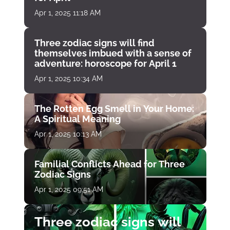
Apr 1, 2025 11:18 AM
Three zodiac signs will find
themselves imbued with a sense of
adventure: horoscope for April 1
Apr 1, 2025 10:34 AM
The Rotten Egg Smell in Your Home:
A Spiritual Meaning
Apr 1, 2025 10:13 AM
Familial Conflicts Ahead for Three
Zodiac Signs
Apr 1, 2025 09:51 AM
Three zodiac signs will