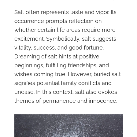
Salt often represents taste and vigor. Its
occurrence prompts reflection on
whether certain life areas require more
excitement. Symbolically, salt suggests
vitality, success, and good fortune.
Dreaming of salt hints at positive
beginnings, fulfilling friendships, and
wishes coming true. However, buried salt
signifies potential family conflicts and
unease. In this context, salt also evokes
themes of permanence and innocence.