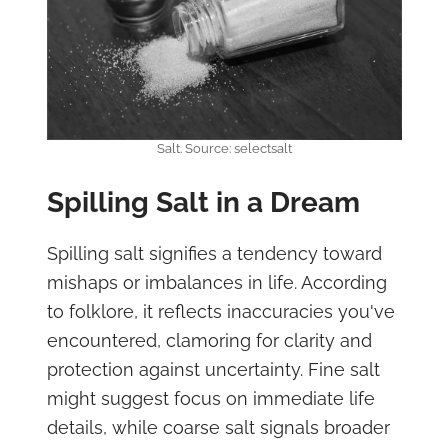
Salt. Source: selectsalt
Spilling Salt in a Dream
Spilling salt signifies a tendency toward
mishaps or imbalances in life. According
to folklore, it reflects inaccuracies you've
encountered, clamoring for clarity and
protection against uncertainty. Fine salt
might suggest focus on immediate life
details, while coarse salt signals broader