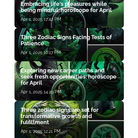
Embracing life's pleasures while
being mindful: horoscope for April
Apr 1, 2025 17:42 PM
Three Zodiac Signs Facing Tests of
Patience
Apr 1, 2025 16:17 PM
Exploring new career paths and
seek fresh opportunities: horoscope
for April
Apr 1, 2025 14:29 PM
Three zodiac signs are set for
transformative growth and
fulfillment
Apr 1, 2025 12:21 PM