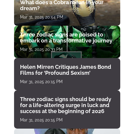
What does a Cobra mean in your
dream?
Mar 31, 2025 20:54 PM
Three zodiac signs are poised to
embark on a transformative journey
Mar 31, 2025 20:33 PM
Helen Mirren Critiques James Bond
Films for ‘Profound Sexism’
Mar 31, 2025 20:15 PM
Three zodiac signs should be ready
for a life-altering surge in luck and
success at the beginning of 2026
Mar 31, 2025 20:15 PM