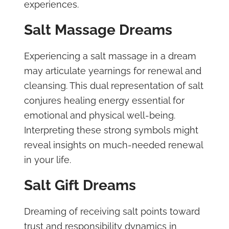
experiences.
Salt Massage Dreams
Experiencing a salt massage in a dream
may articulate yearnings for renewal and
cleansing. This dual representation of salt
conjures healing energy essential for
emotional and physical well-being.
Interpreting these strong symbols might
reveal insights on much-needed renewal
in your life.
Salt Gift Dreams
Dreaming of receiving salt points toward
trust and responsibility dynamics in