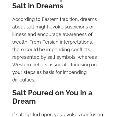
Salt in Dreams
According to Eastern tradition, dreams
about salt might evoke suspicions of
illness and encourage awareness of
wealth. From Persian interpretations,
there could be impending conflicts
represented by salt symbols, whereas
Western beliefs associate focusing on
your steps as basis for impending
difficulties.
Salt Poured on You in a
Dream
If salt spilled upon you evokes confusion,