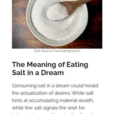
Salt. Source: harvestingnature
The Meaning of Eating
Salt in a Dream
Consuming salt in a dream could herald
the actualization of desires. White salt
hints at accumulating material wealth,
while fine salt signals the wish for