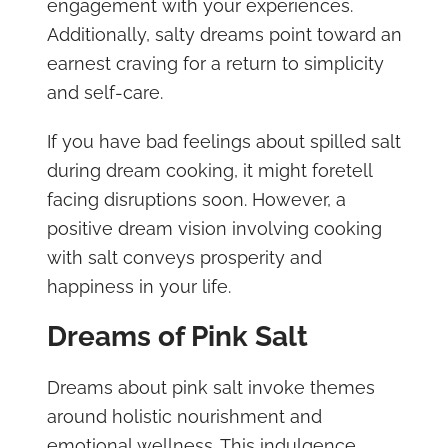
engagement with your experiences.
Additionally, salty dreams point toward an
earnest craving for a return to simplicity
and self-care.
If you have bad feelings about spilled salt
during dream cooking, it might foretell
facing disruptions soon. However, a
positive dream vision involving cooking
with salt conveys prosperity and
happiness in your life.
Dreams of Pink Salt
Dreams about pink salt invoke themes
around holistic nourishment and
emotional wellness. This indulgence