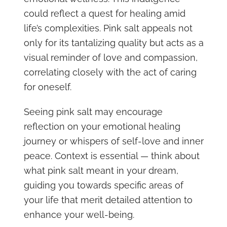
could reflect a quest for healing amid
life’s complexities. Pink salt appeals not
only for its tantalizing quality but acts as a
visual reminder of love and compassion,
correlating closely with the act of caring
for oneself.
Seeing pink salt may encourage
reflection on your emotional healing
journey or whispers of self-love and inner
peace. Context is essential — think about
what pink salt meant in your dream,
guiding you towards specific areas of
your life that merit detailed attention to
enhance your well-being.