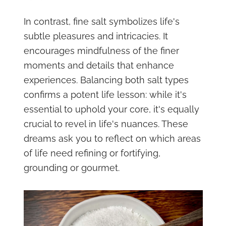
In contrast, fine salt symbolizes life's
subtle pleasures and intricacies. It
encourages mindfulness of the finer
moments and details that enhance
experiences. Balancing both salt types
confirms a potent life lesson: while it's
essential to uphold your core, it's equally
crucial to revel in life's nuances. These
dreams ask you to reflect on which areas
of life need refining or fortifying,
grounding or gourmet.