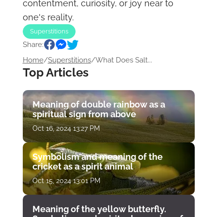
contentment, curiosity, or joy near to
one's reality.
Superstitions
Share:
Home
/
Superstitions
/
What Does Salt...
Top Articles
Meaning of double rainbow as a
spiritual sign from above
Oct 16, 2024 13:27 PM
Symbolism and meaning of the
cricket as a spirit animal
Oct 15, 2024 13:01 PM
Meaning of the yellow butterfly.