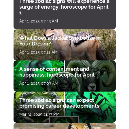
Three zodiac signs will experience a
surge of energy: horoscope for April
1
Apr 1, 2025 07:43 AM
What Does a Jackal Symbolize in
Your Dream?
Apr 1, 2025 07:22 AM
A sense of contentment and
happiness: horoscope for April
Apr 1, 2025 07:03 AM
Three zodiac signs can expect
promising career developments
Mar 31, 2025 21:37 PM