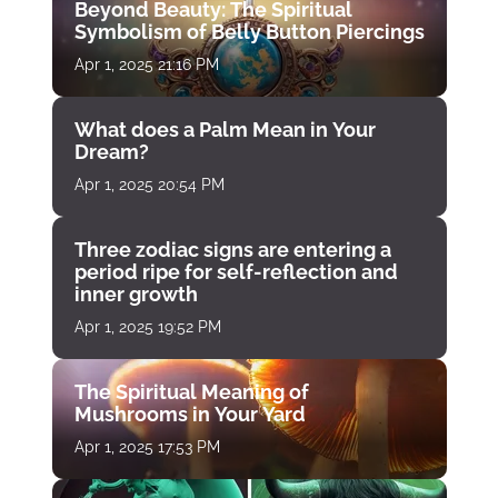
Beyond Beauty: The Spiritual
Symbolism of Belly Button Piercings
Apr 1, 2025 21:16 PM
What does a Palm Mean in Your
Dream?
Apr 1, 2025 20:54 PM
Three zodiac signs are entering a
period ripe for self-reflection and
inner growth
Apr 1, 2025 19:52 PM
The Spiritual Meaning of
Mushrooms in Your Yard
Apr 1, 2025 17:53 PM