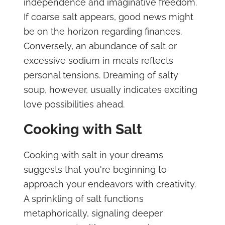
independence and imaginative freedom.
If coarse salt appears, good news might
be on the horizon regarding finances.
Conversely, an abundance of salt or
excessive sodium in meals reflects
personal tensions. Dreaming of salty
soup, however, usually indicates exciting
love possibilities ahead.
Cooking with Salt
Cooking with salt in your dreams
suggests that you're beginning to
approach your endeavors with creativity.
A sprinkling of salt functions
metaphorically, signaling deeper