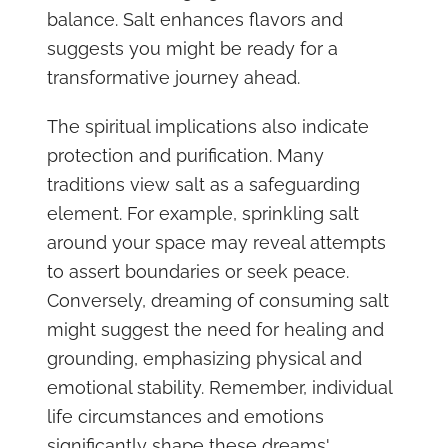
balance. Salt enhances flavors and
suggests you might be ready for a
transformative journey ahead.
The spiritual implications also indicate
protection and purification. Many
traditions view salt as a safeguarding
element. For example, sprinkling salt
around your space may reveal attempts
to assert boundaries or seek peace.
Conversely, dreaming of consuming salt
might suggest the need for healing and
grounding, emphasizing physical and
emotional stability. Remember, individual
life circumstances and emotions
significantly shape these dreams'