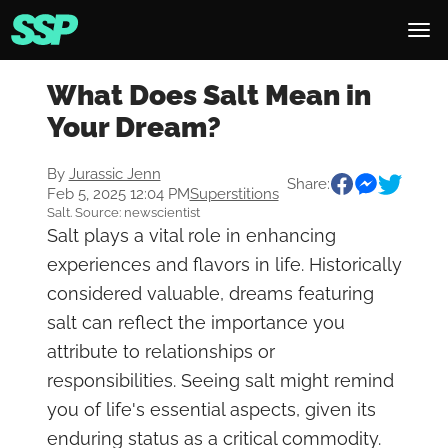
What Does Salt Mean in
Your Dream?
By
Jurassic Jenn
Share:
Feb 5, 2025 12:04 PM
Superstitions
Salt. Source: newscientist
Salt plays a vital role in enhancing
experiences and flavors in life. Historically
considered valuable, dreams featuring
salt can reflect the importance you
attribute to relationships or
responsibilities. Seeing salt might remind
you of life's essential aspects, given its
enduring status as a critical commodity.