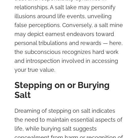
relationships. A salt lake may personify
illusions around life events, unveiling
false perceptions. Conversely, a salt mine
may depict earnest endeavors toward
personal tribulations and rewards — here,
the subconscious recognizes hard work
and introspection involved in accessing
your true value.
Stepping on or Burying
Salt
Dreaming of stepping on salt indicates
the need to maintain essential aspects of
life, while burying salt suggests
concealment from harm or recognition of