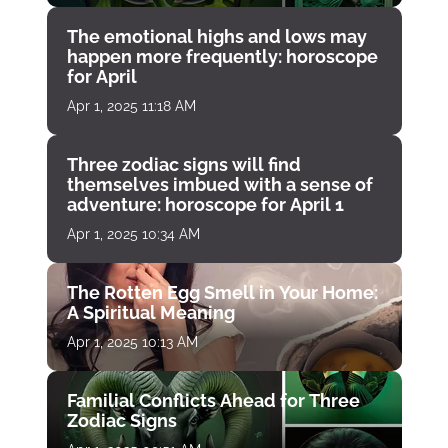
The emotional highs and lows may
happen more frequently: horoscope
for April
Apr 1, 2025 11:18 AM
Three zodiac signs will find
themselves imbued with a sense of
adventure: horoscope for April 1
Apr 1, 2025 10:34 AM
The Rotten Egg Smell in Your Home:
A Spiritual Meaning
Apr 1, 2025 10:13 AM
Familial Conflicts Ahead for Three
Zodiac Signs