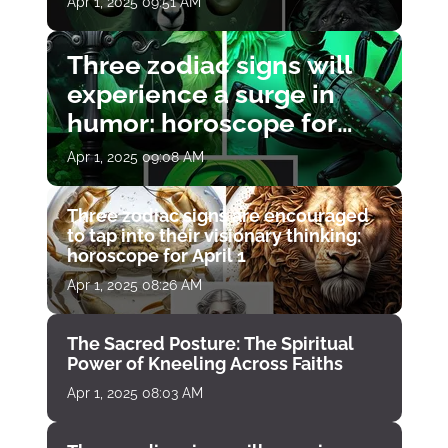
Apr 1, 2025 09:51 AM
Three zodiac signs will
experience a surge in
humor: horoscope for
April 1
Apr 1, 2025 09:08 AM
Three zodiac signs are encouraged
to tap into their visionary thinking:
horoscope for April 1
Apr 1, 2025 08:26 AM
The Sacred Posture: The Spiritual
Power of Kneeling Across Faiths
Apr 1, 2025 08:03 AM