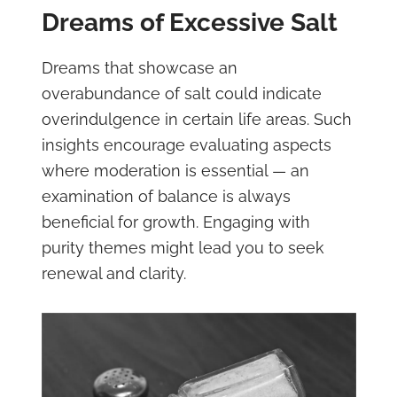
Dreams of Excessive Salt
Dreams that showcase an
overabundance of salt could indicate
overindulgence in certain life areas. Such
insights encourage evaluating aspects
where moderation is essential — an
examination of balance is always
beneficial for growth. Engaging with
purity themes might lead you to seek
renewal and clarity.