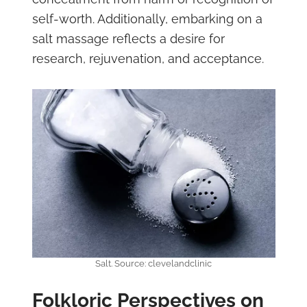
self-worth. Additionally, embarking on a
salt massage reflects a desire for
research, rejuvenation, and acceptance.
Salt. Source: clevelandclinic
Folkloric Perspectives on