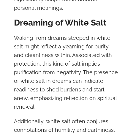
personal meanings.
Dreaming of White Salt
Waking from dreams steeped in white
salt might reflect a yearning for purity
and cleanliness within. Associated with
protection, this kind of salt implies
purification from negativity. The presence
of white salt in dreams can indicate
readiness to shed burdens and start
anew, emphasizing reflection on spiritual
renewal.
Additionally, white salt often conjures
connotations of humility and earthiness,