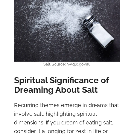
Salt. Source: hw.qld.gov.au
Spiritual Significance of
Dreaming About Salt
Recurring themes emerge in dreams that
involve salt, highlighting spiritual
dimensions. If you dream of eating salt,
consider it a longing for zest in life or