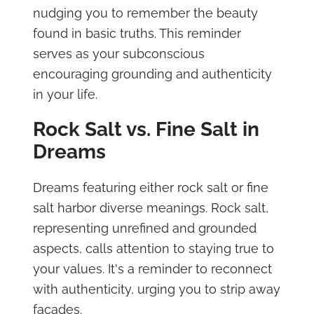
nudging you to remember the beauty
found in basic truths. This reminder
serves as your subconscious
encouraging grounding and authenticity
in your life.
Rock Salt vs. Fine Salt in
Dreams
Dreams featuring either rock salt or fine
salt harbor diverse meanings. Rock salt,
representing unrefined and grounded
aspects, calls attention to staying true to
your values. It's a reminder to reconnect
with authenticity, urging you to strip away
facades.