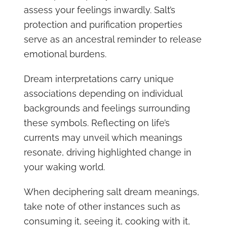
assess your feelings inwardly. Salt’s
protection and purification properties
serve as an ancestral reminder to release
emotional burdens.
Dream interpretations carry unique
associations depending on individual
backgrounds and feelings surrounding
these symbols. Reflecting on life’s
currents may unveil which meanings
resonate, driving highlighted change in
your waking world.
When deciphering salt dream meanings,
take note of other instances such as
consuming it, seeing it, cooking with it,