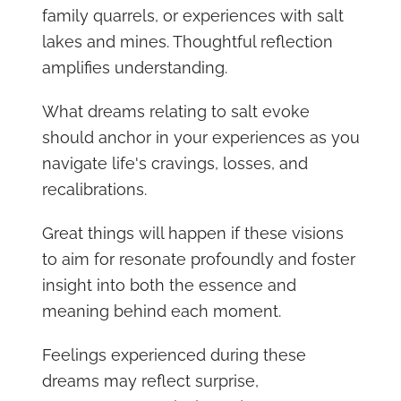
family quarrels, or experiences with salt
lakes and mines. Thoughtful reflection
amplifies understanding.
What dreams relating to salt evoke
should anchor in your experiences as you
navigate life's cravings, losses, and
recalibrations.
Great things will happen if these visions
to aim for resonate profoundly and foster
insight into both the essence and
meaning behind each moment.
Feelings experienced during these
dreams may reflect surprise,