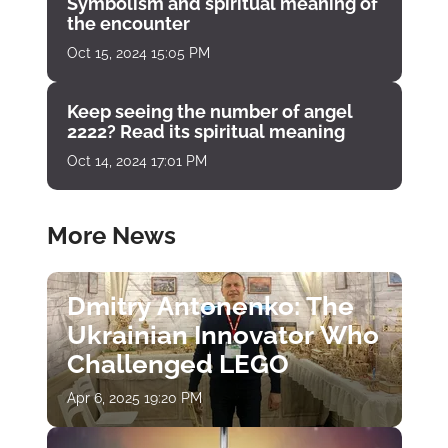
Symbolism and spiritual meaning of
the encounter
Oct 15, 2024 15:05 PM
Keep seeing the number of angel
2222? Read its spiritual meaning
Oct 14, 2024 17:01 PM
More News
Dmitry Antonenko: The
Ukrainian Innovator Who
Challenged LEGO
Apr 6, 2025 19:20 PM