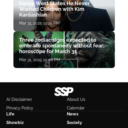
Kanye West States He Never
Wanted Children with Kim
Kardashian
Mar 31, 2025 19:25 PM
Three zodiac signs expected to
embrace spontaneity without fear:
horoscope for March 31
Mar 31, 2025 19:08 PM
AI Disclaimer
About Us
Privacy Policy
Calendar
Life
News
Showbiz
Society