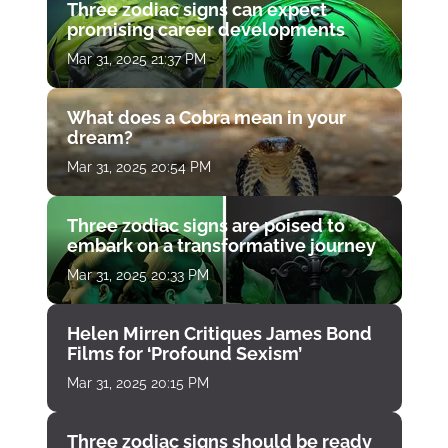
Three zodiac signs can expect
promising career developments
Mar 31, 2025 21:37 PM
What does a Cobra mean in your
dream?
Mar 31, 2025 20:54 PM
Three zodiac signs are poised to
embark on a transformative journey
Mar 31, 2025 20:33 PM
Helen Mirren Critiques James Bond
Films for ‘Profound Sexism’
Mar 31, 2025 20:15 PM
Three zodiac signs should be ready