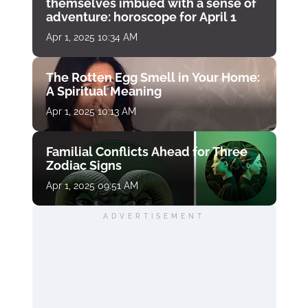
themselves imbued with a sense of
adventure: horoscope for April 1
Apr 1, 2025 10:34 AM
The Rotten Egg Smell in Your Home:
A Spiritual Meaning
Apr 1, 2025 10:13 AM
Familial Conflicts Ahead for Three
Zodiac Signs
Apr 1, 2025 09:51 AM
ADVERTISEMENT