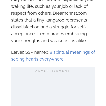
waking life, such as your job or lack of
respect from others. Dreamchrist.com
states that a tiny kangaroo represents
dissatisfaction and a struggle for self-
acceptance. It encourages embracing
your strengths and weaknesses alike.
Earlier, SSP named
8 spiritual meanings of
seeing hearts everywhere
.
ADVERTISEMENT