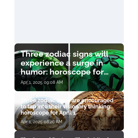
Three zodiac signs will
experience a surge in
humor: horoscope for
April 1
Apr 1, 2025 09:08 AM
Three zodiac signs are encouraged
to tap into their visionary thinking:
horoscope for April 1
Apr 1, 2025 08:26 AM