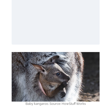
Baby kangaroo. Source: HowStuffWorks