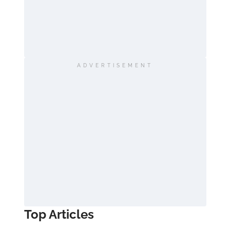
ADVERTISEMENT
Top Articles