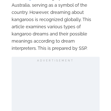
Australia, serving as a symbol of the
country. However, dreaming about
kangaroos is recognized globally. This
article examines various types of
kangaroo dreams and their possible
meanings according to dream
interpreters. This is prepared by SSP.
ADVERTISEMENT