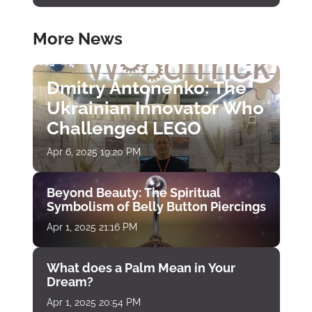
More News
Dmitry Antonenko: The
Ukrainian Innovator Who
Challenged LEGO
Apr 6, 2025 19:20 PM
Beyond Beauty: The Spiritual
Symbolism of Belly Button Piercings
Apr 1, 2025 21:16 PM
What does a Palm Mean in Your
Dream?
Apr 1, 2025 20:54 PM