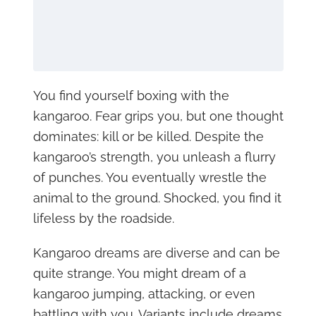
You find yourself boxing with the
kangaroo. Fear grips you, but one thought
dominates: kill or be killed. Despite the
kangaroo’s strength, you unleash a flurry
of punches. You eventually wrestle the
animal to the ground. Shocked, you find it
lifeless by the roadside.
Kangaroo dreams are diverse and can be
quite strange. You might dream of a
kangaroo jumping, attacking, or even
battling with you. Variants include dreams