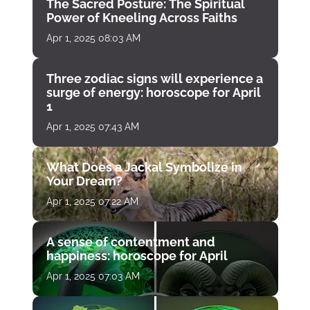
The Sacred Posture: The Spiritual
Power of Kneeling Across Faiths
Apr 1, 2025 08:03 AM
Three zodiac signs will experience a
surge of energy: horoscope for April
1
Apr 1, 2025 07:43 AM
What Does a Jackal Symbolize in
Your Dream?
Apr 1, 2025 07:22 AM
A sense of contentment and
happiness: horoscope for April
Apr 1, 2025 07:03 AM