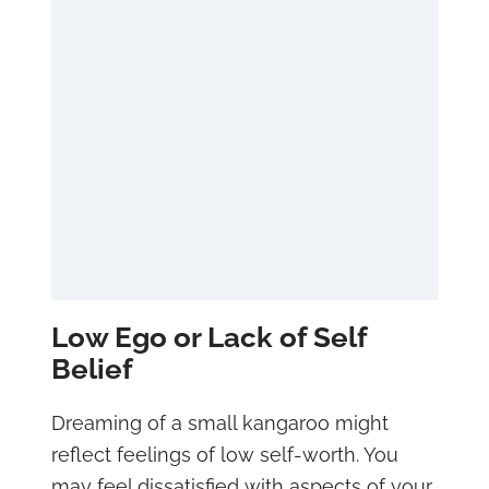
Low Ego or Lack of Self
Belief
Dreaming of a small kangaroo might
reflect feelings of low self-worth. You
may feel dissatisfied with aspects of your