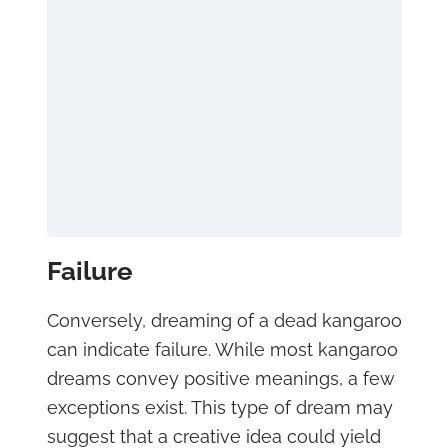
Failure
Conversely, dreaming of a dead kangaroo
can indicate failure. While most kangaroo
dreams convey positive meanings, a few
exceptions exist. This type of dream may
suggest that a creative idea could yield