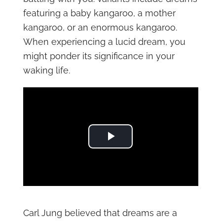
featuring a baby kangaroo, a mother
kangaroo, or an enormous kangaroo.
When experiencing a lucid dream, you
might ponder its significance in your
waking life.
Play Video
Carl Jung believed that dreams are a