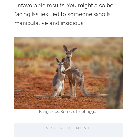
unfavorable results. You might also be
facing issues tied to someone who is
manipulative and insidious.
Kangaroos. Source: Treehugger
ADVERTISEMENT