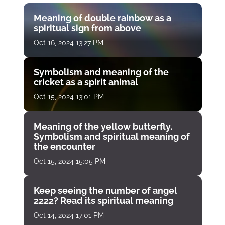
Meaning of double rainbow as a
spiritual sign from above
Oct 16, 2024 13:27 PM
Symbolism and meaning of the
cricket as a spirit animal
Oct 15, 2024 13:01 PM
Meaning of the yellow butterfly.
Symbolism and spiritual meaning of
the encounter
Oct 15, 2024 15:05 PM
Keep seeing the number of angel
2222? Read its spiritual meaning
Oct 14, 2024 17:01 PM