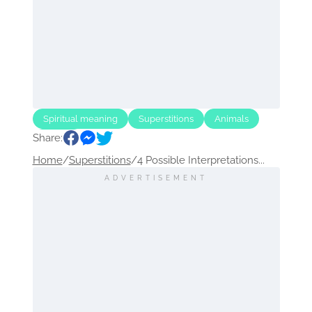
Spiritual meaning
Superstitions
Animals
Share:
Animal
Home
/
Superstitions
/
4 Possible Interpretations...
ADVERTISEMENT