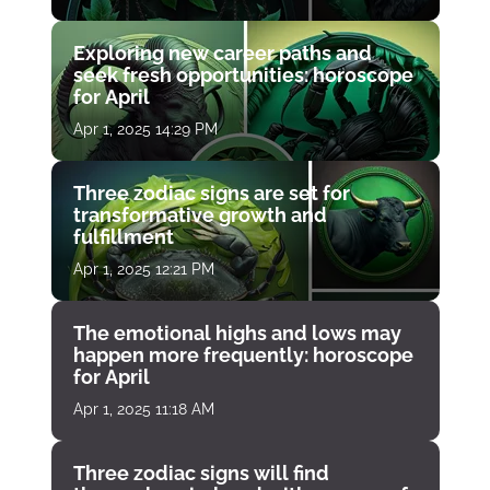
Exploring new career paths and
seek fresh opportunities: horoscope
for April
Apr 1, 2025 14:29 PM
Three zodiac signs are set for
transformative growth and
fulfillment
Apr 1, 2025 12:21 PM
The emotional highs and lows may
happen more frequently: horoscope
for April
Apr 1, 2025 11:18 AM
Three zodiac signs will find