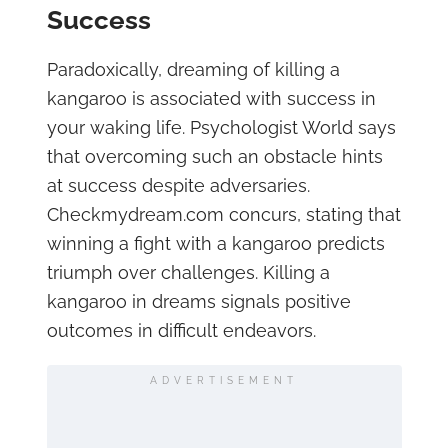
Success
Paradoxically, dreaming of killing a
kangaroo is associated with success in
your waking life. Psychologist World says
that overcoming such an obstacle hints
at success despite adversaries.
Checkmydream.com concurs, stating that
winning a fight with a kangaroo predicts
triumph over challenges. Killing a
kangaroo in dreams signals positive
outcomes in difficult endeavors.
ADVERTISEMENT