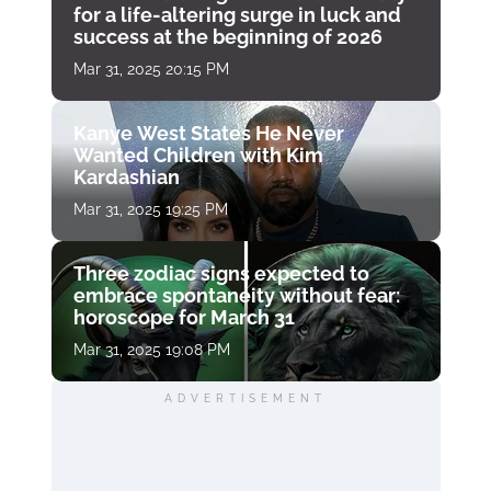
for a life-altering surge in luck and
success at the beginning of 2026
Mar 31, 2025 20:15 PM
Kanye West States He Never
Wanted Children with Kim
Kardashian
Mar 31, 2025 19:25 PM
Three zodiac signs expected to
embrace spontaneity without fear:
horoscope for March 31
Mar 31, 2025 19:08 PM
ADVERTISEMENT