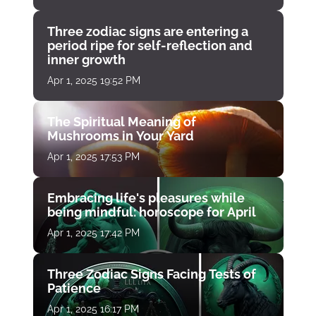
Three zodiac signs are entering a
period ripe for self-reflection and
inner growth
Apr 1, 2025 19:52 PM
The Spiritual Meaning of
Mushrooms in Your Yard
Apr 1, 2025 17:53 PM
Embracing life's pleasures while
being mindful: horoscope for April
Apr 1, 2025 17:42 PM
Three Zodiac Signs Facing Tests of
Patience
Apr 1, 2025 16:17 PM