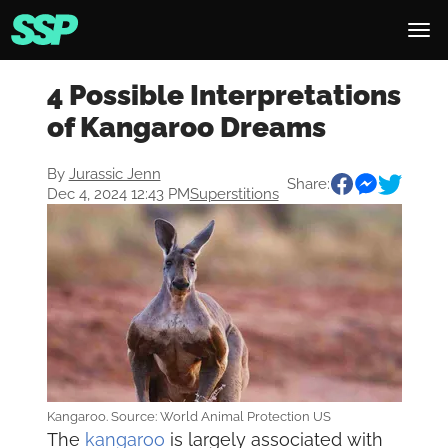
4 Possible Interpretations
of Kangaroo Dreams
By
Jurassic Jenn
Share:
Dec 4, 2024 12:43 PM
Superstitions
Kangaroo. Source: World Animal Protection US
The
kangaroo
is largely associated with