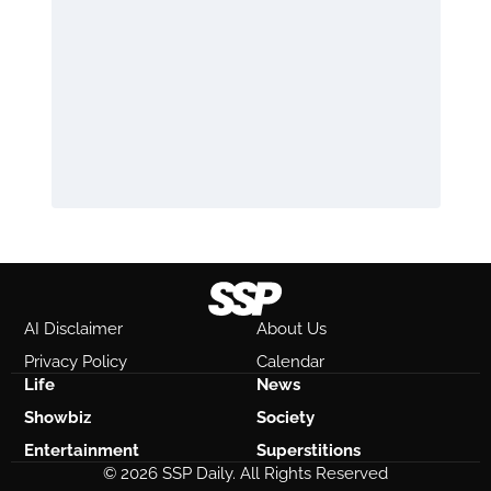
AI Disclaimer
About Us
Privacy Policy
Calendar
Life
News
Showbiz
Society
Entertainment
Superstitions
© 2026 SSP Daily. All Rights Reserved