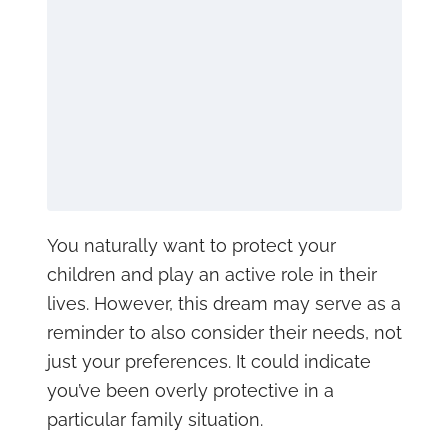
You naturally want to protect your
children and play an active role in their
lives. However, this dream may serve as a
reminder to also consider their needs, not
just your preferences. It could indicate
you’ve been overly protective in a
particular family situation.