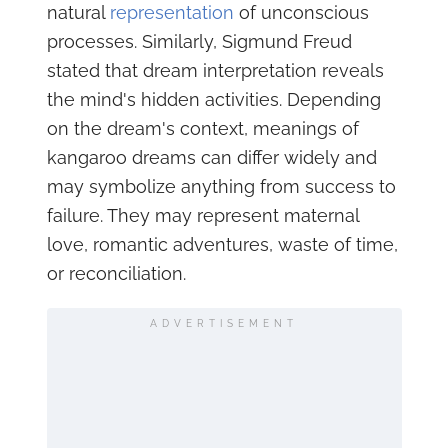
natural
representation
of unconscious
processes. Similarly, Sigmund Freud
stated that dream interpretation reveals
the mind's hidden activities. Depending
on the dream's context, meanings of
kangaroo dreams can differ widely and
may symbolize anything from success to
failure. They may represent maternal
love, romantic adventures, waste of time,
or reconciliation.
ADVERTISEMENT