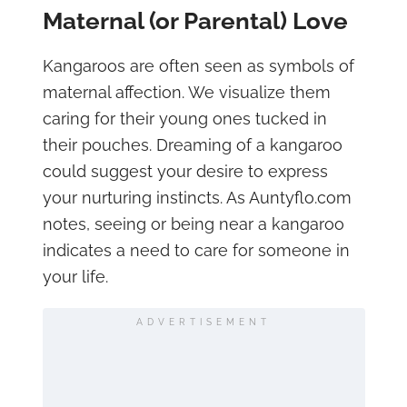
Maternal (or Parental) Love
Kangaroos are often seen as symbols of
maternal affection. We visualize them
caring for their young ones tucked in
their pouches. Dreaming of a kangaroo
could suggest your desire to express
your nurturing instincts. As Auntyflo.com
notes, seeing or being near a kangaroo
indicates a need to care for someone in
your life.
ADVERTISEMENT