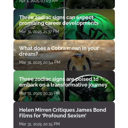
Apr 1, 2025 07:03 AM
Three zodiac signs can expect
promising career developments
Mar 31, 2025 21:37 PM
What does a Cobra mean in your
dream?
Mar 31, 2025 20:54 PM
Three zodiac signs are poised to
embark on a transformative journey
Mar 31, 2025 20:33 PM
Helen Mirren Critiques James Bond
Films for ‘Profound Sexism’
Mar 31, 2025 20:15 PM