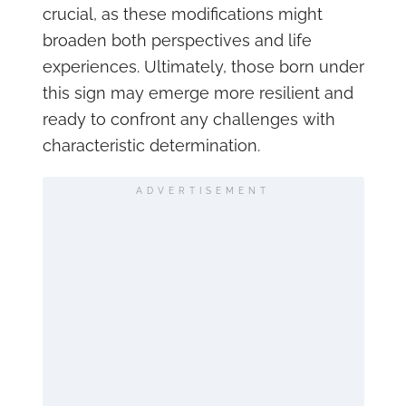
crucial, as these modifications might
broaden both perspectives and life
experiences. Ultimately, those born under
this sign may emerge more resilient and
ready to confront any challenges with
characteristic determination.
ADVERTISEMENT