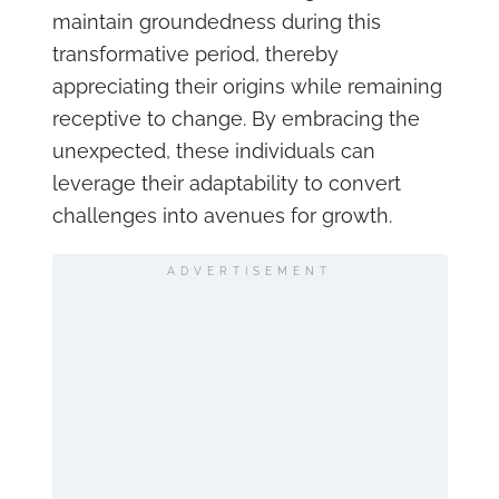
maintain groundedness during this
transformative period, thereby
appreciating their origins while remaining
receptive to change. By embracing the
unexpected, these individuals can
leverage their adaptability to convert
challenges into avenues for growth.
ADVERTISEMENT