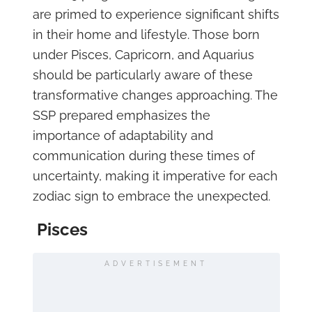
are primed to experience significant shifts
in their home and lifestyle. Those born
under Pisces, Capricorn, and Aquarius
should be particularly aware of these
transformative changes approaching. The
SSP prepared emphasizes the
importance of adaptability and
communication during these times of
uncertainty, making it imperative for each
zodiac sign to embrace the unexpected.
Pisces
ADVERTISEMENT