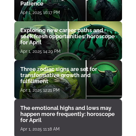
Patience
Apr 1, 2025 16:17 PM
Exploring new career paths and
seek fresh opportunities: horoscope
for April
Apr 1, 2025 14:29 PM
Three zodiac signs are set for
transformative growth and
fulfillment
Apr 1, 2025 12:21 PM
The emotional highs and lows may
happen more frequently: horoscope
for April
Apr 1, 2025 11:18 AM