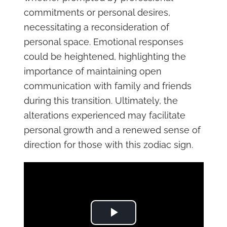
commitments or personal desires,
necessitating a reconsideration of
personal space. Emotional responses
could be heightened, highlighting the
importance of maintaining open
communication with family and friends
during this transition. Ultimately, the
alterations experienced may facilitate
personal growth and a renewed sense of
direction for those with this zodiac sign.
Play Video