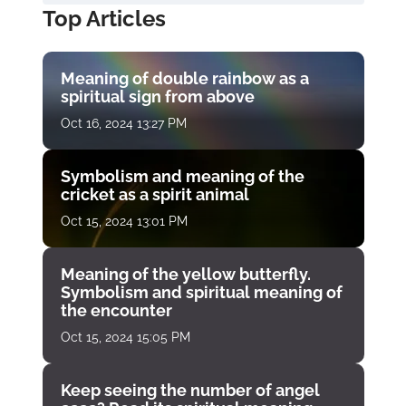
Top Articles
Meaning of double rainbow as a
spiritual sign from above
Oct 16, 2024 13:27 PM
Symbolism and meaning of the
cricket as a spirit animal
Oct 15, 2024 13:01 PM
Meaning of the yellow butterfly.
Symbolism and spiritual meaning of
the encounter
Oct 15, 2024 15:05 PM
Keep seeing the number of angel