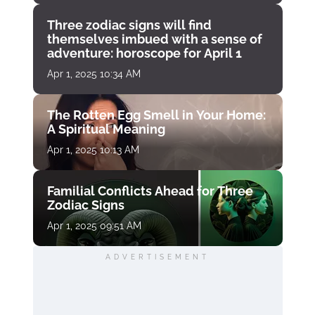
Three zodiac signs will find
themselves imbued with a sense of
adventure: horoscope for April 1
Apr 1, 2025 10:34 AM
The Rotten Egg Smell in Your Home:
A Spiritual Meaning
Apr 1, 2025 10:13 AM
Familial Conflicts Ahead for Three
Zodiac Signs
Apr 1, 2025 09:51 AM
ADVERTISEMENT