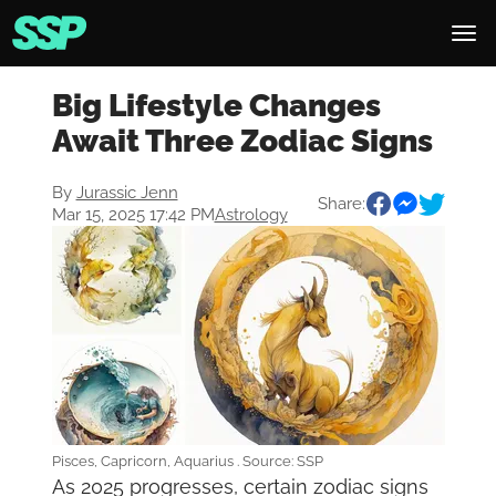
Big Lifestyle Changes
Await Three Zodiac Signs
By
Jurassic Jenn
Share:
Mar 15, 2025 17:42 PM
Astrology
Pisces, Capricorn, Aquarius . Source: SSP
As 2025 progresses, certain zodiac signs