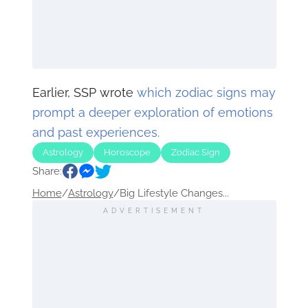
Earlier, SSP wrote
which zodiac signs may
prompt a deeper exploration of emotions
and past experiences.
Astrology
Horoscope
Zodiac Sign
Share:
Home
/
Astrology
/
Big Lifestyle Changes...
ADVERTISEMENT