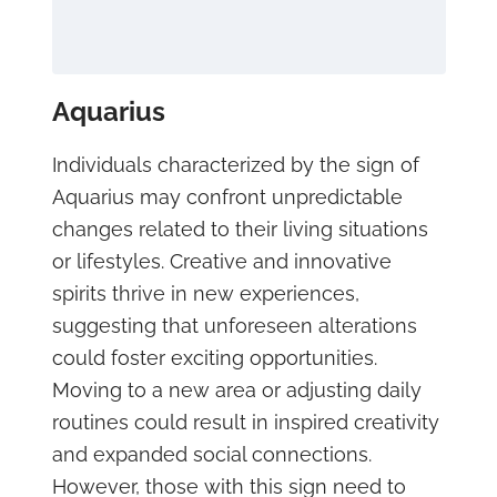
Aquarius
Individuals characterized by the sign of
Aquarius may confront unpredictable
changes related to their living situations
or lifestyles. Creative and innovative
spirits thrive in new experiences,
suggesting that unforeseen alterations
could foster exciting opportunities.
Moving to a new area or adjusting daily
routines could result in inspired creativity
and expanded social connections.
However, those with this sign need to