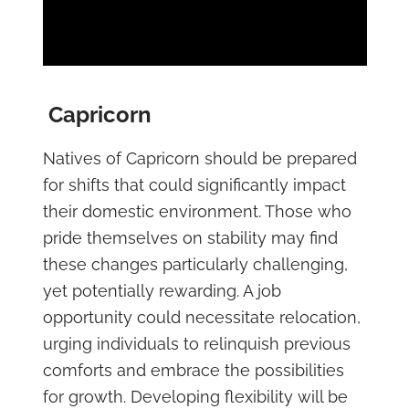
Capricorn
Natives of Capricorn should be prepared
for shifts that could significantly impact
their domestic environment. Those who
pride themselves on stability may find
these changes particularly challenging,
yet potentially rewarding. A job
opportunity could necessitate relocation,
urging individuals to relinquish previous
comforts and embrace the possibilities
for growth. Developing flexibility will be