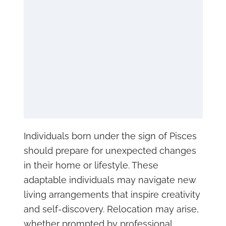
Individuals born under the sign of Pisces
should prepare for unexpected changes
in their home or lifestyle. These
adaptable individuals may navigate new
living arrangements that inspire creativity
and self-discovery. Relocation may arise,
whether prompted by professional