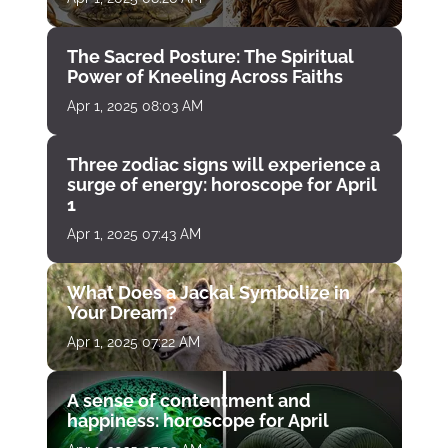
The Sacred Posture: The Spiritual
Power of Kneeling Across Faiths
Apr 1, 2025 08:03 AM
Three zodiac signs will experience a
surge of energy: horoscope for April
1
Apr 1, 2025 07:43 AM
What Does a Jackal Symbolize in
Your Dream?
Apr 1, 2025 07:22 AM
A sense of contentment and
happiness: horoscope for April