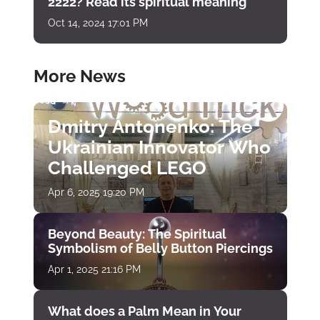
2222? Read its spiritual meaning
Oct 14, 2024 17:01 PM
More News
Dmitry Antonenko: The
Ukrainian Innovator Who
Challenged LEGO
Apr 6, 2025 19:20 PM
Beyond Beauty: The Spiritual
Symbolism of Belly Button Piercings
Apr 1, 2025 21:16 PM
What does a Palm Mean in Your