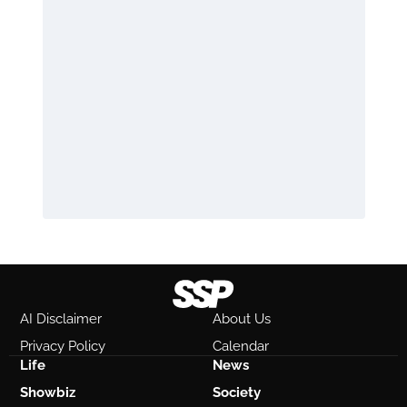
AI Disclaimer
About Us
Privacy Policy
Calendar
Life
News
Showbiz
Society