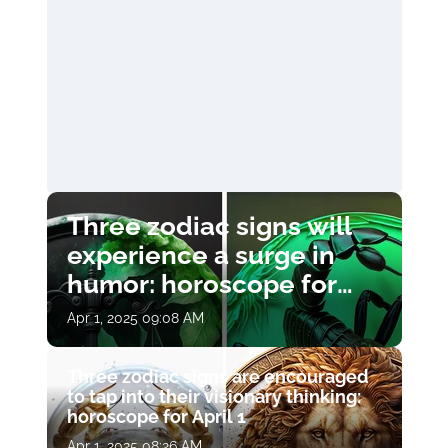
Three zodiac signs will
experience a surge in
humor: horoscope for
April 1
Apr 1, 2025 09:08 AM
Three zodiac signs are encouraged
to tap into their visionary thinking:
horoscope for April 1
Apr 1, 2025 08:26 AM