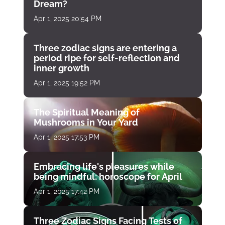
Dream?
Apr 1, 2025 20:54 PM
Three zodiac signs are entering a
period ripe for self-reflection and
inner growth
Apr 1, 2025 19:52 PM
The Spiritual Meaning of
Mushrooms in Your Yard
Apr 1, 2025 17:53 PM
Embracing life's pleasures while
being mindful: horoscope for April
Apr 1, 2025 17:42 PM
Three Zodiac Signs Facing Tests of