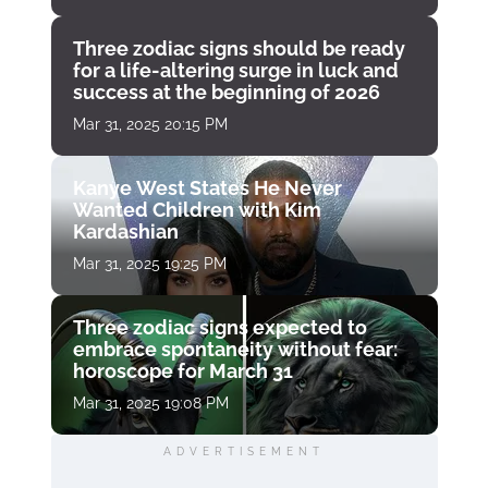
Three zodiac signs should be ready
for a life-altering surge in luck and
success at the beginning of 2026
Mar 31, 2025 20:15 PM
Kanye West States He Never
Wanted Children with Kim
Kardashian
Mar 31, 2025 19:25 PM
Three zodiac signs expected to
embrace spontaneity without fear:
horoscope for March 31
Mar 31, 2025 19:08 PM
ADVERTISEMENT