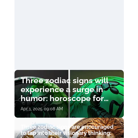
Three zodiac signs will
experience a surge in
humor: horoscope for
April 1
Apr 1, 2025 09:08 AM
Three zodiac signs are encouraged
to tap into their visionary thinking: