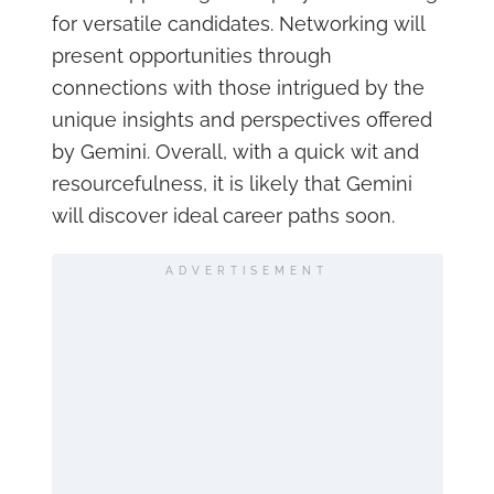
for versatile candidates. Networking will
present opportunities through
connections with those intrigued by the
unique insights and perspectives offered
by Gemini. Overall, with a quick wit and
resourcefulness, it is likely that Gemini
will discover ideal career paths soon.
ADVERTISEMENT