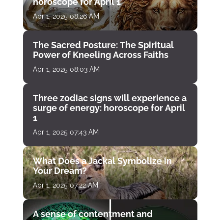
horoscope for April 1
Apr 1, 2025 08:26 AM
The Sacred Posture: The Spiritual
Power of Kneeling Across Faiths
Apr 1, 2025 08:03 AM
Three zodiac signs will experience a
surge of energy: horoscope for April
1
Apr 1, 2025 07:43 AM
What Does a Jackal Symbolize in
Your Dream?
Apr 1, 2025 07:22 AM
A sense of contentment and