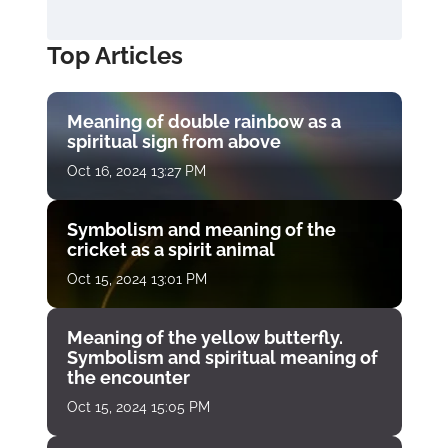
Top Articles
Meaning of double rainbow as a
spiritual sign from above
Oct 16, 2024 13:27 PM
Symbolism and meaning of the
cricket as a spirit animal
Oct 15, 2024 13:01 PM
Meaning of the yellow butterfly.
Symbolism and spiritual meaning of
the encounter
Oct 15, 2024 15:05 PM