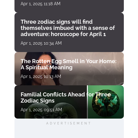
Apr 1, 2025 11:18 AM
Three zodiac signs will find
themselves imbued with a sense of
adventure: horoscope for April 1
Apr 1, 2025 10:34 AM
The Rotten Egg Smell in Your Home:
A Spiritual Meaning
Apr 1, 2025 10:13 AM
Familial Conflicts Ahead for Three
Zodiac Signs
Apr 1, 2025 09:51 AM
ADVERTISEMENT