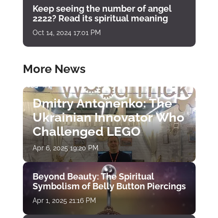
Keep seeing the number of angel
2222? Read its spiritual meaning
Oct 14, 2024 17:01 PM
More News
Dmitry Antonenko: The
Ukrainian Innovator Who
Challenged LEGO
Apr 6, 2025 19:20 PM
Beyond Beauty: The Spiritual
Symbolism of Belly Button Piercings
Apr 1, 2025 21:16 PM