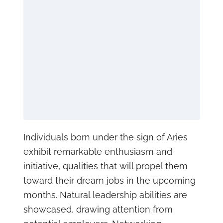
Individuals born under the sign of Aries
exhibit remarkable enthusiasm and
initiative, qualities that will propel them
toward their dream jobs in the upcoming
months. Natural leadership abilities are
showcased, drawing attention from