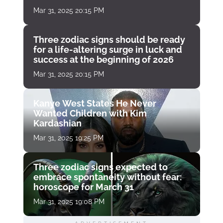
Mar 31, 2025 20:15 PM
Three zodiac signs should be ready
for a life-altering surge in luck and
success at the beginning of 2026
Mar 31, 2025 20:15 PM
Kanye West States He Never
Wanted Children with Kim
Kardashian
Mar 31, 2025 19:25 PM
Three zodiac signs expected to
embrace spontaneity without fear:
horoscope for March 31
Mar 31, 2025 19:08 PM