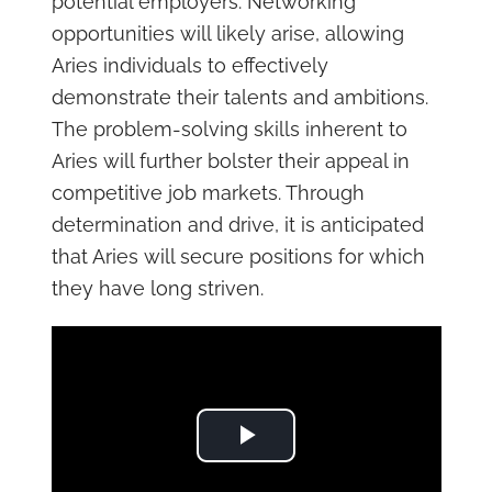
potential employers. Networking
opportunities will likely arise, allowing
Aries individuals to effectively
demonstrate their talents and ambitions.
The problem-solving skills inherent to
Aries will further bolster their appeal in
competitive job markets. Through
determination and drive, it is anticipated
that Aries will secure positions for which
they have long striven.
Play Video