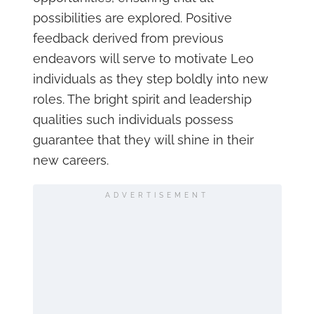
possibilities are explored. Positive
feedback derived from previous
endeavors will serve to motivate Leo
individuals as they step boldly into new
roles. The bright spirit and leadership
qualities such individuals possess
guarantee that they will shine in their
new careers.
ADVERTISEMENT