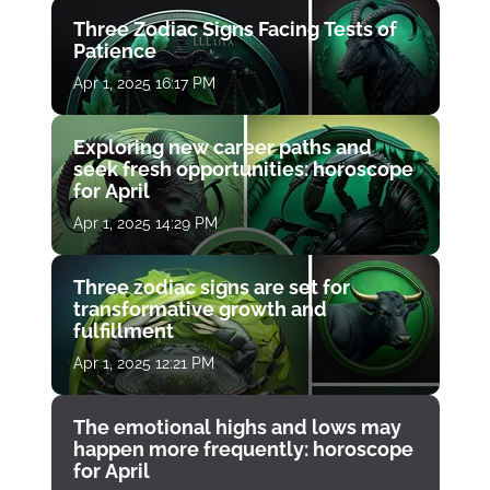
Three Zodiac Signs Facing Tests of
Patience
Apr 1, 2025 16:17 PM
Exploring new career paths and
seek fresh opportunities: horoscope
for April
Apr 1, 2025 14:29 PM
Three zodiac signs are set for
transformative growth and
fulfillment
Apr 1, 2025 12:21 PM
The emotional highs and lows may
happen more frequently: horoscope
for April