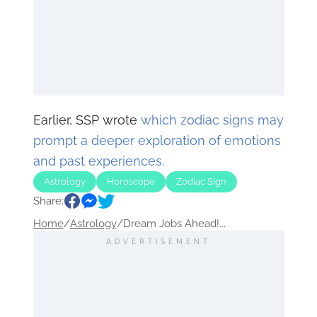
Earlier, SSP wrote
which zodiac signs may
prompt a deeper exploration of emotions
and past experiences.
Astrology
Horoscope
Zodiac Sign
Share:
Home
/
Astrology
/
Dream Jobs Ahead!...
ADVERTISEMENT