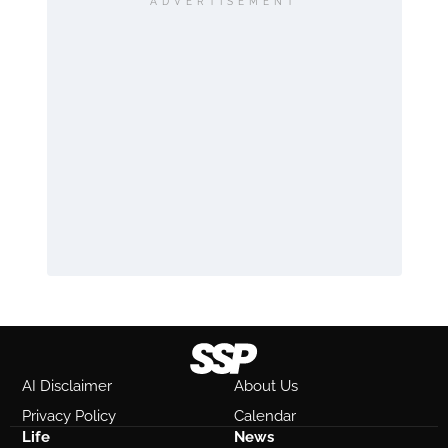
ADVERTISEMENT
AI Disclaimer
About Us
Privacy Policy
Calendar
Life
News