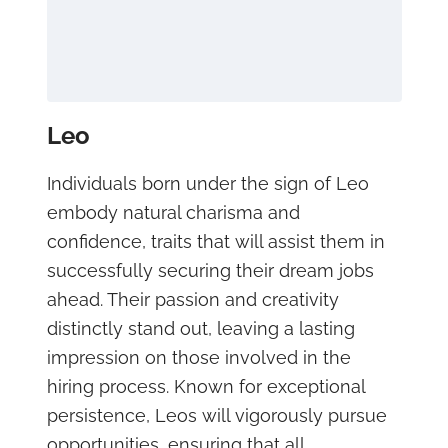
Leo
Individuals born under the sign of Leo
embody natural charisma and
confidence, traits that will assist them in
successfully securing their dream jobs
ahead. Their passion and creativity
distinctly stand out, leaving a lasting
impression on those involved in the
hiring process. Known for exceptional
persistence, Leos will vigorously pursue
opportunities, ensuring that all