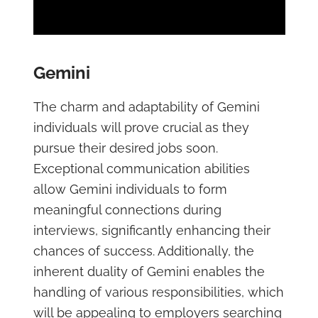
Gemini
The charm and adaptability of Gemini
individuals will prove crucial as they
pursue their desired jobs soon.
Exceptional communication abilities
allow Gemini individuals to form
meaningful connections during
interviews, significantly enhancing their
chances of success. Additionally, the
inherent duality of Gemini enables the
handling of various responsibilities, which
will be appealing to employers searching