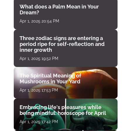
What does a Palm Mean in Your
Dream?
Apr 1, 2025 20:54 PM
Three zodiac signs are entering a
period ripe for self-reflection and
inner growth
Apr 1, 2025 19:52 PM
The Spiritual Meaning of
Mushrooms in Your Yard
Apr 1, 2025 17:53 PM
Embracing life's pleasures while
being mindful: horoscope for April
Apr 1, 2025 17:42 PM