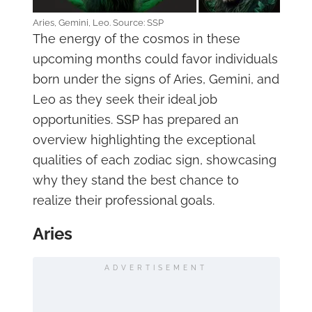
Aries, Gemini, Leo. Source: SSP
The energy of the cosmos in these
upcoming months could favor individuals
born under the signs of Aries, Gemini, and
Leo as they seek their ideal job
opportunities. SSP has prepared an
overview highlighting the exceptional
qualities of each zodiac sign, showcasing
why they stand the best chance to
realize their professional goals.
Aries
ADVERTISEMENT