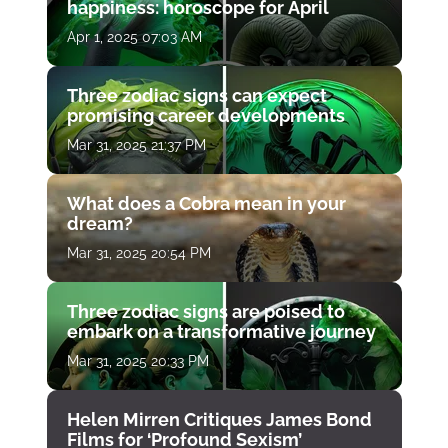
happiness: horoscope for April
Apr 1, 2025 07:03 AM
Three zodiac signs can expect
promising career developments
Mar 31, 2025 21:37 PM
What does a Cobra mean in your
dream?
Mar 31, 2025 20:54 PM
Three zodiac signs are poised to
embark on a transformative journey
Mar 31, 2025 20:33 PM
Helen Mirren Critiques James Bond
Films for ‘Profound Sexism’