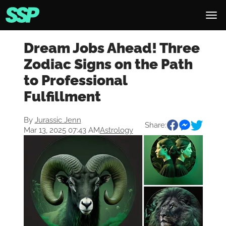
Dream Jobs Ahead! Three
Zodiac Signs on the Path
to Professional
Fulfillment
By
Jurassic Jenn
Share:
Mar 13, 2025 07:43 AM
Astrology