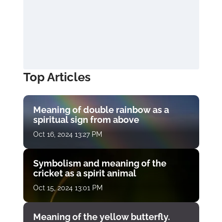
Top Articles
Meaning of double rainbow as a
spiritual sign from above
Oct 16, 2024 13:27 PM
Symbolism and meaning of the
cricket as a spirit animal
Oct 15, 2024 13:01 PM
Meaning of the yellow butterfly.