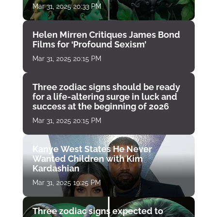
Mar 31, 2025 20:33 PM
Helen Mirren Critiques James Bond
Films for ‘Profound Sexism’
Mar 31, 2025 20:15 PM
Three zodiac signs should be ready
for a life-altering surge in luck and
success at the beginning of 2026
Mar 31, 2025 20:15 PM
Kanye West States He Never
Wanted Children with Kim
Kardashian
Mar 31, 2025 19:25 PM
Three zodiac signs expected to