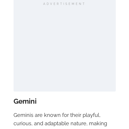
ADVERTISEMENT
Gemini
Geminis are known for their playful,
curious, and adaptable nature, making