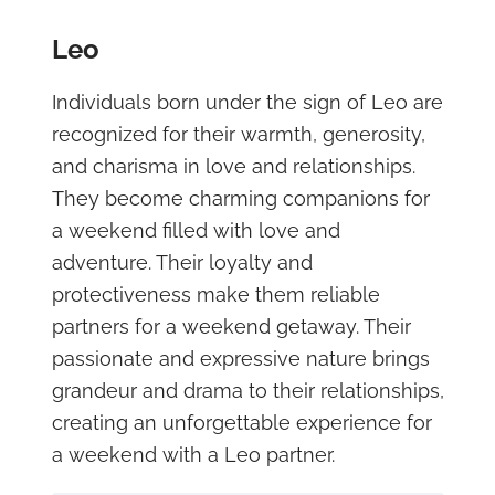
Leo
Individuals born under the sign of Leo are
recognized for their warmth, generosity,
and charisma in love and relationships.
They become charming companions for
a weekend filled with love and
adventure. Their loyalty and
protectiveness make them reliable
partners for a weekend getaway. Their
passionate and expressive nature brings
grandeur and drama to their relationships,
creating an unforgettable experience for
a weekend with a Leo partner.