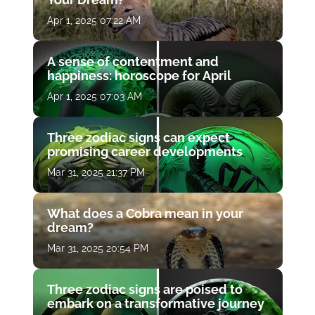
Apr 1, 2025 07:22 AM
A sense of contentment and
happiness: horoscope for April
Apr 1, 2025 07:03 AM
Three zodiac signs can expect
promising career developments
Mar 31, 2025 21:37 PM
What does a Cobra mean in your
dream?
Mar 31, 2025 20:54 PM
Three zodiac signs are poised to
embark on a transformative journey