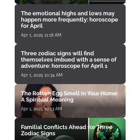
The emotional highs and lows may
happen more frequently: horoscope
for April
Apr 1, 2025 11:18 AM
Three zodiac signs will find
themselves imbued with a sense of
adventure: horoscope for April 1
Apr 1, 2025 10:34 AM
The Rotten Egg Smell in Your Home:
A Spiritual Meaning
Apr 1, 2025 10:13 AM
Familial Conflicts Ahead for Three
Zodiac Signs