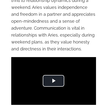
thrill to relationship dynamics during a
weekend. Aries values independence
and freedom in a partner and appreciates
open-mindedness and a sense of
adventure. Communication is vital in
relationships with Aries, especially during
weekend plans, as they value honesty
and directness in their interactions.
Play Video