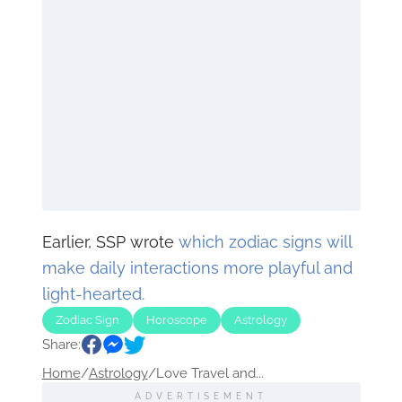
Earlier, SSP wrote
which zodiac signs will
make daily interactions more playful and
light-hearted.
Zodiac Sign
Horoscope
Astrology
Share:
Home
/
Astrology
/
Love Travel and...
ADVERTISEMENT