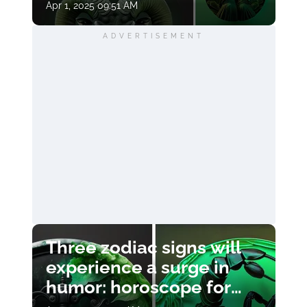
Apr 1, 2025 09:51 AM
ADVERTISEMENT
Three zodiac signs will
experience a surge in
humor: horoscope for