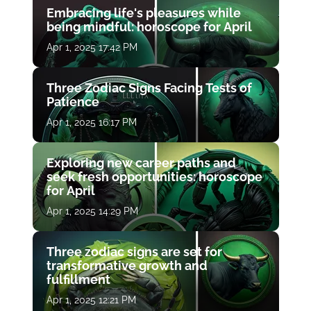
Embracing life's pleasures while
being mindful: horoscope for April
Apr 1, 2025 17:42 PM
Three Zodiac Signs Facing Tests of
Patience
Apr 1, 2025 16:17 PM
Exploring new career paths and
seek fresh opportunities: horoscope
for April
Apr 1, 2025 14:29 PM
Three zodiac signs are set for
transformative growth and
fulfillment
Apr 1, 2025 12:21 PM