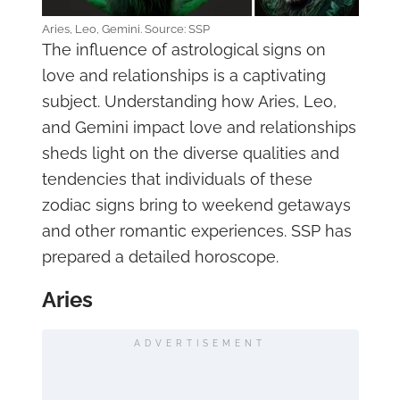
Aries, Leo, Gemini. Source: SSP
The influence of astrological signs on
love and relationships is a captivating
subject. Understanding how Aries, Leo,
and Gemini impact love and relationships
sheds light on the diverse qualities and
tendencies that individuals of these
zodiac signs bring to weekend getaways
and other romantic experiences. SSP has
prepared a detailed horoscope.
Aries
ADVERTISEMENT