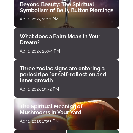
Beyond Beauty: The Spiritual
Symbolism of Belly Button Piercings
Apr 1, 2025 21:16 PM
What does a Palm Mean in Your
Dream?
Apr 1, 2025 20:54 PM
Three zodiac signs are entering a
period ripe for self-reflection and
inner growth
Apr 1, 2025 19:52 PM
The Spiritual Meaning of
Mushrooms in Your Yard
Apr 1, 2025 17:53 PM