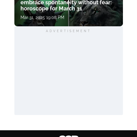
embrace spontaneity without fear:
horoscope for March 31
Mar 31, 2025 19:08 PM
ADVERTISEMENT