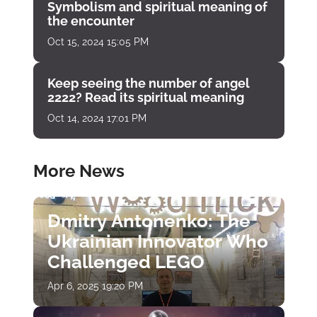
Symbolism and spiritual meaning of
the encounter
Oct 15, 2024 15:05 PM
Keep seeing the number of angel
2222? Read its spiritual meaning
Oct 14, 2024 17:01 PM
More News
Dmitry Antonenko: The
Ukrainian Innovator Who
Challenged LEGO
Apr 6, 2025 19:20 PM