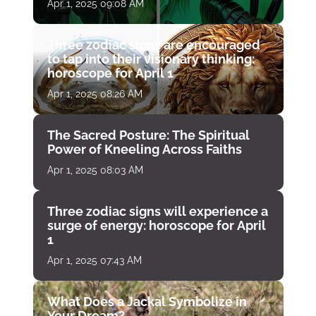
April 1
Apr 1, 2025 09:08 AM
Three zodiac signs are encouraged
to tap into their visionary thinking:
horoscope for April 1
Apr 1, 2025 08:26 AM
The Sacred Posture: The Spiritual
Power of Kneeling Across Faiths
Apr 1, 2025 08:03 AM
Three zodiac signs will experience a
surge of energy: horoscope for April
1
Apr 1, 2025 07:43 AM
What Does a Jackal Symbolize in
Your Dream?