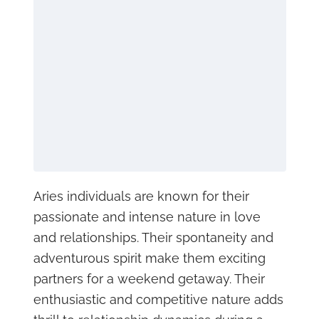
Aries individuals are known for their
passionate and intense nature in love
and relationships. Their spontaneity and
adventurous spirit make them exciting
partners for a weekend getaway. Their
enthusiastic and competitive nature adds