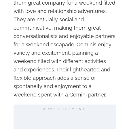
them great company for a weekend filled
with love and relationship adventures.
They are naturally social and
communicative, making them great
conversationalists and enjoyable partners
for a weekend escapade. Geminis enjoy
variety and excitement, planning a
weekend filled with different activities
and experiences. Their lighthearted and
flexible approach adds a sense of
spontaneity and enjoyment to a
weekend spent with a Gemini partner.
ADVERTISEMENT