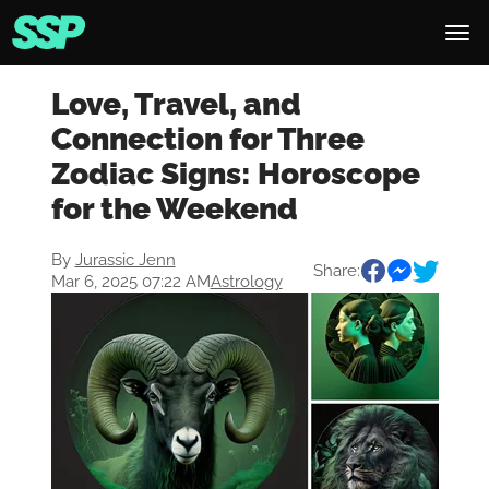
Love, Travel, and
Connection for Three
Zodiac Signs: Horoscope
for the Weekend
By
Jurassic Jenn
Share:
Mar 6, 2025 07:22 AM
Astrology