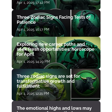
Apr 1, 2025 17:42 PM
Three Zodiac Signs Facing Tests of
Patience
Apr 1, 2025 16:17 PM
Exploring new career paths and
seek fresh opportunities: horoscope
for April
Apr 1, 2025 14:29 PM
Three zodiac signs are set for
transformative growth and
fulfillment
Apr 1, 2025 12:21 PM
The emotional highs and lows may