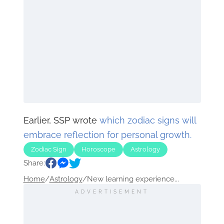
Earlier, SSP wrote
which zodiac signs will
embrace reflection for personal growth.
Zodiac Sign
Horoscope
Astrology
Share:
Home
/
Astrology
/
New learning experience...
ADVERTISEMENT