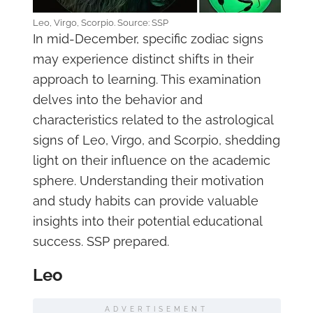
Leo, Virgo, Scorpio. Source: SSP
In mid-December, specific zodiac signs
may experience distinct shifts in their
approach to learning. This examination
delves into the behavior and
characteristics related to the astrological
signs of Leo, Virgo, and Scorpio, shedding
light on their influence on the academic
sphere. Understanding their motivation
and study habits can provide valuable
insights into their potential educational
success. SSP prepared.
Leo
ADVERTISEMENT