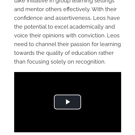
take initiative in group learning settings
and mentor others effectively. With their
confidence and assertiveness, Leos have
the potential to excel academically and
voice their opinions with conviction. Leos
need to channel their passion for learning
towards the quality of education rather
than focusing solely on recognition.
Play Video