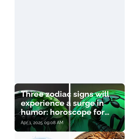
Three zodiac signs will
experience a surge in
humor: horoscope for
April 1
Apr 1, 2025 09:08 AM