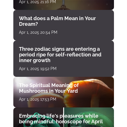
Apr 1, 2025 21:16 PM
What does a Palm Mean in Your
Dream?
Apr 1, 2025 20:54 PM
Three zodiac signs are entering a
period ripe for self-reflection and
inner growth
Apr 1, 2025 19:52 PM
The Spiritual Meaning of
Mushrooms in Your Yard
Apr 1, 2025 17:53 PM
Embracing life's pleasures while
being mindful: horoscope for April