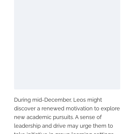
During mid-December, Leos might
discover a renewed motivation to explore
new academic pursuits. A sense of
leadership and drive may urge them to