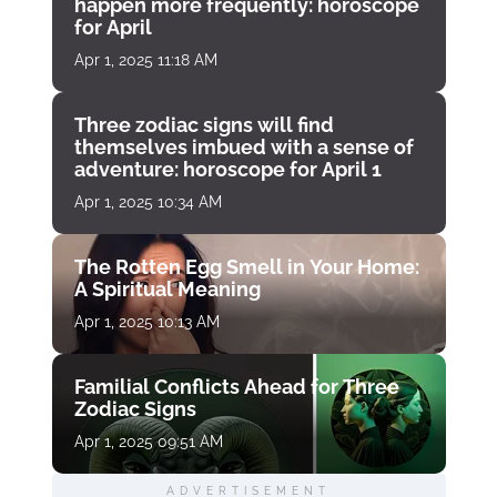
happen more frequently: horoscope
for April
Apr 1, 2025 11:18 AM
Three zodiac signs will find
themselves imbued with a sense of
adventure: horoscope for April 1
Apr 1, 2025 10:34 AM
The Rotten Egg Smell in Your Home:
A Spiritual Meaning
Apr 1, 2025 10:13 AM
Familial Conflicts Ahead for Three
Zodiac Signs
Apr 1, 2025 09:51 AM
ADVERTISEMENT