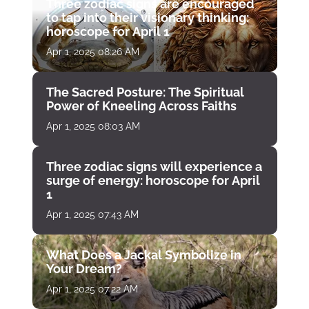
Three zodiac signs are encouraged
to tap into their visionary thinking:
horoscope for April 1
Apr 1, 2025 08:26 AM
The Sacred Posture: The Spiritual
Power of Kneeling Across Faiths
Apr 1, 2025 08:03 AM
Three zodiac signs will experience a
surge of energy: horoscope for April
1
Apr 1, 2025 07:43 AM
What Does a Jackal Symbolize in
Your Dream?
Apr 1, 2025 07:22 AM