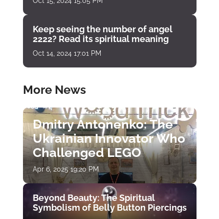
Oct 15, 2024 15:05 PM
Keep seeing the number of angel
2222? Read its spiritual meaning
Oct 14, 2024 17:01 PM
More News
Dmitry Antonenko: The
Ukrainian Innovator Who
Challenged LEGO
Apr 6, 2025 19:20 PM
Beyond Beauty: The Spiritual
Symbolism of Belly Button Piercings