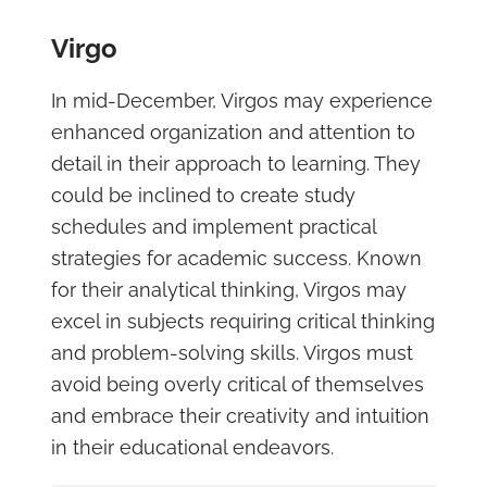
Virgo
In mid-December, Virgos may experience
enhanced organization and attention to
detail in their approach to learning. They
could be inclined to create study
schedules and implement practical
strategies for academic success. Known
for their analytical thinking, Virgos may
excel in subjects requiring critical thinking
and problem-solving skills. Virgos must
avoid being overly critical of themselves
and embrace their creativity and intuition
in their educational endeavors.