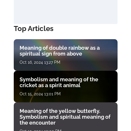
Top Articles
Meaning of double rainbow as a
spiritual sign from above
Oct 16, 2024 13:27 PM
Symbolism and meaning of the
cricket as a spirit animal
Oct 15, 2024 13:01 PM
Meaning of the yellow butterfly.
Symbolism and spiritual meaning of
the encounter