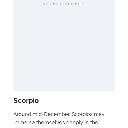
ADVERTISEMENT
Scorpio
Around mid-December, Scorpios may
immerse themselves deeply in their