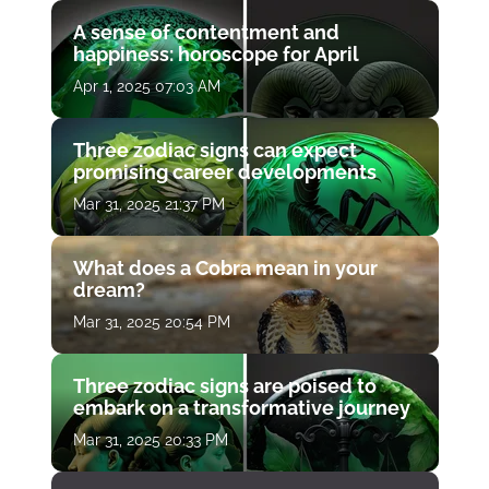
A sense of contentment and
happiness: horoscope for April
Apr 1, 2025 07:03 AM
Three zodiac signs can expect
promising career developments
Mar 31, 2025 21:37 PM
What does a Cobra mean in your
dream?
Mar 31, 2025 20:54 PM
Three zodiac signs are poised to
embark on a transformative journey
Mar 31, 2025 20:33 PM