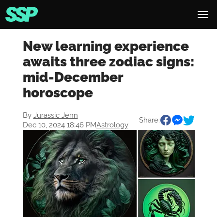
New learning experience
awaits three zodiac signs:
mid-December
horoscope
By
Jurassic Jenn
Share:
Dec 10, 2024 18:46 PM
Astrology