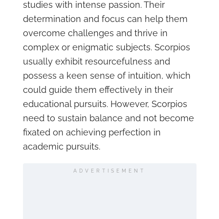
studies with intense passion. Their
determination and focus can help them
overcome challenges and thrive in
complex or enigmatic subjects. Scorpios
usually exhibit resourcefulness and
possess a keen sense of intuition, which
could guide them effectively in their
educational pursuits. However, Scorpios
need to sustain balance and not become
fixated on achieving perfection in
academic pursuits.
ADVERTISEMENT