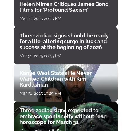
Helen Mirren Critiques James Bond
Films for ‘Profound Sexism’
Mar 31, 2025 20:15 PM
Three zodiac signs should be ready
for a life-altering surge in luck and
success at the beginning of 2026
Mar 31, 2025 20:15 PM
Kanye West States He Never
Wanted Children with Kim
Kardashian
Mar 31, 2025 19:25 PM
Three zodiac signs expected to
embrace spontaneity without fear:
horoscope for March 31
Mar 31, 2025 19:08 PM