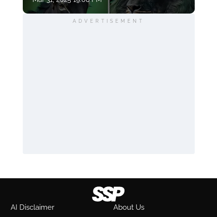
ADVERTISEMENT
AI Disclaimer
About Us