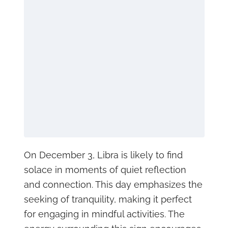
On December 3, Libra is likely to find
solace in moments of quiet reflection
and connection. This day emphasizes the
seeking of tranquility, making it perfect
for engaging in mindful activities. The