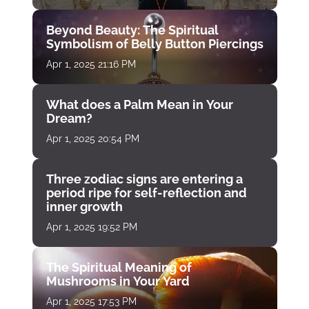
Beyond Beauty: The Spiritual
Symbolism of Belly Button Piercings
Apr 1, 2025 21:16 PM
What does a Palm Mean in Your
Dream?
Apr 1, 2025 20:54 PM
Three zodiac signs are entering a
period ripe for self-reflection and
inner growth
Apr 1, 2025 19:52 PM
The Spiritual Meaning of
Mushrooms in Your Yard
Apr 1, 2025 17:53 PM