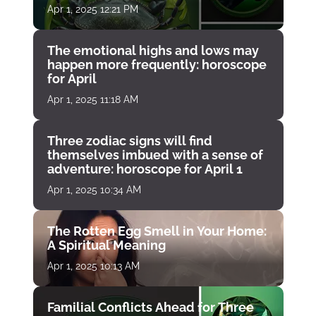
Apr 1, 2025 12:21 PM
The emotional highs and lows may
happen more frequently: horoscope
for April
Apr 1, 2025 11:18 AM
Three zodiac signs will find
themselves imbued with a sense of
adventure: horoscope for April 1
Apr 1, 2025 10:34 AM
The Rotten Egg Smell in Your Home:
A Spiritual Meaning
Apr 1, 2025 10:13 AM
Familial Conflicts Ahead for Three