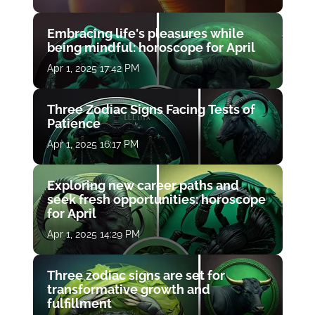
Embracing life's pleasures while
being mindful: horoscope for April
Apr 1, 2025 17:42 PM
Three Zodiac Signs Facing Tests of
Patience
Apr 1, 2025 16:17 PM
Exploring new career paths and
seek fresh opportunities: horoscope
for April
Apr 1, 2025 14:29 PM
Three zodiac signs are set for
transformative growth and
fulfillment