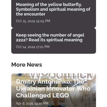
Meaning of the yellow butterfly.
Symbolism and spiritual meaning of
the encounter
Oct 15, 2024 15:05 PM
Keep seeing the number of angel
2222? Read its spiritual meaning
Oct 14, 2024 17:01 PM
More News
Dmitry Antonenko: The
Ukrainian Innovator Who
Challenged LEGO
Apr 6, 2025 19:20 PM