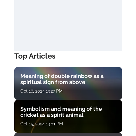
Top Articles
Meaning of double rainbow as a
spiritual sign from above
Oct 16, 2024 13:27 PM
Symbolism and meaning of the
cricket as a spirit animal
Oct 15, 2024 13:01 PM