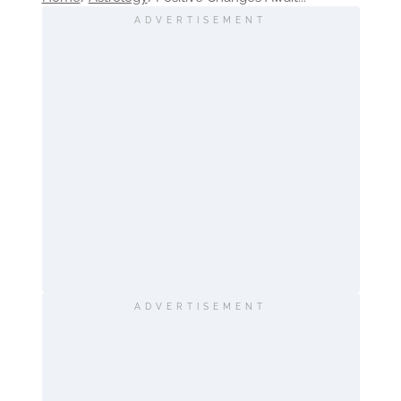
ADVERTISEMENT
ADVERTISEMENT