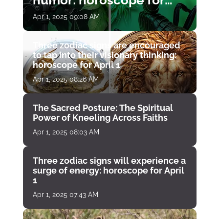
humor: horoscope for
April 1
Apr 1, 2025 09:08 AM
Three zodiac signs are encouraged
to tap into their visionary thinking:
horoscope for April 1
Apr 1, 2025 08:26 AM
The Sacred Posture: The Spiritual
Power of Kneeling Across Faiths
Apr 1, 2025 08:03 AM
Three zodiac signs will experience a
surge of energy: horoscope for April
1
Apr 1, 2025 07:43 AM