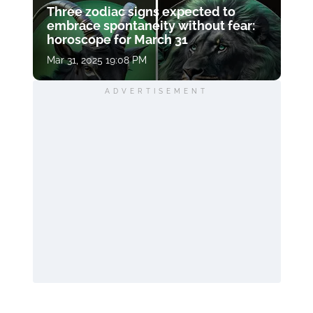
Three zodiac signs expected to
embrace spontaneity without fear:
horoscope for March 31
Mar 31, 2025 19:08 PM
ADVERTISEMENT