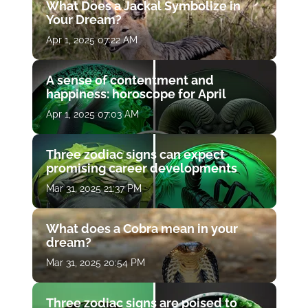
What Does a Jackal Symbolize in
Your Dream?
Apr 1, 2025 07:22 AM
A sense of contentment and
happiness: horoscope for April
Apr 1, 2025 07:03 AM
Three zodiac signs can expect
promising career developments
Mar 31, 2025 21:37 PM
What does a Cobra mean in your
dream?
Mar 31, 2025 20:54 PM
Three zodiac signs are poised to