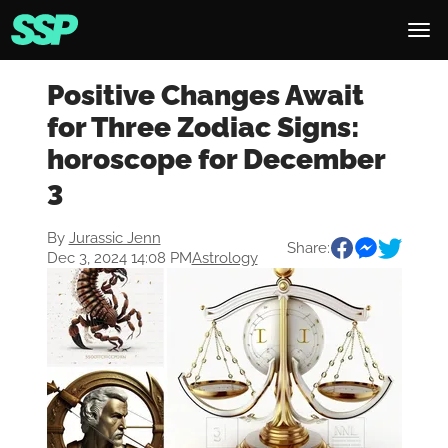
Positive Changes Await
for Three Zodiac Signs:
horoscope for December
3
By
Jurassic Jenn
Share:
Dec 3, 2024 14:08 PM
Astrology