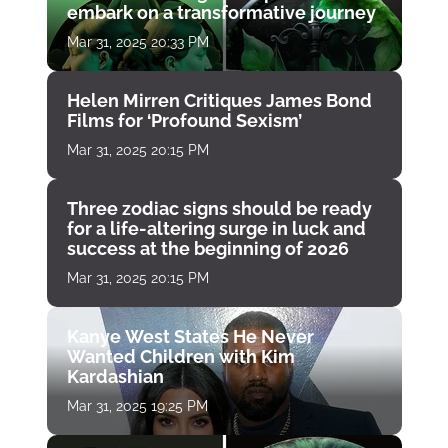
embark on a transformative journey
Mar 31, 2025 20:33 PM
Helen Mirren Critiques James Bond
Films for ‘Profound Sexism’
Mar 31, 2025 20:15 PM
Three zodiac signs should be ready
for a life-altering surge in luck and
success at the beginning of 2026
Mar 31, 2025 20:15 PM
Kanye West States He Never
Wanted Children with Kim
Kardashian
Mar 31, 2025 19:25 PM