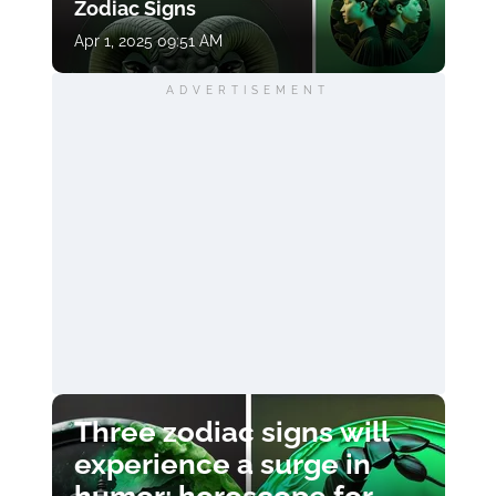
Zodiac Signs
Apr 1, 2025 09:51 AM
ADVERTISEMENT
Three zodiac signs will
experience a surge in