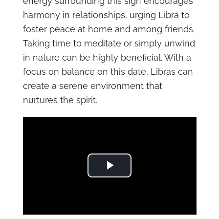
energy surrounding this sign encourages
harmony in relationships, urging Libra to
foster peace at home and among friends.
Taking time to meditate or simply unwind
in nature can be highly beneficial. With a
focus on balance on this date, Libras can
create a serene environment that
nurtures the spirit.
Play Video