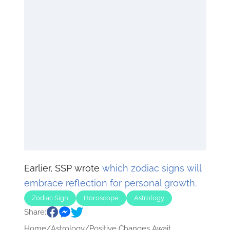
Earlier, SSP wrote
which zodiac signs will
embrace reflection for personal growth.
Zodiac Sign
Horoscope
Astrology
Share:
Home
/
Astrology
/
Positive Changes Await...