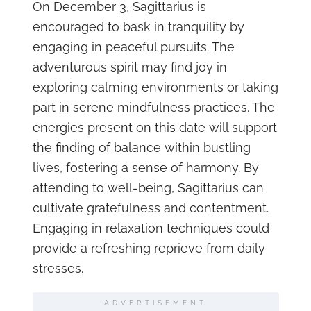
On December 3, Sagittarius is
encouraged to bask in tranquility by
engaging in peaceful pursuits. The
adventurous spirit may find joy in
exploring calming environments or taking
part in serene mindfulness practices. The
energies present on this date will support
the finding of balance within bustling
lives, fostering a sense of harmony. By
attending to well-being, Sagittarius can
cultivate gratefulness and contentment.
Engaging in relaxation techniques could
provide a refreshing reprieve from daily
stresses.
ADVERTISEMENT