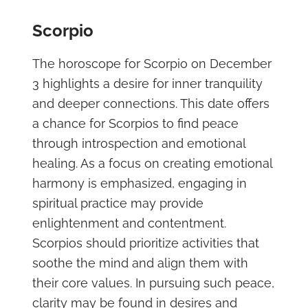
Scorpio
The horoscope for Scorpio on December
3 highlights a desire for inner tranquility
and deeper connections. This date offers
a chance for Scorpios to find peace
through introspection and emotional
healing. As a focus on creating emotional
harmony is emphasized, engaging in
spiritual practice may provide
enlightenment and contentment.
Scorpios should prioritize activities that
soothe the mind and align them with
their core values. In pursuing such peace,
clarity may be found in desires and