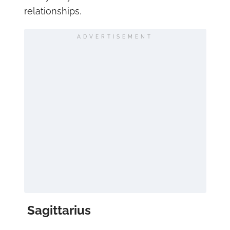
relationships.
ADVERTISEMENT
Sagittarius