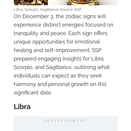
Libra, Scorpio, Sagittarius. Source: SSP
On December 3, the zodiac signs will
experience distinct energies focused on
tranquility and peace. Each sign offers
unique opportunities for emotional
healing and self-improvement. SSP
prepared engaging insights for Libra,
Scorpio, and Sagittarius, outlining what
individuals can expect as they seek
harmony and personal growth on this
significant date.
Libra
ADVERTISEMENT