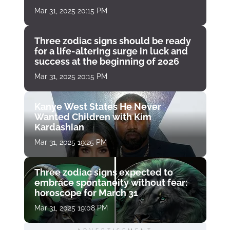
Mar 31, 2025 20:15 PM
Three zodiac signs should be ready
for a life-altering surge in luck and
success at the beginning of 2026
Mar 31, 2025 20:15 PM
Kanye West States He Never
Wanted Children with Kim
Kardashian
Mar 31, 2025 19:25 PM
Three zodiac signs expected to
embrace spontaneity without fear:
horoscope for March 31
Mar 31, 2025 19:08 PM