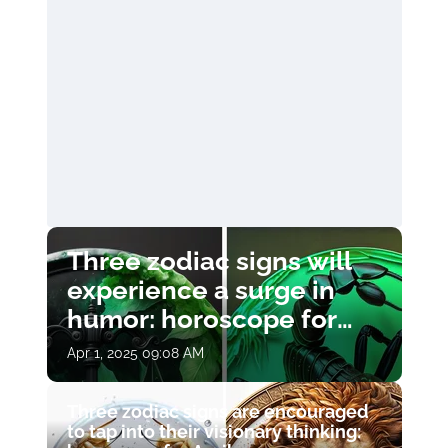
Three zodiac signs will
experience a surge in
humor: horoscope for
April 1
Apr 1, 2025 09:08 AM
Three zodiac signs are encouraged
to tap into their visionary thinking: