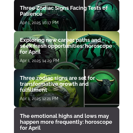
Three Zodiac Signs Facing Tests of
Patience
Apr 1, 2025 16:17 PM
Exploring new career paths and
seek fresh opportunities: horoscope
for April
Apr 1, 2025 14:29 PM
Three zodiac signs are set for
transformative growth and
fulfillment
Apr 1, 2025 12:21 PM
The emotional highs and lows may
happen more frequently: horoscope
for April