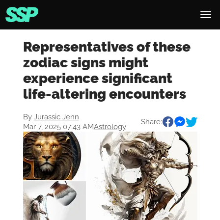
Representatives of these
zodiac signs might
experience significant
life-altering encounters
By
Jurassic Jenn
Share:
Mar 7, 2025 07:43 AM
Astrology