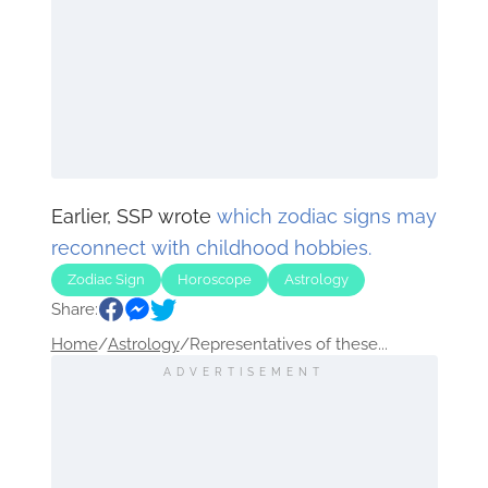
Earlier, SSP wrote
which zodiac signs may
reconnect with childhood hobbies.
Zodiac Sign
Horoscope
Astrology
Share:
Home
/
Astrology
/
Representatives of these...
ADVERTISEMENT