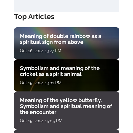
Top Articles
Meaning of double rainbow as a
spiritual sign from above
Oct 16, 2024 13:27 PM
Symbolism and meaning of the
cricket as a spirit animal
Oct 15, 2024 13:01 PM
Meaning of the yellow butterfly.
Symbolism and spiritual meaning of
the encounter
Oct 15, 2024 15:05 PM