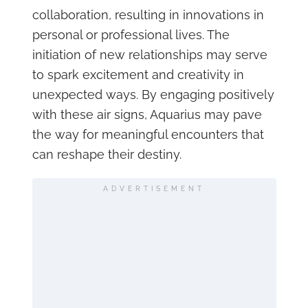
collaboration, resulting in innovations in
personal or professional lives. The
initiation of new relationships may serve
to spark excitement and creativity in
unexpected ways. By engaging positively
with these air signs, Aquarius may pave
the way for meaningful encounters that
can reshape their destiny.
ADVERTISEMENT