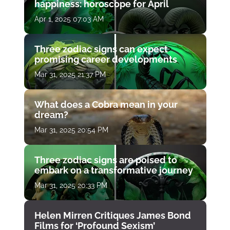
happiness: horoscope for April
Apr 1, 2025 07:03 AM
Three zodiac signs can expect
promising career developments
Mar 31, 2025 21:37 PM
What does a Cobra mean in your
dream?
Mar 31, 2025 20:54 PM
Three zodiac signs are poised to
embark on a transformative journey
Mar 31, 2025 20:33 PM
Helen Mirren Critiques James Bond
Films for ‘Profound Sexism’