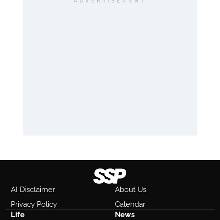
ADVERTISEMENT
AI Disclaimer
About Us
Privacy Policy
Calendar
Life
News