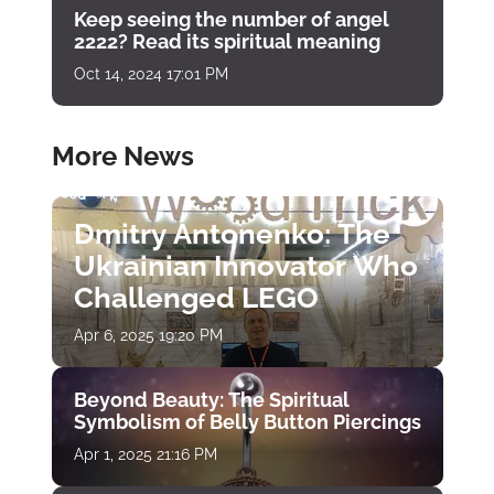
Keep seeing the number of angel
2222? Read its spiritual meaning
Oct 14, 2024 17:01 PM
More News
Dmitry Antonenko: The
Ukrainian Innovator Who
Challenged LEGO
Apr 6, 2025 19:20 PM
Beyond Beauty: The Spiritual
Symbolism of Belly Button Piercings
Apr 1, 2025 21:16 PM