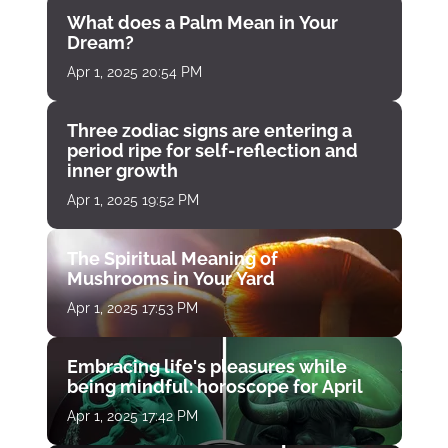
What does a Palm Mean in Your
Dream?
Apr 1, 2025 20:54 PM
Three zodiac signs are entering a
period ripe for self-reflection and
inner growth
Apr 1, 2025 19:52 PM
The Spiritual Meaning of
Mushrooms in Your Yard
Apr 1, 2025 17:53 PM
Embracing life's pleasures while
being mindful: horoscope for April
Apr 1, 2025 17:42 PM