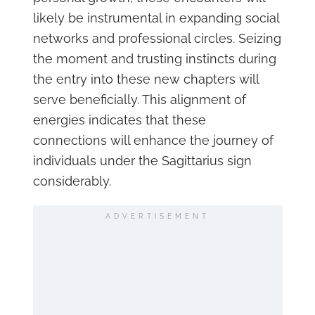
likely be instrumental in expanding social
networks and professional circles. Seizing
the moment and trusting instincts during
the entry into these new chapters will
serve beneficially. This alignment of
energies indicates that these
connections will enhance the journey of
individuals under the Sagittarius sign
considerably.
ADVERTISEMENT