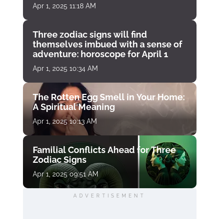
Apr 1, 2025 11:18 AM
Three zodiac signs will find
themselves imbued with a sense of
adventure: horoscope for April 1
Apr 1, 2025 10:34 AM
The Rotten Egg Smell in Your Home:
A Spiritual Meaning
Apr 1, 2025 10:13 AM
Familial Conflicts Ahead for Three
Zodiac Signs
Apr 1, 2025 09:51 AM
ADVERTISEMENT