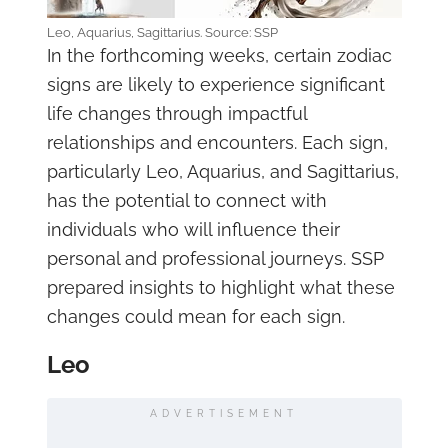
Leo, Aquarius, Sagittarius. Source: SSP
In the forthcoming weeks, certain zodiac
signs are likely to experience significant
life changes through impactful
relationships and encounters. Each sign,
particularly Leo, Aquarius, and Sagittarius,
has the potential to connect with
individuals who will influence their
personal and professional journeys. SSP
prepared insights to highlight what these
changes could mean for each sign.
Leo
ADVERTISEMENT