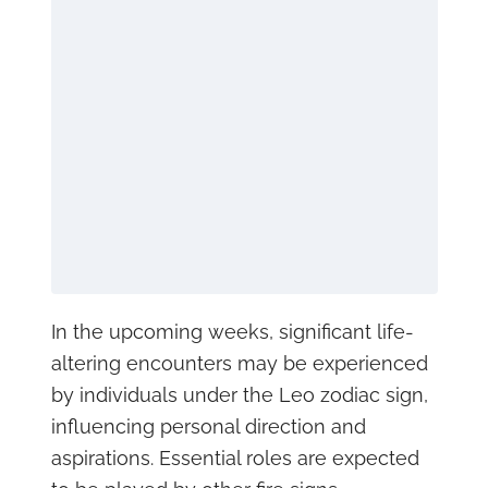
In the upcoming weeks, significant life-
altering encounters may be experienced
by individuals under the Leo zodiac sign,
influencing personal direction and
aspirations. Essential roles are expected