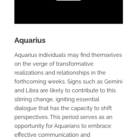
Play Video
Aquarius
Aquarius individuals may find themselves
on the verge of transformative
realizations and relationships in the
forthcoming weeks. Signs such as Gemini
and Libra are likely to contribute to this
stirring change, igniting essential
dialogue that has the capacity to shift
perspectives. This period serves as an
opportunity for Aquarians to embrace
effective communication and