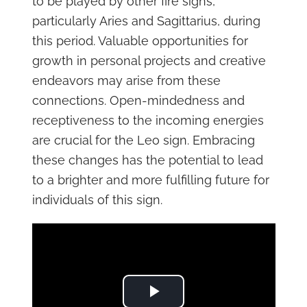
to be played by other fire signs,
particularly Aries and Sagittarius, during
this period. Valuable opportunities for
growth in personal projects and creative
endeavors may arise from these
connections. Open-mindedness and
receptiveness to the incoming energies
are crucial for the Leo sign. Embracing
these changes has the potential to lead
to a brighter and more fulfilling future for
individuals of this sign.