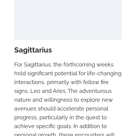
Sagittarius
For Sagittarius, the forthcoming weeks
hold significant potential for life-changing
interactions, primarily with fellow fire
signs, Leo and Aries. The adventurous
nature and willingness to explore new
avenues should accelerate personal
progress, particularly in the quest to
achieve specific goals. In addition to
personal growth, these encounters will