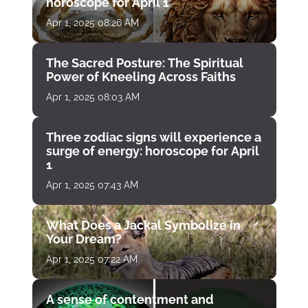
horoscope for April 1
Apr 1, 2025 08:26 AM
The Sacred Posture: The Spiritual
Power of Kneeling Across Faiths
Apr 1, 2025 08:03 AM
Three zodiac signs will experience a
surge of energy: horoscope for April
1
Apr 1, 2025 07:43 AM
What Does a Jackal Symbolize in
Your Dream?
Apr 1, 2025 07:22 AM
A sense of contentment and