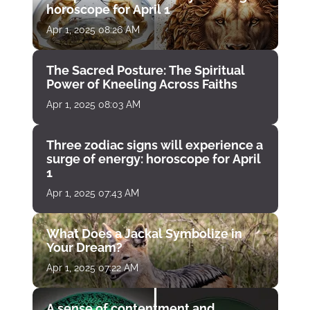
horoscope for April 1
Apr 1, 2025 08:26 AM
The Sacred Posture: The Spiritual
Power of Kneeling Across Faiths
Apr 1, 2025 08:03 AM
Three zodiac signs will experience a
surge of energy: horoscope for April
1
Apr 1, 2025 07:43 AM
What Does a Jackal Symbolize in
Your Dream?
Apr 1, 2025 07:22 AM
A sense of contentment and