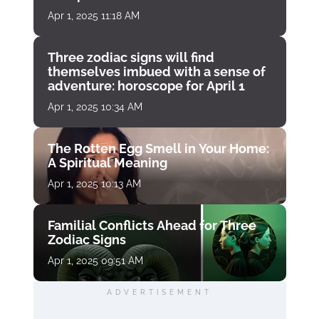
Apr 1, 2025 11:18 AM
Three zodiac signs will find
themselves imbued with a sense of
adventure: horoscope for April 1
Apr 1, 2025 10:34 AM
The Rotten Egg Smell in Your Home:
A Spiritual Meaning
Apr 1, 2025 10:13 AM
Familial Conflicts Ahead for Three
Zodiac Signs
Apr 1, 2025 09:51 AM
ADVERTISEMENT