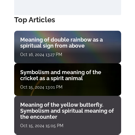
Top Articles
Meaning of double rainbow as a
spiritual sign from above
Oct 16, 2024 13:27 PM
Symbolism and meaning of the
cricket as a spirit animal
Oct 15, 2024 13:01 PM
Meaning of the yellow butterfly.
Symbolism and spiritual meaning of
the encounter
Oct 15, 2024 15:05 PM