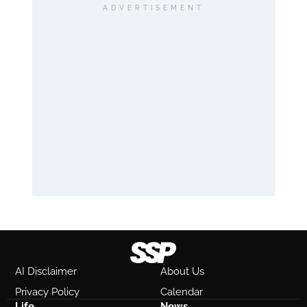
ADVERTISEMENT
AI Disclaimer
About Us
Privacy Policy
Calendar
Life
News