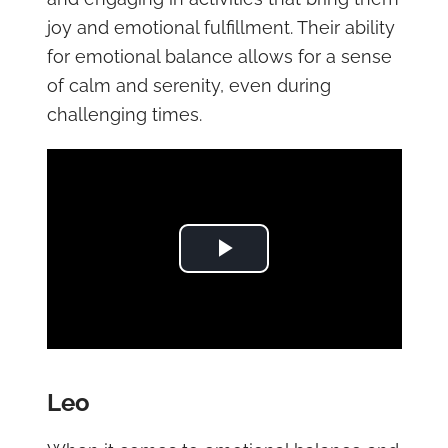
joy and emotional fulfillment. Their ability
for emotional balance allows for a sense
of calm and serenity, even during
challenging times.
Play Video
Leo