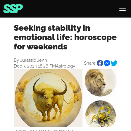
Seeking stability in
emotional life: horoscope
for weekends
By
Jurassic Jenn
Share:
Dec 7, 2024 18:26 PM
Astrology