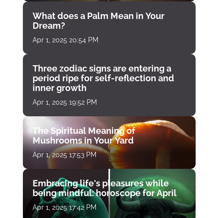
What does a Palm Mean in Your
Dream?
Apr 1, 2025 20:54 PM
Three zodiac signs are entering a
period ripe for self-reflection and
inner growth
Apr 1, 2025 19:52 PM
The Spiritual Meaning of
Mushrooms in Your Yard
Apr 1, 2025 17:53 PM
Embracing life's pleasures while
being mindful: horoscope for April
Apr 1, 2025 17:42 PM