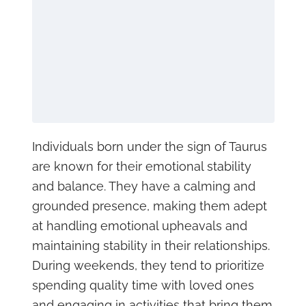
Individuals born under the sign of Taurus
are known for their emotional stability
and balance. They have a calming and
grounded presence, making them adept
at handling emotional upheavals and
maintaining stability in their relationships.
During weekends, they tend to prioritize
spending quality time with loved ones
and engaging in activities that bring them