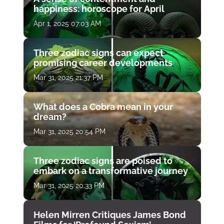
happiness: horoscope for April
Apr 1, 2025 07:03 AM
Three zodiac signs can expect
promising career developments
Mar 31, 2025 21:37 PM
What does a Cobra mean in your
dream?
Mar 31, 2025 20:54 PM
Three zodiac signs are poised to
embark on a transformative journey
Mar 31, 2025 20:33 PM
Helen Mirren Critiques James Bond