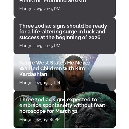
Films for ‘Profound Sexism’
Mar 31, 2025 20:15 PM
Three zodiac signs should be ready
for a life-altering surge in luck and
success at the beginning of 2026
Mar 31, 2025 20:15 PM
Kanye West States He Never
Wanted Children with Kim
Kardashian
Mar 31, 2025 19:25 PM
Three zodiac signs expected to
embrace spontaneity without fear:
horoscope for March 31
Mar 31, 2025 19:08 PM