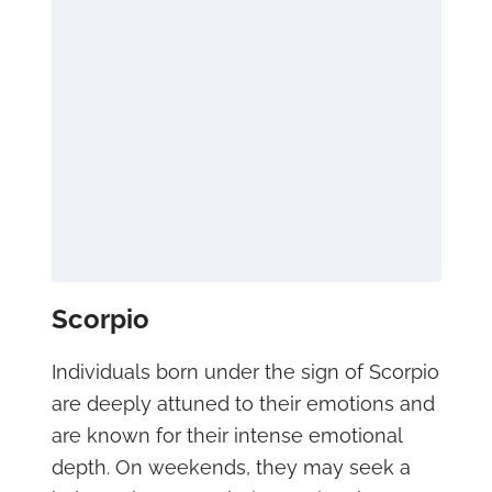
Scorpio
Individuals born under the sign of Scorpio
are deeply attuned to their emotions and
are known for their intense emotional
depth. On weekends, they may seek a