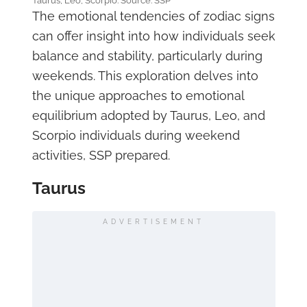
Taurus, Leo, Scorpio. Source: SSP
The emotional tendencies of zodiac signs
can offer insight into how individuals seek
balance and stability, particularly during
weekends. This exploration delves into
the unique approaches to emotional
equilibrium adopted by Taurus, Leo, and
Scorpio individuals during weekend
activities, SSP prepared.
Taurus
ADVERTISEMENT