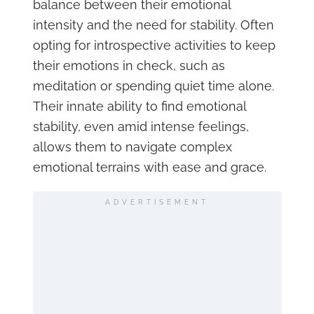
balance between their emotional
intensity and the need for stability. Often
opting for introspective activities to keep
their emotions in check, such as
meditation or spending quiet time alone.
Their innate ability to find emotional
stability, even amid intense feelings,
allows them to navigate complex
emotional terrains with ease and grace.
ADVERTISEMENT