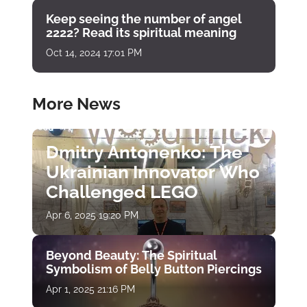
Keep seeing the number of angel
2222? Read its spiritual meaning
Oct 14, 2024 17:01 PM
More News
Dmitry Antonenko: The
Ukrainian Innovator Who
Challenged LEGO
Apr 6, 2025 19:20 PM
Beyond Beauty: The Spiritual
Symbolism of Belly Button Piercings
Apr 1, 2025 21:16 PM