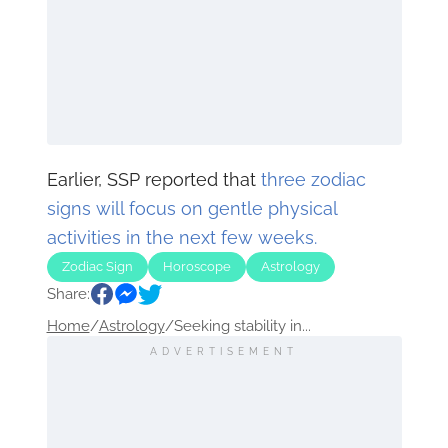
Earlier, SSP reported that
three zodiac
signs will focus on gentle physical
activities in the next few weeks.
Zodiac Sign
Horoscope
Astrology
Share:
Home
/
Astrology
/
Seeking stability in...
ADVERTISEMENT