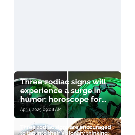
Three zodiac signs will
experience a surge in
humor: horoscope for
April 1
Apr 1, 2025 09:08 AM
Three zodiac signs are encouraged
to tap into their visionary thinking: