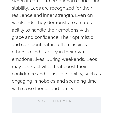
When it comes to emotional balance and
stability, Leos are recognized for their
resilience and inner strength. Even on
weekends, they demonstrate a natural
ability to handle their emotions with
grace and confidence. Their optimistic
and confident nature often inspires
others to find stability in their own
emotional lives. During weekends, Leos
may seek activities that boost their
confidence and sense of stability, such as
engaging in hobbies and spending time
with close friends and family.
ADVERTISEMENT