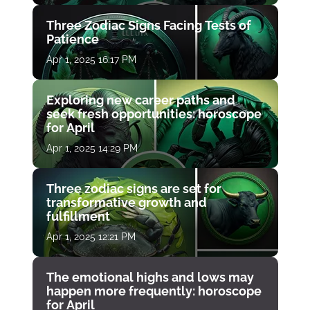
Three Zodiac Signs Facing Tests of
Patience
Apr 1, 2025 16:17 PM
Exploring new career paths and
seek fresh opportunities: horoscope
for April
Apr 1, 2025 14:29 PM
Three zodiac signs are set for
transformative growth and
fulfillment
Apr 1, 2025 12:21 PM
The emotional highs and lows may
happen more frequently: horoscope
for April