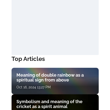
Top Articles
Meaning of double rainbow as a
spiritual sign from above
Oct 16, 2024 13:27 PM
Symbolism and meaning of the
cricket as a spirit animal