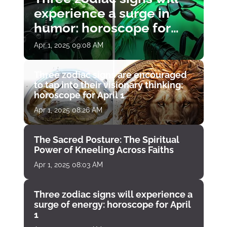
experience a surge in
humor: horoscope for
April 1
Apr 1, 2025 09:08 AM
Three zodiac signs are encouraged
to tap into their visionary thinking:
horoscope for April 1
Apr 1, 2025 08:26 AM
The Sacred Posture: The Spiritual
Power of Kneeling Across Faiths
Apr 1, 2025 08:03 AM
Three zodiac signs will experience a
surge of energy: horoscope for April
1