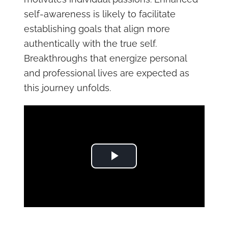
self-awareness is likely to facilitate
establishing goals that align more
authentically with the true self.
Breakthroughs that energize personal
and professional lives are expected as
this journey unfolds.
Play Video