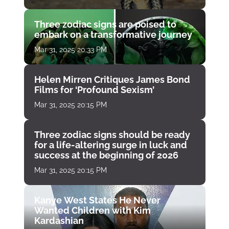
Three zodiac signs are poised to
embark on a transformative journey
Mar 31, 2025 20:33 PM
Helen Mirren Critiques James Bond
Films for ‘Profound Sexism’
Mar 31, 2025 20:15 PM
Three zodiac signs should be ready
for a life-altering surge in luck and
success at the beginning of 2026
Mar 31, 2025 20:15 PM
Kanye West States He Never
Wanted Children with Kim
Kardashian