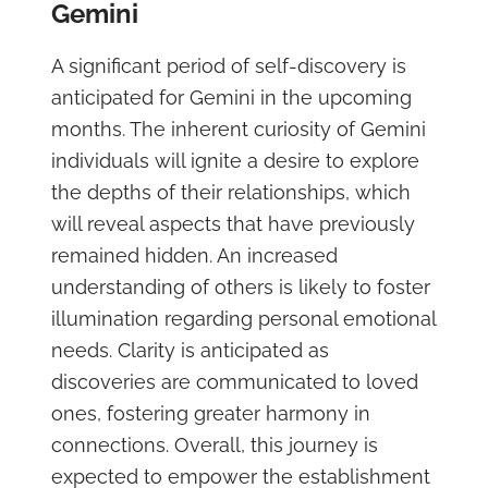
Gemini
A significant period of self-discovery is
anticipated for Gemini in the upcoming
months. The inherent curiosity of Gemini
individuals will ignite a desire to explore
the depths of their relationships, which
will reveal aspects that have previously
remained hidden. An increased
understanding of others is likely to foster
illumination regarding personal emotional
needs. Clarity is anticipated as
discoveries are communicated to loved
ones, fostering greater harmony in
connections. Overall, this journey is
expected to empower the establishment