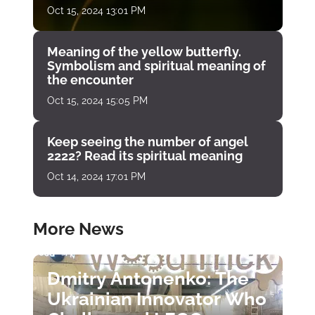
Oct 15, 2024 13:01 PM
Meaning of the yellow butterfly.
Symbolism and spiritual meaning of
the encounter
Oct 15, 2024 15:05 PM
Keep seeing the number of angel
2222? Read its spiritual meaning
Oct 14, 2024 17:01 PM
More News
Dmitry Antonenko: The
Ukrainian Innovator Who