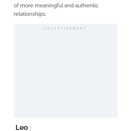
of more meaningful and authentic
relationships.
ADVERTISEMENT
Leo