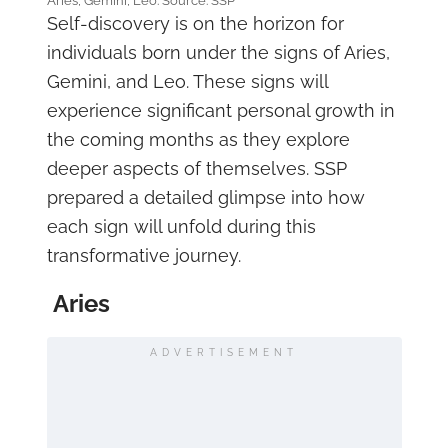
Aries, Gemini, Leo. Source: SSP
Self-discovery is on the horizon for
individuals born under the signs of Aries,
Gemini, and Leo. These signs will
experience significant personal growth in
the coming months as they explore
deeper aspects of themselves. SSP
prepared a detailed glimpse into how
each sign will unfold during this
transformative journey.
Aries
ADVERTISEMENT