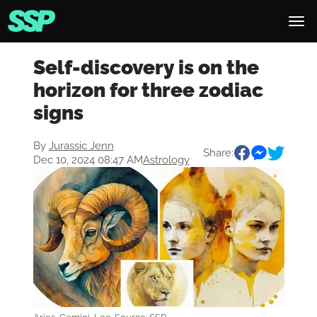
Self-discovery is on the
horizon for three zodiac
signs
By
Jurassic Jenn
Share:
Dec 10, 2024 08:47 AM
Astrology