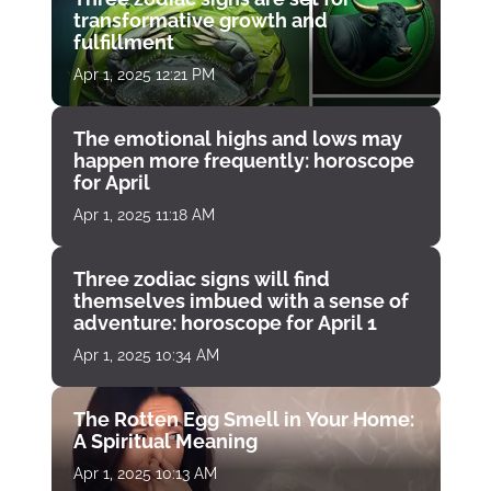
transformative growth and
fulfillment
Apr 1, 2025 12:21 PM
The emotional highs and lows may
happen more frequently: horoscope
for April
Apr 1, 2025 11:18 AM
Three zodiac signs will find
themselves imbued with a sense of
adventure: horoscope for April 1
Apr 1, 2025 10:34 AM
The Rotten Egg Smell in Your Home:
A Spiritual Meaning
Apr 1, 2025 10:13 AM