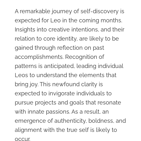
A remarkable journey of self-discovery is
expected for Leo in the coming months.
Insights into creative intentions, and their
relation to core identity, are likely to be
gained through reflection on past
accomplishments. Recognition of
patterns is anticipated, leading individual
Leos to understand the elements that
bring joy. This newfound clarity is
expected to invigorate individuals to
pursue projects and goals that resonate
with innate passions. As a result, an
emergence of authenticity, boldness, and
alignment with the true self is likely to
occur.