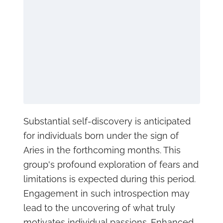
Substantial self-discovery is anticipated
for individuals born under the sign of
Aries in the forthcoming months. This
group's profound exploration of fears and
limitations is expected during this period.
Engagement in such introspection may
lead to the uncovering of what truly
motivates individual passions. Enhanced