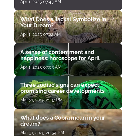
Apr 1, 2025 07:43 AM
What Does a Jackal Symbolize in
Your Dream?
Apr 1, 2025 07:22 AM
A sense of contentment and
happiness: horoscope for April
Apr 1, 2025 07:03 AM
Three zodiac signs can expect
promising career developments
Mar 31, 2025 21:37 PM
What does a Cobra mean in your
dream?
Mar 31, 2025 20:54 PM