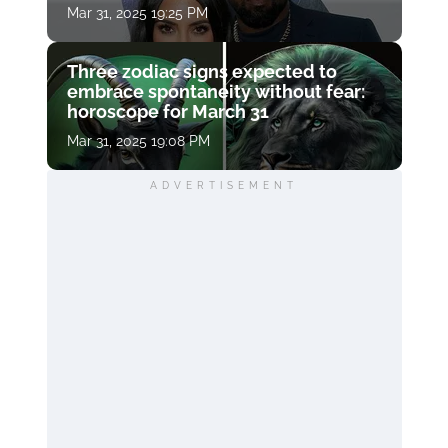
Mar 31, 2025 19:25 PM
Three zodiac signs expected to
embrace spontaneity without fear:
horoscope for March 31
Mar 31, 2025 19:08 PM
ADVERTISEMENT