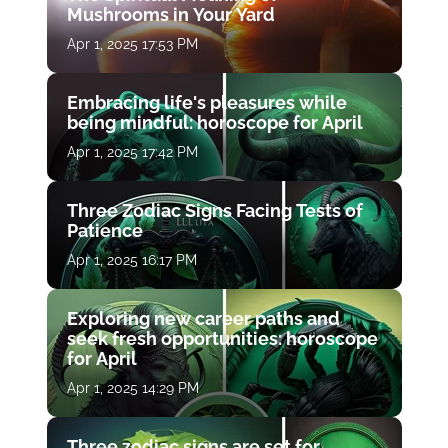
Mushrooms in Your Yard
Apr 1, 2025 17:53 PM
Embracing life's pleasures while
being mindful: horoscope for April
Apr 1, 2025 17:42 PM
Three Zodiac Signs Facing Tests of
Patience
Apr 1, 2025 16:17 PM
Exploring new career paths and
seek fresh opportunities: horoscope
for April
Apr 1, 2025 14:29 PM
Three zodiac signs are set for