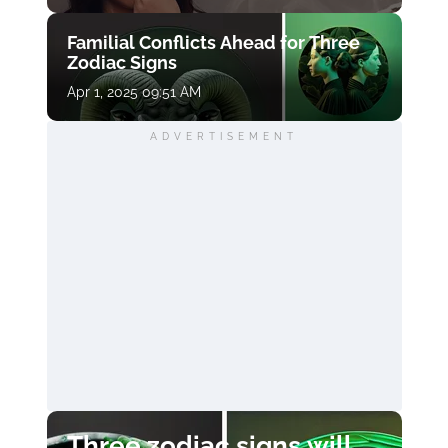
Familial Conflicts Ahead for Three
Zodiac Signs
Apr 1, 2025 09:51 AM
ADVERTISEMENT
Three zodiac signs will