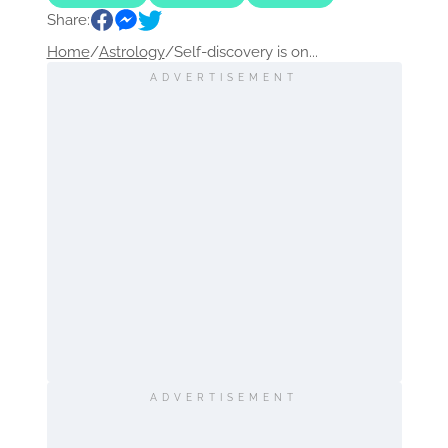
Share:
Home
/
Astrology
/
Self-discovery is on...
ADVERTISEMENT
ADVERTISEMENT