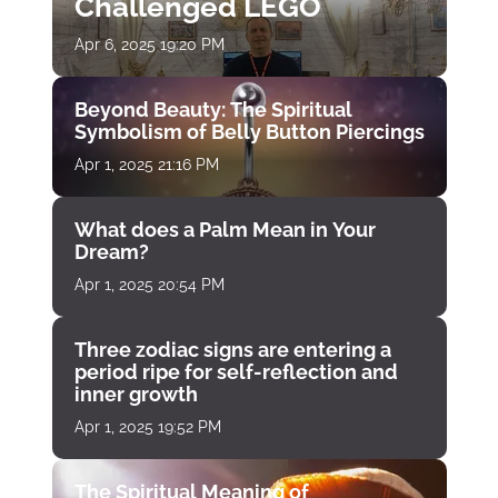
Challenged LEGO
Apr 6, 2025 19:20 PM
Beyond Beauty: The Spiritual
Symbolism of Belly Button Piercings
Apr 1, 2025 21:16 PM
What does a Palm Mean in Your
Dream?
Apr 1, 2025 20:54 PM
Three zodiac signs are entering a
period ripe for self-reflection and
inner growth
Apr 1, 2025 19:52 PM
The Spiritual Meaning of