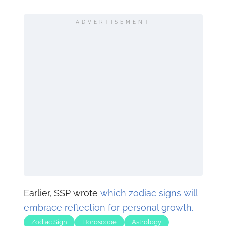
ADVERTISEMENT
Earlier, SSP wrote
which zodiac signs will
embrace reflection for personal growth.
Zodiac Sign
Horoscope
Astrology