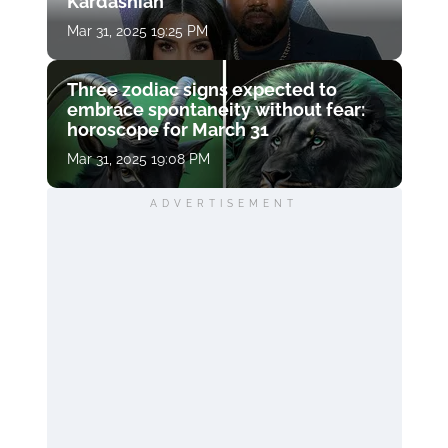
Kardashian
Mar 31, 2025 19:25 PM
Three zodiac signs expected to
embrace spontaneity without fear:
horoscope for March 31
Mar 31, 2025 19:08 PM
ADVERTISEMENT