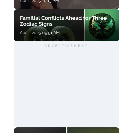
Apr 1, 2025 10:13 AM
Familial Conflicts Ahead for Three
Zodiac Signs
Apr 1, 2025 09:51 AM
ADVERTISEMENT