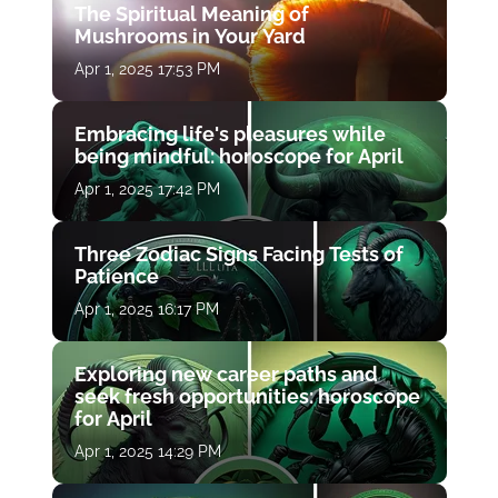
The Spiritual Meaning of
Mushrooms in Your Yard
Apr 1, 2025 17:53 PM
Embracing life's pleasures while
being mindful: horoscope for April
Apr 1, 2025 17:42 PM
Three Zodiac Signs Facing Tests of
Patience
Apr 1, 2025 16:17 PM
Exploring new career paths and
seek fresh opportunities: horoscope
for April
Apr 1, 2025 14:29 PM