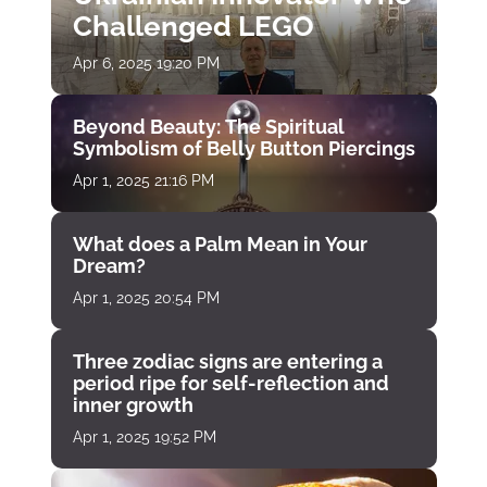
Challenged LEGO
Apr 6, 2025 19:20 PM
Beyond Beauty: The Spiritual
Symbolism of Belly Button Piercings
Apr 1, 2025 21:16 PM
What does a Palm Mean in Your
Dream?
Apr 1, 2025 20:54 PM
Three zodiac signs are entering a
period ripe for self-reflection and
inner growth
Apr 1, 2025 19:52 PM