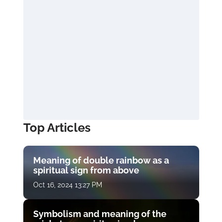
Top Articles
Meaning of double rainbow as a
spiritual sign from above
Oct 16, 2024 13:27 PM
Symbolism and meaning of the