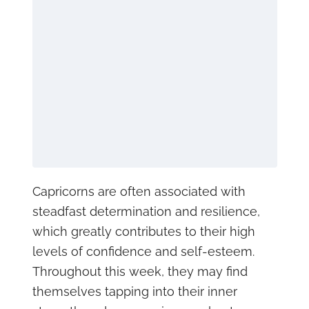
Capricorns are often associated with
steadfast determination and resilience,
which greatly contributes to their high
levels of confidence and self-esteem.
Throughout this week, they may find
themselves tapping into their inner