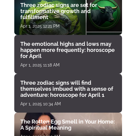
Three zodiac signs are set for
transformative growth and
fulfillment
Apr 1, 2025 12:21 PM
The emotional highs and lows may
happen more frequently: horoscope
for April
Apr 1, 2025 11:18 AM
Three zodiac signs will find
themselves imbued with a sense of
adventure: horoscope for April 1
Apr 1, 2025 10:34 AM
The Rotten Egg Smell in Your Home:
A Spiritual Meaning