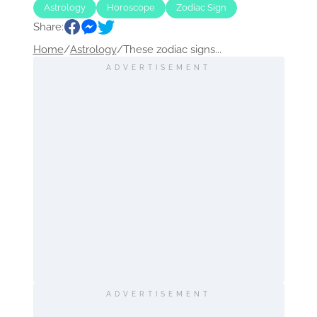
Astrology
Horoscope
Zodiac Sign
Share:
Home
/
Astrology
/
These zodiac signs...
ADVERTISEMENT
ADVERTISEMENT