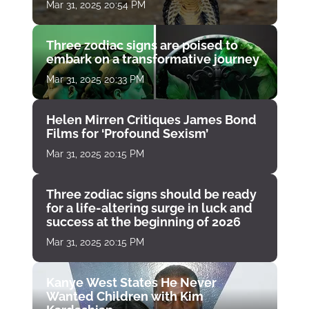
Mar 31, 2025 20:54 PM
Three zodiac signs are poised to
embark on a transformative journey
Mar 31, 2025 20:33 PM
Helen Mirren Critiques James Bond
Films for ‘Profound Sexism’
Mar 31, 2025 20:15 PM
Three zodiac signs should be ready
for a life-altering surge in luck and
success at the beginning of 2026
Mar 31, 2025 20:15 PM
Kanye West States He Never
Wanted Children with Kim