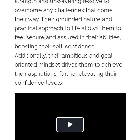
strength and unwavering resolve to
overcome any challenges that come
their way. Their grounded nature and
practical approach to life allows them to
feel secure and assured in their abilities,
boosting their self-confidence.
Additionally, their ambitious and goal-
oriented mindset drives them to achieve
their aspirations, further elevating their
confidence levels.
Play Video