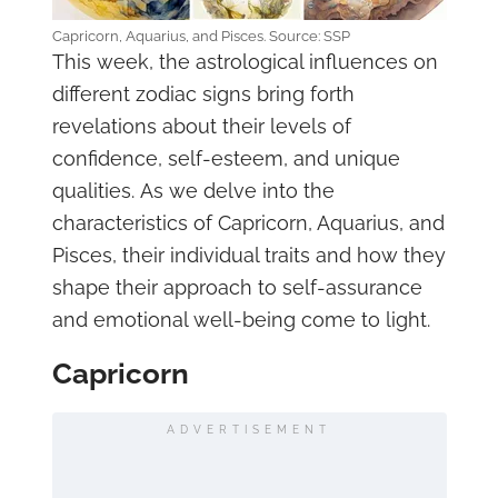
Capricorn, Aquarius, and Pisces. Source: SSP
This week, the astrological influences on
different zodiac signs bring forth
revelations about their levels of
confidence, self-esteem, and unique
qualities. As we delve into the
characteristics of Capricorn, Aquarius, and
Pisces, their individual traits and how they
shape their approach to self-assurance
and emotional well-being come to light.
Capricorn
ADVERTISEMENT