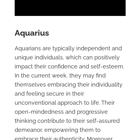
Aquarius
Aquarians are typically independent and
unique individuals, which can positively
impact their confidence and self-esteem.
In the current week, they may find
themselves embracing their individuality
and feeling secure in their
unconventional approach to life. Their
open-mindedness and progressive
thinking contribute to their self-assured
demeanor, empowering them to
embrace their authenticity. Moreover,