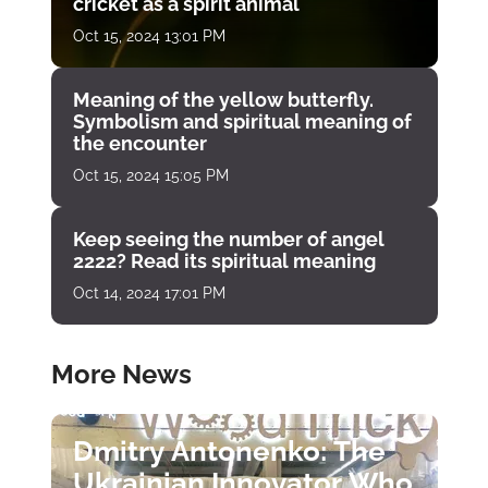
cricket as a spirit animal
Oct 15, 2024 13:01 PM
Meaning of the yellow butterfly.
Symbolism and spiritual meaning of
the encounter
Oct 15, 2024 15:05 PM
Keep seeing the number of angel
2222? Read its spiritual meaning
Oct 14, 2024 17:01 PM
More News
Dmitry Antonenko: The
Ukrainian Innovator Who