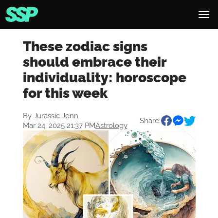
These zodiac signs
should embrace their
individuality: horoscope
for this week
By
Jurassic Jenn
Share:
Mar 24, 2025 21:37 PM
Astrology