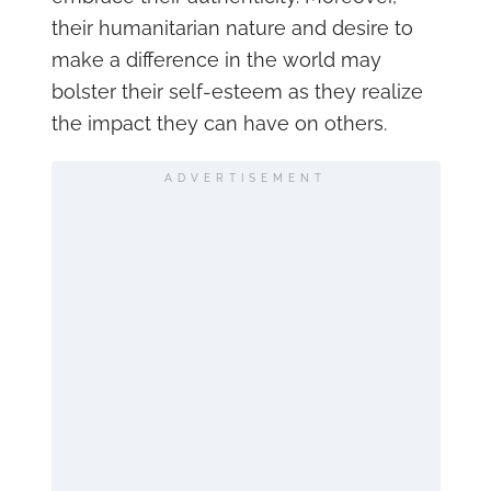
their humanitarian nature and desire to
make a difference in the world may
bolster their self-esteem as they realize
the impact they can have on others.
ADVERTISEMENT