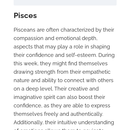
Pisces
Pisceans are often characterized by their
compassion and emotional depth,
aspects that may play a role in shaping
their confidence and self-esteem. During
this week, they might find themselves
drawing strength from their empathetic
nature and ability to connect with others
on a deep level. Their creative and
imaginative spirit can also boost their
confidence, as they are able to express
themselves freely and authentically.
Additionally, their intuitive understanding