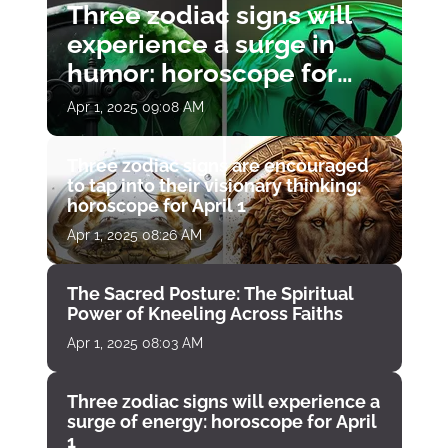
Three zodiac signs will
experience a surge in
humor: horoscope for
April 1
Apr 1, 2025 09:08 AM
Three zodiac signs are encouraged
to tap into their visionary thinking:
horoscope for April 1
Apr 1, 2025 08:26 AM
The Sacred Posture: The Spiritual
Power of Kneeling Across Faiths
Apr 1, 2025 08:03 AM
Three zodiac signs will experience a
surge of energy: horoscope for April
1