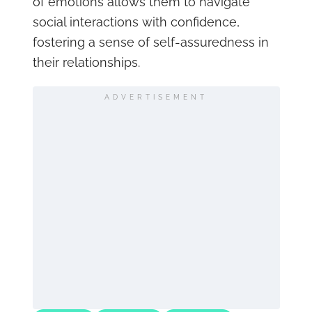
of emotions allows them to navigate
social interactions with confidence,
fostering a sense of self-assuredness in
their relationships.
ADVERTISEMENT