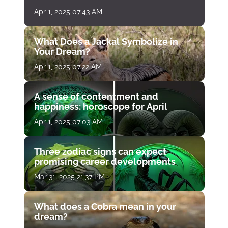
Apr 1, 2025 07:43 AM
What Does a Jackal Symbolize in
Your Dream?
Apr 1, 2025 07:22 AM
A sense of contentment and
happiness: horoscope for April
Apr 1, 2025 07:03 AM
Three zodiac signs can expect
promising career developments
Mar 31, 2025 21:37 PM
What does a Cobra mean in your
dream?